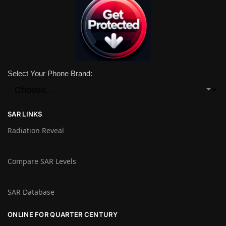
Select Your Phone Brand:
SAR LINKS
Radiation Reveal
Compare SAR Levels
SAR Database
ONLINE FOR QUARTER CENTURY