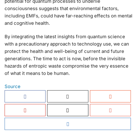
potential for quantum processes to underlie
consciousness suggests that environmental factors,
including EMFs, could have far-reaching effects on mental
and cognitive health.
By integrating the latest insights from quantum science
with a precautionary approach to technology use, we can
protect the health and well-being of current and future
generations. The time to act is now, before the invisible
hazards of entropic waste compromise the very essence
of what it means to be human.
Source