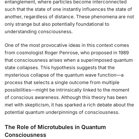
entanglement, where particles become interconnected
such that the state of one instantly influences the state of
another, regardless of distance. These phenomena are not
only strange but also potentially foundational to
understanding consciousness.
One of the most provocative ideas in this context comes
from cosmologist Roger Penrose, who proposed in 1989
that consciousness arises when a superimposed quantum
state collapses. This hypothesis suggests that the
mysterious collapse of the quantum wave function—a
process that selects a single outcome from multiple
possibilities—might be intrinsically linked to the moment
of conscious awareness. Although this theory has been
met with skepticism, it has sparked a rich debate about the
potential quantum underpinnings of consciousness.
The Role of Microtubules in Quantum
Consciousness