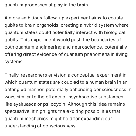
quantum processes at play in the brain.
A more ambitious follow-up experiment aims to couple
qubits to brain organoids, creating a hybrid system where
quantum states could potentially interact with biological
qubits. This experiment would push the boundaries of
both quantum engineering and neuroscience, potentially
offering direct evidence of quantum phenomena in living
systems.
Finally, researchers envision a conceptual experiment in
which quantum states are coupled to a human brain in an
entangled manner, potentially enhancing consciousness in
ways similar to the effects of psychoactive substances
like ayahuasca or psilocybin. Although this idea remains
speculative, it highlights the exciting possibilities that
quantum mechanics might hold for expanding our
understanding of consciousness.