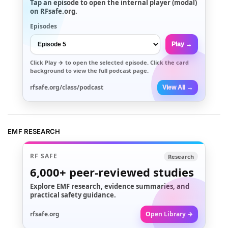
Tap an episode to open the internal player (modal)
on RFsafe.org.
Episodes
Play →
Click
Play →
to open the selected episode. Click the card
background to view the full podcast page.
rfsafe.org/class/podcast
View All →
EMF RESEARCH
RF SAFE
Research
6,000+
peer-reviewed studies
Explore EMF research, evidence summaries, and
practical safety guidance.
rfsafe.org
Open Library →