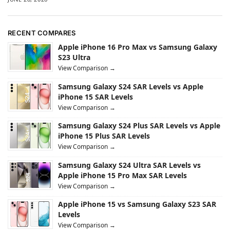
RECENT COMPARES
Apple iPhone 16 Pro Max vs Samsung Galaxy
S23 Ultra
View Comparison →
Samsung Galaxy S24 SAR Levels vs Apple
iPhone 15 SAR Levels
View Comparison →
Samsung Galaxy S24 Plus SAR Levels vs Apple
iPhone 15 Plus SAR Levels
View Comparison →
Samsung Galaxy S24 Ultra SAR Levels vs
Apple iPhone 15 Pro Max SAR Levels
View Comparison →
Apple iPhone 15 vs Samsung Galaxy S23 SAR
Levels
View Comparison →