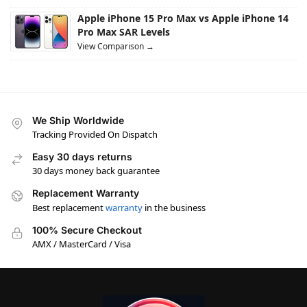
Apple iPhone 15 Pro Max vs Apple iPhone 14
Pro Max SAR Levels
View Comparison →
We Ship Worldwide
Tracking Provided On Dispatch
Easy 30 days returns
30 days money back guarantee
Replacement Warranty
Best replacement
warranty
in the business
100% Secure Checkout
AMX / MasterCard / Visa