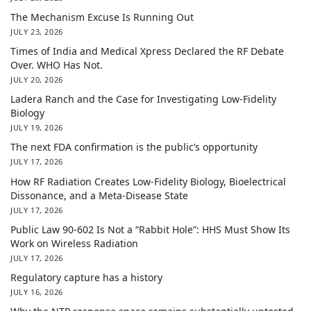
The Mechanism Excuse Is Running Out
JULY 23, 2026
Times of India and Medical Xpress Declared the RF Debate
Over. WHO Has Not.
JULY 20, 2026
Ladera Ranch and the Case for Investigating Low-Fidelity
Biology
JULY 19, 2026
The next FDA confirmation is the public’s opportunity
JULY 17, 2026
How RF Radiation Creates Low-Fidelity Biology, Bioelectrical
Dissonance, and a Meta-Disease State
JULY 17, 2026
Public Law 90-602 Is Not a “Rabbit Hole”: HHS Must Show Its
Work on Wireless Radiation
JULY 17, 2026
Regulatory capture has a history
JULY 16, 2026