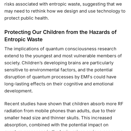
risks associated with entropic waste, suggesting that we
may need to rethink how we design and use technology to
protect public health.
Protecting Our Children from the Hazards of
Entropic Waste
The implications of quantum consciousness research
extend to the youngest and most vulnerable members of
society. Children’s developing brains are particularly
sensitive to environmental factors, and the potential
disruption of quantum processes by EMFs could have
long-lasting effects on their cognitive and emotional
development.
Recent studies have shown that children absorb more RF
radiation from mobile phones than adults, due to their
smaller head size and thinner skulls. This increased
absorption, combined with the potential impact on