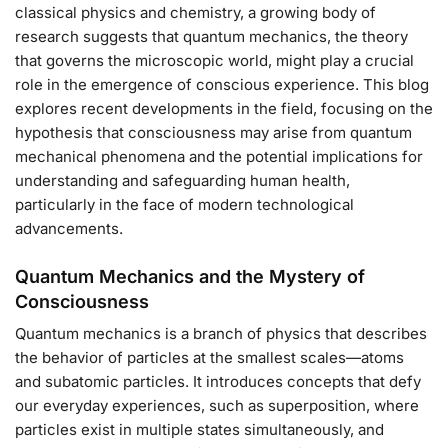
classical physics and chemistry, a growing body of
research suggests that quantum mechanics, the theory
that governs the microscopic world, might play a crucial
role in the emergence of conscious experience. This blog
explores recent developments in the field, focusing on the
hypothesis that consciousness may arise from quantum
mechanical phenomena and the potential implications for
understanding and safeguarding human health,
particularly in the face of modern technological
advancements.
Quantum Mechanics and the Mystery of
Consciousness
Quantum mechanics is a branch of physics that describes
the behavior of particles at the smallest scales—atoms
and subatomic particles. It introduces concepts that defy
our everyday experiences, such as superposition, where
particles exist in multiple states simultaneously, and