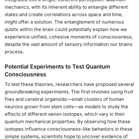
mechanics, with its inherent ability to entangle different
states and create correlations across space and time,
might offer a solution. The entanglement of numerous
qubits within the brain could potentially explain how we
experience unified, cohesive moments of consciousness,
despite the vast amount of sensory information our brains
process.
Potential Experiments to Test Quantum
Consciousness
To test these theories, researchers have proposed several
groundbreaking experiments. The first involves using fruit
flies and cerebral organoids—small clusters of human
neurons grown from stem cells—as models to study the
effects of different xenon isotopes, which vary in their
quantum mechanical properties. By observing how these
isotopes influence consciousness-like behaviors in these
simple systems, scientists hope to uncover evidence of