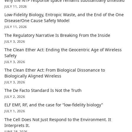
Why the NTP response space remains substantially untested
JULY 11, 2026
Low-Fidelity Biology, Entropic Waste, and the End of the One
Disease/One Cause Safety Model
JULY 11, 2026
The Regulatory Narrative Is Breaking From the Inside
JULY 3, 2026
The Clean Ether Act: Ending the Geocentric Age of Wireless
Safety
JULY 3, 2026
The Clean Ether Act: From Biological Dissonance to
Biologically Aligned Wireless
JULY 3, 2026
The De Facto Standard Is Not the Truth
JULY 2, 2026
ELF EMF, RF, and the case for “low-fidelity biology”
JULY 1, 2026
The Cell Does Not Just Respond to the Environment. It
Interprets It.
JUNE 28, 2026