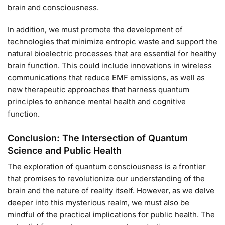
brain and consciousness.
In addition, we must promote the development of
technologies that minimize entropic waste and support the
natural bioelectric processes that are essential for healthy
brain function. This could include innovations in wireless
communications that reduce EMF emissions, as well as
new therapeutic approaches that harness quantum
principles to enhance mental health and cognitive
function.
Conclusion: The Intersection of Quantum
Science and Public Health
The exploration of quantum consciousness is a frontier
that promises to revolutionize our understanding of the
brain and the nature of reality itself. However, as we delve
deeper into this mysterious realm, we must also be
mindful of the practical implications for public health. The