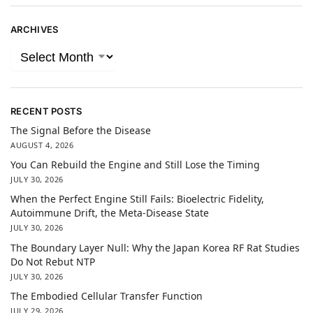
ARCHIVES
RECENT POSTS
The Signal Before the Disease
AUGUST 4, 2026
You Can Rebuild the Engine and Still Lose the Timing
JULY 30, 2026
When the Perfect Engine Still Fails: Bioelectric Fidelity,
Autoimmune Drift, the Meta-Disease State
JULY 30, 2026
The Boundary Layer Null: Why the Japan Korea RF Rat Studies
Do Not Rebut NTP
JULY 30, 2026
The Embodied Cellular Transfer Function
JULY 29, 2026