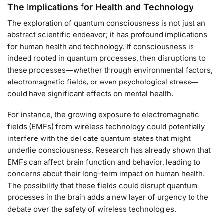
The Implications for Health and Technology
The exploration of quantum consciousness is not just an
abstract scientific endeavor; it has profound implications
for human health and technology. If consciousness is
indeed rooted in quantum processes, then disruptions to
these processes—whether through environmental factors,
electromagnetic fields, or even psychological stress—
could have significant effects on mental health.
For instance, the growing exposure to electromagnetic
fields (EMFs) from wireless technology could potentially
interfere with the delicate quantum states that might
underlie consciousness. Research has already shown that
EMFs can affect brain function and behavior, leading to
concerns about their long-term impact on human health.
The possibility that these fields could disrupt quantum
processes in the brain adds a new layer of urgency to the
debate over the safety of wireless technologies.