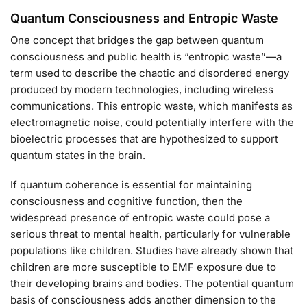
Quantum Consciousness and Entropic Waste
One concept that bridges the gap between quantum
consciousness and public health is “entropic waste”—a
term used to describe the chaotic and disordered energy
produced by modern technologies, including wireless
communications. This entropic waste, which manifests as
electromagnetic noise, could potentially interfere with the
bioelectric processes that are hypothesized to support
quantum states in the brain.
If quantum coherence is essential for maintaining
consciousness and cognitive function, then the
widespread presence of entropic waste could pose a
serious threat to mental health, particularly for vulnerable
populations like children. Studies have already shown that
children are more susceptible to EMF exposure due to
their developing brains and bodies. The potential quantum
basis of consciousness adds another dimension to the