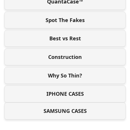
QuantaCase™
Spot The Fakes
Best vs Rest
Construction
Why So Thin?
IPHONE CASES
SAMSUNG CASES