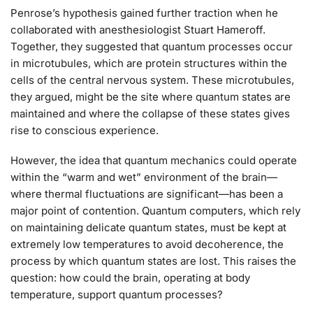
Penrose’s hypothesis gained further traction when he
collaborated with anesthesiologist Stuart Hameroff.
Together, they suggested that quantum processes occur
in microtubules, which are protein structures within the
cells of the central nervous system. These microtubules,
they argued, might be the site where quantum states are
maintained and where the collapse of these states gives
rise to conscious experience.
However, the idea that quantum mechanics could operate
within the “warm and wet” environment of the brain—
where thermal fluctuations are significant—has been a
major point of contention. Quantum computers, which rely
on maintaining delicate quantum states, must be kept at
extremely low temperatures to avoid decoherence, the
process by which quantum states are lost. This raises the
question: how could the brain, operating at body
temperature, support quantum processes?