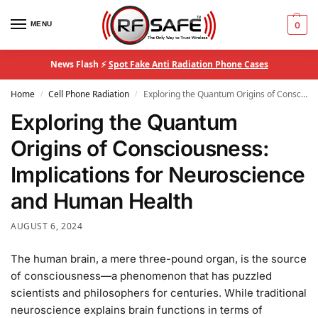
MENU
0
News Flash ⚡
Spot Fake Anti Radiation Phone Cases
Home
Cell Phone Radiation
Exploring the Quantum Origins of Consciousness: Implications for Neuroscience and Human Health
/
/
Exploring the Quantum
Origins of Consciousness:
Implications for Neuroscience
and Human Health
AUGUST 6, 2024
The human brain, a mere three-pound organ, is the source
of consciousness—a phenomenon that has puzzled
scientists and philosophers for centuries. While traditional
neuroscience explains brain functions in terms of