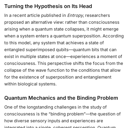
Turning the Hypothesis on Its Head
In a recent article published in
Entropy
, researchers
proposed an alternative view: rather than consciousness
arising when a quantum state collapses, it might emerge
when a system enters a quantum superposition. According
to this model, any system that achieves a state of
entangled superimposed qubits—quantum bits that can
exist in multiple states at once—experiences a moment of
consciousness. This perspective shifts the focus from the
collapse of the wave function to the conditions that allow
for the existence of superposition and entanglement
within biological systems.
Quantum Mechanics and the Binding Problem
One of the longstanding challenges in the study of
consciousness is the “binding problem”—the question of
how diverse sensory inputs and experiences are
integrated into a single, coherent perception. Quantum