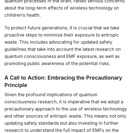
quantum processes in the brain, raises serious concerns
about the long-term effects of wireless technology on
children’s health.
To protect future generations, it is crucial that we take
proactive steps to minimize their exposure to entropic
waste. This includes advocating for updated safety
guidelines that take into account the latest research on
quantum consciousness and EMF exposure, as well as
promoting public awareness of the potential risks.
A Call to Action: Embracing the Precautionary
Principle
Given the profound implications of quantum
consciousness research, it is imperative that we adopt a
precautionary approach to the use of wireless technology
and other sources of entropic waste. This means not only
updating safety standards but also investing in further
research to understand the full impact of EMFs on the