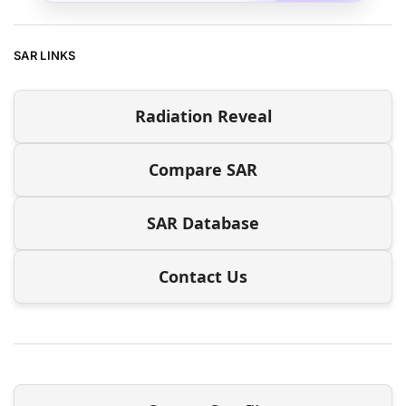
SAR LINKS
Radiation Reveal
Compare SAR
SAR Database
Contact Us