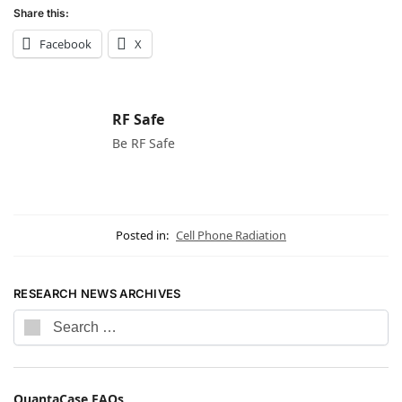
Share this:
Facebook
X
RF Safe
Be RF Safe
Posted in:
Cell Phone Radiation
RESEARCH NEWS ARCHIVES
QuantaCase FAQs