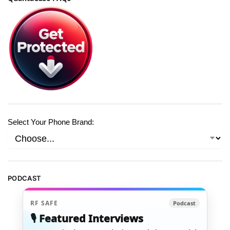
Select Your Phone Brand:
PODCAST
RF SAFE
Podcast
🎙️ Featured Interviews