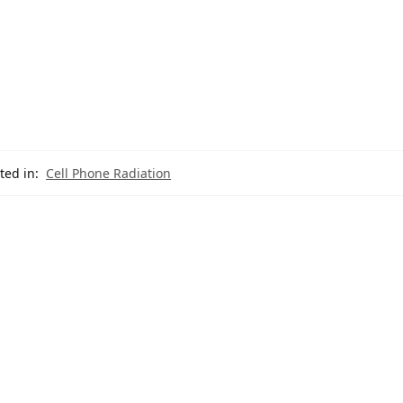
ted in:
Cell Phone Radiation