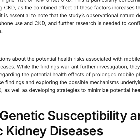
ng CKD, as the combined effect of these factors increases t
t is essential to note that the study’s observational nature 
 phone use and CKD, and further research is needed to conf
s.
tions about the potential health risks associated with mobil
seases. While the findings warrant further investigation, they
egarding the potential health effects of prolonged mobile p
se findings and exploring the possible mechanisms underlyi
as well as developing strategies to minimize potential heal
Genetic Susceptibility 
 Kidney Diseases