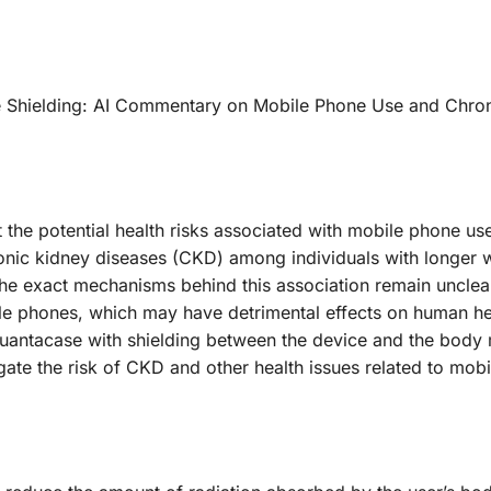
e Shielding: AI Commentary on Mobile Phone Use and Chro
 the potential health risks associated with mobile phone us
hronic kidney diseases (CKD) among individuals with longer 
the exact mechanisms behind this association remain unclea
bile phones, which may have detrimental effects on human hea
Quantacase with shielding between the device and the body
igate the risk of CKD and other health issues related to mob