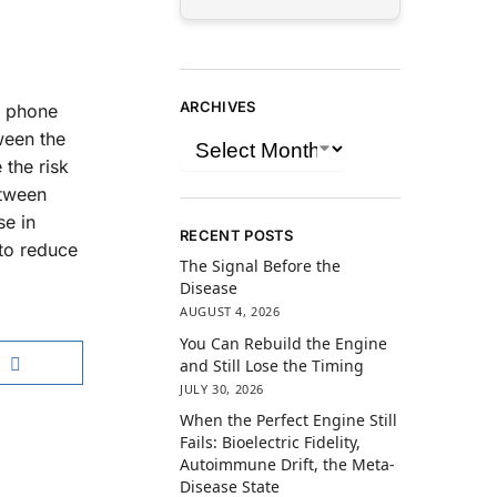
ARCHIVES
e phone
ween the
 the risk
etween
se in
RECENT POSTS
to reduce
The Signal Before the
Disease
AUGUST 4, 2026
You Can Rebuild the Engine
and Still Lose the Timing
JULY 30, 2026
When the Perfect Engine Still
Fails: Bioelectric Fidelity,
Autoimmune Drift, the Meta-
Disease State