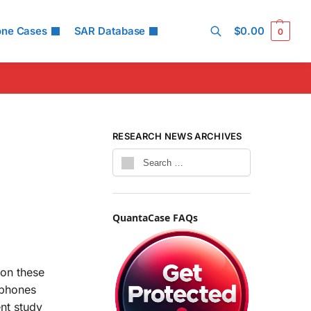
one Cases
SAR Database
$
0.00
0
Search
RESEARCH NEWS ARCHIVES
QuantaCase FAQs
 on these
 phones
ent study