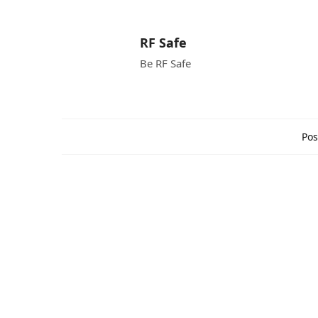
RF Safe
Be RF Safe
Pos