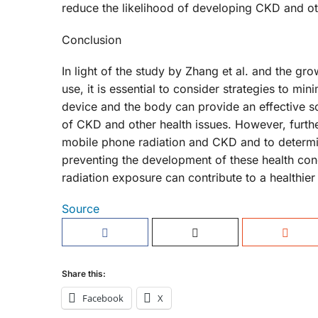
reduce the likelihood of developing CKD and oth
Conclusion
In light of the study by Zhang et al. and the g
use, it is essential to consider strategies to m
device and the body can provide an effective sol
of CKD and other health issues. However, furthe
mobile phone radiation and CKD and to determin
preventing the development of these health con
radiation exposure can contribute to a healthier
Source
Share this:
Facebook
X