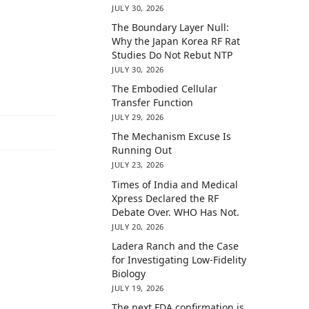
JULY 30, 2026
The Boundary Layer Null:
Why the Japan Korea RF Rat
Studies Do Not Rebut NTP
JULY 30, 2026
The Embodied Cellular
Transfer Function
JULY 29, 2026
The Mechanism Excuse Is
Running Out
JULY 23, 2026
Times of India and Medical
Xpress Declared the RF
Debate Over. WHO Has Not.
JULY 20, 2026
Ladera Ranch and the Case
for Investigating Low-Fidelity
Biology
JULY 19, 2026
The next FDA confirmation is