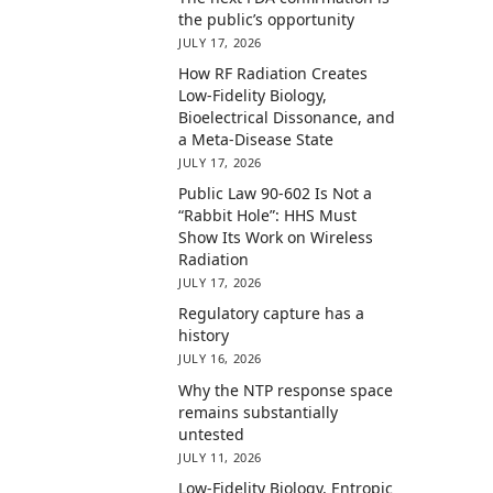
the public’s opportunity
JULY 17, 2026
How RF Radiation Creates
Low-Fidelity Biology,
Bioelectrical Dissonance, and
a Meta-Disease State
JULY 17, 2026
Public Law 90-602 Is Not a
“Rabbit Hole”: HHS Must
Show Its Work on Wireless
Radiation
JULY 17, 2026
Regulatory capture has a
history
JULY 16, 2026
Why the NTP response space
remains substantially
untested
JULY 11, 2026
Low-Fidelity Biology, Entropic