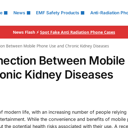
le
News
EMF Safety Products
Anti-Radiation Ph
News Flash ⚡
Spot Fake Anti Radiation Phone Cases
ion Between Mobile Phone Use and Chronic Kidney Diseases
nection Between Mobile
onic Kidney Diseases
f modern life, with an increasing number of people relying
tertainment. While the convenience and benefits of mobile
the potential health risks associated with their use. A rec