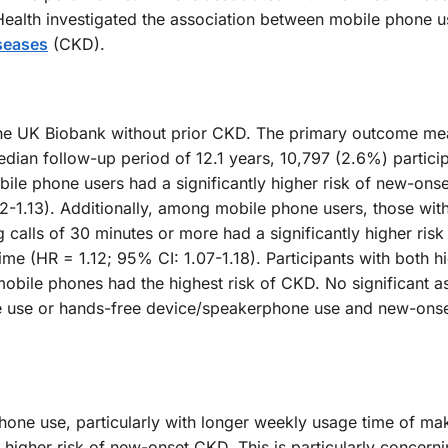
c Health investigated the association between mobile phone u
seases
(CKD).
the UK Biobank without prior CKD. The primary outcome m
ian follow-up period of 12.1 years, 10,797 (2.6%) partici
ile phone users had a significantly higher risk of new-ons
-1.13). Additionally, among mobile phone users, those wit
calls of 30 minutes or more had a significantly higher risk
e (HR = 1.12; 95% CI: 1.07-1.18). Participants with both h
obile phones had the highest risk of CKD. No significant a
e use or hands-free device/speakerphone use and new-ons
phone use, particularly with longer weekly usage time of ma
 a higher risk of new-onset CKD. This is particularly concerni