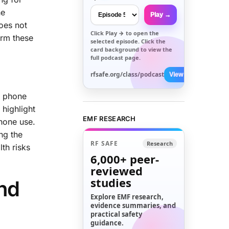
he
Play →
does not
Click
Play →
to open the
irm these
selected episode. Click the
card background to view the
full podcast page.
rfsafe.org/class/podcast
View All →
e phone
 highlight
EMF RESEARCH
hone use.
ng the
RF SAFE
Research
th risks
6,000+
peer-
reviewed
studies
and
Explore EMF research,
evidence summaries, and
practical safety
guidance.