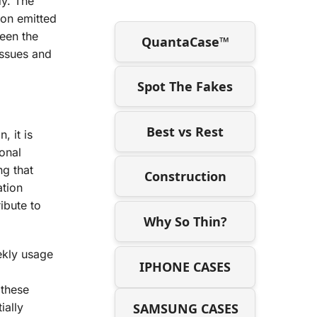
dy. The
ion emitted
ween the
QuantaCase™
issues and
Spot The Fakes
Best vs Rest
 it is
ional
ng that
Construction
ation
ibute to
Why So Thin?
ekly usage
IPHONE CASES
 these
SAMSUNG CASES
ially