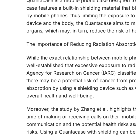
Quantacase is a mobile phone case designed to
case features a built-in shielding material that 
by mobile phones, thus limiting the exposure to 
device and the body, the Quantacase aims to min
organs, which may, in turn, reduce the risk of h
The Importance of Reducing Radiation Absorpti
While the exact relationship between mobile ph
well-established that excessive exposure to radi
Agency for Research on Cancer (IARC) classifies
there may be a potential risk of cancer from p
absorption by using a shielding device such as 
overall health and well-being.
Moreover, the study by Zhang et al. highlights
time of making or receiving calls on their mobi
communication and the potential health risks asso
risks. Using a Quantacase with shielding can be