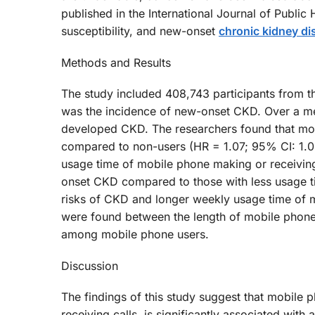
published in the International Journal of Publi
susceptibility, and new-onset
chronic kidney di
Methods and Results
The study included 408,743 participants from 
was the incidence of new-onset CKD. Over a med
developed CKD. The researchers found that mob
compared to non-users (HR = 1.07; 95% CI: 1.02
usage time of mobile phone making or receiving 
onset CKD compared to those with less usage tim
risks of CKD and longer weekly usage time of m
were found between the length of mobile phon
among mobile phone users.
Discussion
The findings of this study suggest that mobile 
receiving calls, is significantly associated with