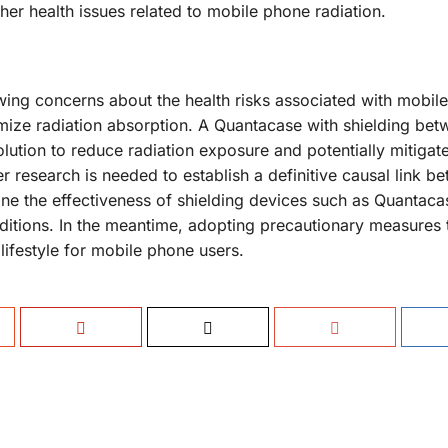
er health issues related to mobile phone radiation.
rowing concerns about the health risks associated with mobil
inimize radiation absorption. A Quantacase with shielding bet
ution to reduce radiation exposure and potentially mitigate
r research is needed to establish a definitive causal link b
e the effectiveness of shielding devices such as Quantaca
ditions. In the meantime, adopting precautionary measures 
 lifestyle for mobile phone users.