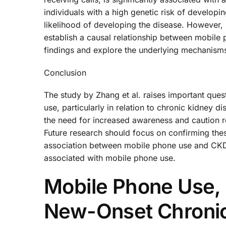
individuals with a high genetic risk of developi
likelihood of developing the disease. However, i
establish a causal relationship between mobile
findings and explore the underlying mechanism
Conclusion
The study by Zhang et al. raises important ques
use, particularly in relation to chronic kidney di
the need for increased awareness and caution r
Future research should focus on confirming the
association between mobile phone use and CKD, 
associated with mobile phone use.
Mobile Phone Use, 
New-Onset Chronic