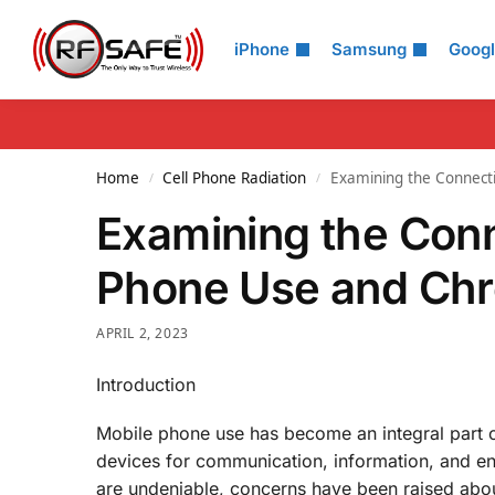
Search
iPhone
Samsung
Goog
Home
Cell Phone Radiation
Examining the Connect
/
/
Examining the Con
Phone Use and Chr
APRIL 2, 2023
Introduction
Mobile phone use has become an integral part o
devices for communication, information, and en
are undeniable, concerns have been raised about 