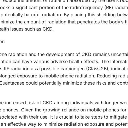
 reduce the amount of radiation absorbed by the user’s bo
blocks a significant portion of the radiofrequency (RF) radiat
potentially harmful radiation. By placing this shielding bet
imize the amount of radiation that penetrates the body’s t
ealth issues such as CKD.
on
one radiation and the development of CKD remains uncertain,
ation can have various adverse health effects. The Internat
 RF radiation as a possible carcinogen (Class 2B), indicati
rolonged exposure to mobile phone radiation. Reducing radi
Quantacase could potentially minimize these risks and contr
 the increased risk of CKD among individuals with longer we
le phones. Given the growing reliance on mobile phones for
ciated with their use, it is crucial to take steps to mitigate
 an effective way to minimize radiation exposure and potent