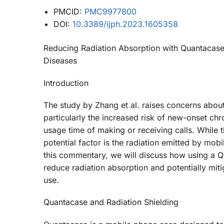
PMCID:
PMC9977800
DOI:
10.3389/ijph.2023.1605358
Reducing Radiation Absorption with Quantacas
Diseases
Introduction
The study by Zhang et al. raises concerns about
particularly the increased risk of new-onset c
usage time of making or receiving calls. While 
potential factor is the radiation emitted by mo
this commentary, we will discuss how using a 
reduce radiation absorption and potentially mit
use.
Quantacase and Radiation Shielding