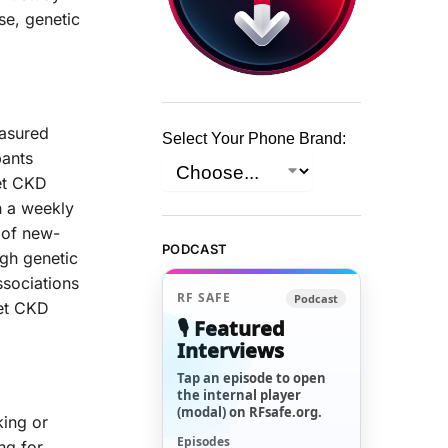
se, genetic
easured
Select Your Phone Brand:
pants
et CKD
h a weekly
 of new-
PODCAST
igh genetic
ssociations
RF SAFE
Podcast
et CKD
🎙️ Featured
Interviews
Tap an episode to open
the internal player
(modal) on RFsafe.org.
king or
Episodes
ng for