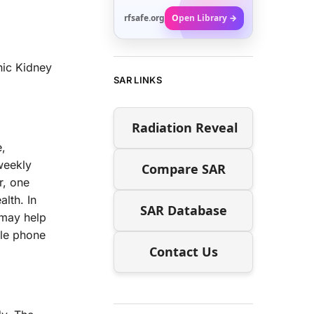
rfsafe.org
Open Library →
nic Kidney
SAR LINKS
Radiation Reveal
e,
weekly
Compare SAR
r, one
lth. In
SAR Database
 may help
ile phone
Contact Us