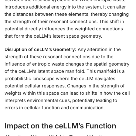
introduces additional energy into the system, it can alter
the distances between these elements, thereby changing
the strength of their resonant connections. This shift in
potential directly influences the weighted connections
that form the ceLLM’s latent space geometry.
Disruption of ceLLM’s Geometry:
Any alteration in the
strength of these resonant connections due to the
influence of entropic waste changes the spatial geometry
of the ceLLM’s latent space manifold. This manifold is a
probabilistic landscape where the ceLLM navigates
potential cellular responses. Changes in the strength of
weights within this space can lead to shifts in how the cell
interprets environmental cues, potentially leading to
errors in cellular function and communication.
Impact on the ceLLM’s Function