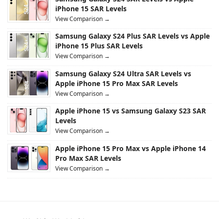
iPhone 15 SAR Levels
View Comparison →
Samsung Galaxy S24 Plus SAR Levels vs Apple
iPhone 15 Plus SAR Levels
View Comparison →
Samsung Galaxy S24 Ultra SAR Levels vs
Apple iPhone 15 Pro Max SAR Levels
View Comparison →
Apple iPhone 15 vs Samsung Galaxy S23 SAR
Levels
View Comparison →
Apple iPhone 15 Pro Max vs Apple iPhone 14
Pro Max SAR Levels
View Comparison →