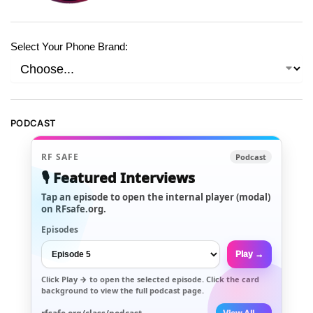
Select Your Phone Brand:
PODCAST
RF SAFE
Podcast
🎙️ Featured Interviews
Tap an episode to open the internal player (modal)
on RFsafe.org.
Episodes
Play →
Click
Play →
to open the selected episode. Click the card
background to view the full podcast page.