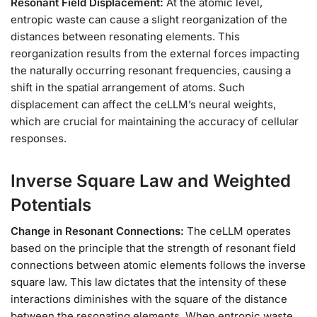
Resonant Field Displacement:
At the atomic level,
entropic waste can cause a slight reorganization of the
distances between resonating elements. This
reorganization results from the external forces impacting
the naturally occurring resonant frequencies, causing a
shift in the spatial arrangement of atoms. Such
displacement can affect the ceLLM’s neural weights,
which are crucial for maintaining the accuracy of cellular
responses.
Inverse Square Law and Weighted
Potentials
Change in Resonant Connections:
The ceLLM operates
based on the principle that the strength of resonant field
connections between atomic elements follows the inverse
square law. This law dictates that the intensity of these
interactions diminishes with the square of the distance
between the resonating elements. When entropic waste