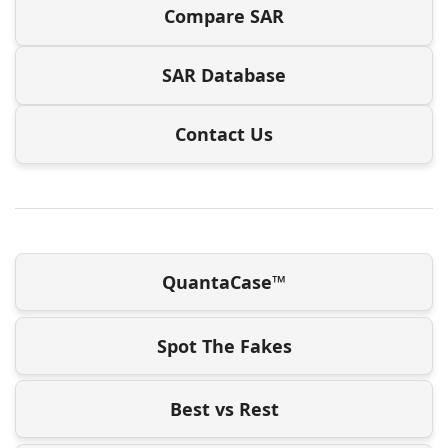
Compare SAR
SAR Database
Contact Us
QuantaCase™
Spot The Fakes
Best vs Rest