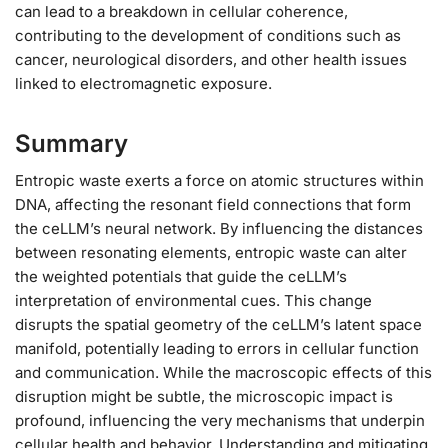
can lead to a breakdown in cellular coherence,
contributing to the development of conditions such as
cancer, neurological disorders, and other health issues
linked to electromagnetic exposure.
Summary
Entropic waste exerts a force on atomic structures within
DNA, affecting the resonant field connections that form
the ceLLM’s neural network. By influencing the distances
between resonating elements, entropic waste can alter
the weighted potentials that guide the ceLLM’s
interpretation of environmental cues. This change
disrupts the spatial geometry of the ceLLM’s latent space
manifold, potentially leading to errors in cellular function
and communication. While the macroscopic effects of this
disruption might be subtle, the microscopic impact is
profound, influencing the very mechanisms that underpin
cellular health and behavior. Understanding and mitigating