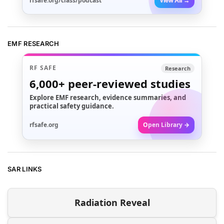
rfsafe.org/class/podcast
View All →
EMF RESEARCH
RF SAFE
Research
6,000+
peer-reviewed studies
Explore EMF research, evidence summaries, and
practical safety guidance.
rfsafe.org
Open Library →
SAR LINKS
Radiation Reveal