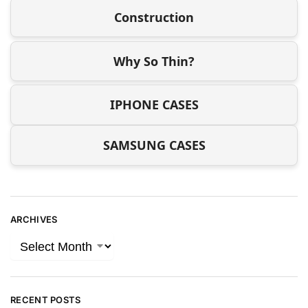
Construction
Why So Thin?
IPHONE CASES
SAMSUNG CASES
ARCHIVES
RECENT POSTS