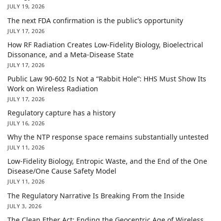
JULY 19, 2026
The next FDA confirmation is the public’s opportunity
JULY 17, 2026
How RF Radiation Creates Low-Fidelity Biology, Bioelectrical
Dissonance, and a Meta-Disease State
JULY 17, 2026
Public Law 90-602 Is Not a “Rabbit Hole”: HHS Must Show Its
Work on Wireless Radiation
JULY 17, 2026
Regulatory capture has a history
JULY 16, 2026
Why the NTP response space remains substantially untested
JULY 11, 2026
Low-Fidelity Biology, Entropic Waste, and the End of the One
Disease/One Cause Safety Model
JULY 11, 2026
The Regulatory Narrative Is Breaking From the Inside
JULY 3, 2026
The Clean Ether Act: Ending the Geocentric Age of Wireless