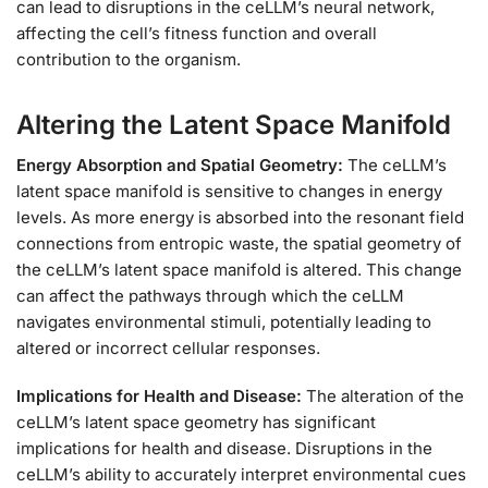
can lead to disruptions in the ceLLM’s neural network,
affecting the cell’s fitness function and overall
contribution to the organism.
Altering the Latent Space Manifold
Energy Absorption and Spatial Geometry:
The ceLLM’s
latent space manifold is sensitive to changes in energy
levels. As more energy is absorbed into the resonant field
connections from entropic waste, the spatial geometry of
the ceLLM’s latent space manifold is altered. This change
can affect the pathways through which the ceLLM
navigates environmental stimuli, potentially leading to
altered or incorrect cellular responses.
Implications for Health and Disease:
The alteration of the
ceLLM’s latent space geometry has significant
implications for health and disease. Disruptions in the
ceLLM’s ability to accurately interpret environmental cues