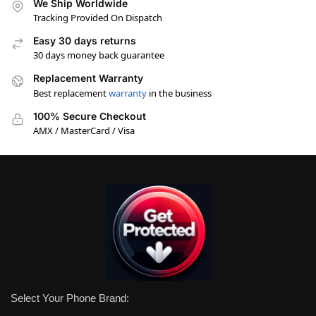
We Ship Worldwide
Tracking Provided On Dispatch
Easy 30 days returns
30 days money back guarantee
Replacement Warranty
Best replacement
warranty
in the business
100% Secure Checkout
AMX / MasterCard / Visa
Select Your Phone Brand: