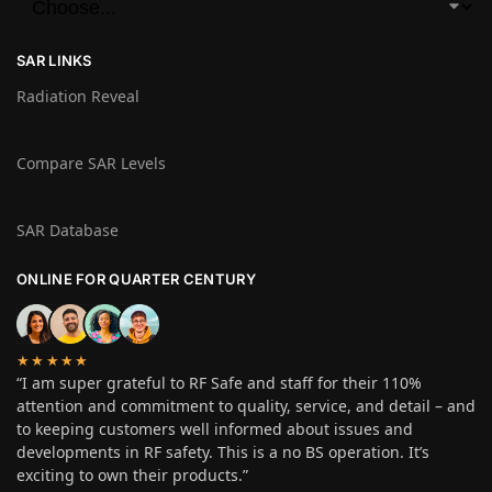
SAR LINKS
Radiation Reveal
Compare SAR Levels
SAR Database
ONLINE FOR QUARTER CENTURY
★★★★★
“I am super grateful to RF Safe and staff for their 110%
attention and commitment to quality, service, and detail – and
to keeping customers well informed about issues and
developments in RF safety. This is a no BS operation. It’s
exciting to own their products.”