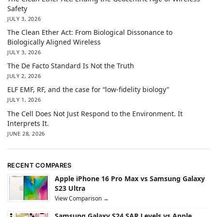
Safety
JULY 3, 2026
The Clean Ether Act: From Biological Dissonance to
Biologically Aligned Wireless
JULY 3, 2026
The De Facto Standard Is Not the Truth
JULY 2, 2026
ELF EMF, RF, and the case for “low-fidelity biology”
JULY 1, 2026
The Cell Does Not Just Respond to the Environment. It
Interprets It.
JUNE 28, 2026
RECENT COMPARES
Apple iPhone 16 Pro Max vs Samsung Galaxy
S23 Ultra
View Comparison →
Samsung Galaxy S24 SAR Levels vs Apple