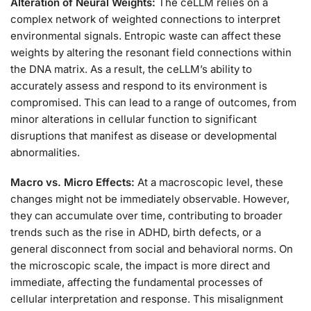
Alteration of Neural Weights:
The ceLLM relies on a
complex network of weighted connections to interpret
environmental signals. Entropic waste can affect these
weights by altering the resonant field connections within
the DNA matrix. As a result, the ceLLM’s ability to
accurately assess and respond to its environment is
compromised. This can lead to a range of outcomes, from
minor alterations in cellular function to significant
disruptions that manifest as disease or developmental
abnormalities.
Macro vs. Micro Effects:
At a macroscopic level, these
changes might not be immediately observable. However,
they can accumulate over time, contributing to broader
trends such as the rise in ADHD, birth defects, or a
general disconnect from social and behavioral norms. On
the microscopic scale, the impact is more direct and
immediate, affecting the fundamental processes of
cellular interpretation and response. This misalignment