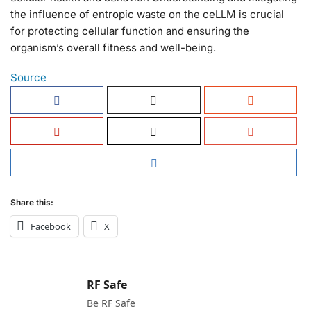
the influence of entropic waste on the ceLLM is crucial
for protecting cellular function and ensuring the
organism’s overall fitness and well-being.
Source
Share this:
Facebook
X
RF Safe
Be RF Safe