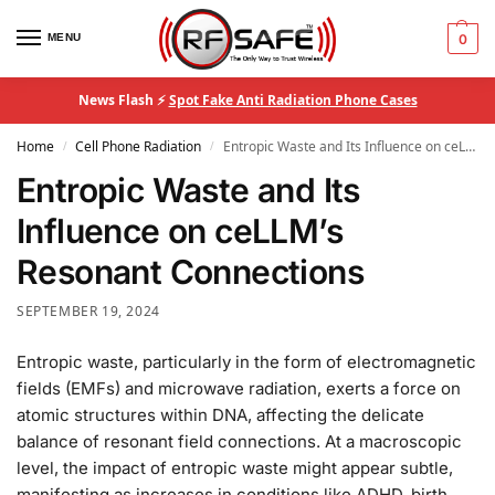
MENU
0
News Flash ⚡
Spot Fake Anti Radiation Phone Cases
Home
Cell Phone Radiation
Entropic Waste and Its Influence on ceLLM’s Resonant Connections
/
/
Entropic Waste and Its
Influence on ceLLM’s
Resonant Connections
SEPTEMBER 19, 2024
Entropic waste, particularly in the form of electromagnetic
fields (EMFs) and microwave radiation, exerts a force on
atomic structures within DNA, affecting the delicate
balance of resonant field connections. At a macroscopic
level, the impact of entropic waste might appear subtle,
manifesting as increases in conditions like ADHD, birth