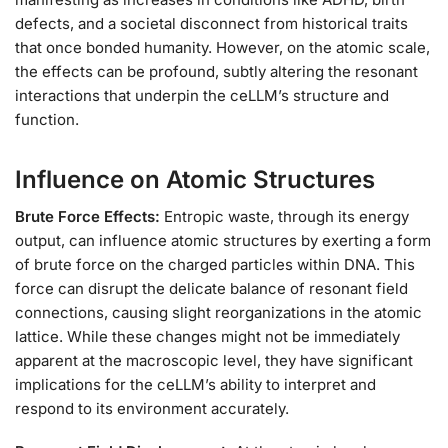
defects, and a societal disconnect from historical traits
that once bonded humanity. However, on the atomic scale,
the effects can be profound, subtly altering the resonant
interactions that underpin the ceLLM’s structure and
function.
Influence on Atomic Structures
Brute Force Effects:
Entropic waste, through its energy
output, can influence atomic structures by exerting a form
of brute force on the charged particles within DNA. This
force can disrupt the delicate balance of resonant field
connections, causing slight reorganizations in the atomic
lattice. While these changes might not be immediately
apparent at the macroscopic level, they have significant
implications for the ceLLM’s ability to interpret and
respond to its environment accurately.