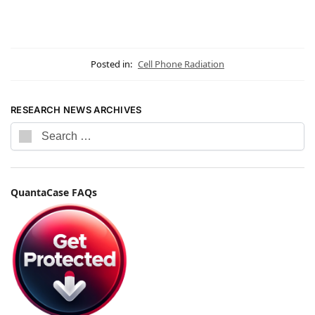
Posted in:
Cell Phone Radiation
RESEARCH NEWS ARCHIVES
QuantaCase FAQs