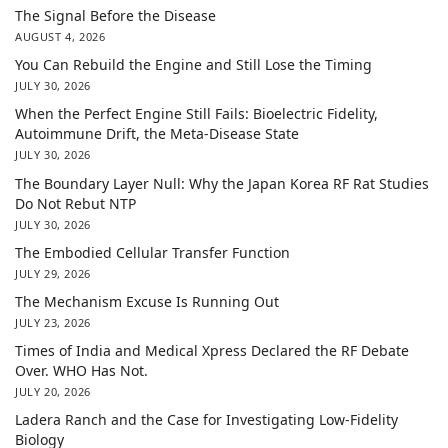
The Signal Before the Disease
AUGUST 4, 2026
You Can Rebuild the Engine and Still Lose the Timing
JULY 30, 2026
When the Perfect Engine Still Fails: Bioelectric Fidelity,
Autoimmune Drift, the Meta-Disease State
JULY 30, 2026
The Boundary Layer Null: Why the Japan Korea RF Rat Studies
Do Not Rebut NTP
JULY 30, 2026
The Embodied Cellular Transfer Function
JULY 29, 2026
The Mechanism Excuse Is Running Out
JULY 23, 2026
Times of India and Medical Xpress Declared the RF Debate
Over. WHO Has Not.
JULY 20, 2026
Ladera Ranch and the Case for Investigating Low-Fidelity
Biology