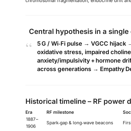
chromosomal fragmentation, endocrine drift and
Central hypothesis in a single
5 G / Wi‑Fi pulse → VGCC hijack
oxidative stress, impaired cholin
anxiety/impulsivity + hormone dri
across generations → Empathy Def
Historical timeline – RF power 
Era
RF milestone
Soci
1887 –
Spark‑gap & long‑wave beacons
Firs
1906