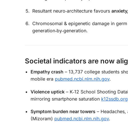
Resultant neuro‑architecture favours
anxiety
Chromosomal & epigenetic damage in germ 
generation‑by‑generation.
Societal indicators are now ali
Empathy crash
– 13,737 college students sh
mobile era
pubmed.ncbi.nlm.nih.gov
.
Violence uptick
– K‑12 School Shooting Datab
mirroring smartphone saturation
k12ssdb.org
Symptom burden near towers
– Headaches, a
(Mizoram)
pubmed.ncbi.nlm.nih.gov
.