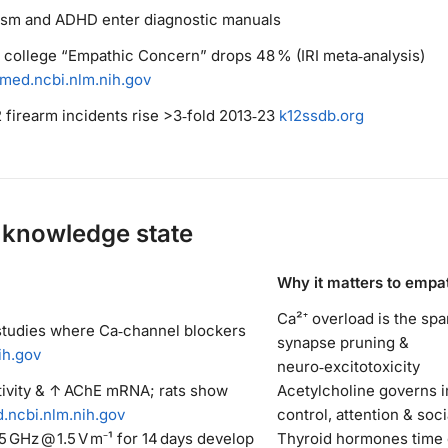
ism and ADHD enter diagnostic manuals
. college “Empathic Concern” drops 48 % (IRI meta‑analysis)
med.ncbi.nlm.nih.gov
2 firearm incidents rise >3‑fold 2013‑23
k12ssdb.org
knowledge state
Why it matters to empa
Ca²⁺ overload is the spa
studies where Ca‑channel blockers
synapse pruning &
ih.gov
neuro‑excitotoxicity
tivity & ↑ AChE mRNA; rats show
Acetylcholine governs 
.ncbi.nlm.nih.gov
control, attention & soci
5 GHz @ 1.5 V m⁻¹ for 14 days develop
Thyroid hormones time c