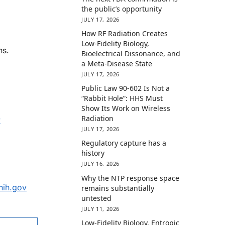
the public’s opportunity
JULY 17, 2026
How RF Radiation Creates
Low-Fidelity Biology,
ns.
Bioelectrical Dissonance, and
a Meta-Disease State
JULY 17, 2026
Public Law 90-602 Is Not a
“Rabbit Hole”: HHS Must
Show Its Work on Wireless
Radiation
v
JULY 17, 2026
Regulatory capture has a
history
JULY 16, 2026
Why the NTP response space
nih.gov
remains substantially
untested
JULY 11, 2026
Low-Fidelity Biology, Entropic