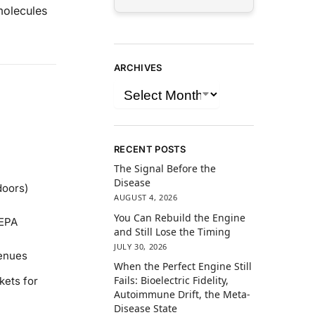
molecules
ARCHIVES
RECENT POSTS
The Signal Before the
Disease
doors)
AUGUST 4, 2026
You Can Rebuild the Engine
 EPA
and Still Lose the Timing
JULY 30, 2026
venues
When the Perfect Engine Still
Fails: Bioelectric Fidelity,
kets for
Autoimmune Drift, the Meta-
Disease State