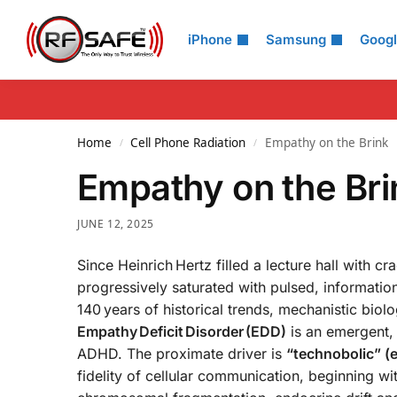
Search
iPhone
Samsung
Goog
Home
Cell Phone Radiation
Empathy on the Brink
/
/
Empathy on the Br
JUNE 12, 2025
Since Heinrich Hertz filled a lecture hall with 
progressively saturated with pulsed, informati
140 years of historical trends, mechanistic biol
Empathy Deficit Disorder (EDD)
is an emergent,
ADHD. The proximate driver is
“technobolic” (
fidelity of cellular communication, beginning w