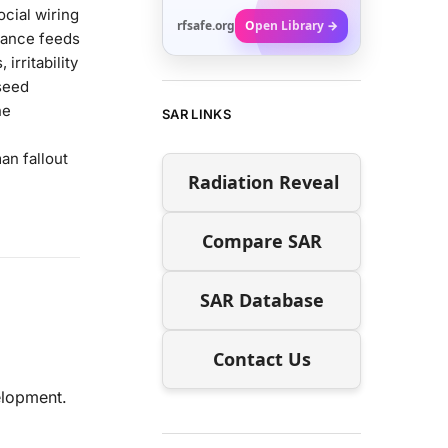
ocial wiring
rfsafe.org
Open Library →
lance feeds
irritability
seed
ne
SAR LINKS
an fallout
Radiation Reveal
Compare SAR
SAR Database
Contact Us
lopment.