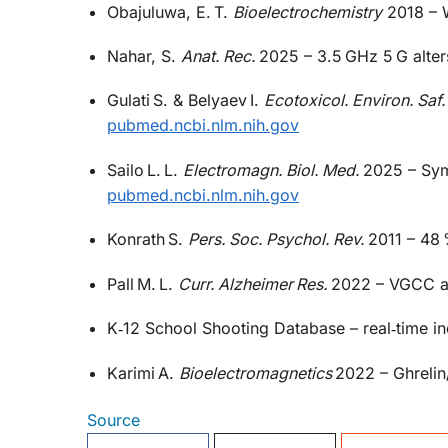
Obajuluwa, E. T.
Bioelectrochemistry
2018 – W
Nahar, S.
Anat. Rec.
2025 – 3.5 GHz 5 G alter
Gulati S. & Belyaev I.
Ecotoxicol. Environ. Saf.
pubmed.ncbi.nlm.nih.gov
Sailo L. L.
Electromagn. Biol. Med.
2025 – Sym
pubmed.ncbi.nlm.nih.gov
Konrath S.
Pers. Soc. Psychol. Rev.
2011 – 48 
Pall M. L.
Curr. Alzheimer Res.
2022 – VGCC ac
K‑12 School Shooting Database – real‑time i
Karimi A.
Bioelectromagnetics
2022 – Ghrelin/
Source