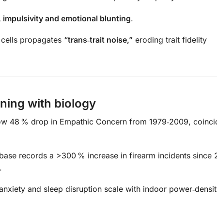
, impulsivity and emotional blunting
.
cells propagates
“trans‑trait noise,”
eroding trait fidelity
gning with biology
ow 48 % drop in Empathic Concern from 1979‑2009, coinci
ase records a >300 % increase in firearm incidents since 
.
nxiety and sleep disruption scale with indoor power‑densi