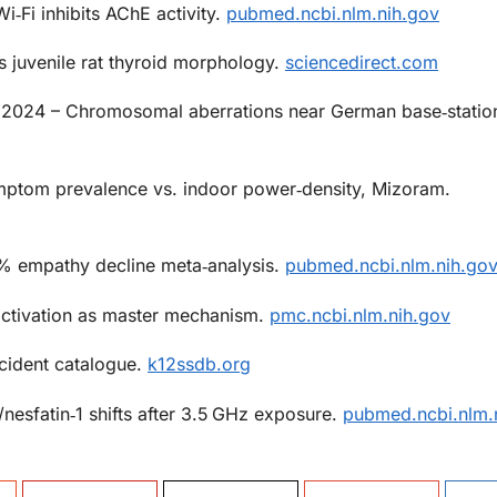
i‑Fi inhibits AChE activity.
pubmed.ncbi.nlm.nih.gov
s juvenile rat thyroid morphology.
sciencedirect.com
2024 – Chromosomal aberrations near German base‑statio
ptom prevalence vs. indoor power‑density, Mizoram.
% empathy decline meta‑analysis.
pubmed.ncbi.nlm.nih.go
tivation as master mechanism.
pmc.ncbi.nlm.nih.gov
ncident catalogue.
k12ssdb.org
nesfatin‑1 shifts after 3.5 GHz exposure.
pubmed.ncbi.nlm.