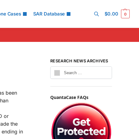
one Cases
SAR Database
$
0.00
0
Search
RESEARCH NEWS ARCHIVES
has been
QuantaCase FAQs
than
D or
rade the
 ending in