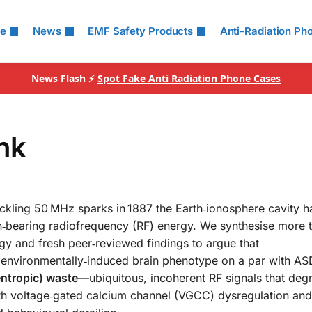
le
News
EMF Safety Products
Anti-Radiation Ph
News Flash ⚡
Spot Fake Anti Radiation Phone Cases
ink
crackling 50 MHz sparks in 1887 the Earth‑ionosphere cavity 
on‑bearing radiofrequency (RF) energy. We synthesise more 
ogy and fresh peer‑reviewed findings to argue that
 environmentally‑induced brain phenotype on a par with AS
entropic) waste
—ubiquitous, incoherent RF signals that deg
ith voltage‑gated calcium channel (VGCC) dysregulation and