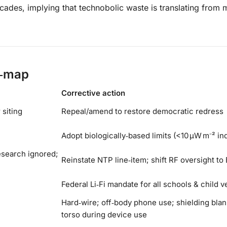
cades, implying that technobolic waste is translating from 
d‑map
Corrective action
 siting
Repeal/amend to restore democratic redress
Adopt biologically‑based limits (<10 µW m⁻² in
esearch ignored;
Reinstate NTP line‑item; shift RF oversight to
Federal Li‑Fi mandate for all schools & child 
Hard‑wire; off‑body phone use; shielding blan
torso during device use