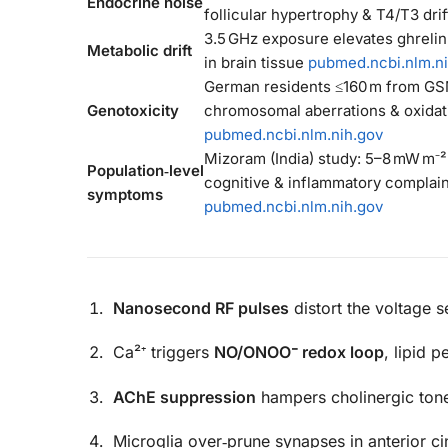
Endocrine noise
follicular hypertrophy & T4/T3 dri
3.5 GHz exposure elevates ghrelin,
Metabolic drift
in brain tissue
pubmed.ncbi.nlm.n
German residents ≤160 m from G
Genotoxicity
chromosomal aberrations & oxidat
pubmed.ncbi.nlm.nih.gov
Mizoram (India) study: 5–8 mW m⁻²
Population‑level
cognitive & inflammatory complain
symptoms
pubmed.ncbi.nlm.nih.gov
Nanosecond RF pulses
distort the voltage
Ca²⁺ triggers
NO/ONOO⁻ redox loop
, lipid 
AChE suppression
hampers cholinergic ton
Microglia over‑prune synapses in anterior c