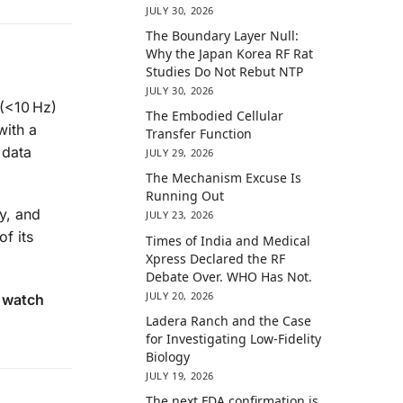
JULY 30, 2026
The Boundary Layer Null:
Why the Japan Korea RF Rat
Studies Do Not Rebut NTP
JULY 30, 2026
(<10 Hz)
The Embodied Cellular
with a
Transfer Function
 data
JULY 29, 2026
The Mechanism Excuse Is
Running Out
y, and
JULY 23, 2026
f its
Times of India and Medical
Xpress Declared the RF
Debate Over. WHO Has Not.
JULY 20, 2026
r watch
Ladera Ranch and the Case
for Investigating Low-Fidelity
Biology
JULY 19, 2026
The next FDA confirmation is