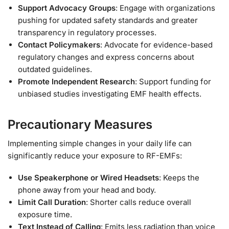
Support Advocacy Groups
: Engage with organizations
pushing for updated safety standards and greater
transparency in regulatory processes.
Contact Policymakers
: Advocate for evidence-based
regulatory changes and express concerns about
outdated guidelines.
Promote Independent Research
: Support funding for
unbiased studies investigating EMF health effects.
Precautionary Measures
Implementing simple changes in your daily life can
significantly reduce your exposure to RF-EMFs:
Use Speakerphone or Wired Headsets
: Keeps the
phone away from your head and body.
Limit Call Duration
: Shorter calls reduce overall
exposure time.
Text Instead of Calling
: Emits less radiation than voice