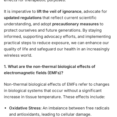
It is imperative to
lift the veil of ignorance
, advocate for
updated regulations
that reflect current scientific
understanding, and adopt
precautionary measures
to
protect ourselves and future generations. By staying
informed, supporting advocacy efforts, and implementing
practical steps to reduce exposure, we can enhance our
quality of life and safeguard our health in an increasingly
wireless world.
1. What are the non-thermal biological effects of
electromagnetic fields (EMFs)?
Non-thermal biological effects of EMFs refer to changes
in biological systems that occur without a significant
increase in tissue temperature. These effects include:
Oxidative Stress
: An imbalance between free radicals
and antioxidants, leading to cellular damage.