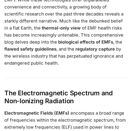
convenience and connectivity, a growing body of
scientific research over the past three decades reveals a
starkly different narrative. Much like the debunked belief
in a flat Earth, the
thermal-only view
of EMF health risks
has become increasingly untenable. This comprehensive
blog delves deep into the
biological effects of EMFs
, the
flawed safety guidelines
, and the
regulatory capture
by
the wireless industry that has perpetuated ignorance and
endangered public health.
The Electromagnetic Spectrum and
Non-Ionizing Radiation
Electromagnetic Fields (EMFs)
encompass a broad range
of frequencies within the electromagnetic spectrum, from
extremely low frequencies (ELF) used in power lines to