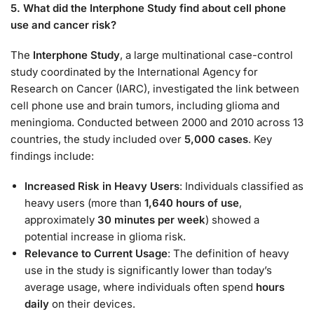
5. What did the Interphone Study find about cell phone
use and cancer risk?
The
Interphone Study
, a large multinational case-control
study coordinated by the International Agency for
Research on Cancer (IARC), investigated the link between
cell phone use and brain tumors, including glioma and
meningioma. Conducted between 2000 and 2010 across 13
countries, the study included over
5,000 cases
. Key
findings include:
Increased Risk in Heavy Users
: Individuals classified as
heavy users (more than
1,640 hours of use
,
approximately
30 minutes per week
) showed a
potential increase in glioma risk.
Relevance to Current Usage
: The definition of heavy
use in the study is significantly lower than today’s
average usage, where individuals often spend
hours
daily
on their devices.