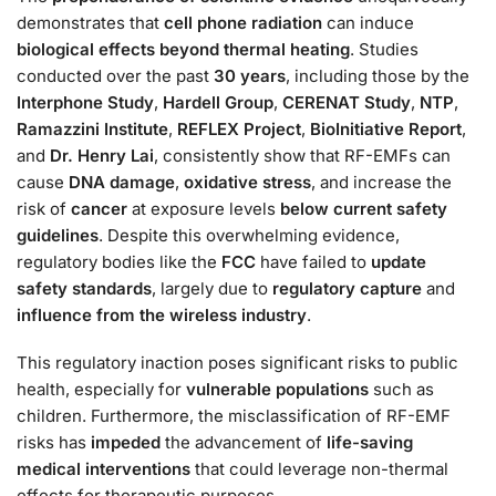
demonstrates that
cell phone radiation
can induce
biological effects beyond thermal heating
. Studies
conducted over the past
30 years
, including those by the
Interphone Study
,
Hardell Group
,
CERENAT Study
,
NTP
,
Ramazzini Institute
,
REFLEX Project
,
BioInitiative Report
,
and
Dr. Henry Lai
, consistently show that RF-EMFs can
cause
DNA damage
,
oxidative stress
, and increase the
risk of
cancer
at exposure levels
below current safety
guidelines
. Despite this overwhelming evidence,
regulatory bodies like the
FCC
have failed to
update
safety standards
, largely due to
regulatory capture
and
influence from the wireless industry
.
This regulatory inaction poses significant risks to public
health, especially for
vulnerable populations
such as
children. Furthermore, the misclassification of RF-EMF
risks has
impeded
the advancement of
life-saving
medical interventions
that could leverage non-thermal
effects for therapeutic purposes.