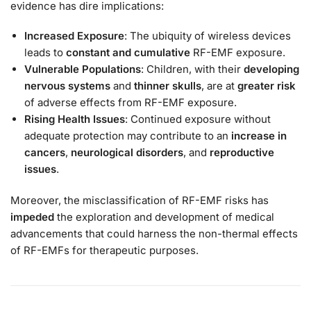
evidence has dire implications:
Increased Exposure
: The ubiquity of wireless devices
leads to
constant and cumulative
RF-EMF exposure.
Vulnerable Populations
: Children, with their
developing
nervous systems
and
thinner skulls
, are at
greater risk
of adverse effects from RF-EMF exposure.
Rising Health Issues
: Continued exposure without
adequate protection may contribute to an
increase in
cancers
,
neurological disorders
, and
reproductive
issues
.
Moreover, the misclassification of RF-EMF risks has
impeded
the exploration and development of medical
advancements that could harness the non-thermal effects
of RF-EMFs for therapeutic purposes.