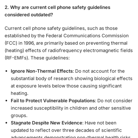
2. Why are current cell phone safety guidelines
considered outdated?
Current cell phone safety guidelines, such as those
established by the Federal Communications Commission
(FCC) in 1996, are primarily based on preventing thermal
(heating) effects of radiofrequency electromagnetic fields
(RF-EMFs). These guidelines:
Ignore Non-Thermal Effects
: Do not account for the
substantial body of research showing biological effects
at exposure levels below those causing significant
heating.
Fail to Protect Vulnerable Populations
: Do not consider
increased susceptibility in children and other sensitive
groups.
Stagnate Despite New Evidence
: Have not been
updated to reflect over three decades of scientific
advancements demonstrating non-thermal health risks.