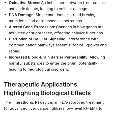
Oxidative Stress
: An imbalance between free radicals
and antioxidants, leading to cellular damage.
DNA Damage
: Single and double-strand breaks,
mutations, and chromosomal aberrations.
Altered Gene Expression
: Changes in how genes are
activated or suppressed, affecting cellular functions.
Disruption of Cellular Signaling
: Interference with
communication pathways essential for cell growth and
repair.
Increased Blood-Brain Barrier Permeability
: Allowing
harmful substances to enter the brain, potentially
leading to neurological disorders.
Therapeutic Applications
Highlighting Biological Effects
The
TheraBionic P1
device, an FDA-approved treatment
for advanced liver cancer, utilizes low-level RF-EMF to