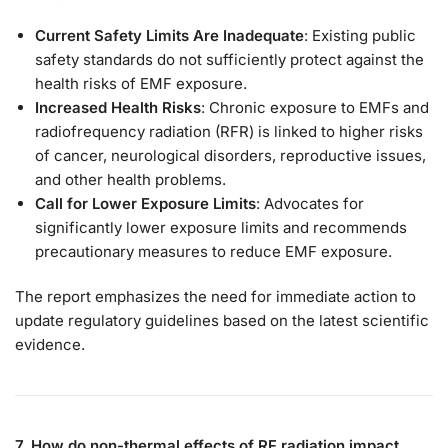
Current Safety Limits Are Inadequate
: Existing public
safety standards do not sufficiently protect against the
health risks of EMF exposure.
Increased Health Risks
: Chronic exposure to EMFs and
radiofrequency radiation (RFR) is linked to higher risks
of cancer, neurological disorders, reproductive issues,
and other health problems.
Call for Lower Exposure Limits
: Advocates for
significantly lower exposure limits and recommends
precautionary measures to reduce EMF exposure.
The report emphasizes the need for immediate action to
update regulatory guidelines based on the latest scientific
evidence.
7. How do non-thermal effects of RF radiation impact