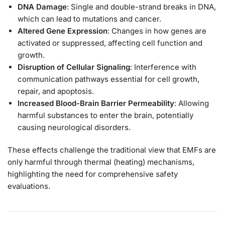
DNA Damage
: Single and double-strand breaks in DNA,
which can lead to mutations and cancer.
Altered Gene Expression
: Changes in how genes are
activated or suppressed, affecting cell function and
growth.
Disruption of Cellular Signaling
: Interference with
communication pathways essential for cell growth,
repair, and apoptosis.
Increased Blood-Brain Barrier Permeability
: Allowing
harmful substances to enter the brain, potentially
causing neurological disorders.
These effects challenge the traditional view that EMFs are
only harmful through thermal (heating) mechanisms,
highlighting the need for comprehensive safety
evaluations.