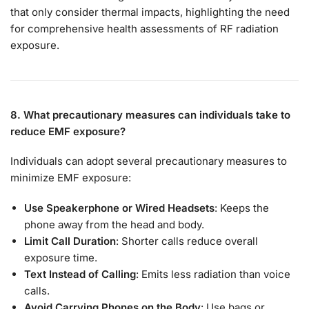
that only consider thermal impacts, highlighting the need
for comprehensive health assessments of RF radiation
exposure.
8. What precautionary measures can individuals take to
reduce EMF exposure?
Individuals can adopt several precautionary measures to
minimize EMF exposure:
Use Speakerphone or Wired Headsets
: Keeps the
phone away from the head and body.
Limit Call Duration
: Shorter calls reduce overall
exposure time.
Text Instead of Calling
: Emits less radiation than voice
calls.
Avoid Carrying Phones on the Body
: Use bags or