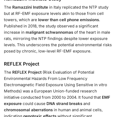
The
Ramazzini Institute
in Italy replicated the NTP study
but at RF-EMF exposure levels akin to those from cell
towers, which are
lower than cell phone emissions
.
Published in 2018, the study observed a significant
increase in
malignant schwannomas
of the heart in male
rats, mirroring the NTP findings despite lower exposure
levels. This underscores the potential environmental risks
posed by chronic, low-level RF-EMF exposure.
REFLEX Project
The
REFLEX Project
(Risk Evaluation of Potential
Environmental Hazards From Low Frequency
Electromagnetic Field Exposure Using Sensitive in vitro
Methods) was a European Union-funded research
initiative conducted from 2000 to 2004. It found that
EMF
exposure
could cause
DNA strand breaks
and
chromosomal aberrations
in human and animal cells,
indicating
genotoxic effects
without significant