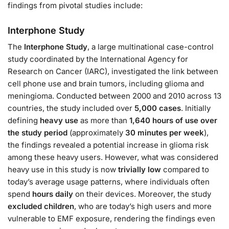
findings from pivotal studies include:
Interphone Study
The
Interphone Study
, a large multinational case-control
study coordinated by the International Agency for
Research on Cancer (IARC), investigated the link between
cell phone use and brain tumors, including glioma and
meningioma. Conducted between 2000 and 2010 across 13
countries, the study included over
5,000 cases
. Initially
defining
heavy use
as more than
1,640 hours of use over
the study period
(approximately
30 minutes per week
),
the findings revealed a potential increase in glioma risk
among these heavy users. However, what was considered
heavy use in this study is now
trivially low
compared to
today’s average usage patterns, where individuals often
spend
hours daily
on their devices. Moreover, the study
excluded children
, who are today’s high users and more
vulnerable to EMF exposure, rendering the findings even