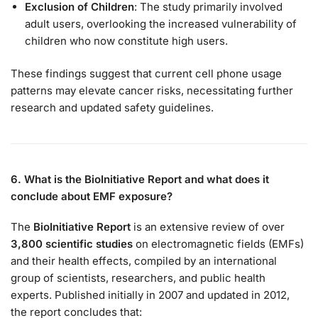
Exclusion of Children
: The study primarily involved
adult users, overlooking the increased vulnerability of
children who now constitute high users.
These findings suggest that current cell phone usage
patterns may elevate cancer risks, necessitating further
research and updated safety guidelines.
6. What is the BioInitiative Report and what does it
conclude about EMF exposure?
The
BioInitiative Report
is an extensive review of over
3,800 scientific studies
on electromagnetic fields (EMFs)
and their health effects, compiled by an international
group of scientists, researchers, and public health
experts. Published initially in 2007 and updated in 2012,
the report concludes that: