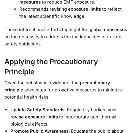
measures
to reduce EMF exposure.
Recommends
revising exposure limits
to reflect
the latest scientific knowledge.
These international efforts highlight the
global consensus
on the necessity to address the inadequacies of current
safety guidelines.
Applying the Precautionary
Principle
Given the substantial evidence, the
precautionary
principle
advocates for proactive measures to minimize
potential health risks:
Update Safety Standards
: Regulatory bodies must
revise exposure limits
to incorporate non-thermal
biological effects.
Promote Public Awareness
: Educate the public about