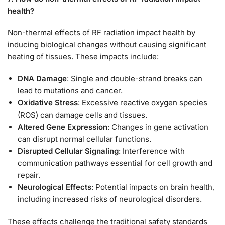
health?
Non-thermal effects of RF radiation impact health by
inducing biological changes without causing significant
heating of tissues. These impacts include:
DNA Damage
: Single and double-strand breaks can
lead to mutations and cancer.
Oxidative Stress
: Excessive reactive oxygen species
(ROS) can damage cells and tissues.
Altered Gene Expression
: Changes in gene activation
can disrupt normal cellular functions.
Disrupted Cellular Signaling
: Interference with
communication pathways essential for cell growth and
repair.
Neurological Effects
: Potential impacts on brain health,
including increased risks of neurological disorders.
These effects challenge the traditional safety standards