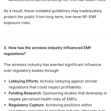
As a result, these outdated guidelines may inadequately
protect the public from long-term, low-level RF-EMF
exposure risks.
3. How has the wireless industry influenced EMF
regulations?
The wireless industry has exerted significant influence
over regulatory bodies through:
Lobbying Efforts
: Actively lobbying against stricter
regulations that could impact profitability.
Funding Research
: Sponsoring studies that downplay or
negate perceived health risks of EMFs.
Regulatory Capture
: Achieving positions within
regulatory agencies to prioritize industry interests over