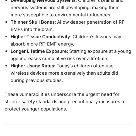
Developing Nervous Systems
: Children’s brains and
nervous systems are still developing, making them
more susceptible to environmental influences.
Thinner Skull Bones
: Allow deeper penetration of RF-
EMFs into the brain.
Higher Tissue Conductivity
: Children’s tissues may
absorb more RF-EMF energy.
Longer Lifetime Exposure
: Starting exposure at a young
age increases cumulative risk over a lifetime.
Higher Usage Rates
: Today’s children often use
wireless devices more extensively than adults did
during previous studies.
These vulnerabilities underscore the urgent need for
stricter safety standards and precautionary measures to
protect younger populations.