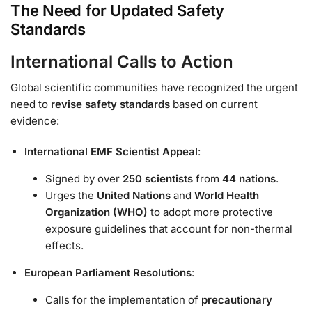
The Need for Updated Safety
Standards
International Calls to Action
Global scientific communities have recognized the urgent
need to
revise safety standards
based on current
evidence:
International EMF Scientist Appeal
:
Signed by over
250 scientists
from
44 nations
.
Urges the
United Nations
and
World Health
Organization (WHO)
to adopt more protective
exposure guidelines that account for non-thermal
effects.
European Parliament Resolutions
:
Calls for the implementation of
precautionary