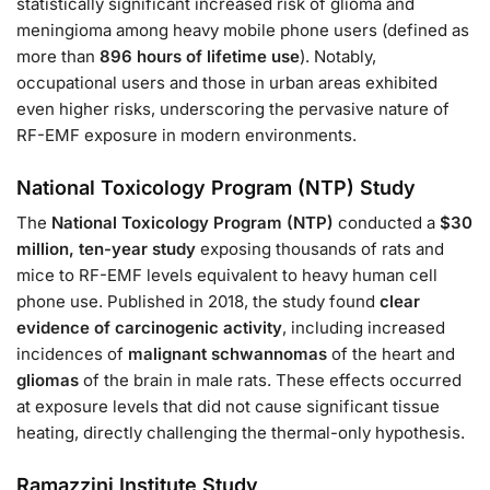
statistically significant increased risk of glioma and
meningioma among heavy mobile phone users (defined as
more than
896 hours of lifetime use
). Notably,
occupational users and those in urban areas exhibited
even higher risks, underscoring the pervasive nature of
RF-EMF exposure in modern environments.
National Toxicology Program (NTP) Study
The
National Toxicology Program (NTP)
conducted a
$30
million, ten-year study
exposing thousands of rats and
mice to RF-EMF levels equivalent to heavy human cell
phone use. Published in 2018, the study found
clear
evidence of carcinogenic activity
, including increased
incidences of
malignant schwannomas
of the heart and
gliomas
of the brain in male rats. These effects occurred
at exposure levels that did not cause significant tissue
heating, directly challenging the thermal-only hypothesis.
Ramazzini Institute Study