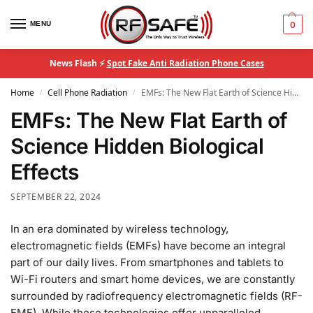
MENU
0
News Flash ⚡
Spot Fake Anti Radiation Phone Cases
Home
Cell Phone Radiation
EMFs: The New Flat Earth of Science Hidden Biological Effects
/
/
EMFs: The New Flat Earth of
Science Hidden Biological
Effects
SEPTEMBER 22, 2024
In an era dominated by wireless technology,
electromagnetic fields (EMFs) have become an integral
part of our daily lives. From smartphones and tablets to
Wi-Fi routers and smart home devices, we are constantly
surrounded by radiofrequency electromagnetic fields (RF-
EMF). While these technologies offer unparalleled