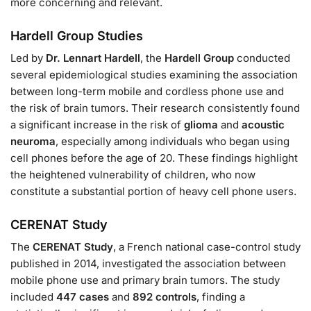
more concerning and relevant.
Hardell Group Studies
Led by
Dr. Lennart Hardell
, the
Hardell Group
conducted
several epidemiological studies examining the association
between long-term mobile and cordless phone use and
the risk of brain tumors. Their research consistently found
a significant increase in the risk of
glioma
and
acoustic
neuroma
, especially among individuals who began using
cell phones before the age of 20. These findings highlight
the heightened vulnerability of children, who now
constitute a substantial portion of heavy cell phone users.
CERENAT Study
The
CERENAT Study
, a French national case-control study
published in 2014, investigated the association between
mobile phone use and primary brain tumors. The study
included
447 cases
and
892 controls
, finding a