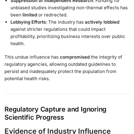
Suppression of Independent Research
: Funding for
unbiased studies investigating non-thermal effects has
been
limited
or redirected.
Lobbying Efforts
: The industry has
actively lobbied
against stricter regulations that could impact
profitability, prioritizing business interests over public
health.
This undue influence has
compromised
the integrity of
regulatory agencies, allowing outdated guidelines to
persist and inadequately protect the population from
potential health risks.
Regulatory Capture and Ignoring
Scientific Progress
Evidence of Industry Influence