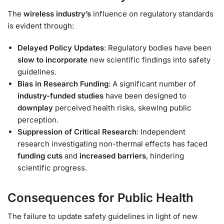
The
wireless industry’s
influence on regulatory standards
is evident through:
Delayed Policy Updates
: Regulatory bodies have been
slow to incorporate
new scientific findings into safety
guidelines.
Bias in Research Funding
: A significant number of
industry-funded studies
have been designed to
downplay
perceived health risks, skewing public
perception.
Suppression of Critical Research
: Independent
research investigating non-thermal effects has faced
funding cuts
and
increased barriers
, hindering
scientific progress.
Consequences for Public Health
The failure to update safety guidelines in light of new