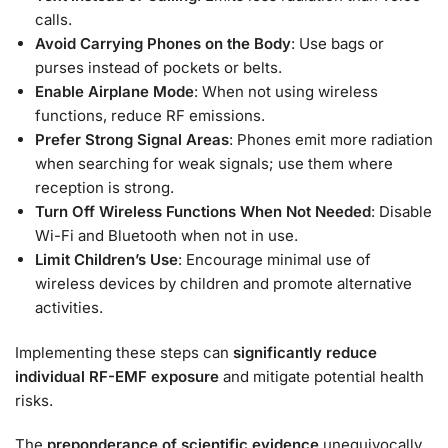
calls.
Avoid Carrying Phones on the Body
: Use bags or
purses instead of pockets or belts.
Enable Airplane Mode
: When not using wireless
functions, reduce RF emissions.
Prefer Strong Signal Areas
: Phones emit more radiation
when searching for weak signals; use them where
reception is strong.
Turn Off Wireless Functions When Not Needed
: Disable
Wi-Fi and Bluetooth when not in use.
Limit Children’s Use
: Encourage minimal use of
wireless devices by children and promote alternative
activities.
Implementing these steps can
significantly reduce
individual RF-EMF exposure
and mitigate potential health
risks.
The
preponderance of scientific evidence
unequivocally