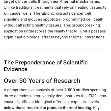
target cancer cells through
non-thermal mechanisms
.
Unlike traditional treatments that rely on heating tissues to
kill cancer cells, TheraBionic disrupts cancer cell
signaling and induces apoptosis (programmed cell death)
without affecting healthy tissues. This groundbreaking
application underscores the reality that RF-EMFs possess
significant biological effects beyond thermal interactions.
The Preponderance of Scientific
Evidence
Over 30 Years of Research
A comprehensive analysis of over
2,500 studies
spanning
three decades unequivocally demonstrates that EMFs can
cause significant biological effects at exposure levels
below those required to produce thermal heating
. Key