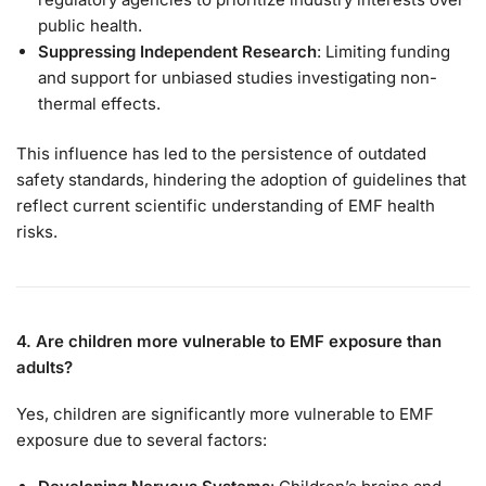
public health.
Suppressing Independent Research
: Limiting funding
and support for unbiased studies investigating non-
thermal effects.
This influence has led to the persistence of outdated
safety standards, hindering the adoption of guidelines that
reflect current scientific understanding of EMF health
risks.
4. Are children more vulnerable to EMF exposure than
adults?
Yes, children are significantly more vulnerable to EMF
exposure due to several factors: