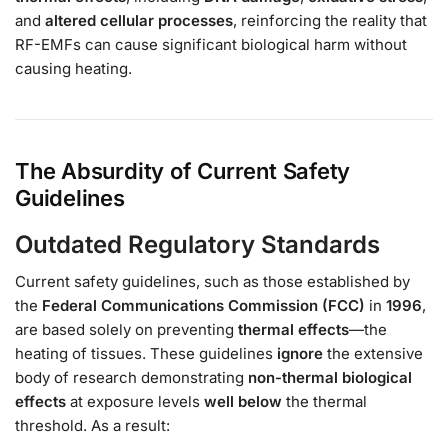
and
altered cellular processes
, reinforcing the reality that
RF-EMFs can cause significant biological harm without
causing heating.
The Absurdity of Current Safety
Guidelines
Outdated Regulatory Standards
Current safety guidelines, such as those established by
the
Federal Communications Commission (FCC)
in
1996
,
are based solely on preventing
thermal effects
—the
heating of tissues. These guidelines
ignore
the extensive
body of research demonstrating
non-thermal biological
effects
at exposure levels
well below
the thermal
threshold. As a result: