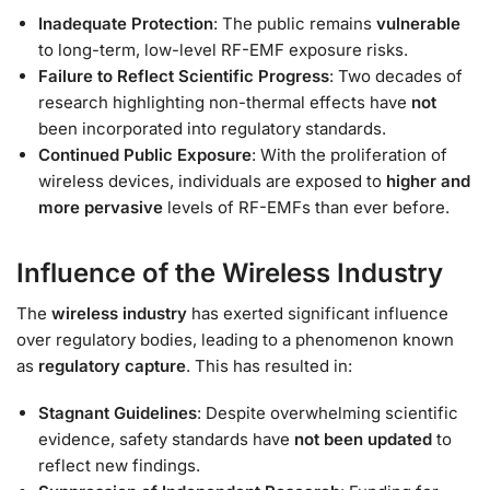
Inadequate Protection
: The public remains
vulnerable
to long-term, low-level RF-EMF exposure risks.
Failure to Reflect Scientific Progress
: Two decades of
research highlighting non-thermal effects have
not
been incorporated into regulatory standards.
Continued Public Exposure
: With the proliferation of
wireless devices, individuals are exposed to
higher and
more pervasive
levels of RF-EMFs than ever before.
Influence of the Wireless Industry
The
wireless industry
has exerted significant influence
over regulatory bodies, leading to a phenomenon known
as
regulatory capture
. This has resulted in:
Stagnant Guidelines
: Despite overwhelming scientific
evidence, safety standards have
not been updated
to
reflect new findings.