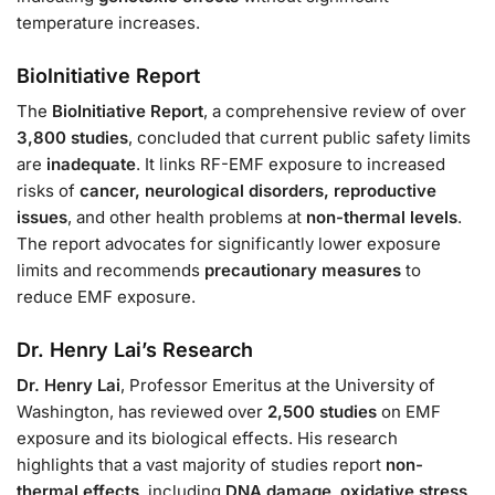
temperature increases.
BioInitiative Report
The
BioInitiative Report
, a comprehensive review of over
3,800 studies
, concluded that current public safety limits
are
inadequate
. It links RF-EMF exposure to increased
risks of
cancer, neurological disorders, reproductive
issues
, and other health problems at
non-thermal levels
.
The report advocates for significantly lower exposure
limits and recommends
precautionary measures
to
reduce EMF exposure.
Dr. Henry Lai’s Research
Dr. Henry Lai
, Professor Emeritus at the University of
Washington, has reviewed over
2,500 studies
on EMF
exposure and its biological effects. His research
highlights that a vast majority of studies report
non-
thermal effects
, including
DNA damage
,
oxidative stress
,