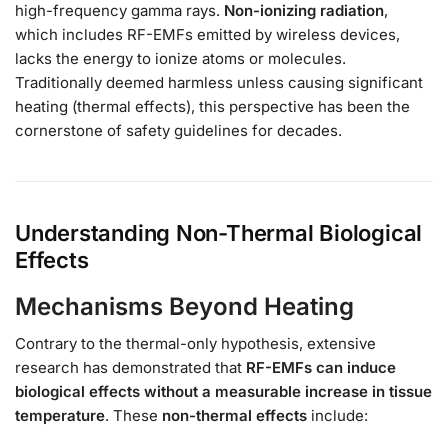
high-frequency gamma rays.
Non-ionizing radiation
,
which includes RF-EMFs emitted by wireless devices,
lacks the energy to ionize atoms or molecules.
Traditionally deemed harmless unless causing significant
heating (thermal effects), this perspective has been the
cornerstone of safety guidelines for decades.
Understanding Non-Thermal Biological
Effects
Mechanisms Beyond Heating
Contrary to the thermal-only hypothesis, extensive
research has demonstrated that
RF-EMFs can induce
biological effects without a measurable increase in tissue
temperature
. These
non-thermal effects
include: