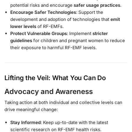
potential risks and encourage
safer usage practices
.
Encourage Safer Technologies
: Support the
development and adoption of technologies that
emit
lower levels
of RF-EMFs.
Protect Vulnerable Groups
: Implement
stricter
guidelines
for children and pregnant women to reduce
their exposure to harmful RF-EMF levels.
Lifting the Veil: What You Can Do
Advocacy and Awareness
Taking action at both individual and collective levels can
drive meaningful change:
Stay Informed
: Keep up-to-date with the latest
scientific research on RF-EMF health risks.