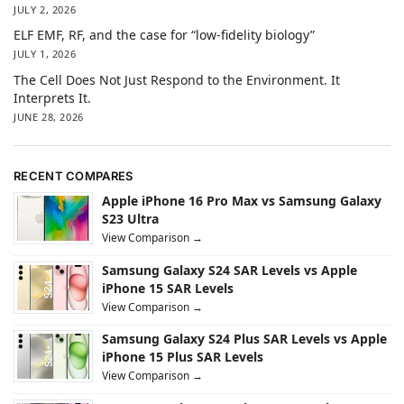
JULY 2, 2026
ELF EMF, RF, and the case for “low-fidelity biology”
JULY 1, 2026
The Cell Does Not Just Respond to the Environment. It
Interprets It.
JUNE 28, 2026
RECENT COMPARES
Apple iPhone 16 Pro Max vs Samsung Galaxy
S23 Ultra
View Comparison →
Samsung Galaxy S24 SAR Levels vs Apple
iPhone 15 SAR Levels
View Comparison →
Samsung Galaxy S24 Plus SAR Levels vs Apple
iPhone 15 Plus SAR Levels
View Comparison →