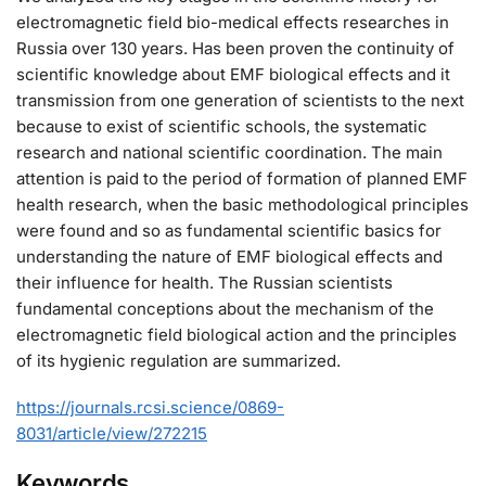
electromagnetic field bio-medical effects researches in
Russia over 130 years. Has been proven the continuity of
scientific knowledge about EMF biological effects and it
transmission from one generation of scientists to the next
because to exist of scientific schools, the systematic
research and national scientific coordination. The main
attention is paid to the period of formation of planned EMF
health research, when the basic methodological principles
were found and so as fundamental scientific basics for
understanding the nature of EMF biological effects and
their influence for health. The Russian scientists
fundamental conceptions about the mechanism of the
electromagnetic field biological action and the principles
of its hygienic regulation are summarized.
https://journals.rcsi.science/0869-
8031/article/view/272215
Keywords