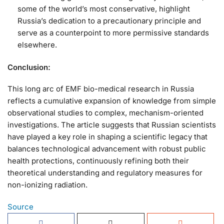
some of the world’s most conservative, highlight
Russia’s dedication to a precautionary principle and
serve as a counterpoint to more permissive standards
elsewhere.
Conclusion:
This long arc of EMF bio-medical research in Russia
reflects a cumulative expansion of knowledge from simple
observational studies to complex, mechanism-oriented
investigations. The article suggests that Russian scientists
have played a key role in shaping a scientific legacy that
balances technological advancement with robust public
health protections, continuously refining both their
theoretical understanding and regulatory measures for
non-ionizing radiation.
Source