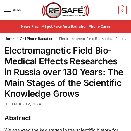
MENU
0
News Flash ⚡
Spot Fake Anti Radiation Phone Cases
Home
Cell Phone Radiation
Electromagnetic Field Bio-Medical Effects Researches in Russia over 130 Years: The Main Stages of the Scientific Knowledge Grows
/
/
Electromagnetic Field Bio-
Medical Effects Researches
in Russia over 130 Years: The
Main Stages of the Scientific
Knowledge Grows
DECEMBER 12, 2024
Abstract
We analyzed the key stages in the scientific history for