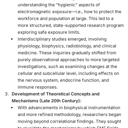
understanding the “hygienic” aspects of
electromagnetic exposure—i.e., how to protect the
workforce and population at large. This led to a
more structured, state-supported research program
exploring safe exposure limits.
Interdisciplinary studies emerged, involving
physiology, biophysics, radiobiology, and clinical
medicine. These inquiries gradually shifted from
purely observational approaches to more targeted
investigations, such as examining changes at the
cellular and subcellular level, including effects on
the nervous system, endocrine function, and
immune responses.
Development of Theoretical Concepts and
Mechanisms (Late 20th Century):
With advancements in biophysical instrumentation
and more refined methodology, researchers began
moving beyond correlational findings. They sought