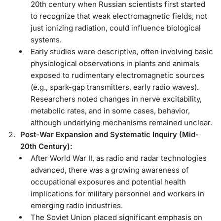
20th century when Russian scientists first started
to recognize that weak electromagnetic fields, not
just ionizing radiation, could influence biological
systems.
Early studies were descriptive, often involving basic
physiological observations in plants and animals
exposed to rudimentary electromagnetic sources
(e.g., spark-gap transmitters, early radio waves).
Researchers noted changes in nerve excitability,
metabolic rates, and in some cases, behavior,
although underlying mechanisms remained unclear.
Post-War Expansion and Systematic Inquiry (Mid-
20th Century):
After World War II, as radio and radar technologies
advanced, there was a growing awareness of
occupational exposures and potential health
implications for military personnel and workers in
emerging radio industries.
The Soviet Union placed significant emphasis on