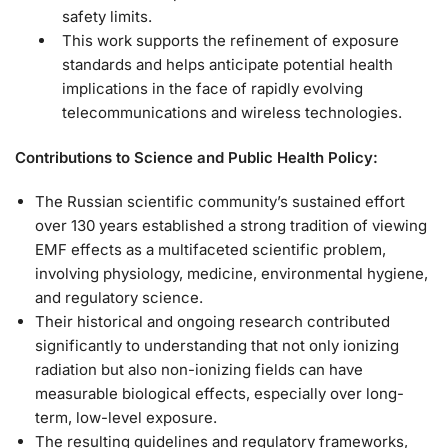
safety limits.
This work supports the refinement of exposure
standards and helps anticipate potential health
implications in the face of rapidly evolving
telecommunications and wireless technologies.
Contributions to Science and Public Health Policy:
The Russian scientific community’s sustained effort
over 130 years established a strong tradition of viewing
EMF effects as a multifaceted scientific problem,
involving physiology, medicine, environmental hygiene,
and regulatory science.
Their historical and ongoing research contributed
significantly to understanding that not only ionizing
radiation but also non-ionizing fields can have
measurable biological effects, especially over long-
term, low-level exposure.
The resulting guidelines and regulatory frameworks,