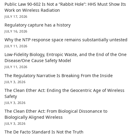
Public Law 90-602 Is Not a “Rabbit Hole”: HHS Must Show Its
Work on Wireless Radiation
JULY 17, 2026
Regulatory capture has a history
JULY 16, 2026
Why the NTP response space remains substantially untested
JULY 11, 2026
Low-Fidelity Biology, Entropic Waste, and the End of the One
Disease/One Cause Safety Model
JULY 11, 2026
The Regulatory Narrative Is Breaking From the Inside
JULY 3, 2026
The Clean Ether Act: Ending the Geocentric Age of Wireless
Safety
JULY 3, 2026
The Clean Ether Act: From Biological Dissonance to
Biologically Aligned Wireless
JULY 3, 2026
The De Facto Standard Is Not the Truth