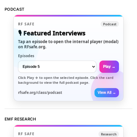
PODCAST
RF SAFE
Podcast
🎙️ Featured Interviews
Tap an episode to open the internal player (modal)
on RFsafe.org.
Episodes
Play →
Click
Play →
to open the selected episode. Click the card
background to view the full podcast page.
rfsafe.org/class/podcast
View All →
EMF RESEARCH
RF SAFE
Research