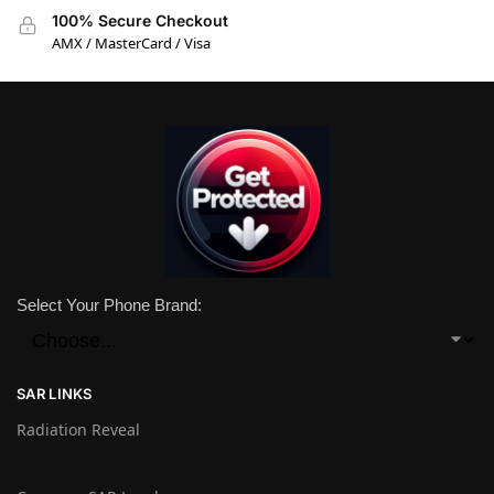
100% Secure Checkout
AMX / MasterCard / Visa
Select Your Phone Brand:
SAR LINKS
Radiation Reveal