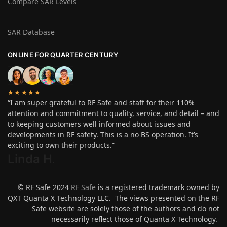
Compare SAR Levels
SAR Database
ONLINE FOR QUARTER CENTURY
★★★★★
“I am super grateful to RF Safe and staff for their 110%
attention and commitment to quality, service, and detail – and
to keeping customers well informed about issues and
developments in RF safety. This is a no BS operation. It’s
exciting to own their products.”
Linda H
.
© RF Safe 2024
RF Safe
is a registered trademark owned by
QXT Quanta X Technology LLC. The views presented on the RF
Safe website are solely those of the authors and do not
necessarily reflect those of Quanta X Technology.