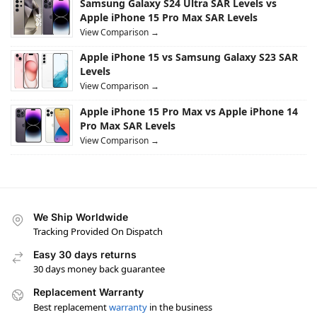
Samsung Galaxy S24 Ultra SAR Levels vs
Apple iPhone 15 Pro Max SAR Levels
View Comparison →
Apple iPhone 15 vs Samsung Galaxy S23 SAR
Levels
View Comparison →
Apple iPhone 15 Pro Max vs Apple iPhone 14
Pro Max SAR Levels
View Comparison →
We Ship Worldwide
Tracking Provided On Dispatch
Easy 30 days returns
30 days money back guarantee
Replacement Warranty
Best replacement
warranty
in the business