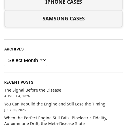
IPHONE CASES
SAMSUNG CASES
ARCHIVES
RECENT POSTS
The Signal Before the Disease
AUGUST 4, 2026
You Can Rebuild the Engine and Still Lose the Timing
JULY 30, 2026
When the Perfect Engine Still Fails: Bioelectric Fidelity,
Autoimmune Drift, the Meta-Disease State