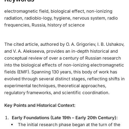
electromagnetic field, biological effect, non-ionizing
radiation, radiobio-logy, hygiene, nervous system, radio
frequencies, Russia, history of science
The cited article, authored by O. A. Grigoriev, I. B. Ushakov,
and V. A. Alekseeva, provides an in-depth historical and
conceptual review of over a century of Russian research
into the biological effects of non-ionizing electromagnetic
fields (EMF). Spanning 130 years, this body of work has
evolved through several distinct stages, reflecting shifts in
experimental techniques, theoretical approaches,
regulatory frameworks, and scientific coordination.
Key Points and Historical Context:
Early Foundations (Late 19th – Early 20th Century):
The initial research phase began at the turn of the