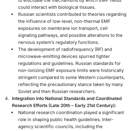
to elucidate the mechanisms by which EMF fields
could interact with biological tissues.
Russian scientists contributed to theories regarding
the influence of low-level, non-thermal EMF
exposures on membrane ion transport, cell
signaling pathways, and possible alterations to the
nervous system’s regulatory functions.
The development of radiofrequency (RF) and
microwave-emitting devices spurred tighter
regulations and guidelines. Russian standards for
non-ionizing EMF exposure limits were historically
stringent compared to some Western counterparts,
reflecting the precautionary stance taken by many
Soviet and then Russian researchers.
Integration into National Standards and Coordinated
Research Efforts (Late 20th – Early 21st Century):
National research coordination played a significant
role in shaping public health guidelines. Inter-
agency scientific councils, including the