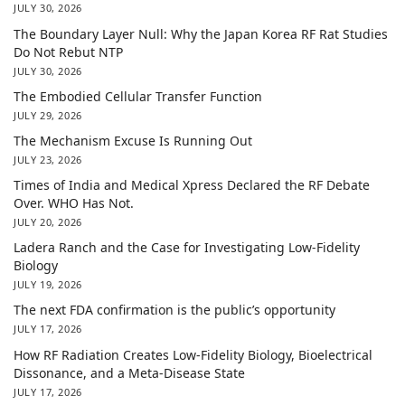
JULY 30, 2026
The Boundary Layer Null: Why the Japan Korea RF Rat Studies
Do Not Rebut NTP
JULY 30, 2026
The Embodied Cellular Transfer Function
JULY 29, 2026
The Mechanism Excuse Is Running Out
JULY 23, 2026
Times of India and Medical Xpress Declared the RF Debate
Over. WHO Has Not.
JULY 20, 2026
Ladera Ranch and the Case for Investigating Low-Fidelity
Biology
JULY 19, 2026
The next FDA confirmation is the public’s opportunity
JULY 17, 2026
How RF Radiation Creates Low-Fidelity Biology, Bioelectrical
Dissonance, and a Meta-Disease State
JULY 17, 2026