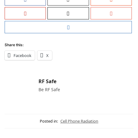
Share this:
Facebook
X
RF Safe
Be RF Safe
Posted in:
Cell Phone Radiation