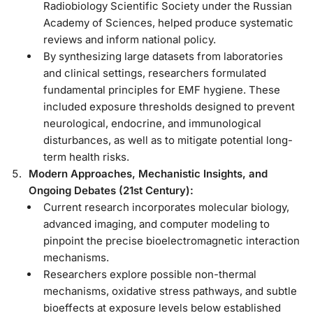
Radiobiology Scientific Society under the Russian
Academy of Sciences, helped produce systematic
reviews and inform national policy.
By synthesizing large datasets from laboratories
and clinical settings, researchers formulated
fundamental principles for EMF hygiene. These
included exposure thresholds designed to prevent
neurological, endocrine, and immunological
disturbances, as well as to mitigate potential long-
term health risks.
Modern Approaches, Mechanistic Insights, and
Ongoing Debates (21st Century):
Current research incorporates molecular biology,
advanced imaging, and computer modeling to
pinpoint the precise bioelectromagnetic interaction
mechanisms.
Researchers explore possible non-thermal
mechanisms, oxidative stress pathways, and subtle
bioeffects at exposure levels below established