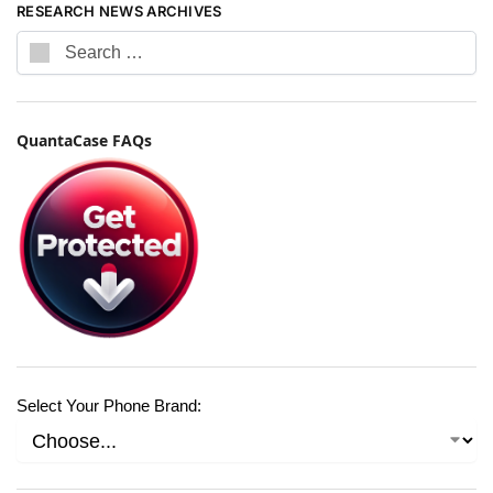
RESEARCH NEWS ARCHIVES
QuantaCase FAQs
Select Your Phone Brand: