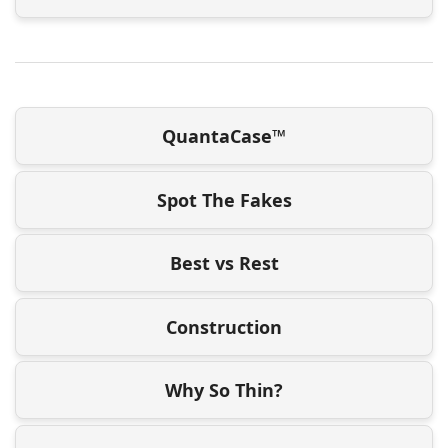
QuantaCase™
Spot The Fakes
Best vs Rest
Construction
Why So Thin?