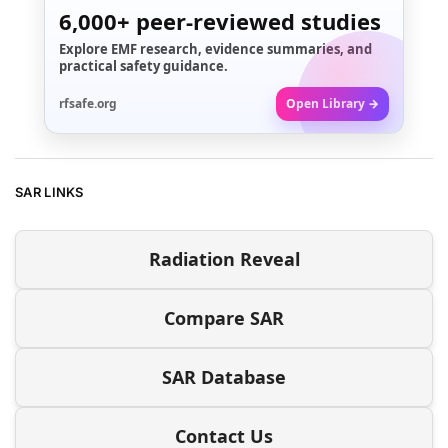
6,000+
peer-reviewed studies
Explore EMF research, evidence summaries, and
practical safety guidance.
rfsafe.org
Open Library →
SAR LINKS
Radiation Reveal
Compare SAR
SAR Database
Contact Us