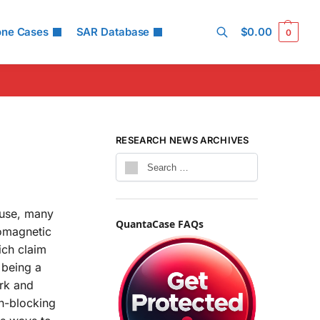
one Cases
SAR Database
$
0.00
0
Search
RESEARCH NEWS ARCHIVES
 use, many
QuantaCase FAQs
romagnetic
ich claim
 being a
ork and
on-blocking