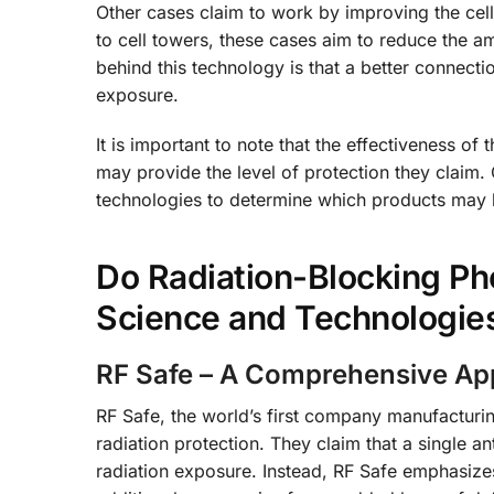
Other cases claim to work by improving the ce
to cell towers, these cases aim to reduce the am
behind this technology is that a better connectio
exposure.
It is important to note that the effectiveness of
may provide the level of protection they claim
technologies to determine which products may b
Do Radiation-Blocking Ph
Science and Technologie
RF Safe – A Comprehensive App
RF Safe, the world’s first company manufacturi
radiation protection. They claim that a single an
radiation exposure. Instead, RF Safe emphasize