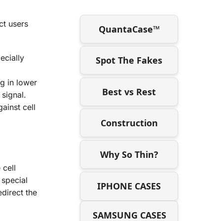
ct users
QuantaCase™
ecially
Spot The Fakes
g in lower
Best vs Rest
 signal.
ainst cell
Construction
Why So Thin?
 cell
 special
IPHONE CASES
edirect the
SAMSUNG CASES