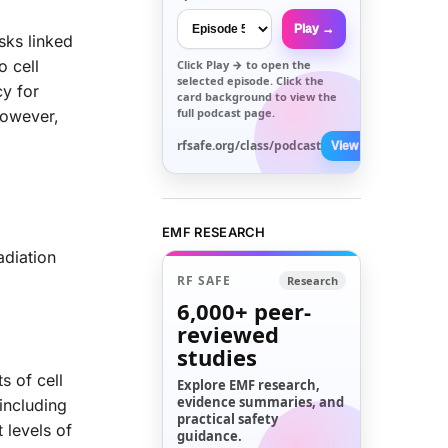
Play →
sks linked
o cell
Click
Play →
to open the
selected episode. Click the
cy for
card background to view the
full podcast page.
However,
rfsafe.org/class/podcast
View All →
EMF RESEARCH
adiation
RF SAFE
Research
6,000+
peer-
reviewed
studies
s of cell
Explore EMF research,
evidence summaries, and
including
practical safety
 levels of
guidance.