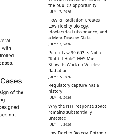
the public’s opportunity
JULY 17, 2026
How RF Radiation Creates
Low-Fidelity Biology,
Bioelectrical Dissonance, and
a Meta-Disease State
veral
JULY 17, 2026
 with
Public Law 90-602 Is Not a
trolled
“Rabbit Hole”: HHS Must
cases.
Show Its Work on Wireless
Radiation
JULY 17, 2026
e Cases
Regulatory capture has a
history
sign of the
JULY 16, 2026
ing
Why the NTP response space
-designed
remains substantially
oes not
untested
JULY 11, 2026
Low-Fidelity Biology, Entropic