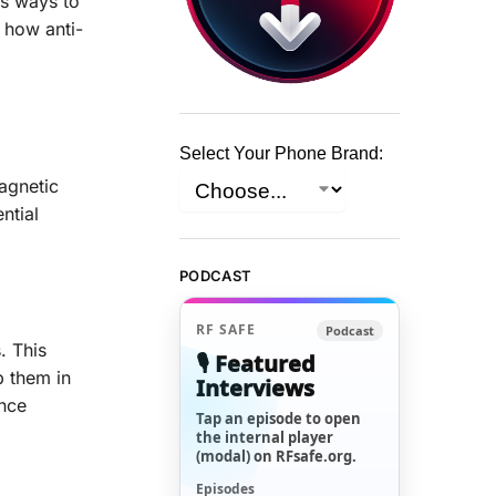
us ways to
 how anti-
Select Your Phone Brand:
agnetic
ntial
PODCAST
RF SAFE
Podcast
. This
🎙️ Featured
p them in
Interviews
ance
Tap an episode to open
the internal player
(modal) on RFsafe.org.
Episodes