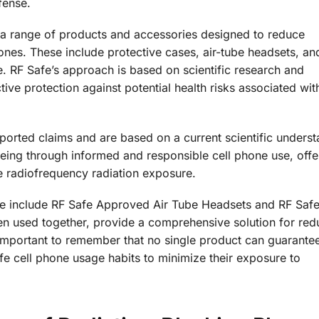
fense.
 a range of products and accessories designed to reduce
nes. These include protective cases, air-tube headsets, an
. RF Safe’s approach is based on scientific research and
ive protection against potential health risks associated with
rted claims and are based on a current scientific underst
-being through informed and responsible cell phone use, offe
e radiofrequency radiation exposure.
e include RF Safe Approved Air Tube Headsets and RF Saf
 used together, provide a comprehensive solution for red
s important to remember that no single product can guarant
fe cell phone usage habits to minimize their exposure to