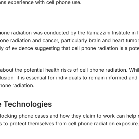
ans experience with cell phone use.
one radiation was conducted by the Ramazzini Institute in It
one radiation and cancer, particularly brain and heart tumors
y of evidence suggesting that cell phone radiation is a pote
bout the potential health risks of cell phone radiation. Wh
usion, it is essential for individuals to remain informed and
hone radiation.
e Technologies
n-blocking phone cases and how they claim to work can help
 to protect themselves from cell phone radiation exposure