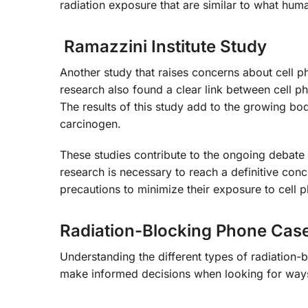
radiation exposure that are similar to what hum
Ramazzini Institute Study
Another study that raises concerns about cell ph
research also found a clear link between cell ph
The results of this study add to the growing bod
carcinogen.
These studies contribute to the ongoing debate a
research is necessary to reach a definitive concl
precautions to minimize their exposure to cell p
Radiation-Blocking Phone Cas
Understanding the different types of radiatio
make informed decisions when looking for ways