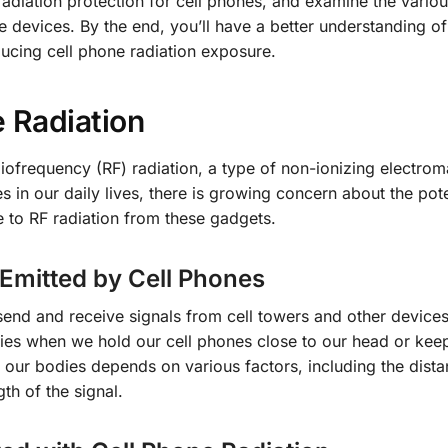
adiation protection for cell phones, and examine the vario
 devices. By the end, you’ll have a better understanding of
ducing cell phone radiation exposure.
 Radiation
iofrequency (RF) radiation, a type of non-ionizing electrom
 in our daily lives, there is growing concern about the pote
 to RF radiation from these gadgets.
 Emitted by Cell Phones
end and receive signals from cell towers and other devices
ies when we hold our cell phones close to our head or kee
 our bodies depends on various factors, including the dist
th of the signal.