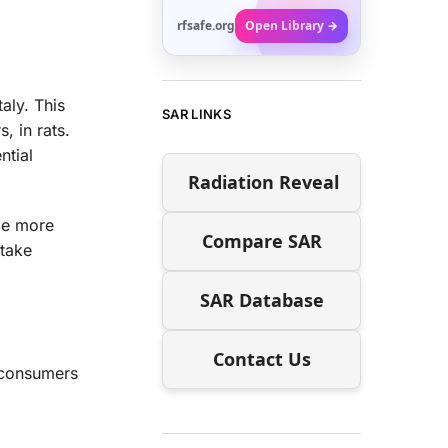
rfsafe.org
Open Library →
aly. This
SAR LINKS
, in rats.
ntial
Radiation Reveal
ile more
Compare SAR
 take
SAR Database
Contact Us
 consumers
.