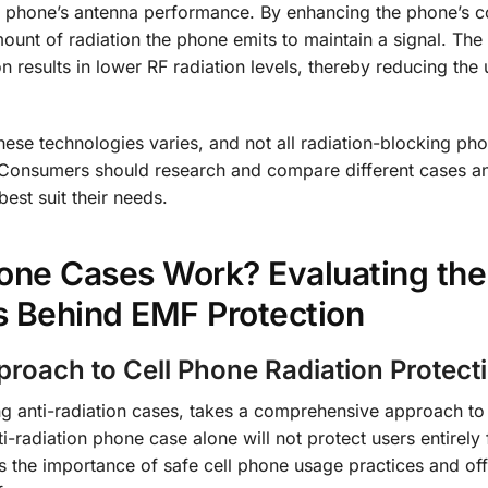
ll phone’s antenna performance. By enhancing the phone’s 
ount of radiation the phone emits to maintain a signal. The
n results in lower RF radiation levels, thereby reducing the 
 these technologies varies, and not all radiation-blocking ph
. Consumers should research and compare different cases an
est suit their needs.
one Cases Work? Evaluating the
s Behind EMF Protection
roach to Cell Phone Radiation Protect
ng anti-radiation cases, takes a comprehensive approach to
ti-radiation phone case alone will not protect users entirely
s the importance of safe cell phone usage practices and off