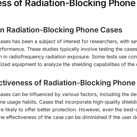
ess of Radiation-Blocking Phone
on Radiation-Blocking Phone Cases
ases has been a subject of interest for researchers, with se
rformance. These studies typically involve testing the cases
 in radiofrequency radiation exposure. Some tests use con
ized equipment to analyze the shielding capabilities of the 
ectiveness of Radiation-Blocking Phon
ases can be influenced by various factors, including the de
one usage habits. Cases that incorporate high-quality shield
e likely to offer better protection. However, even the best
e effectiveness of the case can be diminished if the user d