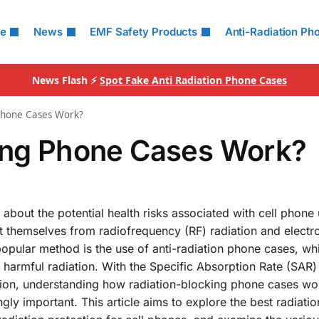
le
News
EMF Safety Products
Anti-Radiation Ph
News Flash ⚡
Spot Fake Anti Radiation Phone Cases
 Phone Cases Work?
king Phone Cases Work?
 about the potential health risks associated with cell phone
ct themselves from radiofrequency (RF) radiation and elect
popular method is the use of anti-radiation phone cases, wh
harmful radiation. With the Specific Absorption Rate (SAR)
iation, understanding how radiation-blocking phone cases w
ly important. This article aims to explore the best radiati