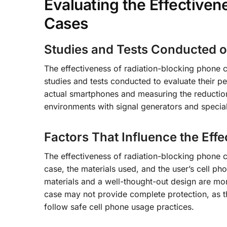
Evaluating the Effectiven
Cases
Studies and Tests Conducted 
The effectiveness of radiation-blocking phone c
studies and tests conducted to evaluate their pe
actual smartphones and measuring the reduction
environments with signal generators and special
Factors That Influence the Eff
The effectiveness of radiation-blocking phone c
case, the materials used, and the user’s cell ph
materials and a well-thought-out design are mor
case may not provide complete protection, as th
follow safe cell phone usage practices.