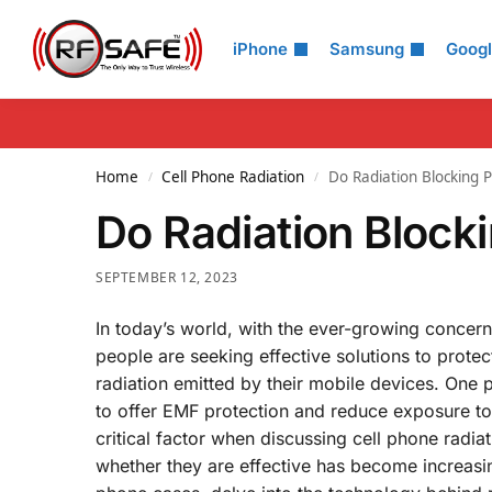
Search
iPhone
Samsung
Goog
Home
Cell Phone Radiation
Do Radiation Blocking
/
/
Do Radiation Bloc
SEPTEMBER 12, 2023
In today’s world, with the ever-growing concern
people are seeking effective solutions to prote
radiation emitted by their mobile devices. One 
to offer EMF protection and reduce exposure to 
critical factor when discussing cell phone rad
whether they are effective has become increasing