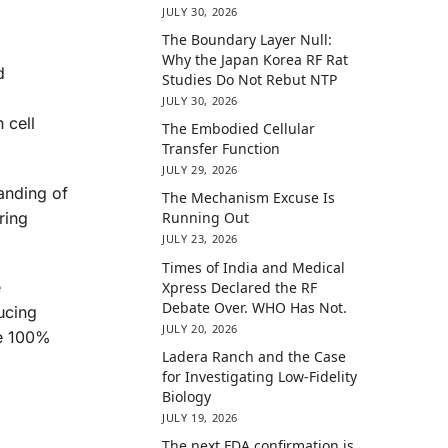
JULY 30, 2026
The Boundary Layer Null:
Why the Japan Korea RF Rat
d
Studies Do Not Rebut NTP
JULY 30, 2026
 cell
The Embodied Cellular
Transfer Function
JULY 29, 2026
anding of
The Mechanism Excuse Is
ring
Running Out
JULY 23, 2026
Times of India and Medical
e
Xpress Declared the RF
Debate Over. WHO Has Not.
ucing
JULY 20, 2026
ee 100%
Ladera Ranch and the Case
for Investigating Low-Fidelity
Biology
JULY 19, 2026
The next FDA confirmation is