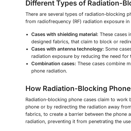
Different Types of Radiation-
There are several types of radiation-blocking p
from radiofrequency (RF) radiation exposure i
Cases with shielding material:
These cases in
designed fabrics, that claim to block or redi
Cases with antenna technology:
Some cases 
radiation exposure by reducing the need for t
Combination cases:
These cases combine mul
phone radiation.
How Radiation-Blocking Phone
Radiation-blocking phone cases claim to work by
phone or by redirecting the radiation away from
fabrics, to create a barrier between the phone an
radiation, preventing it from penetrating the us