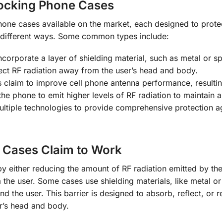
Blocking Phone Cases
hone cases available on the market, each designed to prote
n different ways. Some common types include:
corporate a layer of shielding material, such as metal or sp
rect RF radiation away from the user’s head and body.
claim to improve cell phone antenna performance, resultin
he phone to emit higher levels of RF radiation to maintain a
tiple technologies to provide comprehensive protection ag
 Cases Claim to Work
 either reducing the amount of RF radiation emitted by the
 the user. Some cases use shielding materials, like metal or
d the user. This barrier is designed to absorb, reflect, or r
er’s head and body.