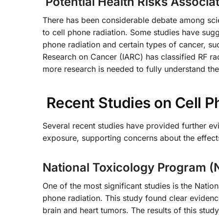
Potential Health Risks Associa
There has been considerable debate among scient
to cell phone radiation. Some studies have sug
phone radiation and certain types of cancer, s
Research on Cancer (IARC) has classified RF ra
more research is needed to fully understand the 
Recent Studies on Cell P
Several recent studies have provided further evi
exposure, supporting concerns about the effects 
National Toxicology Program (
One of the most significant studies is the Natio
phone radiation. This study found clear evidence
brain and heart tumors. The results of this stud