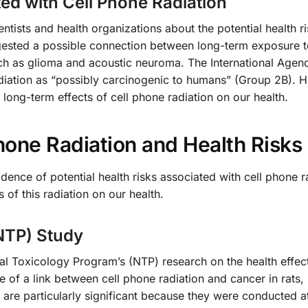
ted with Cell Phone Radiation
ists and health organizations about the potential health ri
gested a possible connection between long-term exposure t
uch as glioma and acoustic neuroma. The International Agen
diation as “possibly carcinogenic to humans” (Group 2B). 
long-term effects of cell phone radiation on our health.
hone Radiation and Health Risks
dence of potential health risks associated with cell phone r
of this radiation on our health.
NTP) Study
nal Toxicology Program’s (NTP) research on the health effect
 of a link between cell phone radiation and cancer in rats, 
y are particularly significant because they were conducted at