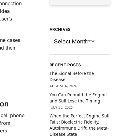
connection
 idea
user’s
ARCHIVES
one cases
d their
RECENT POSTS
The Signal Before the
Disease
AUGUST 4, 2026
You Can Rebuild the Engine
and Still Lose the Timing
ion
JULY 30, 2026
 cell phone
When the Perfect Engine Still
Fails: Bioelectric Fidelity,
 from
Autoimmune Drift, the Meta-
ers
Disease State