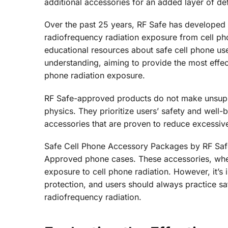
additional accessories for an added layer of de
Over the past 25 years, RF Safe has developed
radiofrequency radiation exposure from cell pho
educational resources about safe cell phone use
understanding, aiming to provide the most effect
phone radiation exposure.
RF Safe-approved products do not make unsuppo
physics. They prioritize users’ safety and well
accessories that are proven to reduce excessiv
Safe Cell Phone Accessory Packages by RF Saf
Approved phone cases. These accessories, when
exposure to cell phone radiation. However, it’
protection, and users should always practice sa
radiofrequency radiation.