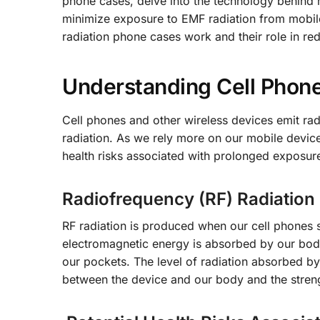
phone cases, delve into the technology behind r
minimize exposure to EMF radiation from mobile
radiation phone cases work and their role in re
Understanding Cell Phone
Cell phones and other wireless devices emit rad
radiation. As we rely more on our mobile devices
health risks associated with prolonged exposure
Radiofrequency (RF) Radiation
RF radiation is produced when our cell phones s
electromagnetic energy is absorbed by our bod
our pockets. The level of radiation absorbed by
between the device and our body and the streng