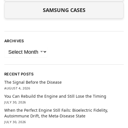
SAMSUNG CASES
ARCHIVES
RECENT POSTS
The Signal Before the Disease
AUGUST 4, 2026
You Can Rebuild the Engine and Still Lose the Timing
JULY 30, 2026
When the Perfect Engine Still Fails: Bioelectric Fidelity,
Autoimmune Drift, the Meta-Disease State
JULY 30, 2026