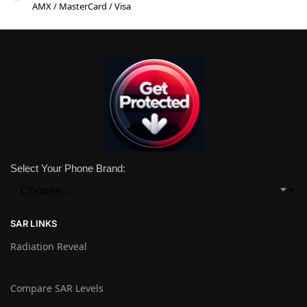
AMX / MasterCard / Visa
Select Your Phone Brand:
SAR LINKS
Radiation Reveal
Compare SAR Levels