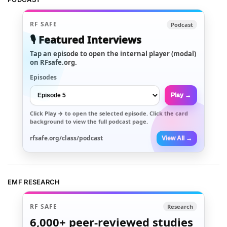
RF SAFE
Podcast
🎙️ Featured Interviews
Tap an episode to open the internal player (modal)
on RFsafe.org.
Episodes
Play →
Click
Play →
to open the selected episode. Click the card
background to view the full podcast page.
rfsafe.org/class/podcast
View All →
EMF RESEARCH
RF SAFE
Research
6,000+
peer-reviewed studies