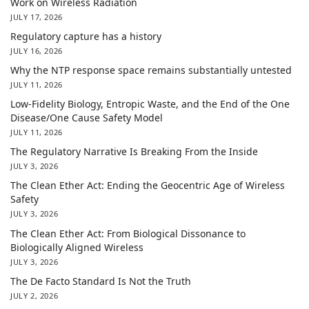
Work on Wireless Radiation
JULY 17, 2026
Regulatory capture has a history
JULY 16, 2026
Why the NTP response space remains substantially untested
JULY 11, 2026
Low-Fidelity Biology, Entropic Waste, and the End of the One
Disease/One Cause Safety Model
JULY 11, 2026
The Regulatory Narrative Is Breaking From the Inside
JULY 3, 2026
The Clean Ether Act: Ending the Geocentric Age of Wireless
Safety
JULY 3, 2026
The Clean Ether Act: From Biological Dissonance to
Biologically Aligned Wireless
JULY 3, 2026
The De Facto Standard Is Not the Truth
JULY 2, 2026