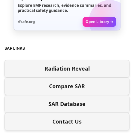
Explore EMF research, evidence summaries, and
practical safety guidance.
rfsafe.org
Open Library →
SAR LINKS
Radiation Reveal
Compare SAR
SAR Database
Contact Us