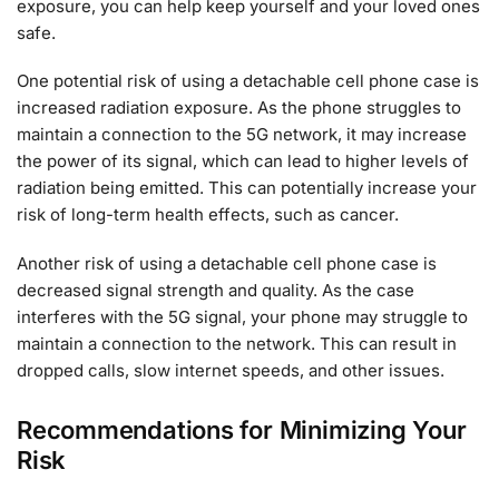
exposure, you can help keep yourself and your loved ones
safe.
One potential risk of using a detachable cell phone case is
increased radiation exposure. As the phone struggles to
maintain a connection to the 5G network, it may increase
the power of its signal, which can lead to higher levels of
radiation being emitted. This can potentially increase your
risk of long-term health effects, such as cancer.
Another risk of using a detachable cell phone case is
decreased signal strength and quality. As the case
interferes with the 5G signal, your phone may struggle to
maintain a connection to the network. This can result in
dropped calls, slow internet speeds, and other issues.
Recommendations for Minimizing Your
Risk