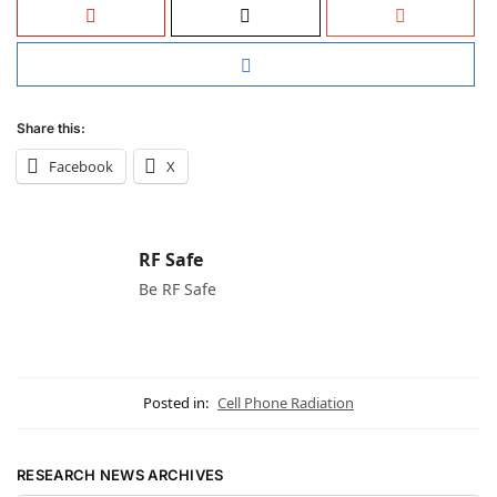
Share this:
Facebook
X
RF Safe
Be RF Safe
Posted in:
Cell Phone Radiation
RESEARCH NEWS ARCHIVES