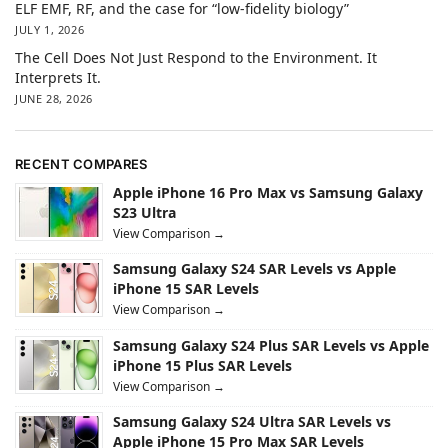
ELF EMF, RF, and the case for “low-fidelity biology”
JULY 1, 2026
The Cell Does Not Just Respond to the Environment. It
Interprets It.
JUNE 28, 2026
RECENT COMPARES
Apple iPhone 16 Pro Max vs Samsung Galaxy
S23 Ultra
View Comparison →
Samsung Galaxy S24 SAR Levels vs Apple
iPhone 15 SAR Levels
View Comparison →
Samsung Galaxy S24 Plus SAR Levels vs Apple
iPhone 15 Plus SAR Levels
View Comparison →
Samsung Galaxy S24 Ultra SAR Levels vs
Apple iPhone 15 Pro Max SAR Levels