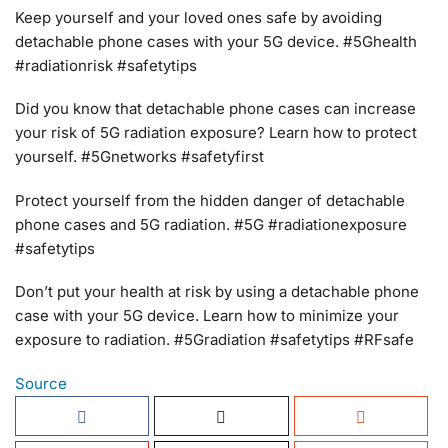
Keep yourself and your loved ones safe by avoiding
detachable phone cases with your 5G device. #5Ghealth
#radiationrisk #safetytips
Did you know that detachable phone cases can increase
your risk of 5G radiation exposure? Learn how to protect
yourself. #5Gnetworks #safetyfirst
Protect yourself from the hidden danger of detachable
phone cases and 5G radiation. #5G #radiationexposure
#safetytips
Don’t put your health at risk by using a detachable phone
case with your 5G device. Learn how to minimize your
exposure to radiation. #5Gradiation #safetytips #RFsafe
Source