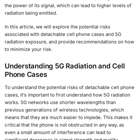
the power of its signal, which can lead to higher levels of
radiation being emitted.
In this article, we will explore the potential risks
associated with detachable cell phone cases and 5G
radiation exposure, and provide recommendations on how
to minimize your risk.
Understanding 5G Radiation and Cell
Phone Cases
To understand the potential risks of detachable cell phone
cases, it’s important to first understand how 5G radiation
works. 5G networks use shorter wavelengths than
previous generations of wireless technologies, which
means that they are much easier to impede. This makes it
critical that the phone is not obstructed in any way, as
even a small amount of interference can lead to
significant decreases in signal strength and quality.