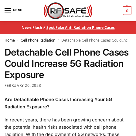
MENU
0
News Flash ⚡
Spot Fake Anti Radiation Phone Cases
Home
Cell Phone Radiation
Detachable Cell Phone Cases Could Increase 5G Radiation Exposure
/
/
Detachable Cell Phone Cases
Could Increase 5G Radiation
Exposure
FEBRUARY 20, 2023
Are Detachable Phone Cases Increasing Your 5G
Radiation Exposure?
In recent years, there has been growing concern about
the potential health risks associated with cell phone
radiation. With the deployment of 5G networks, these