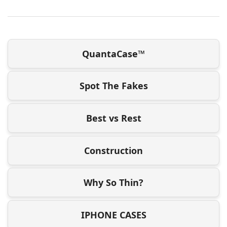
QuantaCase™
Spot The Fakes
Best vs Rest
Construction
Why So Thin?
IPHONE CASES