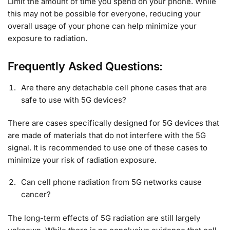
Limit the amount of time you spend on your phone. While
this may not be possible for everyone, reducing your
overall usage of your phone can help minimize your
exposure to radiation.
Frequently Asked Questions:
Are there any detachable cell phone cases that are
safe to use with 5G devices?
There are cases specifically designed for 5G devices that
are made of materials that do not interfere with the 5G
signal. It is recommended to use one of these cases to
minimize your risk of radiation exposure.
Can cell phone radiation from 5G networks cause
cancer?
The long-term effects of 5G radiation are still largely