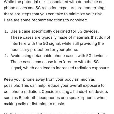
While the potential risks associated with detachable cell
phone cases and 5G radiation exposure are concerning,
there are steps that you can take to minimize your risk.
Here are some recommendations to consider:
Use a case specifically designed for 5G devices.
These cases are typically made of materials that do not
interfere with the 5G signal, while still providing the
necessary protection for your phone.
Avoid using detachable phone cases with 5G devices.
These cases can cause interference with the 5G
signal, which can lead to increased radiation exposure.
Keep your phone away from your body as much as
possible. This can help reduce your overall exposure to
cell phone radiation. Consider using a hands-free device,
such as Bluetooth headphones or a speakerphone, when
making calls or listening to music.