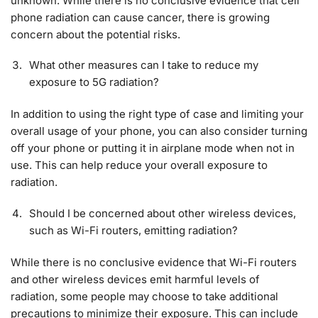
unknown. While there is no conclusive evidence that cell
phone radiation can cause cancer, there is growing
concern about the potential risks.
What other measures can I take to reduce my
exposure to 5G radiation?
In addition to using the right type of case and limiting your
overall usage of your phone, you can also consider turning
off your phone or putting it in airplane mode when not in
use. This can help reduce your overall exposure to
radiation.
Should I be concerned about other wireless devices,
such as Wi-Fi routers, emitting radiation?
While there is no conclusive evidence that Wi-Fi routers
and other wireless devices emit harmful levels of
radiation, some people may choose to take additional
precautions to minimize their exposure. This can include