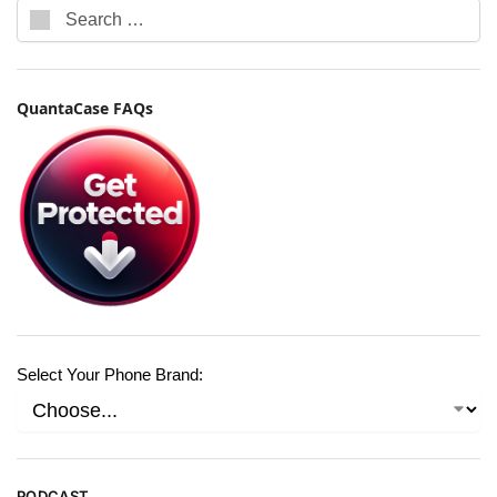
QuantaCase FAQs
Select Your Phone Brand:
PODCAST