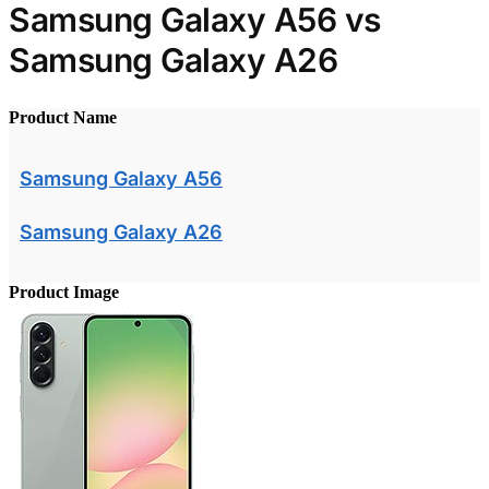
Samsung Galaxy A56 vs
Samsung Galaxy A26
Product Name
Samsung Galaxy A56
Samsung Galaxy A26
Product Image