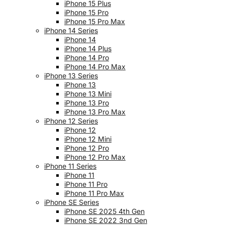
iPhone 15 Plus
iPhone 15 Pro
iPhone 15 Pro Max
iPhone 14 Series
iPhone 14
iPhone 14 Plus
iPhone 14 Pro
iPhone 14 Pro Max
iPhone 13 Series
iPhone 13
iPhone 13 Mini
iPhone 13 Pro
iPhone 13 Pro Max
iPhone 12 Series
iPhone 12
iPhone 12 Mini
iPhone 12 Pro
iPhone 12 Pro Max
iPhone 11 Series
iPhone 11
iPhone 11 Pro
iPhone 11 Pro Max
iPhone SE Series
iPhone SE 2025 4th Gen
iPhone SE 2022 3nd Gen