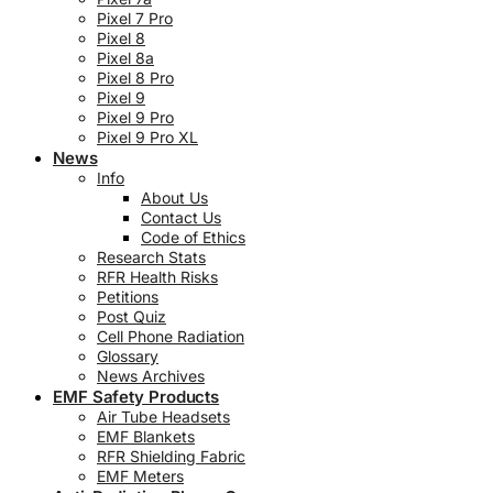
Pixel 7 Pro
Pixel 8
Pixel 8a
Pixel 8 Pro
Pixel 9
Pixel 9 Pro
Pixel 9 Pro XL
News
Info
About Us
Contact Us
Code of Ethics
Research Stats
RFR Health Risks
Petitions
Post Quiz
Cell Phone Radiation
Glossary
News Archives
EMF Safety Products
Air Tube Headsets
EMF Blankets
RFR Shielding Fabric
EMF Meters