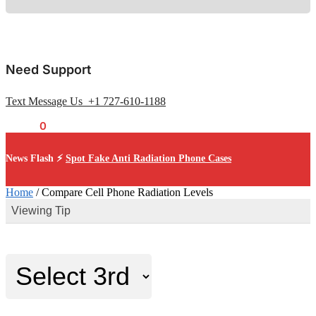
Need Support
Text Message Us +1 727-610-1188
$
0.00
0
News Flash ⚡
Spot Fake Anti Radiation Phone Cases
Home
/
Compare Cell Phone Radiation Levels
Viewing Tip