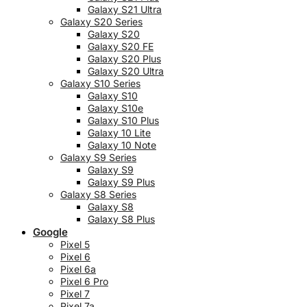
Galaxy S21 Ultra
Galaxy S20 Series
Galaxy S20
Galaxy S20 FE
Galaxy S20 Plus
Galaxy S20 Ultra
Galaxy S10 Series
Galaxy S10
Galaxy S10e
Galaxy S10 Plus
Galaxy 10 Lite
Galaxy 10 Note
Galaxy S9 Series
Galaxy S9
Galaxy S9 Plus
Galaxy S8 Series
Galaxy S8
Galaxy S8 Plus
Google
Pixel 5
Pixel 6
Pixel 6a
Pixel 6 Pro
Pixel 7
Pixel 7a