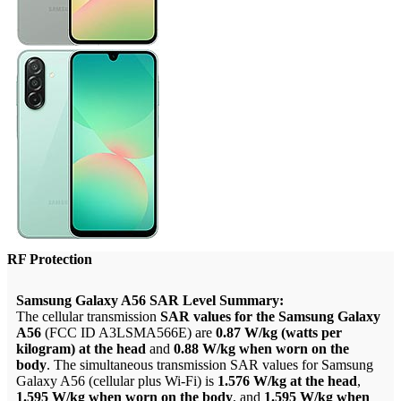
RF Protection
Samsung Galaxy A56 SAR Level Summary:
The cellular transmission
SAR values for the Samsung Galaxy
A56
(FCC ID A3LSMA566E) are
0.87 W/kg (watts per
kilogram) at the head
and
0.88 W/kg when worn on the
body
. The simultaneous transmission SAR values for Samsung
Galaxy A56 (cellular plus Wi-Fi) is
1.576 W/kg at the head
,
1.595 W/kg when worn on the body
, and
1.595 W/kg when