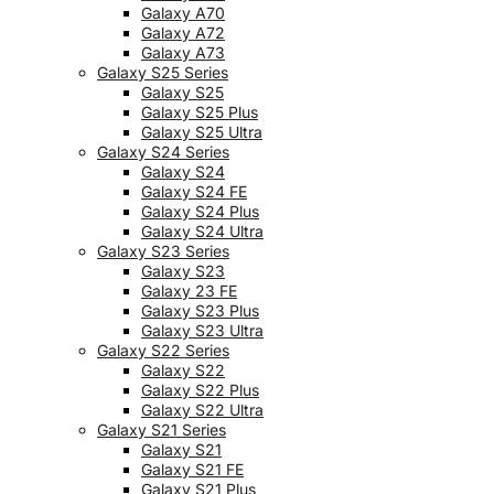
Galaxy A70
Galaxy A72
Galaxy A73
Galaxy S25 Series
Galaxy S25
Galaxy S25 Plus
Galaxy S25 Ultra
Galaxy S24 Series
Galaxy S24
Galaxy S24 FE
Galaxy S24 Plus
Galaxy S24 Ultra
Galaxy S23 Series
Galaxy S23
Galaxy 23 FE
Galaxy S23 Plus
Galaxy S23 Ultra
Galaxy S22 Series
Galaxy S22
Galaxy S22 Plus
Galaxy S22 Ultra
Galaxy S21 Series
Galaxy S21
Galaxy S21 FE
Galaxy S21 Plus