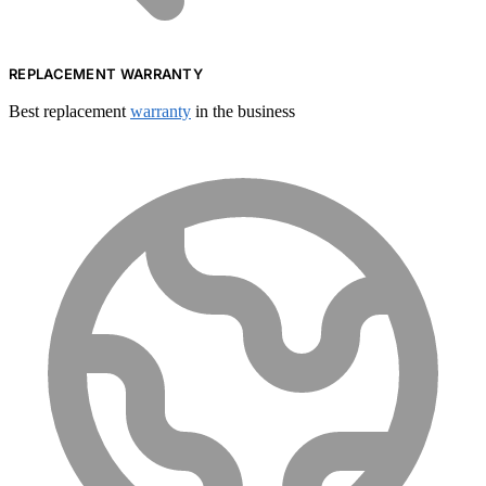
REPLACEMENT WARRANTY
Best replacement
warranty
in the business