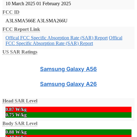
10 March 2025
01 February 2025
FCC ID
A3LSMA566E
A3LSMA266U
FCC Report Link
Offical FCC Specific Absorption Rate (SAR) Report
Offical
FCC Specific Absorption Rate (SAR) Report
US SAR Ratings
Samsung Galaxy A56
Samsung Galaxy A26
Head SAR Level
0.87 W/kg
0.75 W/kg
Body SAR Level
0.88 W/kg