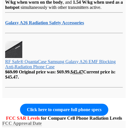
W/kg when worn on the body
, and
1.54 W/kg when used as a
hotspot
simultaneously with other transmitters active.
Galaxy A26 Radiation Safety Accessories
RF Safe® QuantaCase Samsung Galaxy A26 EMF Blocking
Anti-Radiation Phone Case
$
69.99
Original price was: $69.99.
$
45.47
Current price is:
$45.47.
Click here to compare full phone specs
FCC SAR Levels
for Compare Cell Phone Radiation Levels
FCC Approval Date