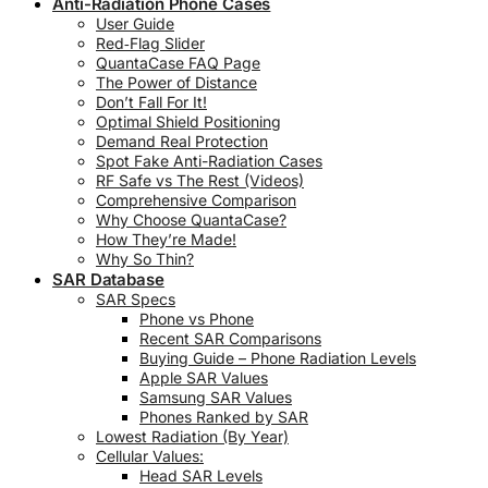
Anti-Radiation Phone Cases
User Guide
Red‑Flag Slider
QuantaCase FAQ Page
The Power of Distance
Don’t Fall For It!
Optimal Shield Positioning
Demand Real Protection
Spot Fake Anti-Radiation Cases
RF Safe vs The Rest (Videos)
Comprehensive Comparison
Why Choose QuantaCase?
How They’re Made!
Why So Thin?
SAR Database
SAR Specs
Phone vs Phone
Recent SAR Comparisons
Buying Guide – Phone Radiation Levels
Apple SAR Values
Samsung SAR Values
Phones Ranked by SAR
Lowest Radiation (By Year)
Cellular Values:
Head SAR Levels