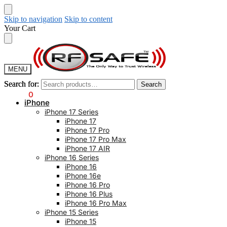
Skip to navigation
Skip to content
Your Cart
MENU
Search for:
Search for:
Search
Search
$
0.00
0
iPhone
iPhone 17 Series
iPhone 17
iPhone 17 Pro
iPhone 17 Pro Max
iPhone 17 AIR
iPhone 16 Series
iPhone 16
iPhone 16e
iPhone 16 Pro
iPhone 16 Plus
iPhone 16 Pro Max
iPhone 15 Series
iPhone 15