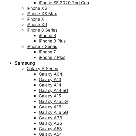
iPhone SE 2020 2nd Gen
iPhone XS
iPhone XS Max
iPhone X
iPhone XR
iPhone 8 Series
iPhone 8
iPhone 8 Plus
iPhone 7 Series
iPhone 7
iPhone 7 Plus
Samsung
Galaxy A Series
Galaxy A04
Galaxy A13
Galaxy A14
Galaxy A14 5G
Galaxy A15
Galaxy A15 5G
Galaxy A16
Galaxy A16 5G
Galaxy A33
Galaxy A35
Galaxy A53
Galaxy A54