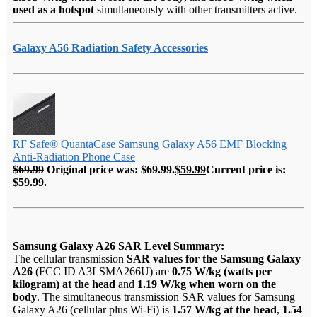
used as a hotspot
simultaneously with other transmitters active.
Galaxy A56 Radiation Safety Accessories
RF Safe® QuantaCase Samsung Galaxy A56 EMF Blocking
Anti-Radiation Phone Case
$
69.99
Original price was: $69.99.
$
59.99
Current price is:
$59.99.
Samsung Galaxy A26 SAR Level Summary:
The cellular transmission
SAR values for the Samsung Galaxy
A26
(FCC ID A3LSMA266U) are
0.75 W/kg (watts per
kilogram) at the head
and
1.19 W/kg when worn on the
body
. The simultaneous transmission SAR values for Samsung
Galaxy A26 (cellular plus Wi-Fi) is
1.57 W/kg at the head
,
1.54