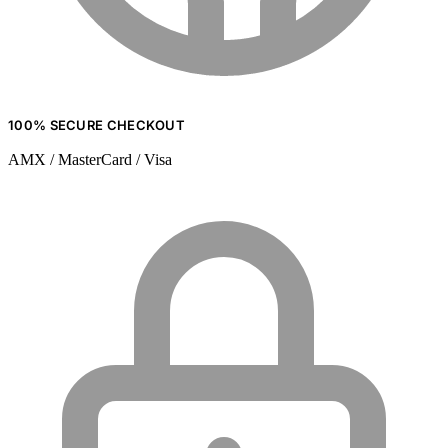
100% SECURE CHECKOUT
AMX / MasterCard / Visa