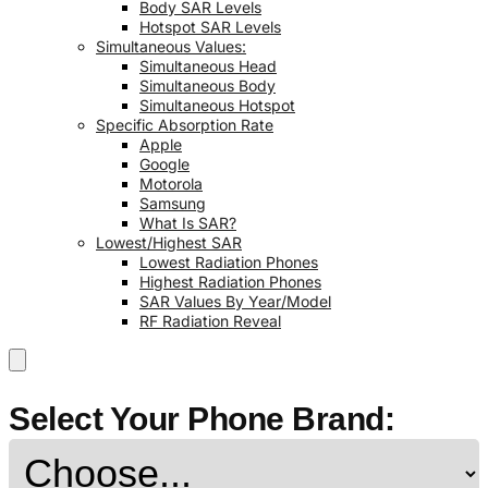
Body SAR Levels
Hotspot SAR Levels
Simultaneous Values:
Simultaneous Head
Simultaneous Body
Simultaneous Hotspot
Specific Absorption Rate
Apple
Google
Motorola
Samsung
What Is SAR?
Lowest/Highest SAR
Lowest Radiation Phones
Highest Radiation Phones
SAR Values By Year/Model
RF Radiation Reveal
Select Your Phone Brand: