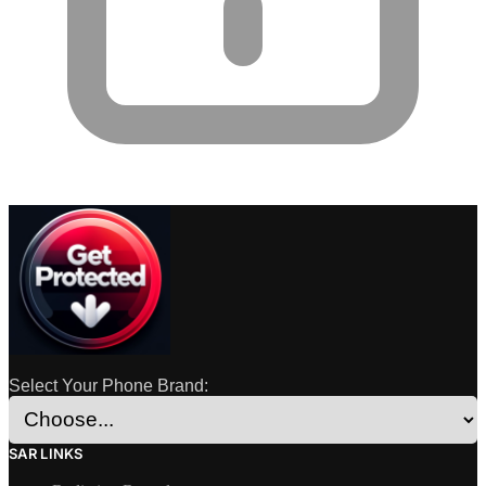
Select Your Phone Brand:
SAR LINKS