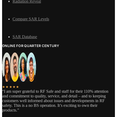
Radiation Reveal
Compare SAR Levels
SAR Database
ONLINE FOR QUARTER CENTURY
★★★★★
“I am super grateful to RF Safe and staff for their 110% attention
and commitment to quality, service, and detail – and to keeping
customers well informed about issues and developments in RF
safety. This is a no BS operation. It’s exciting to own their
products.”