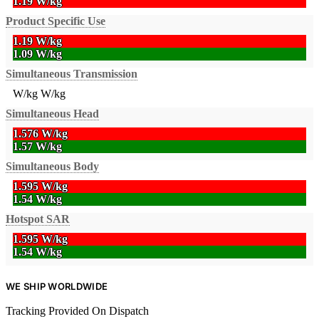
1.19 W/kg
Product Specific Use
1.19 W/kg
1.09 W/kg
Simultaneous Transmission
W/kg
W/kg
Simultaneous Head
1.576 W/kg
1.57 W/kg
Simultaneous Body
1.595 W/kg
1.54 W/kg
Hotspot SAR
1.595 W/kg
1.54 W/kg
WE SHIP WORLDWIDE
Tracking Provided On Dispatch