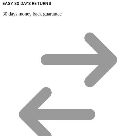
EASY 30 DAYS RETURNS
30 days money back guarantee