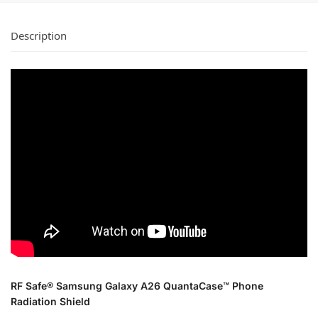
Description
RF Safe® Samsung Galaxy A26 QuantaCase™ Phone
Radiation Shield