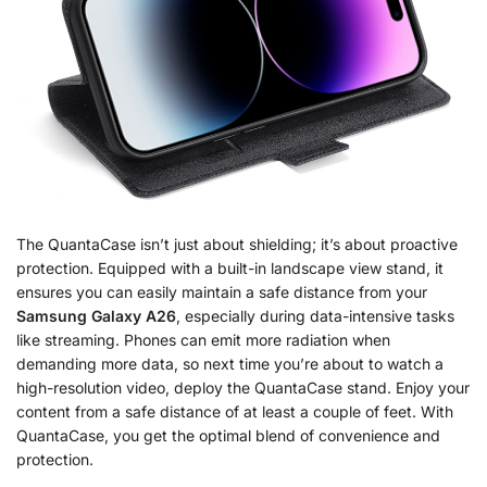
The QuantaCase isn’t just about shielding; it’s about proactive
protection. Equipped with a built-in landscape view stand, it
ensures you can easily maintain a safe distance from your
Samsung Galaxy A26
, especially during data-intensive tasks
like streaming. Phones can emit more radiation when
demanding more data, so next time you’re about to watch a
high-resolution video, deploy the QuantaCase stand. Enjoy your
content from a safe distance of at least a couple of feet. With
QuantaCase, you get the optimal blend of convenience and
protection.