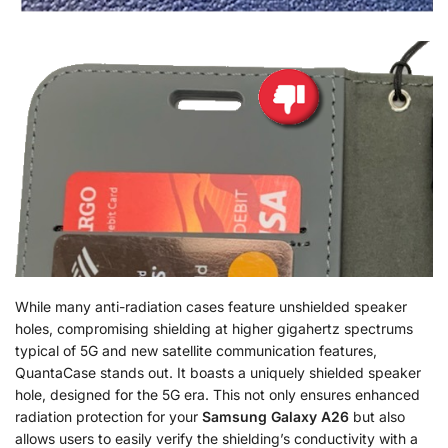
While many anti-radiation cases feature unshielded speaker
holes, compromising shielding at higher gigahertz spectrums
typical of 5G and new satellite communication features,
QuantaCase stands out. It boasts a uniquely shielded speaker
hole, designed for the 5G era. This not only ensures enhanced
radiation protection for your
Samsung Galaxy A26
but also
allows users to easily verify the shielding’s conductivity with a