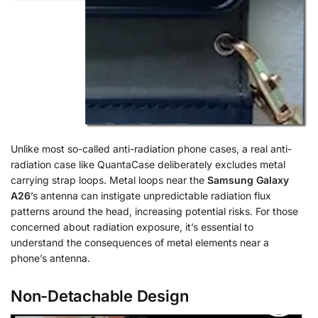
Unlike most so-called anti-radiation phone cases, a real anti-
radiation case like QuantaCase deliberately excludes metal
carrying strap loops. Metal loops near the
Samsung Galaxy
A26
’s antenna can instigate unpredictable radiation flux
patterns around the head, increasing potential risks. For those
concerned about radiation exposure, it’s essential to
understand the consequences of metal elements near a
phone’s antenna.
Non-Detachable Design