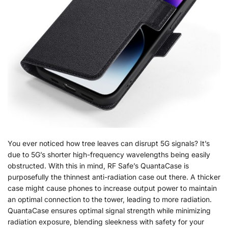
You ever noticed how tree leaves can disrupt 5G signals? It’s
due to 5G’s shorter high-frequency wavelengths being easily
obstructed. With this in mind, RF Safe’s QuantaCase is
purposefully the thinnest anti-radiation case out there. A thicker
case might cause phones to increase output power to maintain
an optimal connection to the tower, leading to more radiation.
QuantaCase ensures optimal signal strength while minimizing
radiation exposure, blending sleekness with safety for your