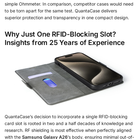
simple Ohmmeter. In comparison, competitor cases would need
to be torn apart for the same test. QuantaCase delivers
superior protection and transparency in one compact design.
Why Just One RFID-Blocking Slot?
Insights from 25 Years of Experience
QuantaCase’s decision to incorporate a single RFID-blocking
card slot is rooted in two and a half decades of knowledge and
research. RF shielding is most effective when perfectly aligned
with the
Samsung Galaxy A26
’s body, ensuring minimal out-of-