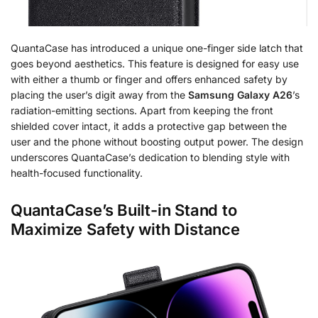
QuantaCase has introduced a unique one-finger side latch that
goes beyond aesthetics. This feature is designed for easy use
with either a thumb or finger and offers enhanced safety by
placing the user’s digit away from the
Samsung Galaxy A26
’s
radiation-emitting sections. Apart from keeping the front
shielded cover intact, it adds a protective gap between the
user and the phone without boosting output power. The design
underscores QuantaCase’s dedication to blending style with
health-focused functionality.
QuantaCase’s Built-in Stand to
Maximize Safety with Distance