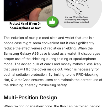
The inclusion of multiple card slots and wallet features in a
phone case might seem convenient but it can significantly
reduce the effectiveness of radiation shielding. When the
Samsung Galaxy A26
case is used as a wallet, it discourages
proper use of the shielding during texting or speakerphone
mode. The added bulk of cards and money makes it less likely
that users will flip the cover inside out, which is necessary for
optimal radiation protection. By limiting to one RFID-blocking
slot, QuantaCase ensures users can maintain the correct use of
the shielding, thereby maximizing safety.
Multi-Position Design
When texting or speakerphone, the flap can be folded behind