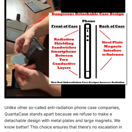
Unlike other so-called anti-radiation phone case companies,
QuantaCase stands apart because we refuse to make a
detachable design with metal plates and large magnets. We
know better! This choice ensures that there’s no escalation in