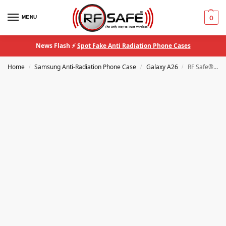
MENU
0
News Flash ⚡
Spot Fake Anti Radiation Phone Cases
Home
Samsung Anti-Radiation Phone Case
Galaxy A26
RF Safe® QuantaCase Samsung Galaxy A26 EMF Blocking Anti-Radiation Phone Case
/
/
/