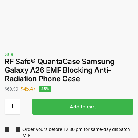
Sale!
RF Safe® QuantaCase Samsung
Galaxy A26 EMF Blocking Anti-
Radiation Phone Case
$
45.47
$
69.99
-35%
Add to cart
Order yours before 12:30 pm for same-day dispatch
M-F