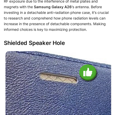
RF exposure due to the interference of metal plates and
magnets with the
Samsung Galaxy A26
’s antenna. Before
investing in a detachable anti-radiation phone case, it’s crucial
to research and comprehend how phone radiation levels can
increase in the presence of detachable components. Making
informed choices is key to maximizing protection.
Shielded Speaker Hole