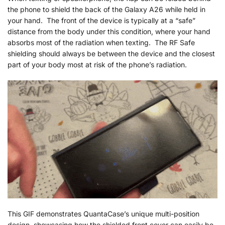
the phone to shield the back of the Galaxy A26 while held in
your hand. The front of the device is typically at a “safe”
distance from the body under this condition, where your hand
absorbs most of the radiation when texting. The RF Safe
shielding should always be between the device and the closest
part of your body most at risk of the phone’s radiation.
This GIF demonstrates QuantaCase’s unique multi-position
design, showcasing how the shielded front cover can easily be