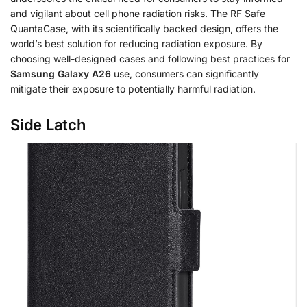
and vigilant about cell phone radiation risks. The RF Safe
QuantaCase, with its scientifically backed design, offers the
world’s best solution for reducing radiation exposure. By
choosing well-designed cases and following best practices for
Samsung Galaxy A26
use, consumers can significantly
mitigate their exposure to potentially harmful radiation.
Side Latch