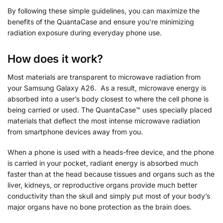
By following these simple guidelines, you can maximize the
benefits of the QuantaCase and ensure you’re minimizing
radiation exposure during everyday phone use.
How does it work?
Most materials are transparent to microwave radiation from
your Samsung Galaxy A26. As a result, microwave energy is
absorbed into a user’s body closest to where the cell phone is
being carried or used. The QuantaCase™ uses specially placed
materials that deflect the most intense microwave radiation
from smartphone devices away from you.
When a phone is used with a heads-free device, and the phone
is carried in your pocket, radiant energy is absorbed much
faster than at the head because tissues and organs such as the
liver, kidneys, or reproductive organs provide much better
conductivity than the skull and simply put most of your body’s
major organs have no bone protection as the brain does.