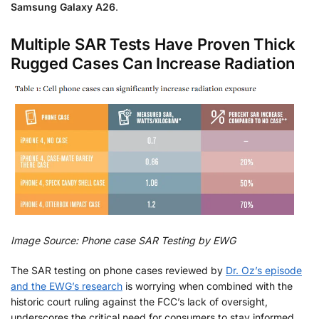
Samsung Galaxy A26
.
Multiple SAR Tests Have Proven Thick
Rugged Cases Can Increase Radiation
Image Source: Phone case SAR Testing by EWG
The SAR testing on phone cases reviewed by
Dr. Oz’s episode
and the EWG’s research
is worrying when combined with the
historic court ruling against the FCC’s lack of oversight,
underscores the critical need for consumers to stay informed