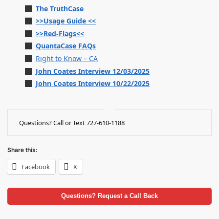
The TruthCase
>>Usage Guide <<
>>Red-Flags<<
QuantaCase FAQs
Right to Know – CA
John Coates Interview 12/03/2025
John Coates Interview 10/22/2025
Questions? Call or Text 727-610-1188
Share this:
Facebook
X
Questions? Request a Call Back