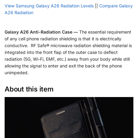
View Samsung Galaxy A26 Radiation Levels
||
Compare Galaxy
A26 Radiation
Galaxy A26 Anti-Radiation Case —
The essential requirement
of any cell phone radiation shielding is that it is electrically
conductive. RF Safe® microwave radiation shielding material is
integrated into the front flap of the outer case to deflect
radiation (5G, Wi-Fi, EMF, etc.) away from your body while still
allowing the signal to enter and exit the back of the phone
unimpeded.
About this item