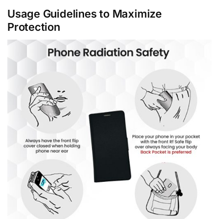
Usage Guidelines to Maximize
Protection