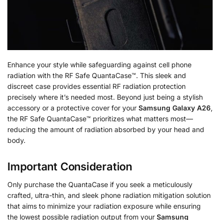
Enhance your style while safeguarding against cell phone
radiation with the RF Safe QuantaCase™. This sleek and
discreet case provides essential RF radiation protection
precisely where it’s needed most. Beyond just being a stylish
accessory or a protective cover for your
Samsung Galaxy A26
,
the RF Safe QuantaCase™ prioritizes what matters most—
reducing the amount of radiation absorbed by your head and
body.
Important Consideration
Only purchase the QuantaCase if you seek a meticulously
crafted, ultra-thin, and sleek phone radiation mitigation solution
that aims to minimize your radiation exposure while ensuring
the lowest possible radiation output from your
Samsung