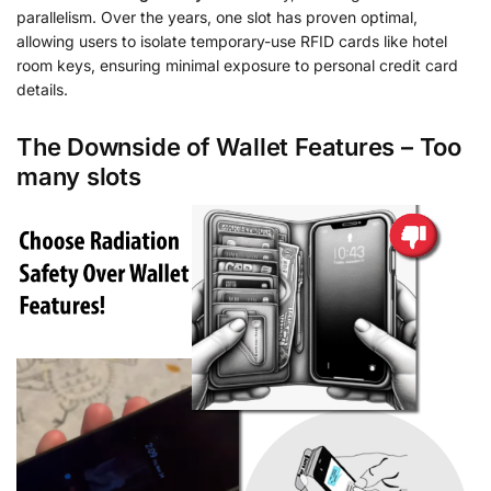
parallelism. Over the years, one slot has proven optimal,
allowing users to isolate temporary-use RFID cards like hotel
room keys, ensuring minimal exposure to personal credit card
details.
The Downside of Wallet Features – Too
many slots