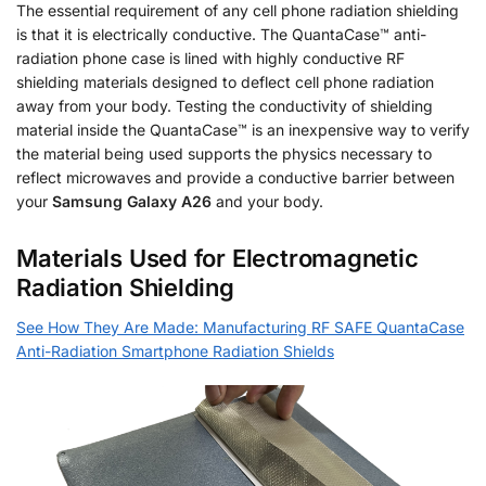
The essential requirement of any cell phone radiation shielding
is that it is electrically conductive. The QuantaCase™ anti-
radiation phone case is lined with highly conductive RF
shielding materials designed to deflect cell phone radiation
away from your body. Testing the conductivity of shielding
material inside the QuantaCase™ is an inexpensive way to verify
the material being used supports the physics necessary to
reflect microwaves and provide a conductive barrier between
your
Samsung Galaxy A26
and your body.
Materials Used for Electromagnetic
Radiation Shielding
See How They Are Made: Manufacturing RF SAFE QuantaCase
Anti-Radiation Smartphone Radiation Shields