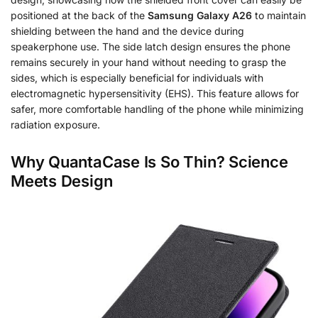
positioned at the back of the
Samsung Galaxy A26
to maintain
shielding between the hand and the device during
speakerphone use. The side latch design ensures the phone
remains securely in your hand without needing to grasp the
sides, which is especially beneficial for individuals with
electromagnetic hypersensitivity (EHS). This feature allows for
safer, more comfortable handling of the phone while minimizing
radiation exposure.
Why QuantaCase Is So Thin? Science
Meets Design