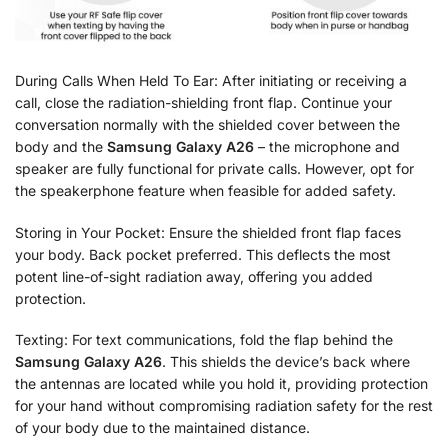
During Calls When Held To Ear: After initiating or receiving a
call, close the radiation-shielding front flap. Continue your
conversation normally with the shielded cover between the
body and the
Samsung Galaxy A26
– the microphone and
speaker are fully functional for private calls. However, opt for
the speakerphone feature when feasible for added safety.
Storing in Your Pocket: Ensure the shielded front flap faces
your body. Back pocket preferred. This deflects the most
potent line-of-sight radiation away, offering you added
protection.
Texting: For text communications, fold the flap behind the
Samsung Galaxy A26
. This shields the device’s back where
the antennas are located while you hold it, providing protection
for your hand without compromising radiation safety for the rest
of your body due to the maintained distance.