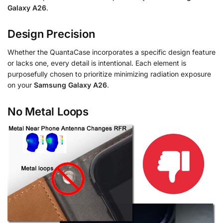
Galaxy A26
.
Design Precision
Whether the QuantaCase incorporates a specific design feature
or lacks one, every detail is intentional. Each element is
purposefully chosen to prioritize minimizing radiation exposure
on your
Samsung Galaxy A26
.
No Metal Loops