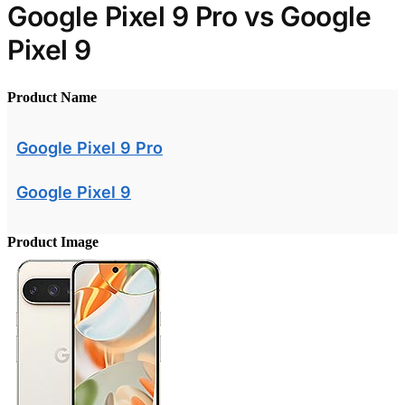
Google Pixel 9 Pro vs Google
Pixel 9
Product Name
Google Pixel 9 Pro
Google Pixel 9
Product Image