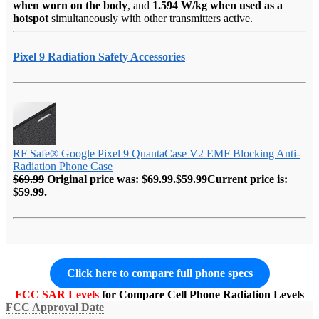
when worn on the body
, and
1.594 W/kg when used as a
hotspot
simultaneously with other transmitters active.
Pixel 9 Radiation Safety Accessories
RF Safe® Google Pixel 9 QuantaCase V2 EMF Blocking Anti-
Radiation Phone Case
$
69.99
Original price was: $69.99.
$
59.99
Current price is:
$59.99.
Click here to compare full phone specs
FCC SAR Levels
for Compare Cell Phone Radiation Levels
FCC Approval Date