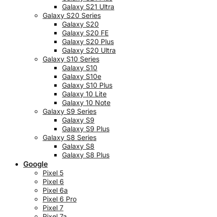
Galaxy S21 Ultra
Galaxy S20 Series
Galaxy S20
Galaxy S20 FE
Galaxy S20 Plus
Galaxy S20 Ultra
Galaxy S10 Series
Galaxy S10
Galaxy S10e
Galaxy S10 Plus
Galaxy 10 Lite
Galaxy 10 Note
Galaxy S9 Series
Galaxy S9
Galaxy S9 Plus
Galaxy S8 Series
Galaxy S8
Galaxy S8 Plus
Google
Pixel 5
Pixel 6
Pixel 6a
Pixel 6 Pro
Pixel 7
Pixel 7a