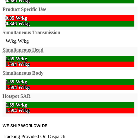
0.986 W/kg
Product Specific Use
0.85 W/kg
0.846 W/kg
Simultaneous Transmission
W/kg
W/kg
Simultaneous Head
1.59 W/kg
1.594 W/kg
Simultaneous Body
1.59 W/kg
1.594 W/kg
Hotspot SAR
1.59 W/kg
1.594 W/kg
WE SHIP WORLDWIDE
Tracking Provided On Dispatch