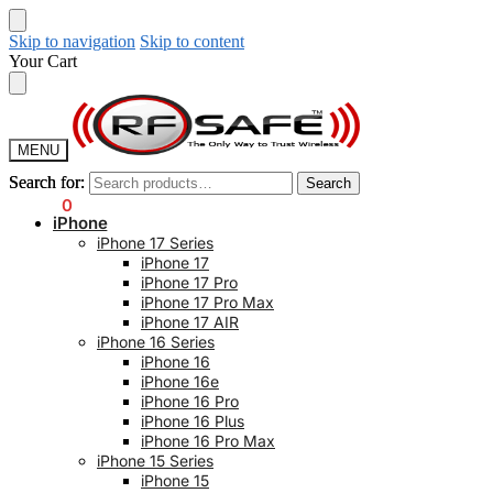
Skip to navigation
Skip to content
Your Cart
MENU
Search for:
Search for:
Search
Search
$
0.00
0
iPhone
iPhone 17 Series
iPhone 17
iPhone 17 Pro
iPhone 17 Pro Max
iPhone 17 AIR
iPhone 16 Series
iPhone 16
iPhone 16e
iPhone 16 Pro
iPhone 16 Plus
iPhone 16 Pro Max
iPhone 15 Series
iPhone 15