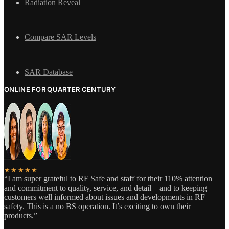
Radiation Reveal
Compare SAR Levels
SAR Database
ONLINE FOR QUARTER CENTURY
★★★★★
“I am super grateful to RF Safe and staff for their 110% attention
and commitment to quality, service, and detail – and to keeping
customers well informed about issues and developments in RF
safety. This is a no BS operation. It’s exciting to own their
products.”