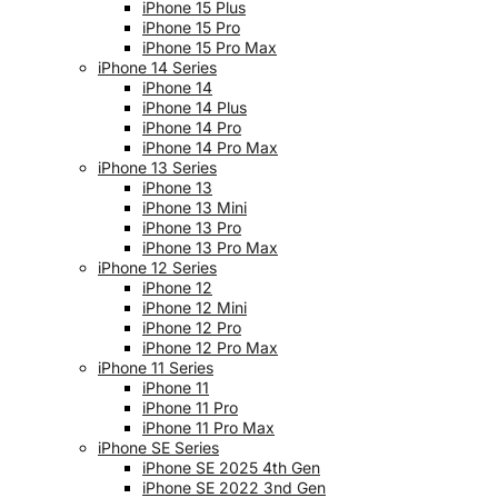
iPhone 15 Plus
iPhone 15 Pro
iPhone 15 Pro Max
iPhone 14 Series
iPhone 14
iPhone 14 Plus
iPhone 14 Pro
iPhone 14 Pro Max
iPhone 13 Series
iPhone 13
iPhone 13 Mini
iPhone 13 Pro
iPhone 13 Pro Max
iPhone 12 Series
iPhone 12
iPhone 12 Mini
iPhone 12 Pro
iPhone 12 Pro Max
iPhone 11 Series
iPhone 11
iPhone 11 Pro
iPhone 11 Pro Max
iPhone SE Series
iPhone SE 2025 4th Gen
iPhone SE 2022 3nd Gen