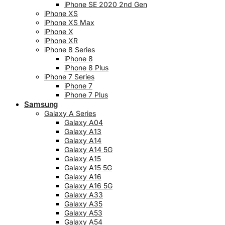
iPhone SE 2020 2nd Gen
iPhone XS
iPhone XS Max
iPhone X
iPhone XR
iPhone 8 Series
iPhone 8
iPhone 8 Plus
iPhone 7 Series
iPhone 7
iPhone 7 Plus
Samsung
Galaxy A Series
Galaxy A04
Galaxy A13
Galaxy A14
Galaxy A14 5G
Galaxy A15
Galaxy A15 5G
Galaxy A16
Galaxy A16 5G
Galaxy A33
Galaxy A35
Galaxy A53
Galaxy A54