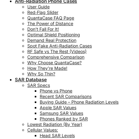
Anti-Radiation Phone Cases
User Guide
Red‑Flag Slider
QuantaCase FAQ Page
The Power of Distance
Don’t Fall For It!
Optimal Shield Positioning
Demand Real Protection
Spot Fake Anti-Radiation Cases
RF Safe vs The Rest (Videos)
Comprehensive Comparison
Why Choose QuantaCase?
How They’re Made!
Why So Thin?
SAR Database
SAR Specs
Phone vs Phone
Recent SAR Comparisons
Buying Guide – Phone Radiation Levels
Apple SAR Values
Samsung SAR Values
Phones Ranked by SAR
Lowest Radiation (By Year)
Cellular Values:
Head SAR Levels