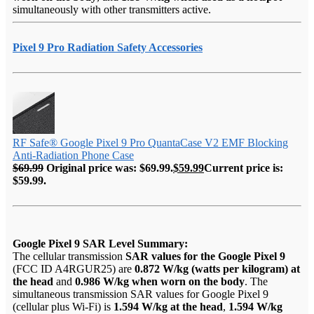
simultaneously with other transmitters active.
Pixel 9 Pro Radiation Safety Accessories
RF Safe® Google Pixel 9 Pro QuantaCase V2 EMF Blocking
Anti-Radiation Phone Case
$
69.99
Original price was: $69.99.
$
59.99
Current price is:
$59.99.
Google Pixel 9 SAR Level Summary:
The cellular transmission
SAR values for the Google Pixel 9
(FCC ID A4RGUR25) are
0.872 W/kg (watts per kilogram) at
the head
and
0.986 W/kg when worn on the body
. The
simultaneous transmission SAR values for Google Pixel 9
(cellular plus Wi-Fi) is
1.594 W/kg at the head
,
1.594 W/kg