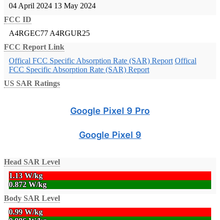
04 April 2024
13 May 2024
FCC ID
A4RGEC77
A4RGUR25
FCC Report Link
Offical FCC Specific Absorption Rate (SAR) Report
Offical
FCC Specific Absorption Rate (SAR) Report
US SAR Ratings
Google Pixel 9 Pro
Google Pixel 9
Head SAR Level
1.13 W/kg
0.872 W/kg
Body SAR Level
0.99 W/kg