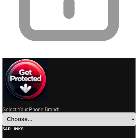
Select Your Phone Brand:
SAR LINKS