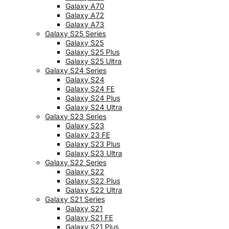
Galaxy A70
Galaxy A72
Galaxy A73
Galaxy S25 Series
Galaxy S25
Galaxy S25 Plus
Galaxy S25 Ultra
Galaxy S24 Series
Galaxy S24
Galaxy S24 FE
Galaxy S24 Plus
Galaxy S24 Ultra
Galaxy S23 Series
Galaxy S23
Galaxy 23 FE
Galaxy S23 Plus
Galaxy S23 Ultra
Galaxy S22 Series
Galaxy S22
Galaxy S22 Plus
Galaxy S22 Ultra
Galaxy S21 Series
Galaxy S21
Galaxy S21 FE
Galaxy S21 Plus