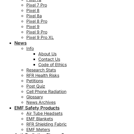
Pixel 7 Pro
Pixel 8
Pixel 8a
Pixel 8 Pro
Pixel 9
Pixel 9 Pro
Pixel 9 Pro XL
News
Info
About Us
Contact Us
Code of Ethics
Research Stats
RFR Health Risks
Petitions
Post Quiz
Cell Phone Radiation
Glossary
News Archives
EMF Safety Products
Air Tube Headsets
EMF Blankets
RFR Shielding Fabric
EMF Meters