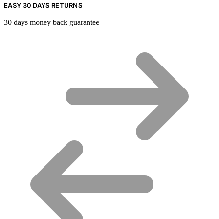
EASY 30 DAYS RETURNS
30 days money back guarantee