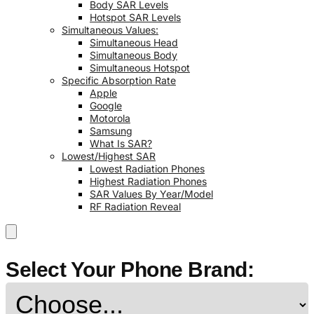
Body SAR Levels
Hotspot SAR Levels
Simultaneous Values:
Simultaneous Head
Simultaneous Body
Simultaneous Hotspot
Specific Absorption Rate
Apple
Google
Motorola
Samsung
What Is SAR?
Lowest/Highest SAR
Lowest Radiation Phones
Highest Radiation Phones
SAR Values By Year/Model
RF Radiation Reveal
Select Your Phone Brand: