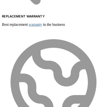
REPLACEMENT WARRANTY
Best replacement
warranty
in the business