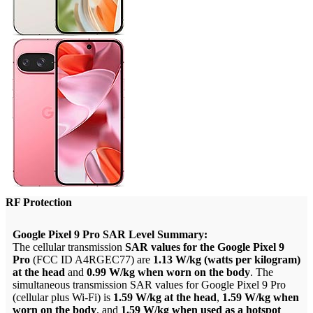
RF Protection
Google Pixel 9 Pro SAR Level Summary:
The cellular transmission
SAR values for the Google Pixel 9
Pro
(FCC ID A4RGEC77) are
1.13 W/kg (watts per kilogram)
at the head
and
0.99 W/kg when worn on the body
. The
simultaneous transmission SAR values for Google Pixel 9 Pro
(cellular plus Wi-Fi) is
1.59 W/kg at the head
,
1.59 W/kg when
worn on the body
, and
1.59 W/kg when used as a hotspot