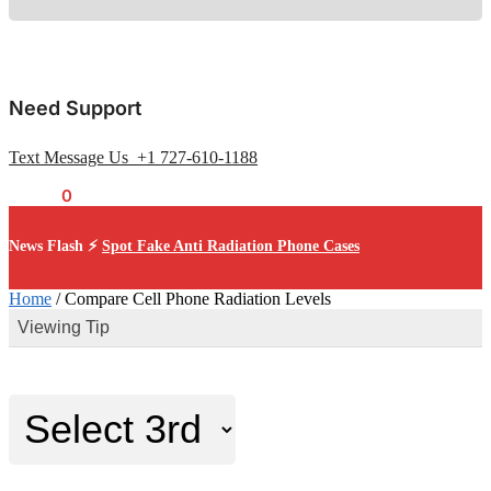
Need Support
Text Message Us +1 727-610-1188
$
0.00
0
News Flash ⚡
Spot Fake Anti Radiation Phone Cases
Home
/
Compare Cell Phone Radiation Levels
Viewing Tip