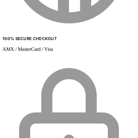
100% SECURE CHECKOUT
AMX / MasterCard / Visa