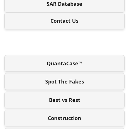
SAR Database
Contact Us
QuantaCase™
Spot The Fakes
Best vs Rest
Construction