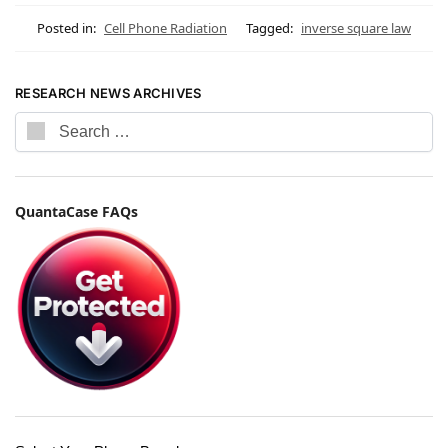
Posted in:
Cell Phone Radiation
Tagged:
inverse square law
RESEARCH NEWS ARCHIVES
QuantaCase FAQs