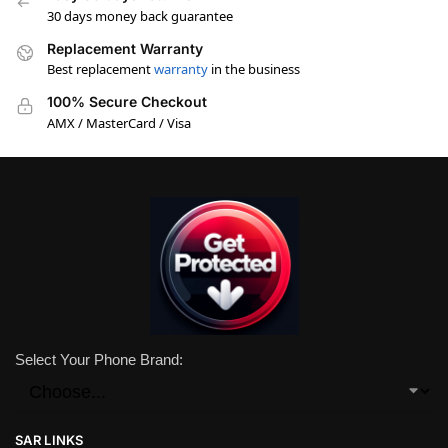
30 days money back guarantee
Replacement Warranty
Best replacement
warranty
in the business
100% Secure Checkout
AMX / MasterCard / Visa
Select Your Phone Brand:
SAR LINKS