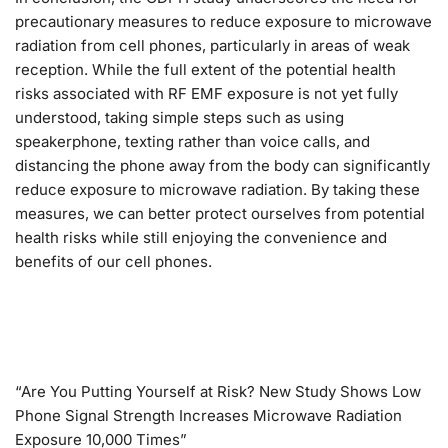
precautionary measures to reduce exposure to microwave
radiation from cell phones, particularly in areas of weak
reception. While the full extent of the potential health
risks associated with RF EMF exposure is not yet fully
understood, taking simple steps such as using
speakerphone, texting rather than voice calls, and
distancing the phone away from the body can significantly
reduce exposure to microwave radiation. By taking these
measures, we can better protect ourselves from potential
health risks while still enjoying the convenience and
benefits of our cell phones.
“Are You Putting Yourself at Risk? New Study Shows Low
Phone Signal Strength Increases Microwave Radiation
Exposure 10,000 Times”