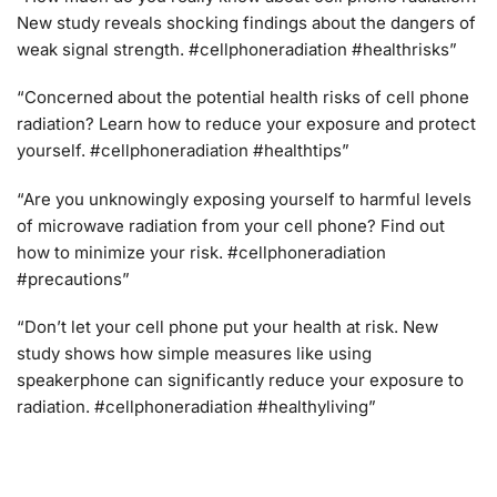
New study reveals shocking findings about the dangers of
weak signal strength. #cellphoneradiation #healthrisks”
“Concerned about the potential health risks of cell phone
radiation? Learn how to reduce your exposure and protect
yourself. #cellphoneradiation #healthtips”
“Are you unknowingly exposing yourself to harmful levels
of microwave radiation from your cell phone? Find out
how to minimize your risk. #cellphoneradiation
#precautions”
“Don’t let your cell phone put your health at risk. New
study shows how simple measures like using
speakerphone can significantly reduce your exposure to
radiation. #cellphoneradiation #healthyliving”