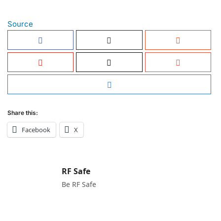
Source
Share this:
Facebook
X
RF Safe
Be RF Safe