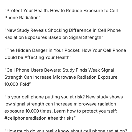
“Protect Your Health: How to Reduce Exposure to Cell
Phone Radiation”
“New Study Reveals Shocking Difference in Cell Phone
Radiation Exposures Based on Signal Strength”
“The Hidden Danger in Your Pocket: How Your Cell Phone
Could be Affecting Your Health”
“Cell Phone Users Beware: Study Finds Weak Signal
Strength Can Increase Microwave Radiation Exposure
10,000-Fold”
“Is your cell phone putting you at risk? New study shows
low signal strength can increase microwave radiation
exposure 10,000 times. Learn how to protect yourself:
#cellphoneradiation #healthrisks”
“How much do you really know about cell phone radiation?