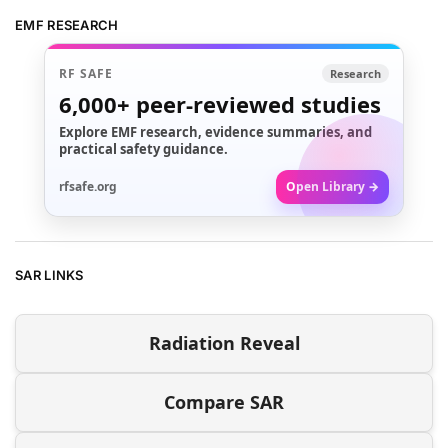
EMF RESEARCH
RF SAFE
Research
6,000+
peer-reviewed studies
Explore EMF research, evidence summaries, and
practical safety guidance.
rfsafe.org
Open Library →
SAR LINKS
Radiation Reveal
Compare SAR