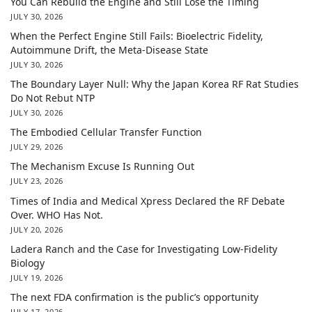
You Can Rebuild the Engine and Still Lose the Timing
JULY 30, 2026
When the Perfect Engine Still Fails: Bioelectric Fidelity,
Autoimmune Drift, the Meta-Disease State
JULY 30, 2026
The Boundary Layer Null: Why the Japan Korea RF Rat Studies
Do Not Rebut NTP
JULY 30, 2026
The Embodied Cellular Transfer Function
JULY 29, 2026
The Mechanism Excuse Is Running Out
JULY 23, 2026
Times of India and Medical Xpress Declared the RF Debate
Over. WHO Has Not.
JULY 20, 2026
Ladera Ranch and the Case for Investigating Low-Fidelity
Biology
JULY 19, 2026
The next FDA confirmation is the public’s opportunity
JULY 17, 2026