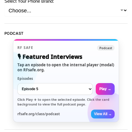
Select Your Phone Brand:
PODCAST
RF SAFE
Podcast
🎙️ Featured Interviews
Tap an episode to open the internal player (modal)
on RFsafe.org.
Episodes
Play →
Click
Play →
to open the selected episode. Click the card
background to view the full podcast page.
rfsafe.org/class/podcast
View All →