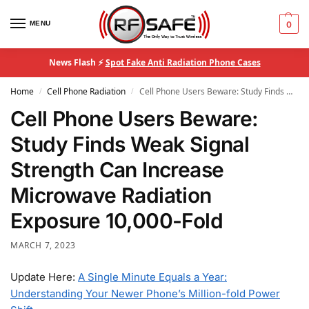
MENU
0
News Flash ⚡
Spot Fake Anti Radiation Phone Cases
Home
Cell Phone Radiation
Cell Phone Users Beware: Study Finds Weak Signal Strength Can Increase Microwave Radiation Exposure 10,000-Fold
/
/
Cell Phone Users Beware:
Study Finds Weak Signal
Strength Can Increase
Microwave Radiation
Exposure 10,000-Fold
MARCH 7, 2023
Update Here:
A Single Minute Equals a Year:
Understanding Your Newer Phone’s Million-fold Power