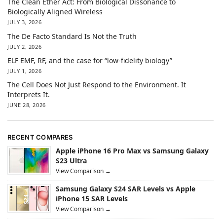
The Clean Ether Act: From Biological Dissonance to
Biologically Aligned Wireless
JULY 3, 2026
The De Facto Standard Is Not the Truth
JULY 2, 2026
ELF EMF, RF, and the case for “low-fidelity biology”
JULY 1, 2026
The Cell Does Not Just Respond to the Environment. It
Interprets It.
JUNE 28, 2026
RECENT COMPARES
Apple iPhone 16 Pro Max vs Samsung Galaxy
S23 Ultra
View Comparison →
Samsung Galaxy S24 SAR Levels vs Apple
iPhone 15 SAR Levels
View Comparison →