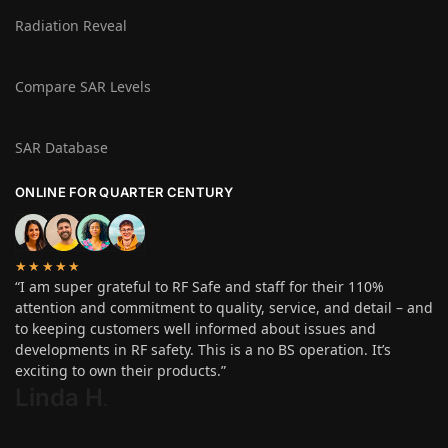
Radiation Reveal
Compare SAR Levels
SAR Database
ONLINE FOR QUARTER CENTURY
★★★★★
“I am super grateful to RF Safe and staff for their 110%
attention and commitment to quality, service, and detail – and
to keeping customers well informed about issues and
developments in RF safety. This is a no BS operation. It’s
exciting to own their products.”
Linda H
.