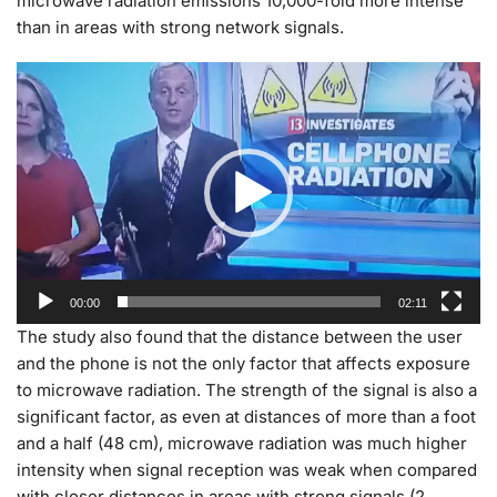
microwave radiation emissions 10,000-fold more intense
than in areas with strong network signals.
Video
Player
00:00
02:11
The study also found that the distance between the user
and the phone is not the only factor that affects exposure
to microwave radiation. The strength of the signal is also a
significant factor, as even at distances of more than a foot
and a half (48 cm), microwave radiation was much higher
intensity when signal reception was weak when compared
with closer distances in areas with strong signals (2