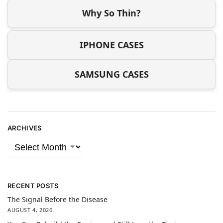
Why So Thin?
IPHONE CASES
SAMSUNG CASES
ARCHIVES
RECENT POSTS
The Signal Before the Disease
AUGUST 4, 2026