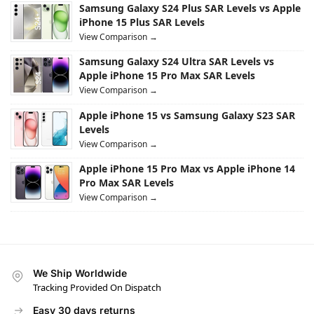
Samsung Galaxy S24 Plus SAR Levels vs Apple
iPhone 15 Plus SAR Levels
View Comparison →
Samsung Galaxy S24 Ultra SAR Levels vs
Apple iPhone 15 Pro Max SAR Levels
View Comparison →
Apple iPhone 15 vs Samsung Galaxy S23 SAR
Levels
View Comparison →
Apple iPhone 15 Pro Max vs Apple iPhone 14
Pro Max SAR Levels
View Comparison →
We Ship Worldwide
Tracking Provided On Dispatch
Easy 30 days returns