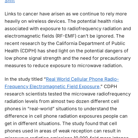
Shift
Links to cancer have arisen as we continue to rely more
heavily on wireless devices. The potential health risks
associated with exposure to radiofrequency radiation and
electromagnetic fields (RF-EMF) can’t be ignored. The
recent research by the California Department of Public
Health (CDPH) has shed light on the potential dangers of
low phone signal strength and the need for precautionary
measures to reduce exposure to microwave radiation.
In the study titled “
Real World Cellular Phone Radio-
Frequency Electromagnetic Field Exposure,
” CDPH
research scientists tested the microwave radiofrequency
radiation levels from almost two dozen different cell
phones in “real-world” situations to understand the
difference in cell phone radiation exposures people can
get in different situations. The study found that cell
phones used in areas of weak reception can result in