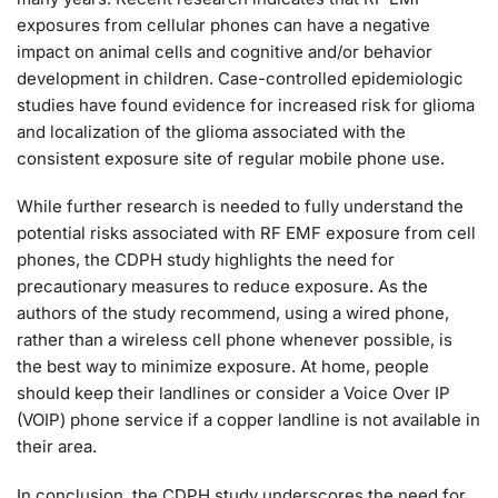
exposures from cellular phones can have a negative
impact on animal cells and cognitive and/or behavior
development in children. Case-controlled epidemiologic
studies have found evidence for increased risk for glioma
and localization of the glioma associated with the
consistent exposure site of regular mobile phone use.
While further research is needed to fully understand the
potential risks associated with RF EMF exposure from cell
phones, the CDPH study highlights the need for
precautionary measures to reduce exposure. As the
authors of the study recommend, using a wired phone,
rather than a wireless cell phone whenever possible, is
the best way to minimize exposure. At home, people
should keep their landlines or consider a Voice Over IP
(VOIP) phone service if a copper landline is not available in
their area.
In conclusion, the CDPH study underscores the need for