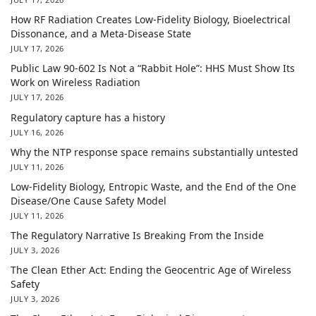
How RF Radiation Creates Low-Fidelity Biology, Bioelectrical
Dissonance, and a Meta-Disease State
JULY 17, 2026
Public Law 90-602 Is Not a “Rabbit Hole”: HHS Must Show Its
Work on Wireless Radiation
JULY 17, 2026
Regulatory capture has a history
JULY 16, 2026
Why the NTP response space remains substantially untested
JULY 11, 2026
Low-Fidelity Biology, Entropic Waste, and the End of the One
Disease/One Cause Safety Model
JULY 11, 2026
The Regulatory Narrative Is Breaking From the Inside
JULY 3, 2026
The Clean Ether Act: Ending the Geocentric Age of Wireless
Safety
JULY 3, 2026