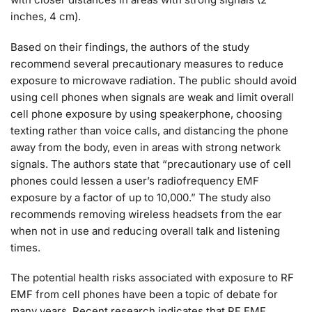
inches, 4 cm).
Based on their findings, the authors of the study
recommend several precautionary measures to reduce
exposure to microwave radiation. The public should avoid
using cell phones when signals are weak and limit overall
cell phone exposure by using speakerphone, choosing
texting rather than voice calls, and distancing the phone
away from the body, even in areas with strong network
signals. The authors state that “precautionary use of cell
phones could lessen a user’s radiofrequency EMF
exposure by a factor of up to 10,000.” The study also
recommends removing wireless headsets from the ear
when not in use and reducing overall talk and listening
times.
The potential health risks associated with exposure to RF
EMF from cell phones have been a topic of debate for
many years. Recent research indicates that RF EMF