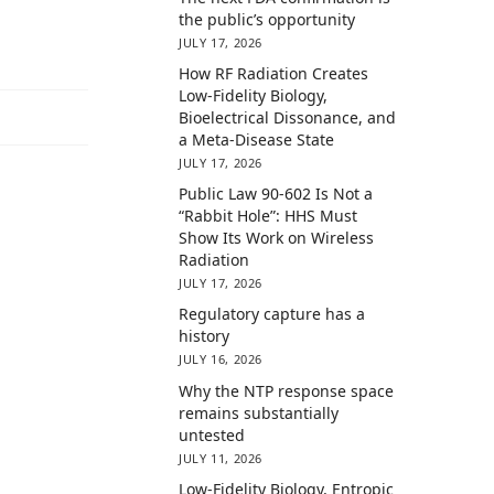
the public’s opportunity
JULY 17, 2026
How RF Radiation Creates
Low-Fidelity Biology,
Bioelectrical Dissonance, and
a Meta-Disease State
JULY 17, 2026
Public Law 90-602 Is Not a
“Rabbit Hole”: HHS Must
Show Its Work on Wireless
Radiation
JULY 17, 2026
Regulatory capture has a
history
JULY 16, 2026
Why the NTP response space
remains substantially
untested
JULY 11, 2026
Low-Fidelity Biology, Entropic