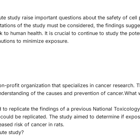
tute study raise important questions about the safety of cel
itations of the study must be considered, the findings sugge
to human health. It is crucial to continue to study the poten
cautions to minimize exposure.
n-profit organization that specializes in cancer research. Th
derstanding of the causes and prevention of cancer.What 
 to replicate the findings of a previous National Toxicolo
 could be replicated. The study aimed to determine if exposu
ased risk of cancer in rats.
tute study?