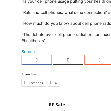
“Is your cell phone usage putting your health o
“Rats and cell phones: what’s the connection? #
“How much do you know about cell phone radiat
“The debate over cell phone radiation continues
#healthrisks”
Source
Share this:
Facebook
X
RF Safe