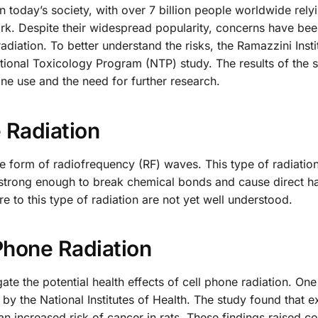
 today’s society, with over 7 billion people worldwide rely
k. Despite their widespread popularity, concerns have bee
radiation. To better understand the risks, the Ramazzini Insti
tional Toxicology Program (NTP) study. The results of the s
one use and the need for further research.
e Radiation
he form of radiofrequency (RF) waves. This type of radiation
ot strong enough to break chemical bonds and cause direct h
e to this type of radiation are not yet well understood.
Phone Radiation
te the potential health effects of cell phone radiation. On
y the National Institutes of Health. The study found that e
an increased risk of cancer in rats. These findings raised c