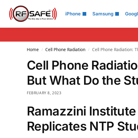
Search
iPhone
Samsung
Goog
Home
Cell Phone Radiation
Cell Phone Radiation: 
/
/
Cell Phone Radiati
But What Do the S
FEBRUARY 8, 2023
Ramazzini Institute
Replicates NTP St