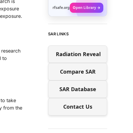
arch is
rfsafe.org
Open Library →
 exposure
 exposure.
SAR LINKS
r research
Radiation Reveal
l to
Compare SAR
SAR Database
 to take
Contact Us
y from the