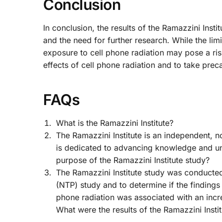
Conclusion
In conclusion, the results of the Ramazzini Insti
and the need for further research. While the lim
exposure to cell phone radiation may pose a risk 
effects of cell phone radiation and to take pre
FAQs
What is the Ramazzini Institute?
The Ramazzini Institute is an independent, no
is dedicated to advancing knowledge and un
purpose of the Ramazzini Institute study?
The Ramazzini Institute study was conducted
(NTP) study and to determine if the findings
phone radiation was associated with an incre
What were the results of the Ramazzini Insti