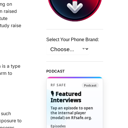
ing on
n raised
tute
tudy raise
Select Your Phone Brand:
 is a type
PODCAST
arm to
RF SAFE
Podcast
🎙️ Featured
Interviews
Tap an episode to open
the internal player
e such
(modal) on RFsafe.org.
xposure to
Episodes
oncerns