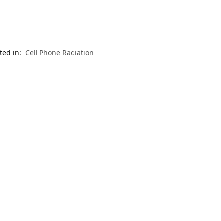
ted in:
Cell Phone Radiation