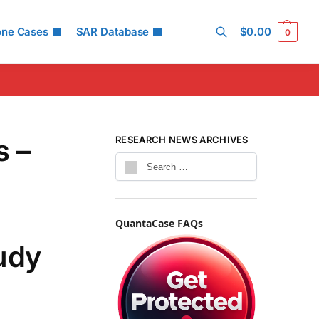
one Cases
SAR Database
$
0.00
0
Search
s –
RESEARCH NEWS ARCHIVES
QuantaCase FAQs
tudy