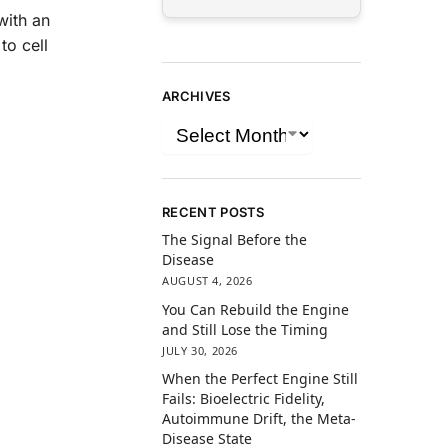
with an
to cell
ARCHIVES
RECENT POSTS
The Signal Before the
Disease
AUGUST 4, 2026
You Can Rebuild the Engine
and Still Lose the Timing
JULY 30, 2026
When the Perfect Engine Still
Fails: Bioelectric Fidelity,
Autoimmune Drift, the Meta-
Disease State