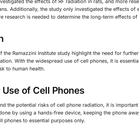
vestigated the effects of RF radiation in rats, and more rese
ns. Additionally, the study only investigated the effects of
re research is needed to determine the long-term effects of
h
of the Ramazzini Institute study highlight the need for furthe
iation. With the widespread use of cell phones, it is essentia
isk to human health.
 Use of Cell Phones
 the potential risks of cell phone radiation, it is important
 done by using a hands-free device, keeping the phone awa
ll phones to essential purposes only.