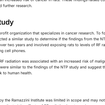
 further research.
Study
rofit organization that specializes in cancer research. To f
cted a similar study to determine if the findings from the N
ver two years and involved exposing rats to levels of RF ra
ng cell phones.
 RF radiation was associated with an increased risk of malig
were similar to the findings of the NTP study and suggest t
k to human health.
 by the Ramazzini Institute was limited in scope and may no