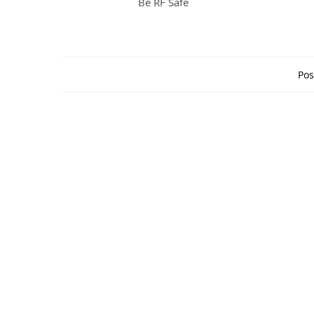
Be RF Safe
Pos