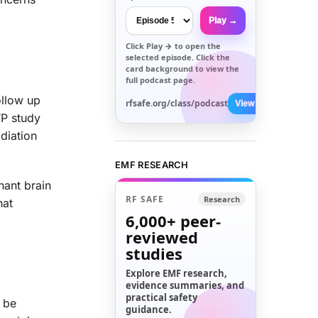
Play →
Click
Play →
to open the
selected episode. Click the
card background to view the
full podcast page.
ollow up
rfsafe.org/class/podcast
View All →
TP study
diation
EMF RESEARCH
nant brain
RF SAFE
Research
hat
6,000+
peer-
reviewed
studies
Explore EMF research,
evidence summaries, and
practical safety
t be
guidance.