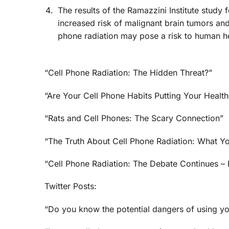
The results of the Ramazzini Institute study
increased risk of malignant brain tumors and
phone radiation may pose a risk to human he
“Cell Phone Radiation: The Hidden Threat?”
“Are Your Cell Phone Habits Putting Your Health
“Rats and Cell Phones: The Scary Connection”
“The Truth About Cell Phone Radiation: What 
“Cell Phone Radiation: The Debate Continues –
Twitter Posts:
“Do you know the potential dangers of using yo