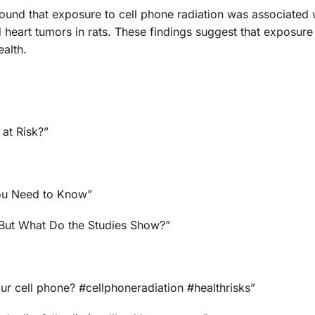
 found that exposure to cell phone radiation was associated 
 heart tumors in rats. These findings suggest that exposure 
alth.
 at Risk?”
You Need to Know”
 But What Do the Studies Show?”
ur cell phone? #cellphoneradiation #healthrisks”