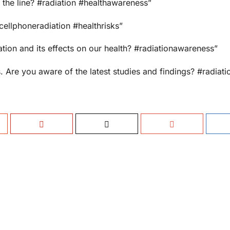
n the line? #radiation #healthawareness”
cellphoneradiation #healthrisks”
ion and its effects on our health? #radiationawareness”
. Are you aware of the latest studies and findings? #radiati