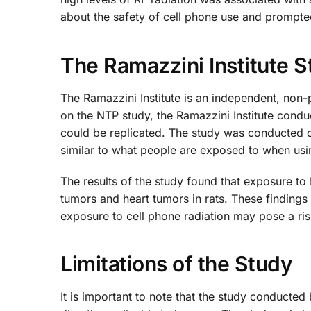
about the safety of cell phone use and prompted
The Ramazzini Institute 
The Ramazzini Institute is an independent, non-p
on the NTP study, the Ramazzini Institute condu
could be replicated. The study was conducted o
similar to what people are exposed to when usi
The results of the study found that exposure to
tumors and heart tumors in rats. These findings 
exposure to cell phone radiation may pose a ris
Limitations of the Study
It is important to note that the study conducted