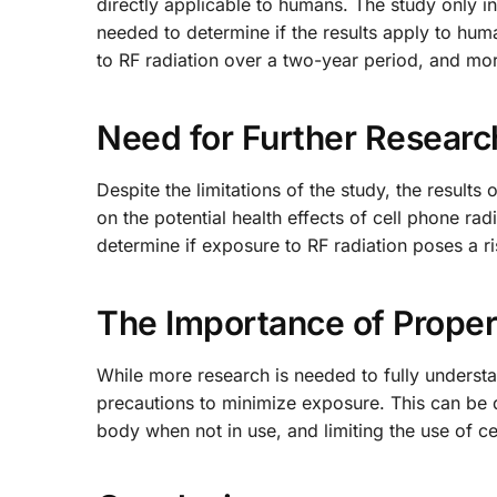
directly applicable to humans. The study only in
needed to determine if the results apply to huma
to RF radiation over a two-year period, and mo
Need for Further Researc
Despite the limitations of the study, the results 
on the potential health effects of cell phone rad
determine if exposure to RF radiation poses a r
The Importance of Proper
While more research is needed to fully understand
precautions to minimize exposure. This can be
body when not in use, and limiting the use of ce