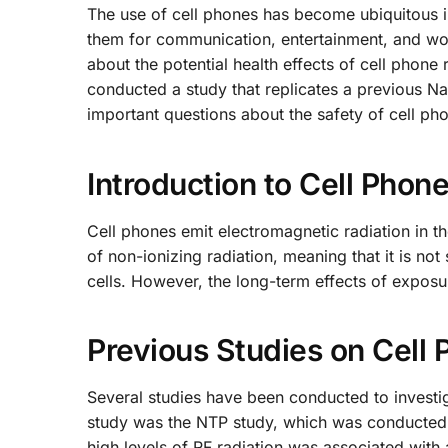
The use of cell phones has become ubiquitous in
them for communication, entertainment, and wor
about the potential health effects of cell phone 
conducted a study that replicates a previous Na
important questions about the safety of cell ph
Introduction to Cell Phon
Cell phones emit electromagnetic radiation in t
of non-ionizing radiation, meaning that it is n
cells. However, the long-term effects of exposur
Previous Studies on Cell 
Several studies have been conducted to investiga
study was the NTP study, which was conducted b
high levels of RF radiation was associated with 