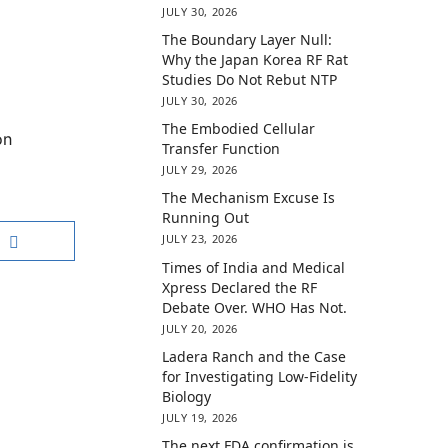
JULY 30, 2026
The Boundary Layer Null:
Why the Japan Korea RF Rat
Studies Do Not Rebut NTP
JULY 30, 2026
The Embodied Cellular
on
Transfer Function
JULY 29, 2026
The Mechanism Excuse Is
Running Out
JULY 23, 2026
Times of India and Medical
Xpress Declared the RF
Debate Over. WHO Has Not.
JULY 20, 2026
Ladera Ranch and the Case
for Investigating Low-Fidelity
Biology
JULY 19, 2026
The next FDA confirmation is