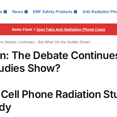
le
News
EMF Safety Products
Anti-Radiation Ph
News Flash ⚡
Spot Fake Anti Radiation Phone Cases
The Debate Continues – But What Do the Studies Show?
on: The Debate Continue
tudies Show?
 Cell Phone Radiation S
udy