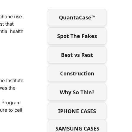
l phone use
QuantaCase™
st that
tial health
Spot The Fakes
Best vs Rest
Construction
e Institute
was the
Why So Thin?
gy Program
re to cell
IPHONE CASES
SAMSUNG CASES