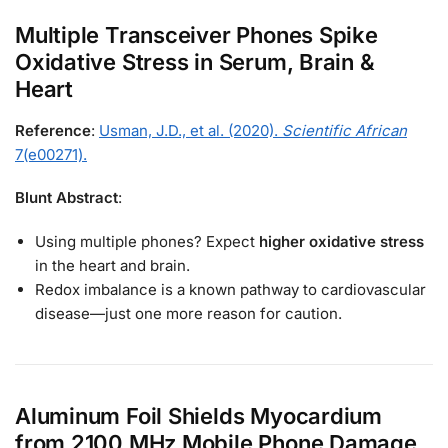
Multiple Transceiver Phones Spike
Oxidative Stress in Serum, Brain &
Heart
Reference
:
Usman, J.D., et al. (2020).
Scientific African
7(e00271).
Blunt Abstract
:
Using multiple phones? Expect
higher oxidative stress
in the heart and brain.
Redox imbalance is a known pathway to cardiovascular
disease—just one more reason for caution.
Aluminum Foil Shields Myocardium
from 2100 MHz Mobile Phone Damage