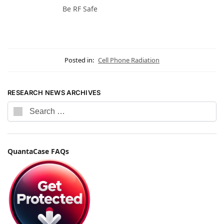
Be RF Safe
Posted in:
Cell Phone Radiation
RESEARCH NEWS ARCHIVES
QuantaCase FAQs