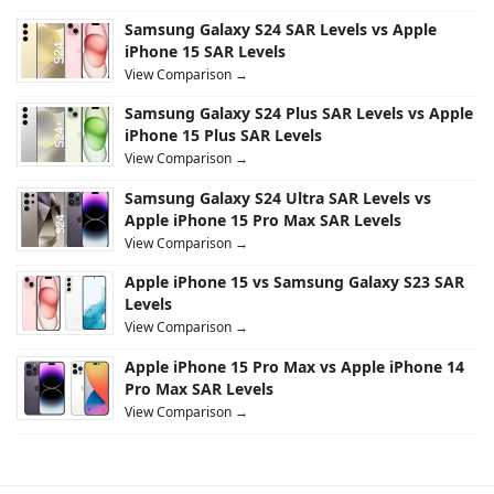
Samsung Galaxy S24 SAR Levels vs Apple
iPhone 15 SAR Levels
View Comparison →
Samsung Galaxy S24 Plus SAR Levels vs Apple
iPhone 15 Plus SAR Levels
View Comparison →
Samsung Galaxy S24 Ultra SAR Levels vs
Apple iPhone 15 Pro Max SAR Levels
View Comparison →
Apple iPhone 15 vs Samsung Galaxy S23 SAR
Levels
View Comparison →
Apple iPhone 15 Pro Max vs Apple iPhone 14
Pro Max SAR Levels
View Comparison →