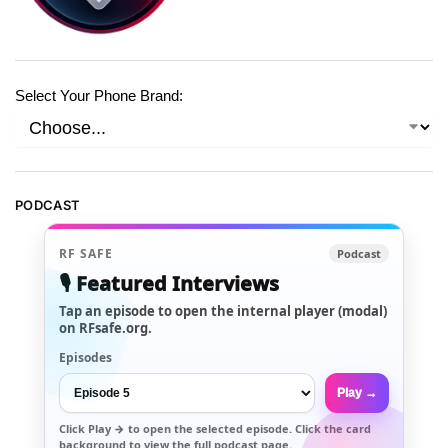
Select Your Phone Brand:
PODCAST
RF SAFE
Podcast
🎙️ Featured Interviews
Tap an episode to open the internal player (modal)
on RFsafe.org.
Episodes
Play →
Click
Play →
to open the selected episode. Click the card
background to view the full podcast page.