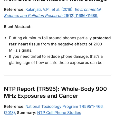
Reference
:
Kalanjati, V.P., et al. (2019).
Environmental
Science and Pollution Research
26(12):11686-11689.
Blunt Abstract
:
Putting aluminum foil around phones partially
protected
rats’ heart tissue
from the negative effects of 2100
MHz signals.
If you need tinfoil to reduce phone damage, that’s a
glaring sign of how unsafe these exposures can be.
NTP Report (TR595): Whole-Body 900
MHz Exposures and Cancer
Reference
:
National Toxicology Program TR595:1-466.
(2018).
Summary
:
NTP Cell Phone Studies