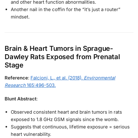
and other heart function abnormalities.
Another nail in the coffin for the “it’s just a router”
mindset.
Brain & Heart Tumors in Sprague-
Dawley Rats Exposed from Prenatal
Stage
Reference
:
Falcioni, L., et al. (2018).
Environmental
Research
165:496-503.
Blunt Abstract
:
Observed consistent heart and brain tumors in rats
exposed to 1.8 GHz GSM signals since the womb.
Suggests that continuous, lifetime exposure = serious
heart vulnerability.