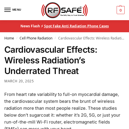
MENU
0
News Flash ⚡
Spot Fake Anti Radiation Phone Cases
Home
Cell Phone Radiation
Cardiovascular Effects: Wireless Radiation’s Underrated Threat
/
/
Cardiovascular Effects:
Wireless Radiation’s
Underrated Threat
MARCH 20, 2025
From heart rate variability to full-on myocardial damage,
the cardiovascular system bears the brunt of wireless
radiation more than most people realize. These studies
below don’t sugarcoat it: whether it’s 2G, 5G, or just your
run-of-the-mill Wi-Fi router, electromagnetic fields
(EMFs) can mess with your heart.