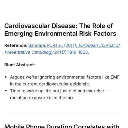
Cardiovascular Disease: The Role of
Emerging Environmental Risk Factors
Reference
:
Bandara, P., et al. (2017).
European Journal of
Preventative Cardiology
24(17):1819-1823.
Blunt Abstract
:
Argues we’re ignoring environmental factors like EMF
in the current cardiovascular epidemic.
Time to wake up: it’s not just diet and exercise—
radiation exposure is in the mix.
Mobile Phone Duration Correlates with