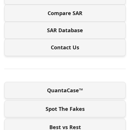
Compare SAR
SAR Database
Contact Us
QuantaCase™
Spot The Fakes
Best vs Rest