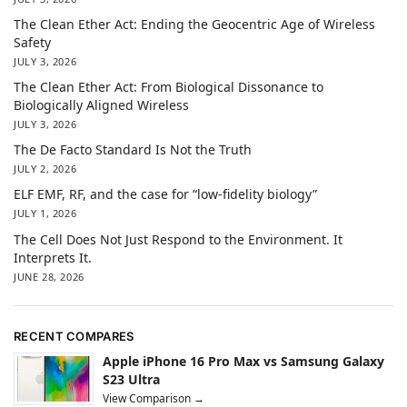
The Clean Ether Act: Ending the Geocentric Age of Wireless
Safety
JULY 3, 2026
The Clean Ether Act: From Biological Dissonance to
Biologically Aligned Wireless
JULY 3, 2026
The De Facto Standard Is Not the Truth
JULY 2, 2026
ELF EMF, RF, and the case for “low-fidelity biology”
JULY 1, 2026
The Cell Does Not Just Respond to the Environment. It
Interprets It.
JUNE 28, 2026
RECENT COMPARES
Apple iPhone 16 Pro Max vs Samsung Galaxy
S23 Ultra
View Comparison →