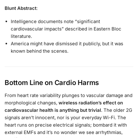
Blunt Abstract
:
Intelligence documents note “significant
cardiovascular impacts” described in Eastern Bloc
literature.
America might have dismissed it publicly, but it was
known behind the scenes.
Bottom Line on Cardio Harms
From heart rate variability plunges to vascular damage and
morphological changes,
wireless radiation’s effect on
cardiovascular health is anything but trivial
. The older 2G
signals aren’t innocent, nor is your everyday Wi-Fi. The
heart runs on precise electrical signals; bombard it with
external EMFs and it’s no wonder we see arrhythmias,