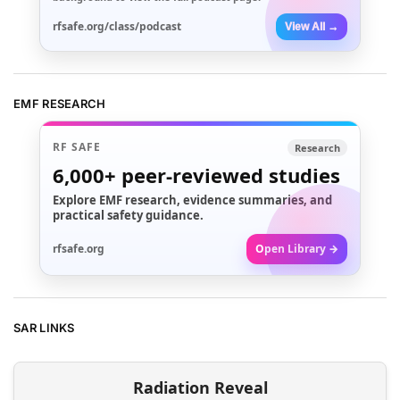
rfsafe.org/class/podcast
View All →
EMF RESEARCH
RF SAFE
Research
6,000+
peer-reviewed studies
Explore EMF research, evidence summaries, and
practical safety guidance.
rfsafe.org
Open Library →
SAR LINKS
Radiation Reveal