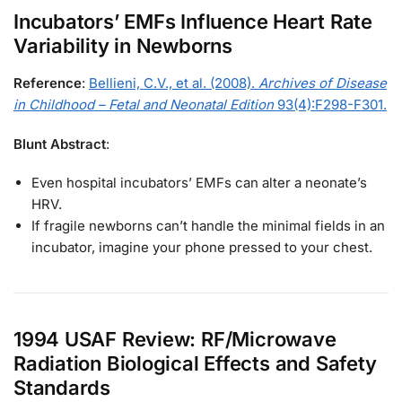
Incubators’ EMFs Influence Heart Rate
Variability in Newborns
Reference
:
Bellieni, C.V., et al. (2008).
Archives of Disease
in Childhood – Fetal and Neonatal Edition
93(4):F298-F301.
Blunt Abstract
:
Even hospital incubators’ EMFs can alter a neonate’s
HRV.
If fragile newborns can’t handle the minimal fields in an
incubator, imagine your phone pressed to your chest.
1994 USAF Review: RF/Microwave
Radiation Biological Effects and Safety
Standards