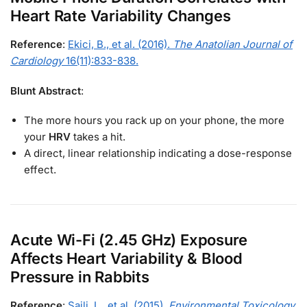
Heart Rate Variability Changes
Reference
:
Ekici, B., et al. (2016).
The Anatolian Journal of
Cardiology
16(11):833-838.
Blunt Abstract
:
The more hours you rack up on your phone, the more
your
HRV
takes a hit.
A direct, linear relationship indicating a dose-response
effect.
Acute Wi-Fi (2.45 GHz) Exposure
Affects Heart Variability & Blood
Pressure in Rabbits
Reference
:
Saili, L., et al. (2015).
Environmental Toxicology