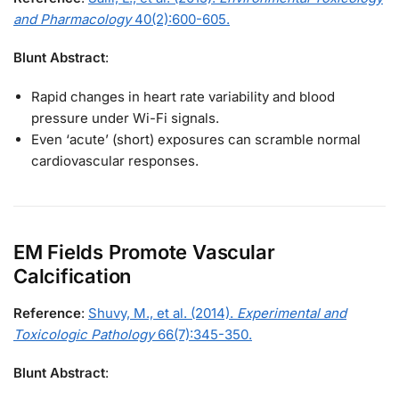
and Pharmacology
40(2):600-605.
Blunt Abstract
:
Rapid changes in heart rate variability and blood
pressure under Wi-Fi signals.
Even ‘acute’ (short) exposures can scramble normal
cardiovascular responses.
EM Fields Promote Vascular
Calcification
Reference
:
Shuvy, M., et al. (2014).
Experimental and
Toxicologic Pathology
66(7):345-350.
Blunt Abstract
: