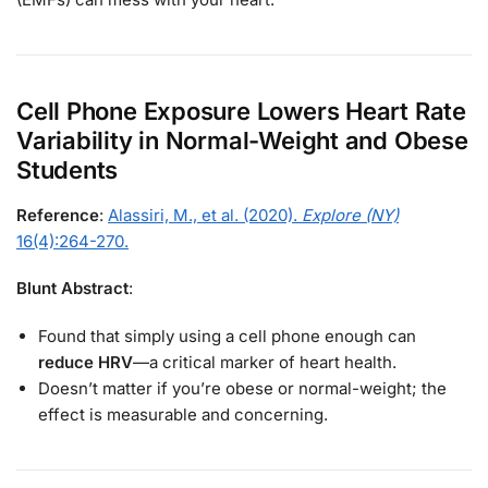
Cell Phone Exposure Lowers Heart Rate
Variability in Normal-Weight and Obese
Students
Reference
:
Alassiri, M., et al. (2020).
Explore (NY)
16(4):264-270.
Blunt Abstract
:
Found that simply using a cell phone enough can
reduce HRV
—a critical marker of heart health.
Doesn’t matter if you’re obese or normal-weight; the
effect is measurable and concerning.