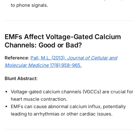
to phone signals.
EMFs Affect Voltage-Gated Calcium
Channels: Good or Bad?
Reference
:
Pall, M.L. (2013).
Journal of Cellular and
Molecular Medicine
17(8):958–965.
Blunt Abstract
:
Voltage-gated calcium channels (VGCCs) are crucial for
heart muscle contraction.
EMFs can cause abnormal calcium influx, potentially
leading to arrhythmias or other cardiac issues.