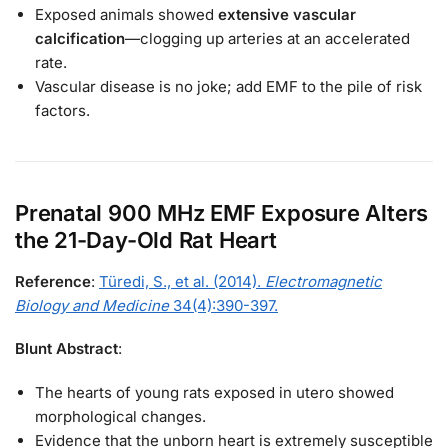
Exposed animals showed
extensive vascular
calcification
—clogging up arteries at an accelerated
rate.
Vascular disease is no joke; add EMF to the pile of risk
factors.
Prenatal 900 MHz EMF Exposure Alters
the 21-Day-Old Rat Heart
Reference
:
Türedi, S., et al. (2014).
Electromagnetic
Biology and Medicine
34(4):390-397.
Blunt Abstract
:
The hearts of young rats exposed in utero showed
morphological changes.
Evidence that the unborn heart is extremely susceptible