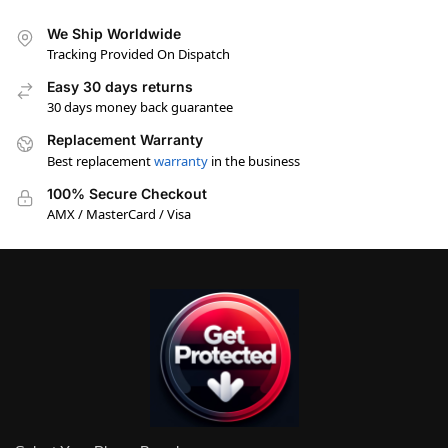
We Ship Worldwide
Tracking Provided On Dispatch
Easy 30 days returns
30 days money back guarantee
Replacement Warranty
Best replacement
warranty
in the business
100% Secure Checkout
AMX / MasterCard / Visa