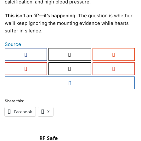
calcification, and high blood pressure.
This isn’t an ‘if’—it’s happening.
The question is whether
we’ll keep ignoring the mounting evidence while hearts
suffer in silence.
Source
Share this:
Facebook
X
RF Safe