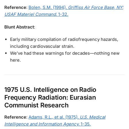
Reference
:
Bolen, S.M. (1994).
Griffiss Air Force Base, NY:
USAF Materiel Command.
1-32.
Blunt Abstract
:
Early military compilation of radiofrequency hazards,
including cardiovascular strain.
We’ve had these warnings for decades—nothing new
here.
1975 U.S. Intelligence on Radio
Frequency Radiation: Eurasian
Communist Research
Reference
:
Adams, R.L., et al. (1975).
U.S. Medical
Intelligence and Information Agency.
1-35.