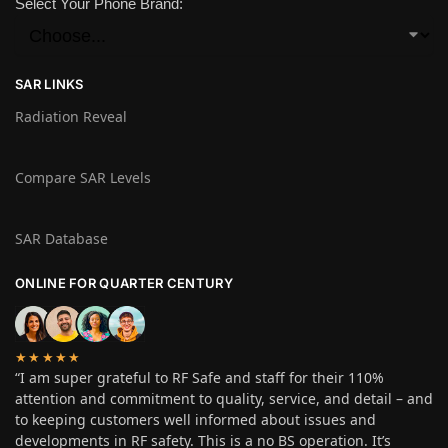
Select Your Phone Brand:
SAR LINKS
Radiation Reveal
Compare SAR Levels
SAR Database
ONLINE FOR QUARTER CENTURY
★★★★★
“I am super grateful to RF Safe and staff for their 110%
attention and commitment to quality, service, and detail – and
to keeping customers well informed about issues and
developments in RF safety. This is a no BS operation. It’s