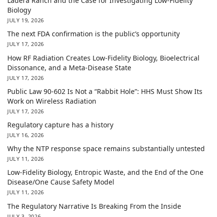
Ladera Ranch and the Case for Investigating Low-Fidelity
Biology
JULY 19, 2026
The next FDA confirmation is the public’s opportunity
JULY 17, 2026
How RF Radiation Creates Low-Fidelity Biology, Bioelectrical
Dissonance, and a Meta-Disease State
JULY 17, 2026
Public Law 90-602 Is Not a “Rabbit Hole”: HHS Must Show Its
Work on Wireless Radiation
JULY 17, 2026
Regulatory capture has a history
JULY 16, 2026
Why the NTP response space remains substantially untested
JULY 11, 2026
Low-Fidelity Biology, Entropic Waste, and the End of the One
Disease/One Cause Safety Model
JULY 11, 2026
The Regulatory Narrative Is Breaking From the Inside
JULY 3, 2026