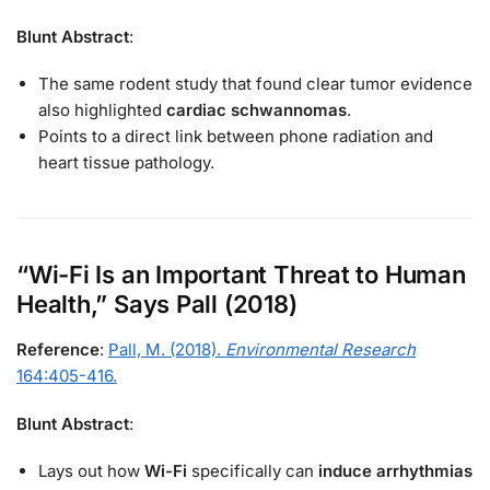
Blunt Abstract
:
The same rodent study that found clear tumor evidence
also highlighted
cardiac schwannomas
.
Points to a direct link between phone radiation and
heart tissue pathology.
“Wi-Fi Is an Important Threat to Human
Health,” Says Pall (2018)
Reference
:
Pall, M. (2018).
Environmental Research
164:405-416.
Blunt Abstract
:
Lays out how
Wi-Fi
specifically can
induce arrhythmias