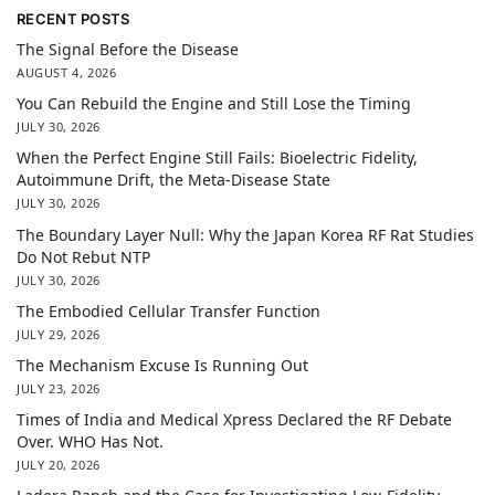
RECENT POSTS
The Signal Before the Disease
AUGUST 4, 2026
You Can Rebuild the Engine and Still Lose the Timing
JULY 30, 2026
When the Perfect Engine Still Fails: Bioelectric Fidelity,
Autoimmune Drift, the Meta-Disease State
JULY 30, 2026
The Boundary Layer Null: Why the Japan Korea RF Rat Studies
Do Not Rebut NTP
JULY 30, 2026
The Embodied Cellular Transfer Function
JULY 29, 2026
The Mechanism Excuse Is Running Out
JULY 23, 2026
Times of India and Medical Xpress Declared the RF Debate
Over. WHO Has Not.
JULY 20, 2026