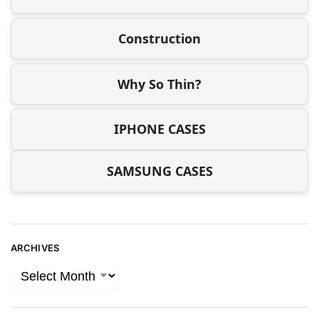
Construction
Why So Thin?
IPHONE CASES
SAMSUNG CASES
ARCHIVES