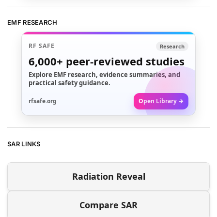
EMF RESEARCH
RF SAFE
Research
6,000+
peer-reviewed studies
Explore EMF research, evidence summaries, and
practical safety guidance.
rfsafe.org
Open Library →
SAR LINKS
Radiation Reveal
Compare SAR