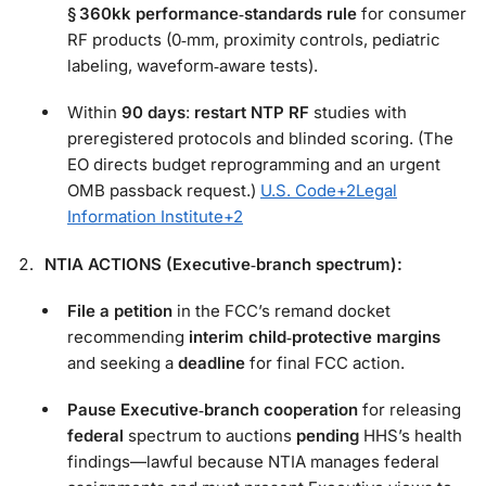
§ 360kk performance‑standards rule
for consumer
RF products (0‑mm, proximity controls, pediatric
labeling, waveform‑aware tests).
Within
90 days
:
restart NTP RF
studies with
preregistered protocols and blinded scoring. (The
EO directs budget reprogramming and an urgent
OMB passback request.)
U.S. Code
+2
Legal
Information Institute
+2
NTIA ACTIONS (Executive‑branch spectrum):
File a petition
in the FCC’s remand docket
recommending
interim child‑protective margins
and seeking a
deadline
for final FCC action.
Pause Executive‑branch cooperation
for releasing
federal
spectrum to auctions
pending
HHS’s health
findings—lawful because NTIA manages federal