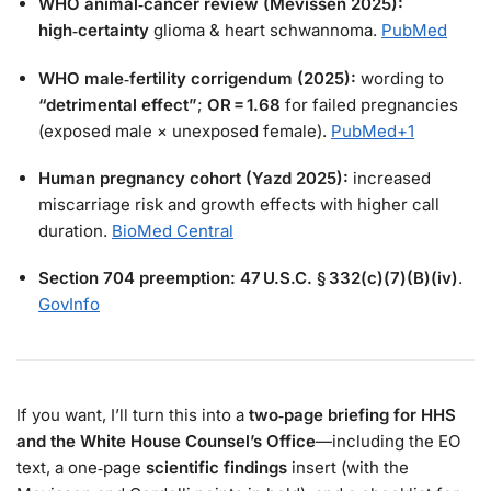
WHO animal‑cancer review (Mevissen 2025):
high‑certainty
glioma & heart schwannoma.
PubMed
WHO male‑fertility corrigendum (2025):
wording to
“detrimental effect”
;
OR = 1.68
for failed pregnancies
(exposed male × unexposed female).
PubMed
+1
Human pregnancy cohort (Yazd 2025):
increased
miscarriage risk and growth effects with higher call
duration.
BioMed Central
Section 704 preemption:
47 U.S.C. § 332(c)(7)(B)(iv)
.
GovInfo
If you want, I’ll turn this into a
two‑page briefing for HHS
and the White House Counsel’s Office
—including the EO
text, a one‑page
scientific findings
insert (with the