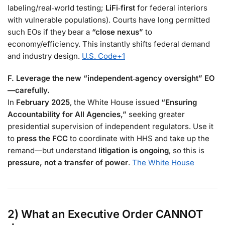
labeling/real‑world testing;
LiFi‑first
for federal interiors
with vulnerable populations). Courts have long permitted
such EOs if they bear a
“close nexus”
to
economy/efficiency. This instantly shifts federal demand
and industry design.
U.S. Code
+1
F. Leverage the new “independent‑agency oversight” EO
—carefully.
In
February 2025
, the White House issued
“Ensuring
Accountability for All Agencies,”
seeking greater
presidential supervision of independent regulators. Use it
to
press the FCC
to coordinate with HHS and take up the
remand—but understand
litigation is ongoing
, so this is
pressure, not a transfer of power
.
The White House
2) What an Executive Order
CANNOT