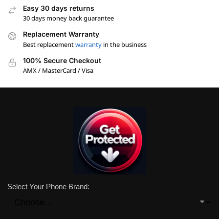
Easy 30 days returns
30 days money back guarantee
Replacement Warranty
Best replacement
warranty
in the business
100% Secure Checkout
AMX / MasterCard / Visa
Select Your Phone Brand: