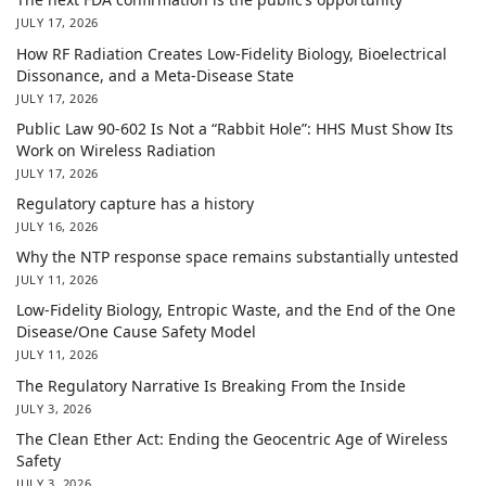
JULY 17, 2026
How RF Radiation Creates Low-Fidelity Biology, Bioelectrical
Dissonance, and a Meta-Disease State
JULY 17, 2026
Public Law 90-602 Is Not a “Rabbit Hole”: HHS Must Show Its
Work on Wireless Radiation
JULY 17, 2026
Regulatory capture has a history
JULY 16, 2026
Why the NTP response space remains substantially untested
JULY 11, 2026
Low-Fidelity Biology, Entropic Waste, and the End of the One
Disease/One Cause Safety Model
JULY 11, 2026
The Regulatory Narrative Is Breaking From the Inside
JULY 3, 2026
The Clean Ether Act: Ending the Geocentric Age of Wireless
Safety
JULY 3, 2026