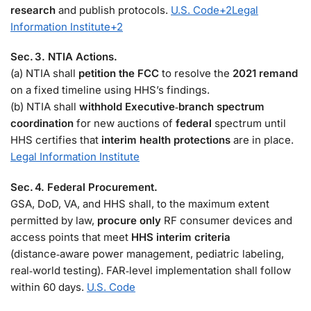
research
and publish protocols.
U.S. Code
+2
Legal
Information Institute
+2
Sec. 3. NTIA Actions.
(a) NTIA shall
petition the FCC
to resolve the
2021 remand
on a fixed timeline using HHS’s findings.
(b) NTIA shall
withhold Executive‑branch spectrum
coordination
for new auctions of
federal
spectrum until
HHS certifies that
interim health protections
are in place.
Legal Information Institute
Sec. 4. Federal Procurement.
GSA, DoD, VA, and HHS shall, to the maximum extent
permitted by law,
procure only
RF consumer devices and
access points that meet
HHS interim criteria
(distance‑aware power management, pediatric labeling,
real‑world testing). FAR‑level implementation shall follow
within 60 days.
U.S. Code