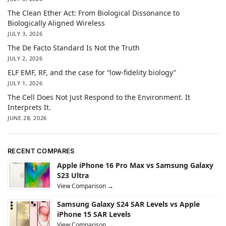
The Clean Ether Act: From Biological Dissonance to
Biologically Aligned Wireless
JULY 3, 2026
The De Facto Standard Is Not the Truth
JULY 2, 2026
ELF EMF, RF, and the case for “low-fidelity biology”
JULY 1, 2026
The Cell Does Not Just Respond to the Environment. It
Interprets It.
JUNE 28, 2026
RECENT COMPARES
Apple iPhone 16 Pro Max vs Samsung Galaxy
S23 Ultra
View Comparison →
Samsung Galaxy S24 SAR Levels vs Apple
iPhone 15 SAR Levels
View Comparison →