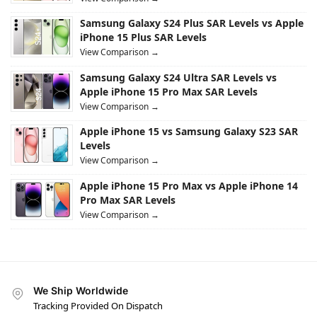
Samsung Galaxy S24 Plus SAR Levels vs Apple
iPhone 15 Plus SAR Levels
View Comparison →
Samsung Galaxy S24 Ultra SAR Levels vs
Apple iPhone 15 Pro Max SAR Levels
View Comparison →
Apple iPhone 15 vs Samsung Galaxy S23 SAR
Levels
View Comparison →
Apple iPhone 15 Pro Max vs Apple iPhone 14
Pro Max SAR Levels
View Comparison →
We Ship Worldwide
Tracking Provided On Dispatch