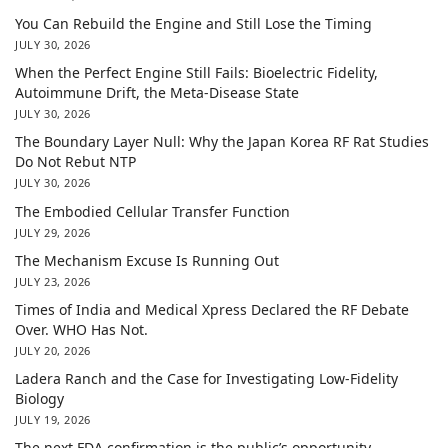
You Can Rebuild the Engine and Still Lose the Timing
JULY 30, 2026
When the Perfect Engine Still Fails: Bioelectric Fidelity,
Autoimmune Drift, the Meta-Disease State
JULY 30, 2026
The Boundary Layer Null: Why the Japan Korea RF Rat Studies
Do Not Rebut NTP
JULY 30, 2026
The Embodied Cellular Transfer Function
JULY 29, 2026
The Mechanism Excuse Is Running Out
JULY 23, 2026
Times of India and Medical Xpress Declared the RF Debate
Over. WHO Has Not.
JULY 20, 2026
Ladera Ranch and the Case for Investigating Low-Fidelity
Biology
JULY 19, 2026
The next FDA confirmation is the public’s opportunity