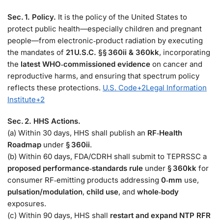
Sec. 1. Policy.
It is the policy of the United States to
protect public health—especially children and pregnant
people—from electronic‑product radiation by executing
the mandates of
21 U.S.C. §§ 360ii & 360kk
, incorporating
the
latest WHO‑commissioned evidence
on cancer and
reproductive harms, and ensuring that spectrum policy
reflects these protections.
U.S. Code
+2
Legal Information
Institute
+2
Sec. 2. HHS Actions.
(a) Within 30 days, HHS shall publish an
RF‑Health
Roadmap
under
§ 360ii
.
(b) Within 60 days, FDA/CDRH shall submit to TEPRSSC a
proposed performance‑standards rule
under
§ 360kk
for
consumer RF‑emitting products addressing
0‑mm
use,
pulsation/modulation
,
child use
, and
whole‑body
exposures.
(c) Within 90 days, HHS shall
restart and expand NTP RFR