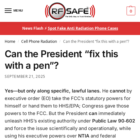
MENU
0
News Flash ⚡
Spot Fake Anti Radiation Phone Cases
Home
Cell Phone Radiation
Can the President “fix this with a pen”?
/
/
Can the President “fix this
with a pen”?
SEPTEMBER 21, 2025
Yes—but only along specific, lawful lanes.
He
cannot
by
executive order (EO) take the FCC’s statutory powers for
himself or hand them to HHS/EPA; Congress gave those
powers to the FCC. But the President
can
immediately
unleash HHS’s existing authority under
Public Law 90‑602
and force the issue scientifically and operationally, while
using his executive powers over
NTIA
and federal