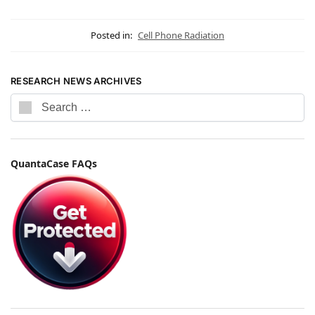
Posted in:
Cell Phone Radiation
RESEARCH NEWS ARCHIVES
QuantaCase FAQs