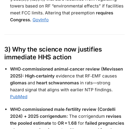
towers based on RF “environmental effects” if facilities
meet FCC limits. Altering that preemption
requires
Congress.
GovInfo
3) Why the
science
now justifies
immediate HHS action
WHO‑commissioned animal‑cancer review (Mevissen
2025):
High‑certainty
evidence that RF‑EMF causes
gliomas
and
heart schwannomas
in rats—strong
hazard signal that aligns with earlier NTP findings.
PubMed
WHO‑commissioned male‑fertility review (Cordelli
2024) + 2025 corrigendum:
The corrigendum
revises
the pooled estimate
to
OR = 1.68
for
failed pregnancies