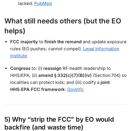
lacked.
PubMed
What still needs
others
(but the EO
helps)
FCC majority
to
finish the remand
and update exposure
rules (EO pushes; cannot compel).
Legal Information
Institute
Congress
to: (i)
reassign
RF‑health leadership to
HHS/EPA; (ii)
amend § 332(c)(7)(B)(iv)
(Section 704) so
localities can protect kids; and (iii) codify a
joint
HHS‑EPA‑FCC framework
.
GovInfo
5) Why “strip the FCC” by EO would
backfire (and waste time)