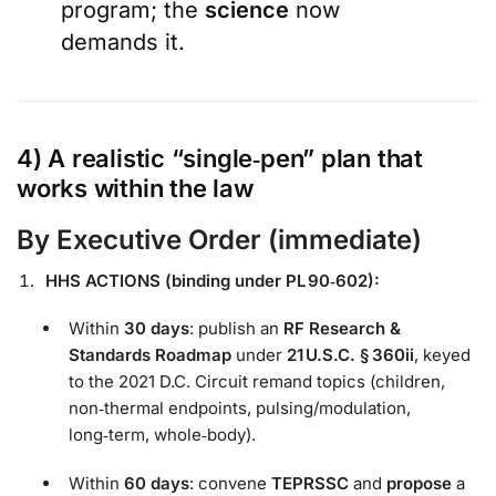
program; the
science
now
demands it.
4) A realistic “
single‑pen
” plan that
works within the law
By
Executive Order
(immediate)
HHS ACTIONS (binding under PL 90‑602):
Within
30 days
: publish an
RF Research &
Standards Roadmap
under
21 U.S.C. § 360ii
, keyed
to the 2021 D.C. Circuit remand topics (children,
non‑thermal endpoints, pulsing/modulation,
long‑term, whole‑body).
Within
60 days
: convene
TEPRSSC
and
propose
a