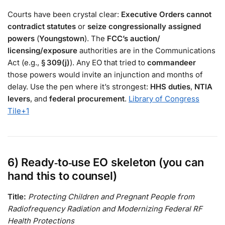
Courts have been crystal clear:
Executive Orders cannot
contradict statutes
or
seize congressionally assigned
powers
(
Youngstown
). The
FCC’s auction/
licensing/exposure
authorities are in the Communications
Act (e.g.,
§ 309(j)
). Any EO that tried to
commandeer
those powers would invite an injunction and months of
delay. Use the pen where it’s strongest:
HHS duties
,
NTIA
levers
, and
federal procurement
.
Library of Congress
Tile
+1
6) Ready‑to‑use EO skeleton (you can
hand this to counsel)
Title:
Protecting Children and Pregnant People from
Radiofrequency Radiation and Modernizing Federal RF
Health Protections