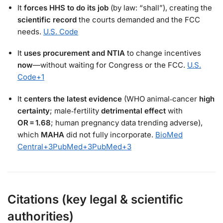
It
forces HHS to do its job
(by law: “shall”), creating the
scientific record
the courts demanded and the FCC
needs.
U.S. Code
It
uses procurement and NTIA
to change incentives
now
—without waiting for Congress or the FCC.
U.S.
Code
+1
It
centers the latest evidence
(WHO animal‑cancer
high
certainty
; male‑fertility
detrimental effect
with
OR = 1.68
; human pregnancy data trending adverse),
which
MAHA
did not fully incorporate.
BioMed
Central
+3
PubMed
+3
PubMed
+3
Citations (key legal & scientific
authorities)