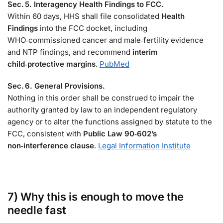
Sec. 5. Interagency Health Findings to FCC.
Within 60 days, HHS shall file consolidated
Health
Findings
into the FCC docket, including
WHO‑commissioned cancer and male‑fertility evidence
and NTP findings, and recommend
interim
child‑protective margins
.
PubMed
Sec. 6. General Provisions.
Nothing in this order shall be construed to impair the
authority granted by law to an independent regulatory
agency or to alter the functions assigned by statute to the
FCC, consistent with
Public Law 90‑602’s
non‑interference clause
.
Legal Information Institute
7) Why this is enough to move the
needle fast