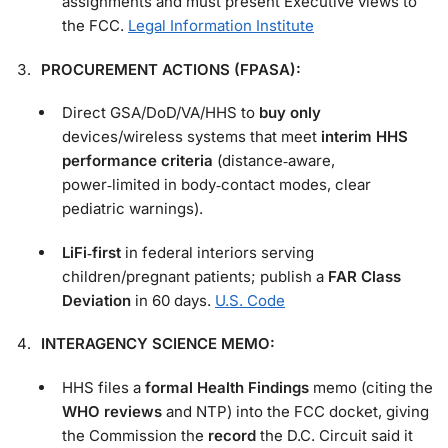
assignments and must present Executive views to
the FCC.
Legal Information Institute
PROCUREMENT ACTIONS (FPASA):
Direct GSA/DoD/VA/HHS to
buy only
devices/wireless systems that meet
interim HHS
performance criteria
(distance‑aware,
power‑limited in body‑contact modes, clear
pediatric warnings).
LiFi‑first
in federal interiors serving
children/pregnant patients; publish a
FAR Class
Deviation
in 60 days.
U.S. Code
INTERAGENCY SCIENCE MEMO:
HHS files a
formal Health Findings
memo (citing the
WHO reviews
and NTP) into the FCC docket, giving
the Commission the
record
the D.C. Circuit said it