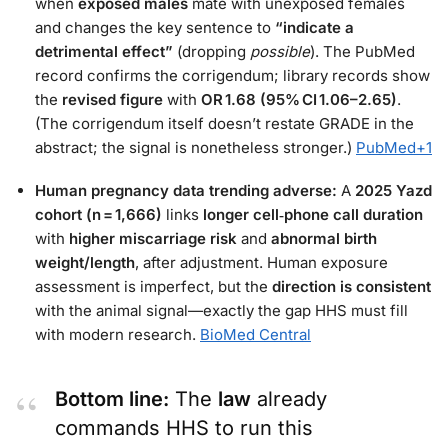
when
exposed males
mate with unexposed females
and changes the key sentence to
“indicate a
detrimental effect”
(dropping
possible
). The PubMed
record confirms the corrigendum; library records show
the
revised figure
with
OR 1.68 (95% CI 1.06–2.65)
.
(The corrigendum itself doesn’t restate GRADE in the
abstract; the signal is nonetheless stronger.)
PubMed
+1
Human pregnancy data trending adverse:
A
2025 Yazd
cohort (n = 1,666)
links
longer cell‑phone call duration
with
higher miscarriage risk
and
abnormal birth
weight/length
, after adjustment. Human exposure
assessment is imperfect, but the
direction is consistent
with the animal signal—exactly the gap HHS must fill
with modern research.
BioMed Central
Bottom line:
The
law
already
commands HHS to run this