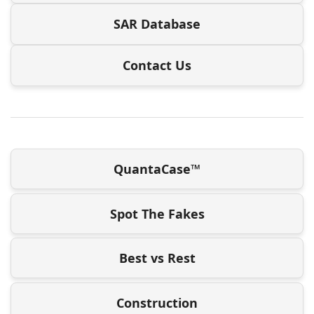
SAR Database
Contact Us
QuantaCase™
Spot The Fakes
Best vs Rest
Construction