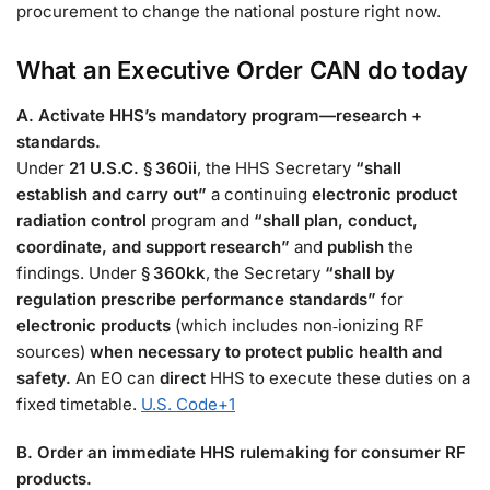
procurement to change the national posture right now.
What an Executive Order
CAN
do today
A. Activate HHS’s mandatory program—research +
standards.
Under
21 U.S.C. § 360ii
, the HHS Secretary
“shall
establish and carry out”
a continuing
electronic product
radiation control
program and
“shall plan, conduct,
coordinate, and support research”
and
publish
the
findings. Under
§ 360kk
, the Secretary
“shall by
regulation prescribe performance standards”
for
electronic products
(which includes non‑ionizing RF
sources)
when necessary to protect public health and
safety.
An EO can
direct
HHS to execute these duties on a
fixed timetable.
U.S. Code
+1
B. Order an immediate HHS rulemaking for consumer RF
products.