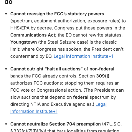
do
Cannot reassign the FCC’s statutory powers
(spectrum, equipment authorization, exposure rules) to
HHS/EPA by decree. Congress put those powers in the
Communications Act
; the EO cannot rewrite statutes.
Youngstown
(the Steel Seizure case) is the classic
limit: where Congress has spoken, the President can’t
countermand by EO.
Legal Information Institute
+1
Cannot outright “halt all auctions”
of
non‑federal
bands the FCC already controls. Section
309(j)
authorizes FCC auctions; stopping them requires an
FCC vote or Congressional action. (The President
can
slow auctions that depend on
federal
spectrum by
directing NTIA and Executive agencies.)
Legal
Information Institute
+1
Cannot neutralize Section 704 preemption
(47 U.S.C.
§ 332(c)(7)(B)(iv)) that bars localities from regulating