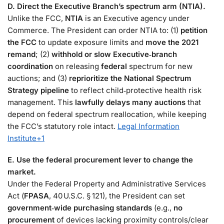
D. Direct the Executive Branch’s spectrum arm (NTIA).
Unlike the FCC,
NTIA
is an Executive agency under
Commerce. The President can order NTIA to: (1)
petition
the FCC
to update exposure limits and
move the 2021
remand
; (2)
withhold or slow Executive‑branch
coordination
on releasing
federal
spectrum for new
auctions; and (3)
reprioritize the National Spectrum
Strategy pipeline
to reflect child‑protective health risk
management. This
lawfully delays many auctions
that
depend on federal spectrum reallocation, while keeping
the FCC’s statutory role intact.
Legal Information
Institute
+1
E. Use the federal procurement lever to change the
market.
Under the Federal Property and Administrative Services
Act (
FPASA
, 40 U.S.C. § 121), the President can set
government‑wide purchasing standards
(e.g.,
no
procurement
of devices lacking proximity controls/clear