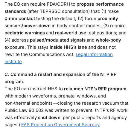
The EO can require FDA/CDRH to
propose performance
standards
(after TEPRSSC consultation) that: (1) make
0‑mm contact
testing the default; (2) force
proximity
sensors/power‑down
in body‑contact modes; (3) require
pediatric warnings
and
real‑world use
test positions; and
(4) address
pulsed/modulated signals
and
whole‑body
exposure. This stays
inside HHS’s lane
and does not
rewrite the Communications Act.
Legal Information
Institute
C. Command a restart and expansion of the NTP RF
program.
The EO can instruct HHS to
relaunch NTP’s RFR program
with modern waveforms, prenatal windows, and
non‑thermal endpoints—closing the research vacuum that
Public Law 90‑602 was written to prevent. (NTP’s RF work
was effectively
shut down
, per public reports and agency
pages.)
FAS Project on Government Secrecy