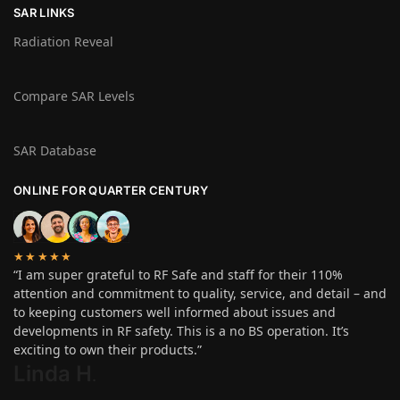
SAR LINKS
Radiation Reveal
Compare SAR Levels
SAR Database
ONLINE FOR QUARTER CENTURY
★★★★★
“I am super grateful to RF Safe and staff for their 110%
attention and commitment to quality, service, and detail – and
to keeping customers well informed about issues and
developments in RF safety. This is a no BS operation. It’s
exciting to own their products.”
Linda H
.