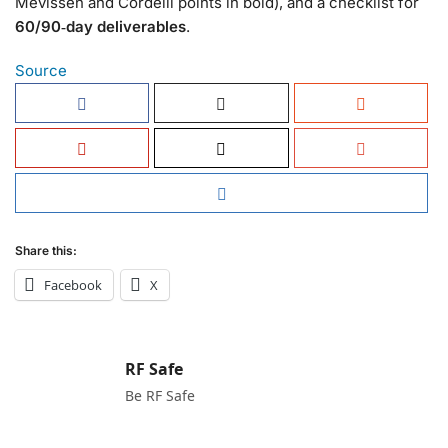
Mevissen and Cordelli points in bold), and a checklist for
60/90‑day deliverables
.
Source
Share this:
Facebook
X
RF Safe
Be RF Safe