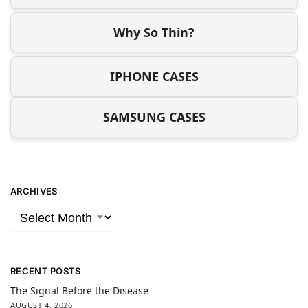
Why So Thin?
IPHONE CASES
SAMSUNG CASES
ARCHIVES
RECENT POSTS
The Signal Before the Disease
AUGUST 4, 2026