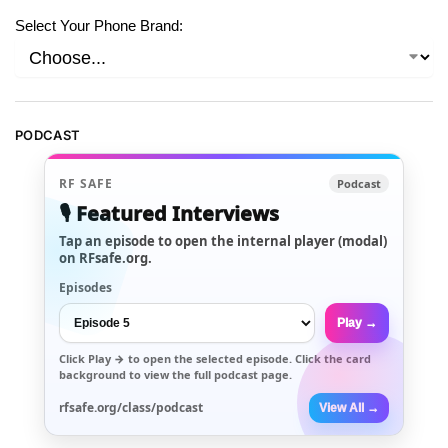
Select Your Phone Brand:
PODCAST
RF SAFE
Podcast
🎙️ Featured Interviews
Tap an episode to open the internal player (modal)
on RFsafe.org.
Episodes
Play →
Click
Play →
to open the selected episode. Click the card
background to view the full podcast page.
rfsafe.org/class/podcast
View All →