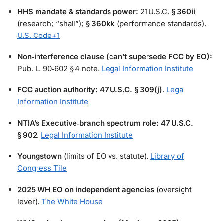
HHS mandate & standards power:
21 U.S.C.
§ 360ii
(research; “shall”);
§ 360kk
(performance standards).
U.S. Code
+1
Non‑interference clause (can’t supersede FCC by EO):
Pub. L. 90‑602 § 4 note.
Legal Information Institute
FCC auction authority:
47 U.S.C. § 309(j)
.
Legal
Information Institute
NTIA’s Executive‑branch spectrum role:
47 U.S.C.
§ 902
.
Legal Information Institute
Youngstown
(limits of EO vs. statute).
Library of
Congress Tile
2025 WH EO on independent agencies
(oversight
lever).
The White House