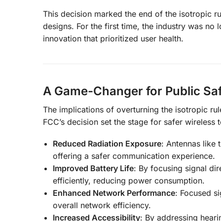
This decision marked the end of the isotropic r
designs. For the first time, the industry was no 
innovation that prioritized user health.
A Game-Changer for Public Sa
The implications of overturning the isotropic ru
FCC’s decision set the stage for safer wireless 
Reduced Radiation Exposure
: Antennas like 
offering a safer communication experience.
Improved Battery Life
: By focusing signal di
efficiently, reducing power consumption.
Enhanced Network Performance
: Focused si
overall network efficiency.
Increased Accessibility
: By addressing heari