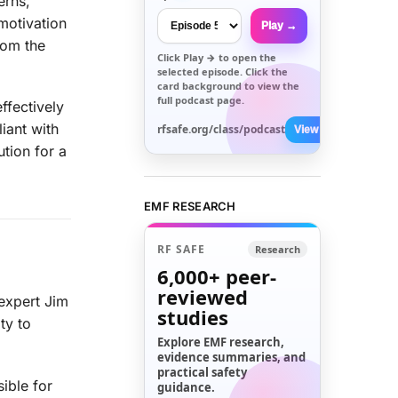
erns,
motivation
Play →
rom the
Click
Play →
to open the
selected episode. Click the
card background to view the
full podcast page.
ffectively
iant with
rfsafe.org/class/podcast
View All →
tion for a
EMF RESEARCH
RF SAFE
Research
6,000+
peer-
reviewed
expert Jim
studies
ty to
Explore EMF research,
evidence summaries, and
practical safety
ible for
guidance.