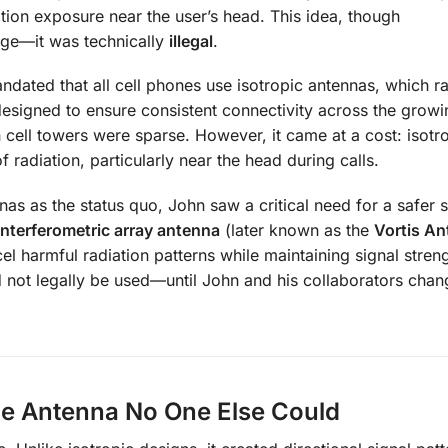
ation exposure near the user’s head. This idea, though
nge—it was technically
illegal
.
dated that all cell phones use isotropic antennas, which ra
s designed to ensure consistent connectivity across the grow
 cell towers were sparse. However, it came at a cost: isotr
radiation, particularly near the head during calls.
as as the status quo, John saw a critical need for a safer s
interferometric array antenna
(later known as the
Vortis A
l harmful radiation patterns while maintaining signal streng
ld not legally be used—until John and his collaborators cha
he Antenna No One Else Could