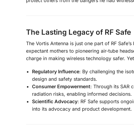
protect others from the dangers he had witnesse
The Lasting Legacy of RF Safe
The Vortis Antenna is just one part of RF Safe’s
expectant mothers to pioneering air-tube headse
charge in making wireless technology safer. Ye
Regulatory Influence
: By challenging the iso
design and safety standards.
Consumer Empowerment
: Through its SAR 
radiation risks, enabling informed decisions.
Scientific Advocacy
: RF Safe supports ongoin
into its advocacy and product development.