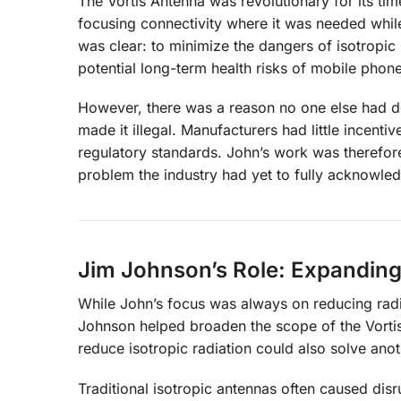
The Vortis Antenna was revolutionary for its time
focusing connectivity where it was needed while
was clear: to minimize the dangers of isotropic r
potential long-term health risks of mobile phon
However, there was a reason no one else had de
made it illegal. Manufacturers had little incenti
regulatory standards. John’s work was therefor
problem the industry had yet to fully acknowle
Jim Johnson’s Role: Expanding
While John’s focus was always on reducing radi
Johnson helped broaden the scope of the Vortis 
reduce isotropic radiation could also solve ano
Traditional isotropic antennas often caused dis