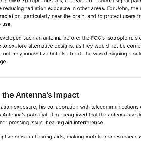
. Unlike isotropic designs, it created directional signal patt
 reducing radiation exposure in other areas. For John, the 
adiation, particularly near the brain, and to protect users f
e use.
veloped such an antenna before: the FCC’s isotropic rule e
ve to explore alternative designs, as they would not be compl
e not only innovative but also bold—he was designing a solu
dge.
 the Antenna’s Impact
ation exposure, his collaboration with telecommunications 
Antenna’s potential. Jim recognized that the antenna’s abili
ther pressing issue:
hearing aid interference
.
ruptive noise in hearing aids, making mobile phones inaccess