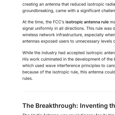
creating an antenna that reduced isotropic radi
groundbreaking, came with a significant challe
At the time, the FCC’s
isotropic antenna rule
man
signal uniformly in all directions. This rule wa
wireless network infrastructure, especially when
antennas exposed users to unnecessary levels of 
While the industry had accepted isotropic antenn
His work culminated in the development of the
which used wave interference principles to cance
because of the isotropic rule, this antenna cou
rules.
The Breakthrough: Inventing t