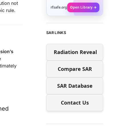
ution not
rfsafe.org
Open Library →
ic rule.
SAR LINKS
Radiation Reveal
sion’s
e
timately
Compare SAR
SAR Database
Contact Us
ined