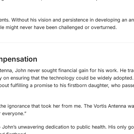
ts. Without his vision and persistence in developing an an
 rule might never have been challenged or overturned.
ompensation
enna, John never sought financial gain for his work. He tr
ly on ensuring that the technology could be widely adopted.
out fulfilling a promise to his firstborn daughter, who pas
 the ignorance that took her from me. The Vortis Antenna wa
r everyone.”
o John’s unwavering dedication to public health. His only g