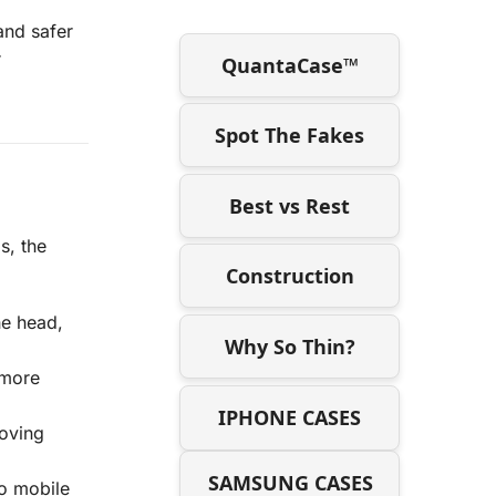
and safer
r
QuantaCase™
Spot The Fakes
Best vs Rest
s, the
Construction
he head,
Why So Thin?
 more
IPHONE CASES
roving
SAMSUNG CASES
to mobile