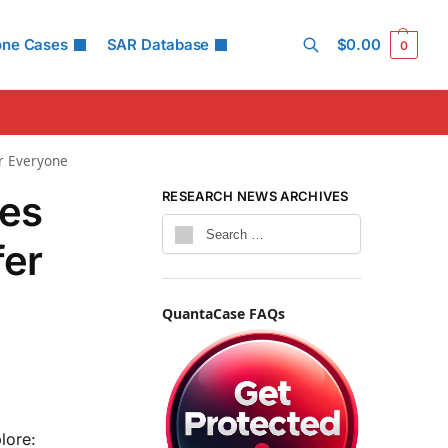
one Cases
SAR Database
$
0.00
0
Search
or Everyone
tes
RESEARCH NEWS ARCHIVES
fer
QuantaCase FAQs
lore: