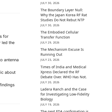
JULY 30, 2026
The Boundary Layer Null:
Why the Japan Korea RF Rat
Studies Do Not Rebut NTP
JULY 30, 2026
The Embodied Cellular
s for
Transfer Function
 led the
JULY 29, 2026
The Mechanism Excuse Is
Running Out
to antenna
JULY 23, 2026
Times of India and Medical
Xpress Declared the RF
ic about
Debate Over. WHO Has Not.
JULY 20, 2026
findings
Ladera Ranch and the Case
for Investigating Low-Fidelity
Biology
JULY 19, 2026
The next FDA confirmation is