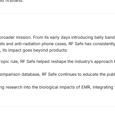
d firsthand.
 broader mission. From its early days introducing belly band
ts and anti-radiation phone cases, RF Safe has consistently
t, its impact goes beyond products:
tropic rule, RF Safe helped reshape the industry’s approach 
comparison database, RF Safe continues to educate the publ
g research into the biological impacts of EMR, integrating 