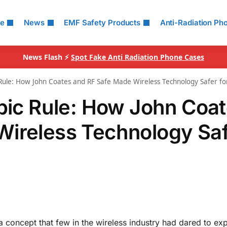
le
News
EMF Safety Products
Anti-Radiation Ph
News Flash ⚡
Spot Fake Anti Radiation Phone Cases
 Rule: How John Coates and RF Safe Made Wireless Technology Safer f
opic Rule: How John Coa
Wireless Technology Sa
 concept that few in the wireless industry had dared to exp