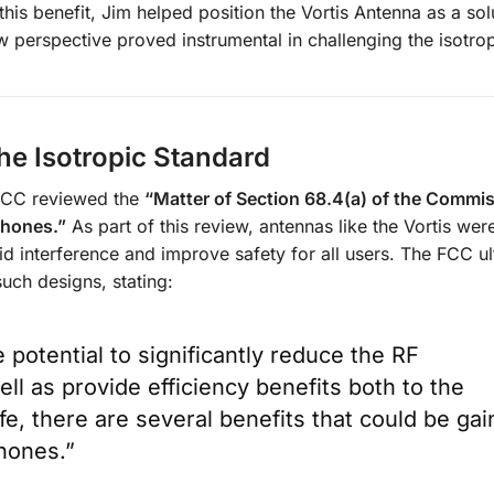
this benefit, Jim helped position the Vortis Antenna as a sol
new perspective proved instrumental in challenging the isotrop
he Isotropic Standard
 FCC reviewed the
“Matter of Section 68.4(a) of the Commis
phones.”
As part of this review, antennas like the Vortis wer
aid interference and improve safety for all users. The FCC ul
uch designs, stating:
potential to significantly reduce the RF
ell as provide efficiency benefits both to the
fe, there are several benefits that could be ga
phones.”