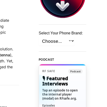
diate
ing
opic
Select Your Phone Brand:
olution.
ntenna
),
PODCAST
th. Yet,
nged the
RF SAFE
Podcast
🎙️ Featured
Interviews
Tap an episode to open
the internal player
(modal) on RFsafe.org.
Episodes