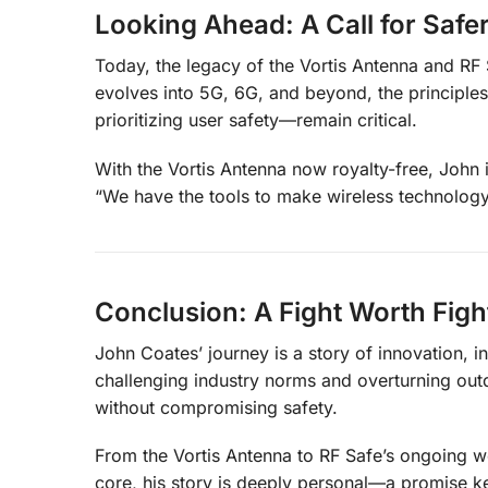
Looking Ahead: A Call for Saf
Today, the legacy of the Vortis Antenna and RF 
evolves into 5G, 6G, and beyond, the princip
prioritizing user safety—remain critical.
With the Vortis Antenna now royalty-free, John i
“We have the tools to make wireless technology 
Conclusion: A Fight Worth Figh
John Coates’ journey is a story of innovation, i
challenging industry norms and overturning out
without compromising safety.
From the Vortis Antenna to RF Safe’s ongoing wor
core, his story is deeply personal—a promise kept