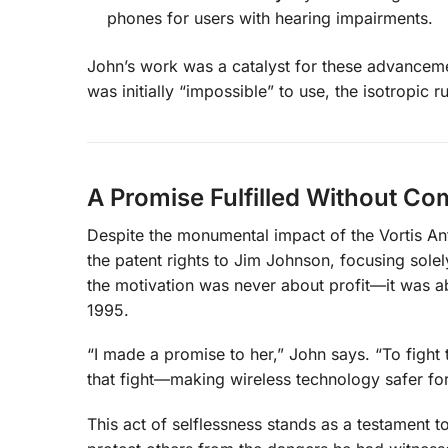
phones for users with hearing impairments.
John’s work was a catalyst for these advancemen
was initially “impossible” to use, the isotropic
A Promise Fulfilled Without C
Despite the monumental impact of the Vortis Ant
the patent rights to Jim Johnson, focusing sole
the motivation was never about profit—it was ab
1995.
“I made a promise to her,” John says. “To fight
that fight—making wireless technology safer fo
This act of selflessness stands as a testament t