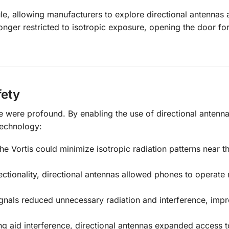
ule, allowing manufacturers to explore directional antennas 
longer restricted to isotropic exposure, opening the door fo
fety
le were profound. By enabling the use of directional antenna
technology:
the Vortis could minimize isotropic radiation patterns near t
rectionality, directional antennas allowed phones to operate
gnals reduced unnecessary radiation and interference, imp
ng aid interference, directional antennas expanded access 