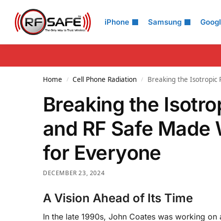
Search
iPhone
Samsung
Goog
Home
Cell Phone Radiation
Breaking the Isotropic
/
/
Breaking the Isotr
and RF Safe Made 
for Everyone
DECEMBER 23, 2024
A Vision Ahead of Its Time
In the late 1990s, John Coates was working on a