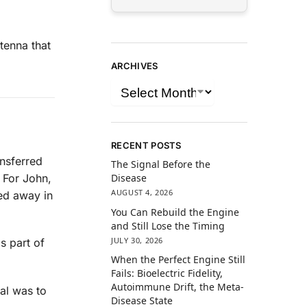
tenna that
ARCHIVES
RECENT POSTS
ansferred
The Signal Before the
 For John,
Disease
AUGUST 4, 2026
sed away in
You Can Rebuild the Engine
and Still Lose the Timing
JULY 30, 2026
s part of
When the Perfect Engine Still
Fails: Bioelectric Fidelity,
Autoimmune Drift, the Meta-
oal was to
Disease State