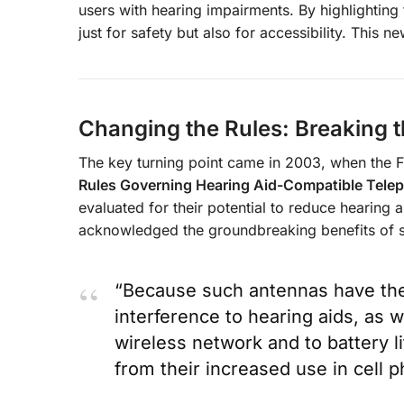
users with hearing impairments. By highlighting 
just for safety but also for accessibility. This 
Changing the Rules: Breaking t
The key turning point came in 2003, when the
Rules Governing Hearing Aid-Compatible Tele
evaluated for their potential to reduce hearing 
acknowledged the groundbreaking benefits of s
“Because such antennas have the 
interference to hearing aids, as w
wireless network and to battery li
from their increased use in cell 