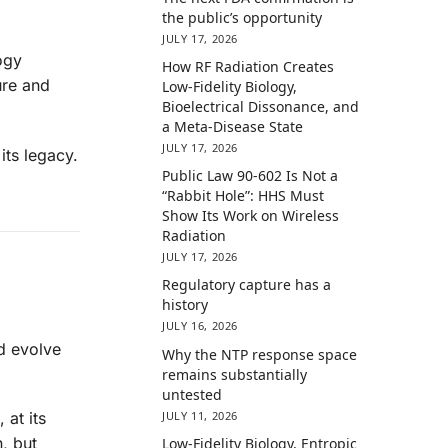
the public’s opportunity
JULY 17, 2026
ogy
How RF Radiation Creates
ure and
Low-Fidelity Biology,
Bioelectrical Dissonance, and
a Meta-Disease State
JULY 17, 2026
its legacy.
Public Law 90-602 Is Not a
“Rabbit Hole”: HHS Must
Show Its Work on Wireless
Radiation
JULY 17, 2026
Regulatory capture has a
history
JULY 16, 2026
d evolve
Why the NTP response space
remains substantially
untested
JULY 11, 2026
 at its
n, but
Low-Fidelity Biology, Entropic