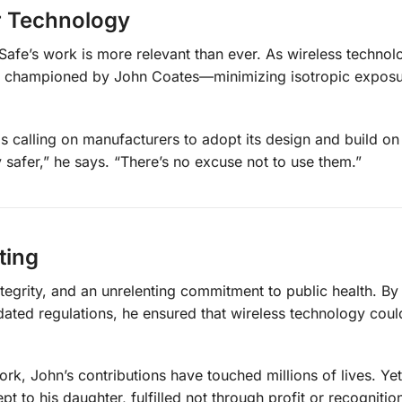
er Technology
Safe’s work is more relevant than ever. As wireless technol
les championed by John Coates—minimizing isotropic expos
s calling on manufacturers to adopt its design and build on 
safer,” he says. “There’s no excuse not to use them.”
ting
ntegrity, and an unrelenting commitment to public health. By
dated regulations, he ensured that wireless technology coul
k, John’s contributions have touched millions of lives. Yet,
 to his daughter, fulfilled not through profit or recognitio