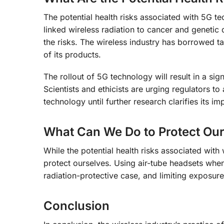
The potential health risks associated with 5G t
linked wireless radiation to cancer and genetic
the risks. The wireless industry has borrowed ta
of its products.
The rollout of 5G technology will result in a sig
Scientists and ethicists are urging regulators t
technology until further research clarifies its im
What Can We Do to Protect Our
While the potential health risks associated with
protect ourselves. Using air-tube headsets whe
radiation-protective case, and limiting exposure 
Conclusion