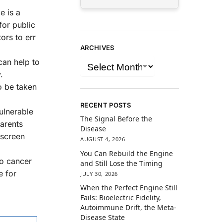
e is a
for public
ors to err
ARCHIVES
can help to
.
o be taken
RECENT POSTS
vulnerable
The Signal Before the
Parents
Disease
 screen
AUGUST 4, 2026
You Can Rebuild the Engine
to cancer
and Still Lose the Timing
e for
JULY 30, 2026
When the Perfect Engine Still
Fails: Bioelectric Fidelity,
Autoimmune Drift, the Meta-
Disease State