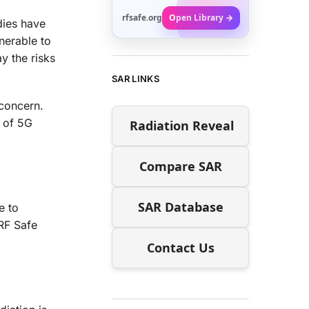
rfsafe.org
Open Library →
dies have
nerable to
y the risks
SAR LINKS
 concern.
t of 5G
Radiation Reveal
Compare SAR
SAR Database
e to
RF Safe
Contact Us