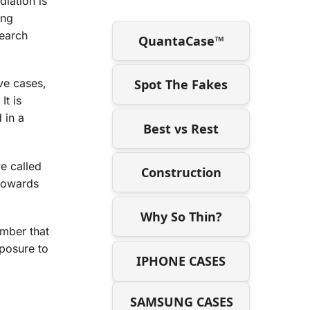
diation is
ing
search
QuantaCase™
Spot The Fakes
ive cases,
It is
 in a
Best vs Rest
e called
Construction
 towards
Why So Thin?
ember that
posure to
IPHONE CASES
SAMSUNG CASES