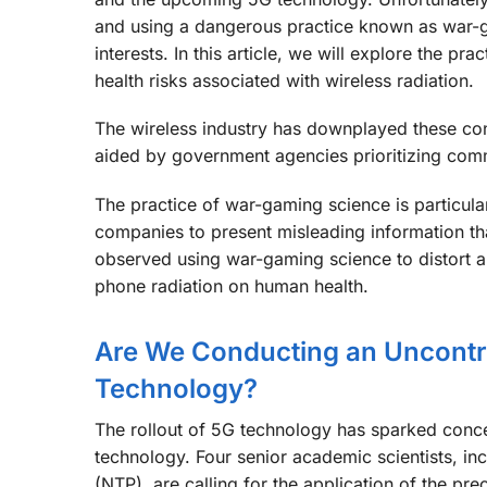
and using a dangerous practice known as war-gam
interests. In this article, we will explore the pr
health risks associated with wireless radiation.
The wireless industry has downplayed these conc
aided by government agencies prioritizing comm
The practice of war-gaming science is particula
companies to present misleading information tha
observed using war-gaming science to distort a
phone radiation on human health.
Are We Conducting an Uncontro
Technology?
The rollout of 5G technology has sparked concer
technology. Four senior academic scientists, in
(NTP), are calling for the application of the pre