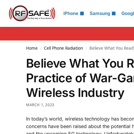
Search
iPhone
Samsung
Goog
Home
Cell Phone Radiation
Believe What You Read?
/
/
Believe What You 
Practice of War-Ga
Wireless Industry
MARCH 1, 2023
In today’s world, wireless technology has beco
concerns have been raised about the potential he
and the upcoming 5G technology. Unfortunately,