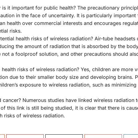
is it important for public health? The precautionary principl
tion in the face of uncertainty. It is particularly important 
uman health over commercial interests and encourages regulat
ial risks.
ential health risks of wireless radiation? Air-tube headsets 
educing the amount of radiation that is absorbed by the body
re not a foolproof solution, and other precautions should als
 health risks of wireless radiation? Yes, children are more 
iation due to their smaller body size and developing brains. 
children’s exposure to wireless radiation, such as minimizing
nd cancer? Numerous studies have linked wireless radiation 
his link is still being studied, it is clear that there is caus
 risks of wireless radiation.