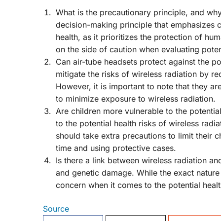
What is the precautionary principle, and why 
decision-making principle that emphasizes cau
health, as it prioritizes the protection of h
on the side of caution when evaluating potent
Can air-tube headsets protect against the pot
mitigate the risks of wireless radiation by r
However, it is important to note that they a
to minimize exposure to wireless radiation.
Are children more vulnerable to the potential
to the potential health risks of wireless rad
should take extra precautions to limit their 
time and using protective cases.
Is there a link between wireless radiation a
and genetic damage. While the exact nature of t
concern when it comes to the potential health
Source