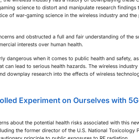
ing science to distort and manipulate research findings to
actice of war-gaming science in the wireless industry and the 
erns and obstructed a full and fair understanding of the s
ercial interests over human health.
rly dangerous when it comes to public health and safety, as 
t can lead to serious health hazards. The wireless industr
nd downplay research into the effects of wireless technolog
lled Experiment on Ourselves with 5G
ns about the potential health risks associated with this ne
cluding the former director of the U.S. National Toxicology
cautionary principle to public exposures to RF radiation.