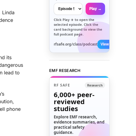
Play →
, Linda
idence
Click
Play →
to open the
selected episode. Click the
card background to view the
full podcast page.
rfsafe.org/class/podcast
View All →
nd its
y dangerous
EMF RESEARCH
n lead to
RF SAFE
Research
6,000+
peer-
’s
reviewed
bution,
studies
ell phone
Explore EMF research,
evidence summaries, and
practical safety
guidance.