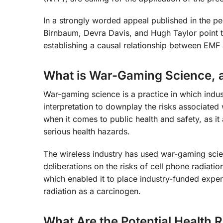
In a strongly worded appeal published in the pe
Birnbaum, Devra Davis, and Hugh Taylor point t
establishing a causal relationship between EMF 
What is War-Gaming Science, a
War-gaming science is a practice in which indust
interpretation to downplay the risks associated 
when it comes to public health and safety, as i
serious health hazards.
The wireless industry has used war-gaming scien
deliberations on the risks of cell phone radiati
which enabled it to place industry-funded exper
radiation as a carcinogen.
What Are the Potential Health 