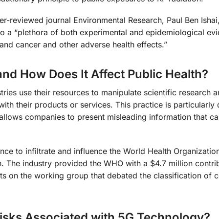
er-reviewed journal Environmental Research, Paul Ben Ishai
o a “plethora of both experimental and epidemiological ev
and cancer and other adverse health effects.”
nd How Does It Affect Public Health?
ries use their resources to manipulate scientific research a
with their products or services. This practice is particularl
t allows companies to present misleading information that ca
ce to infiltrate and influence the World Health Organization
on. The industry provided the WHO with a $4.7 million contri
ts on the working group that debated the classification of c
Risks Associated with 5G Technology?