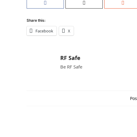
Share this:
Facebook
X
RF Safe
Be RF Safe
Pos