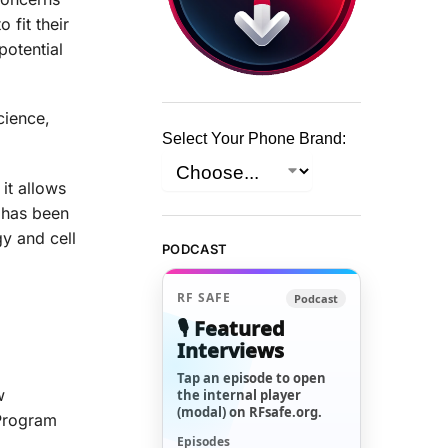
 fit their
potential
cience,
Select Your Phone Brand:
it allows
y has been
y and cell
PODCAST
RF SAFE
Podcast
🎙️ Featured
Interviews
Tap an episode to open
w
the internal player
(modal) on RFsafe.org.
 Program
Episodes