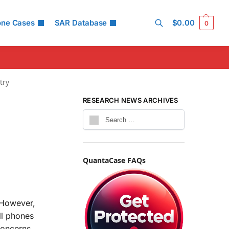
one Cases
SAR Database
$
0.00
0
Search
try
RESEARCH NEWS ARCHIVES
QuantaCase FAQs
 However,
ll phones
concerns