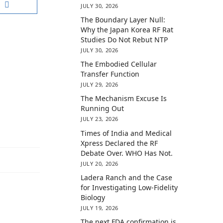
JULY 30, 2026
The Boundary Layer Null:
Why the Japan Korea RF Rat
Studies Do Not Rebut NTP
JULY 30, 2026
The Embodied Cellular
Transfer Function
JULY 29, 2026
The Mechanism Excuse Is
Running Out
JULY 23, 2026
Times of India and Medical
Xpress Declared the RF
Debate Over. WHO Has Not.
JULY 20, 2026
Ladera Ranch and the Case
for Investigating Low-Fidelity
Biology
JULY 19, 2026
The next FDA confirmation is