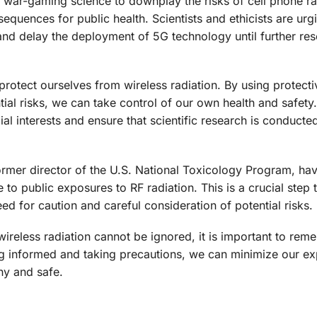
of war-gaming science to downplay the risks of cell phone ra
equences for public health. Scientists and ethicists are urg
 and delay the deployment of 5G technology until further re
 protect ourselves from wireless radiation. By using protect
ial risks, we can take control of our own health and safety. 
al interests and ensure that scientific research is conducted
former director of the U.S. National Toxicology Program, hav
e to public exposures to RF radiation. This is a crucial step
ed for caution and careful consideration of potential risks.
 wireless radiation cannot be ignored, it is important to rem
ng informed and taking precautions, we can minimize our ex
hy and safe.