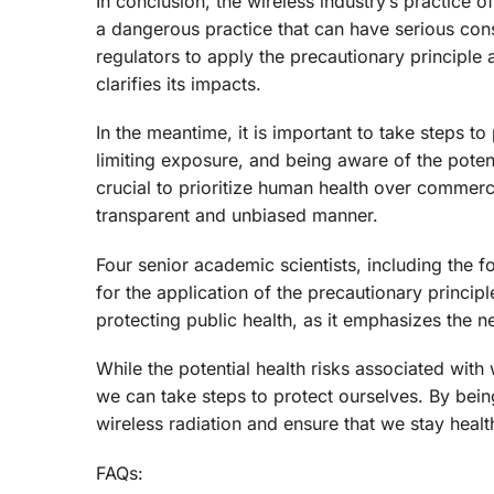
In conclusion, the wireless industry’s practice 
a dangerous practice that can have serious cons
regulators to apply the precautionary principle
clarifies its impacts.
In the meantime, it is important to take steps to
limiting exposure, and being aware of the potent
crucial to prioritize human health over commerci
transparent and unbiased manner.
Four senior academic scientists, including the 
for the application of the precautionary principl
protecting public health, as it emphasizes the ne
While the potential health risks associated with
we can take steps to protect ourselves. By bei
wireless radiation and ensure that we stay healt
FAQs: