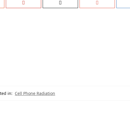
ted in:
Cell Phone Radiation