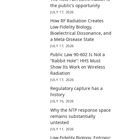
the public’s opportunity
JULY 17, 2026
How RF Radiation Creates
Low-Fidelity Biology,
Bioelectrical Dissonance, and
a Meta-Disease State
JULY 17, 2026
Public Law 90-602 Is Not a
“Rabbit Hole”: HHS Must
Show Its Work on Wireless
Radiation
JULY 17, 2026
Regulatory capture has a
history
JULY 16, 2026
Why the NTP response space
remains substantially
untested
JULY 11, 2026
Low-Fidelity Biology, Entropic