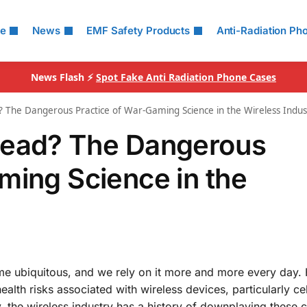
le
News
EMF Safety Products
Anti-Radiation Ph
News Flash ⚡
Spot Fake Anti Radiation Phone Cases
 The Dangerous Practice of War-Gaming Science in the Wireless Indus
Read? The Dangerous
ming Science in the
me ubiquitous, and we rely on it more and more every day.
alth risks associated with wireless devices, particularly ce
 the wireless industry has a history of downplaying these 