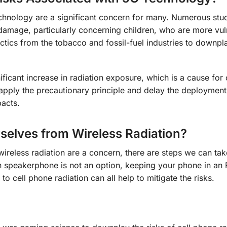
echnology are a significant concern for many. Numerous stu
 damage, particularly concerning children, who are more vul
ctics from the tobacco and fossil-fuel industries to downpla
nificant increase in radiation exposure, which is a cause for
o apply the precautionary principle and delay the deploymen
pacts.
selves from Wireless Radiation?
 wireless radiation are a concern, there are steps we can tak
n speakerphone is not an option, keeping your phone in an 
to cell phone radiation can all help to mitigate the risks.