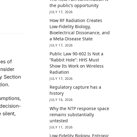
the public’s opportunity
JULY 17, 2026
How RF Radiation Creates
Low-Fidelity Biology,
Bioelectrical Dissonance, and
a Meta-Disease State
JULY 17, 2026
Public Law 90-602 Is Not a
“Rabbit Hole”: HHS Must
ies of
Show Its Work on Wireless
onsider
Radiation
y Section
JULY 17, 2026
ion.
Regulatory capture has a
history
sumptions,
JULY 16, 2026
decision-
Why the NTP response space
silent,
remains substantially
untested
JULY 11, 2026
Low-Fidelity Biology, Entropic