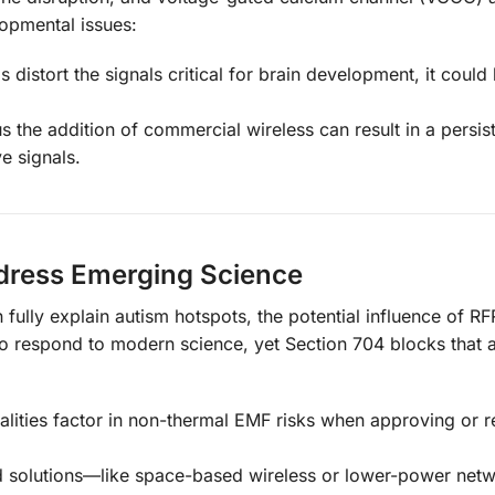
opmental issues:
 distort the signals critical for brain development, it could
s the addition of commercial wireless can result in a persist
e signals.
ddress Emerging Science
lly explain autism hotspots, the potential influence of RF
 respond to modern science, yet Section 704 blocks that a
palities factor in non-thermal EMF risks when approving or r
rd solutions—like space-based wireless or lower-power net