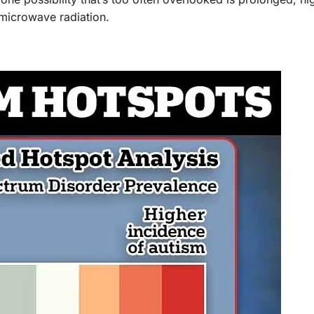
 microwave radiation.