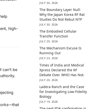
JULY 30, 2026
The Boundary Layer Null:
Why the Japan Korea RF Rat
 help
Studies Do Not Rebut NTP
JULY 30, 2026
ent, high-
The Embodied Cellular
Transfer Function
JULY 29, 2026
The Mechanism Excuse Is
Running Out
JULY 23, 2026
Times of India and Medical
R can’t be
Xpress Declared the RF
Debate Over. WHO Has Not.
uthority.
JULY 20, 2026
Ladera Ranch and the Case
for Investigating Low-Fidelity
ejecting
Biology
JULY 19, 2026
works—that
The next FDA confirmation is