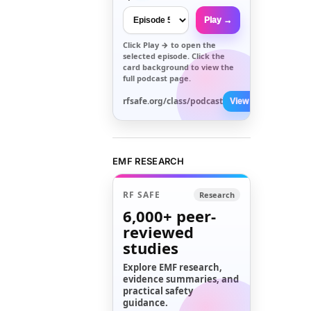
Play →
Click
Play →
to open the
selected episode. Click the
card background to view the
full podcast page.
rfsafe.org/class/podcast
View All →
EMF RESEARCH
RF SAFE
Research
6,000+
peer-
reviewed
studies
Explore EMF research,
evidence summaries, and
practical safety
guidance.