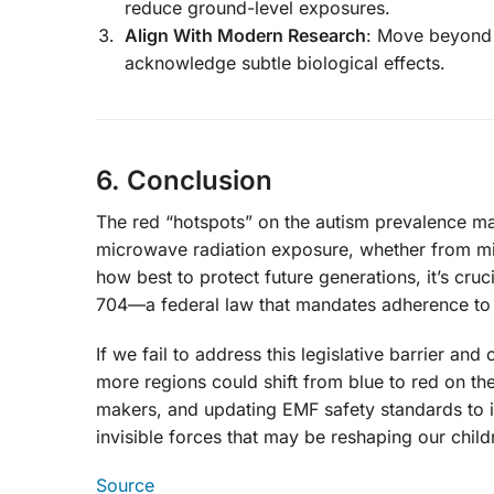
reduce ground-level exposures.
Align With Modern Research
: Move beyond 
acknowledge subtle biological effects.
6. Conclusion
The red “hotspots” on the autism prevalence map
microwave radiation exposure, whether from mil
how best to protect future generations, it’s cr
704—a federal law that mandates adherence to 
If we fail to address this legislative barrier a
more regions could shift from blue to red on t
makers, and updating EMF safety standards to in
invisible forces that may be reshaping our chi
Source