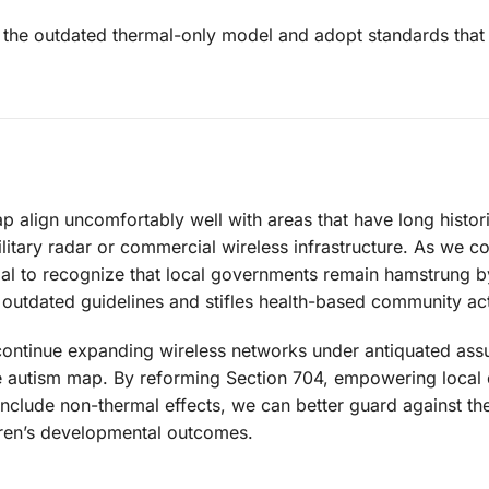
the outdated thermal-only model and adopt standards that
 align uncomfortably well with areas that have long histor
itary radar or commercial wireless infrastructure. As we c
ucial to recognize that local governments remain hamstrung b
outdated guidelines and stifles health-based community act
nd continue expanding wireless networks under antiquated as
he autism map. By reforming Section 704, empowering local 
clude non-thermal effects, we can better guard against the 
ldren’s developmental outcomes.