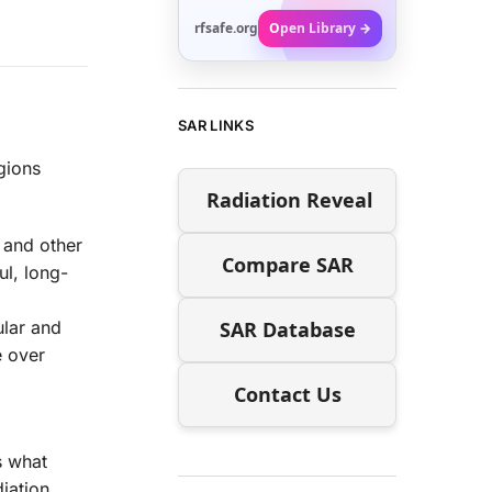
rfsafe.org
Open Library →
SAR LINKS
gions
Radiation Reveal
a and other
Compare SAR
l, long-
SAR Database
ular and
e over
Contact Us
s what
iation