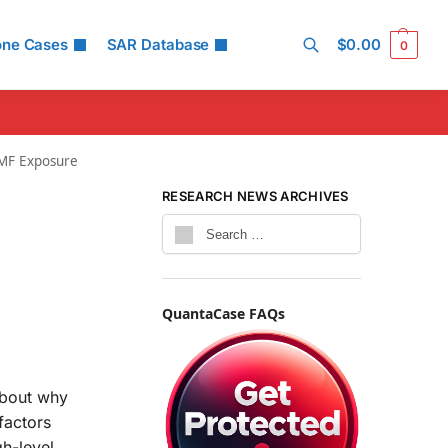
one Cases
SAR Database
$
0.00
0
Search
EMF Exposure
RESEARCH NEWS ARCHIVES
QuantaCase FAQs
about why
factors
gh-level