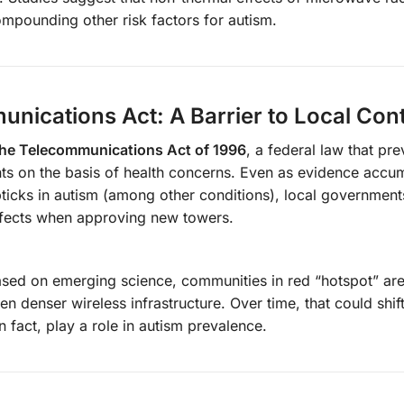
mpounding other risk factors for autism.
unications Act: A Barrier to Local Cont
the Telecommunications Act of 1996
, a federal law that pre
ts on the basis of health concerns. Even as evidence accu
ticks in autism (among other conditions), local government
effects when approving new towers.
based on emerging science, communities in red “hotspot” a
enser wireless infrastructure. Over time, that could shift 
n fact, play a role in autism prevalence.