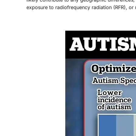
exposure to radiofrequency radiation (RFR), or