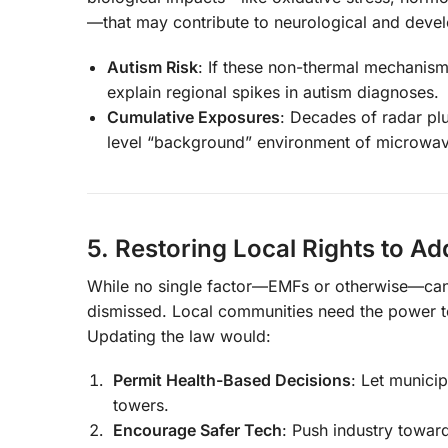
—that may contribute to neurological and devel
Autism Risk
: If these non-thermal mechanisms
explain regional spikes in autism diagnoses.
Cumulative Exposures
: Decades of radar plu
level “background” environment of microwav
5. Restoring Local Rights to A
While no single factor—EMFs or otherwise—can fu
dismissed. Local communities need the power to
Updating the law would:
Permit Health-Based Decisions
: Let munici
towers.
Encourage Safer Tech
: Push industry towa