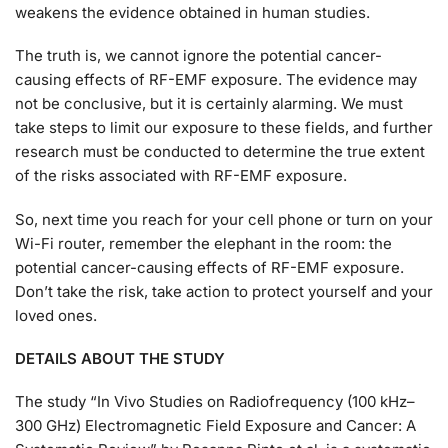
weakens the evidence obtained in human studies.
The truth is, we cannot ignore the potential cancer-
causing effects of RF-EMF exposure. The evidence may
not be conclusive, but it is certainly alarming. We must
take steps to limit our exposure to these fields, and further
research must be conducted to determine the true extent
of the risks associated with RF-EMF exposure.
So, next time you reach for your cell phone or turn on your
Wi-Fi router, remember the elephant in the room: the
potential cancer-causing effects of RF-EMF exposure.
Don’t take the risk, take action to protect yourself and your
loved ones.
DETAILS ABOUT THE STUDY
The study “In Vivo Studies on Radiofrequency (100 kHz–
300 GHz) Electromagnetic Field Exposure and Cancer: A