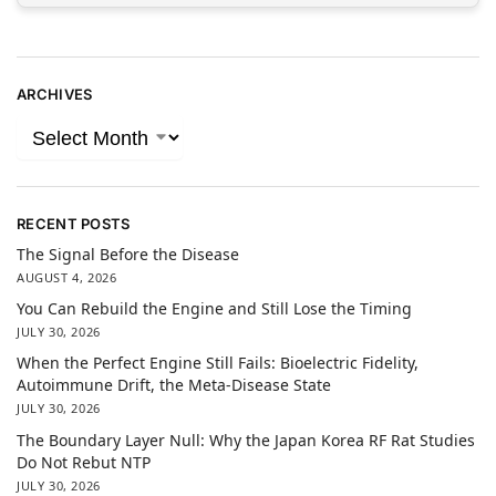
ARCHIVES
RECENT POSTS
The Signal Before the Disease
AUGUST 4, 2026
You Can Rebuild the Engine and Still Lose the Timing
JULY 30, 2026
When the Perfect Engine Still Fails: Bioelectric Fidelity,
Autoimmune Drift, the Meta-Disease State
JULY 30, 2026
The Boundary Layer Null: Why the Japan Korea RF Rat Studies
Do Not Rebut NTP
JULY 30, 2026