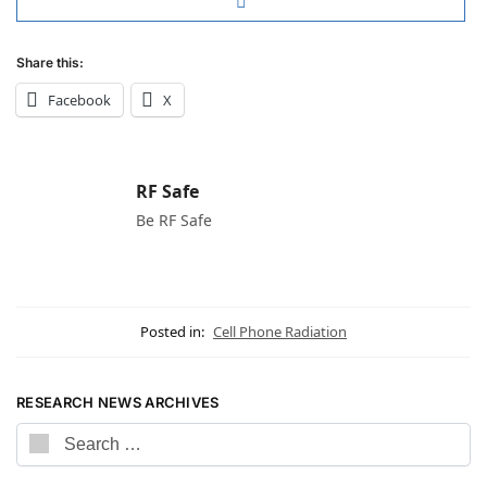
Share this:
Facebook
X
RF Safe
Be RF Safe
Posted in:
Cell Phone Radiation
RESEARCH NEWS ARCHIVES