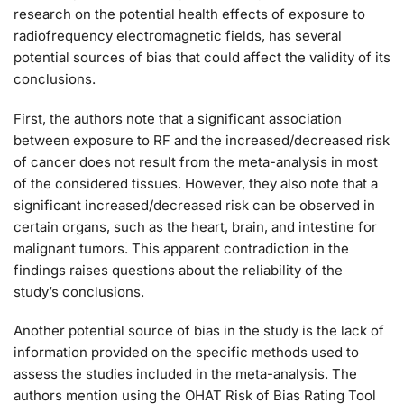
research on the potential health effects of exposure to
radiofrequency electromagnetic fields, has several
potential sources of bias that could affect the validity of its
conclusions.
First, the authors note that a significant association
between exposure to RF and the increased/decreased risk
of cancer does not result from the meta-analysis in most
of the considered tissues. However, they also note that a
significant increased/decreased risk can be observed in
certain organs, such as the heart, brain, and intestine for
malignant tumors. This apparent contradiction in the
findings raises questions about the reliability of the
study’s conclusions.
Another potential source of bias in the study is the lack of
information provided on the specific methods used to
assess the studies included in the meta-analysis. The
authors mention using the OHAT Risk of Bias Rating Tool