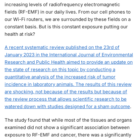
increasing levels of radiofrequency electromagnetic
fields (RF-EMF) in our daily lives. From our cell phones to
our Wi-Fi routers, we are surrounded by these fields on a
constant basis. But is this constant exposure putting our
health at risk?
A recent systematic review published on the 23rd of
January 2023 in the International Journal of Environmental
Research and Public Health aimed to provide an update on
the state of research on this topic by conducting a
quantitative analysis of the increased risk of tumor
incidence in laboratory animals. The results of this review
are shocking, not because of the results but because of
the review process that allows scientific research to be
watered down with studies designed for a sham outcome
.
The study found that while most of the tissues and organs
examined did not show a significant association between
exposure to RF-EMF and cancer, there was a significantly