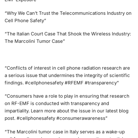
“Why We Can’t Trust the Telecommunications Industry on
Cell Phone Safety”
“The Italian Court Case That Shook the Wireless Industry:
The Marcolini Tumor Case”
“Conflicts of interest in cell phone radiation research are
a serious issue that undermines the integrity of scientific
findings. #cellphonesafety #RFEMF #transparency”
“Consumers have a role to play in ensuring that research
on RF-EMF is conducted with transparency and
impartiality. Learn more about the issue in our latest blog
post. #cellphonesafety #consumerawareness”
“The Marcolini tumor case in Italy serves as a wake-up