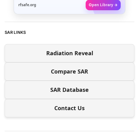
rfsafe.org
Open Library →
SAR LINKS
Radiation Reveal
Compare SAR
SAR Database
Contact Us