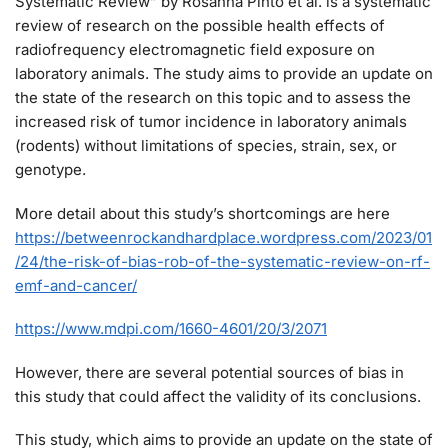
Systematic Review” by Rosanna Pinto et al. is a systematic
review of research on the possible health effects of
radiofrequency electromagnetic field exposure on
laboratory animals. The study aims to provide an update on
the state of the research on this topic and to assess the
increased risk of tumor incidence in laboratory animals
(rodents) without limitations of species, strain, sex, or
genotype.
More detail about this study’s shortcomings are here
https://betweenrockandhardplace.wordpress.com/2023/01
/24/the-risk-of-bias-rob-of-the-systematic-review-on-rf-
emf-and-cancer/
https://www.mdpi.com/1660-4601/20/3/2071
However, there are several potential sources of bias in
this study that could affect the validity of its conclusions.
This study, which aims to provide an update on the state of