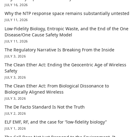
JULY 16, 2026
Why the NTP response space remains substantially untested
JULY 11, 2026
Low-Fidelity Biology, Entropic Waste, and the End of the One
Disease/One Cause Safety Model
JULY 11, 2026
The Regulatory Narrative Is Breaking From the Inside
JULY 3, 2026
The Clean Ether Act: Ending the Geocentric Age of Wireless
Safety
JULY 3, 2026
The Clean Ether Act: From Biological Dissonance to
Biologically Aligned Wireless
JULY 3, 2026
The De Facto Standard Is Not the Truth
JULY 2, 2026
ELF EMF, RF, and the case for “low-fidelity biology”
JULY 1, 2026