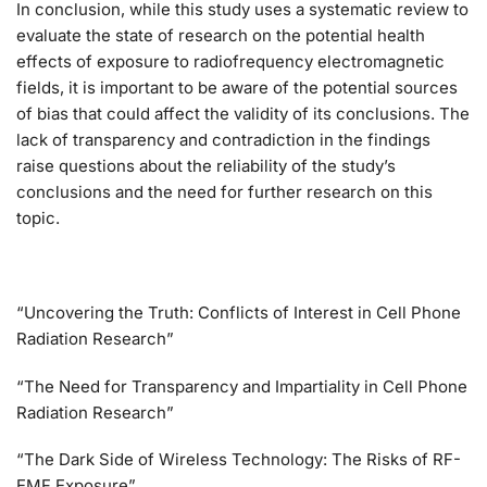
In conclusion, while this study uses a systematic review to
evaluate the state of research on the potential health
effects of exposure to radiofrequency electromagnetic
fields, it is important to be aware of the potential sources
of bias that could affect the validity of its conclusions. The
lack of transparency and contradiction in the findings
raise questions about the reliability of the study’s
conclusions and the need for further research on this
topic.
“Uncovering the Truth: Conflicts of Interest in Cell Phone
Radiation Research”
“The Need for Transparency and Impartiality in Cell Phone
Radiation Research”
“The Dark Side of Wireless Technology: The Risks of RF-
EMF Exposure”