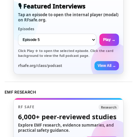
🎙️ Featured Interviews
Tap an episode to open the internal player (modal)
on RFsafe.org.
Episodes
Play →
Click
Play →
to open the selected episode. Click the card
background to view the full podcast page.
rfsafe.org/class/podcast
View All →
EMF RESEARCH
RF SAFE
Research
6,000+
peer-reviewed studies
Explore EMF research, evidence summaries, and
practical safety guidance.