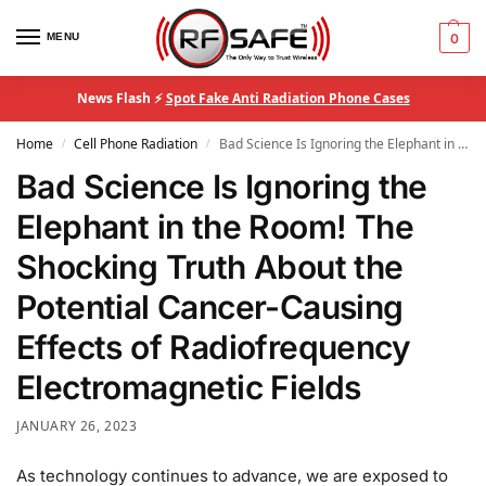
MENU
0
News Flash ⚡
Spot Fake Anti Radiation Phone Cases
Home
Cell Phone Radiation
Bad Science Is Ignoring the Elephant in the Room! The Shocking Truth About the Potential Cancer-Causing Effects of Radiofrequency Electromagnetic Fields
/
/
Bad Science Is Ignoring the
Elephant in the Room! The
Shocking Truth About the
Potential Cancer-Causing
Effects of Radiofrequency
Electromagnetic Fields
JANUARY 26, 2023
As technology continues to advance, we are exposed to