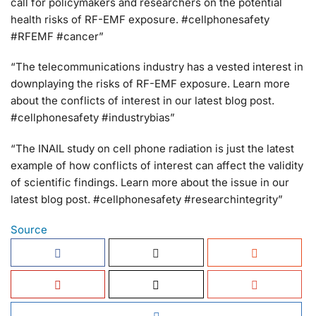
call for policymakers and researchers on the potential
health risks of RF-EMF exposure. #cellphonesafety
#RFEMF #cancer”
“The telecommunications industry has a vested interest in
downplaying the risks of RF-EMF exposure. Learn more
about the conflicts of interest in our latest blog post.
#cellphonesafety #industrybias”
“The INAIL study on cell phone radiation is just the latest
example of how conflicts of interest can affect the validity
of scientific findings. Learn more about the issue in our
latest blog post. #cellphonesafety #researchintegrity”
Source