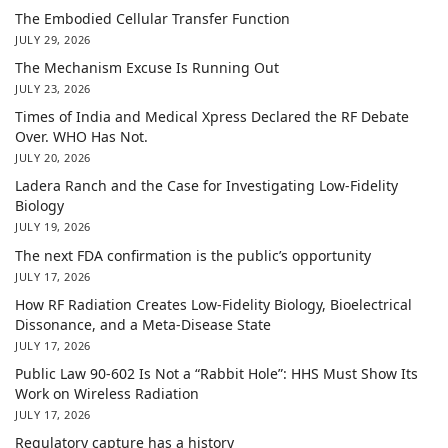
The Embodied Cellular Transfer Function
JULY 29, 2026
The Mechanism Excuse Is Running Out
JULY 23, 2026
Times of India and Medical Xpress Declared the RF Debate
Over. WHO Has Not.
JULY 20, 2026
Ladera Ranch and the Case for Investigating Low-Fidelity
Biology
JULY 19, 2026
The next FDA confirmation is the public’s opportunity
JULY 17, 2026
How RF Radiation Creates Low-Fidelity Biology, Bioelectrical
Dissonance, and a Meta-Disease State
JULY 17, 2026
Public Law 90-602 Is Not a “Rabbit Hole”: HHS Must Show Its
Work on Wireless Radiation
JULY 17, 2026
Regulatory capture has a history