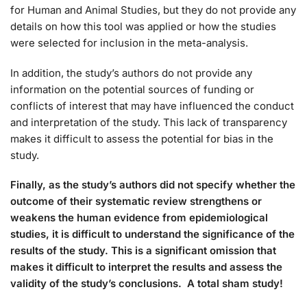
for Human and Animal Studies, but they do not provide any
details on how this tool was applied or how the studies
were selected for inclusion in the meta-analysis.
In addition, the study’s authors do not provide any
information on the potential sources of funding or
conflicts of interest that may have influenced the conduct
and interpretation of the study. This lack of transparency
makes it difficult to assess the potential for bias in the
study.
Finally, as the study’s authors did not specify whether the
outcome of their systematic review strengthens or
weakens the human evidence from epidemiological
studies, it is difficult to understand the significance of the
results of the study. This is a significant omission that
makes it difficult to interpret the results and assess the
validity of the study’s conclusions. A total sham study!