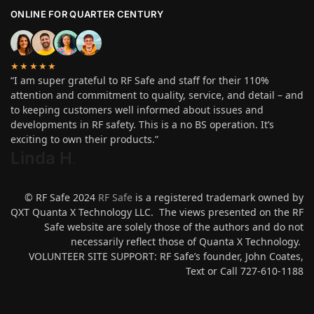
ONLINE FOR QUARTER CENTURY
★★★★★
“I am super grateful to RF Safe and staff for their 110%
attention and commitment to quality, service, and detail – and
to keeping customers well informed about issues and
developments in RF safety. This is a no BS operation. It’s
exciting to own their products.”
Linda H
.
© RF Safe 2024
RF Safe
is a registered trademark owned by
QXT Quanta X Technology LLC. The views presented on the RF
Safe website are solely those of the authors and do not
necessarily reflect those of Quanta X Technology.
VOLUNTEER SITE SUPPORT: RF Safe’s founder, John Coates,
Text or Call 727-610-1188