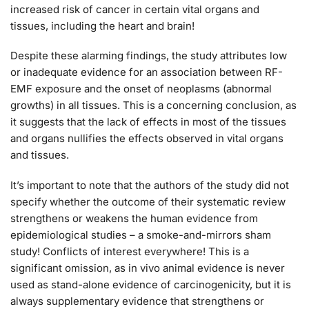
increased risk of cancer in certain vital organs and
tissues, including the heart and brain!
Despite these alarming findings, the study attributes low
or inadequate evidence for an association between RF-
EMF exposure and the onset of neoplasms (abnormal
growths) in all tissues. This is a concerning conclusion, as
it suggests that the lack of effects in most of the tissues
and organs nullifies the effects observed in vital organs
and tissues.
It’s important to note that the authors of the study did not
specify whether the outcome of their systematic review
strengthens or weakens the human evidence from
epidemiological studies – a smoke-and-mirrors sham
study! Conflicts of interest everywhere! This is a
significant omission, as in vivo animal evidence is never
used as stand-alone evidence of carcinogenicity, but it is
always supplementary evidence that strengthens or