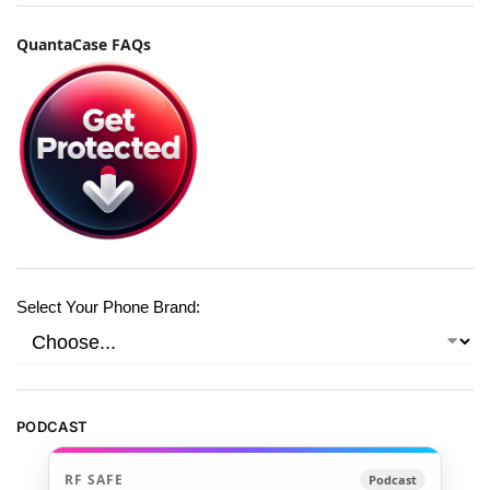
QuantaCase FAQs
Select Your Phone Brand:
PODCAST
RF SAFE
Podcast