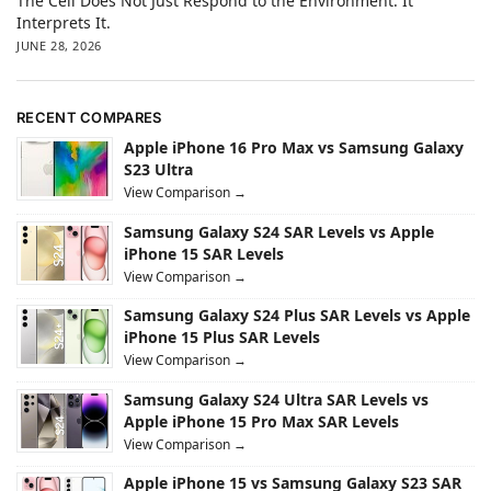
The Cell Does Not Just Respond to the Environment. It
Interprets It.
JUNE 28, 2026
RECENT COMPARES
Apple iPhone 16 Pro Max vs Samsung Galaxy
S23 Ultra
View Comparison →
Samsung Galaxy S24 SAR Levels vs Apple
iPhone 15 SAR Levels
View Comparison →
Samsung Galaxy S24 Plus SAR Levels vs Apple
iPhone 15 Plus SAR Levels
View Comparison →
Samsung Galaxy S24 Ultra SAR Levels vs
Apple iPhone 15 Pro Max SAR Levels
View Comparison →
Apple iPhone 15 vs Samsung Galaxy S23 SAR