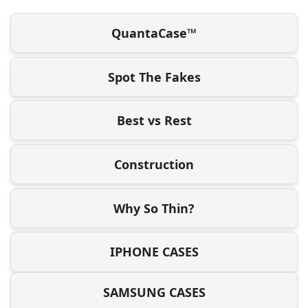
QuantaCase™
Spot The Fakes
Best vs Rest
Construction
Why So Thin?
IPHONE CASES
SAMSUNG CASES