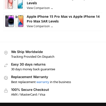
Levels
View Comparison →
Apple iPhone 15 Pro Max vs Apple iPhone 14
Pro Max SAR Levels
View Comparison →
We Ship Worldwide
Tracking Provided On Dispatch
Easy 30 days returns
30 days money back guarantee
Replacement Warranty
Best replacement
warranty
in the business
100% Secure Checkout
AMX / MasterCard / Visa