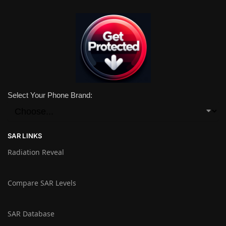
Select Your Phone Brand:
SAR LINKS
Radiation Reveal
Compare SAR Levels
SAR Database