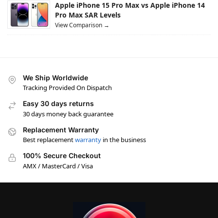
Apple iPhone 15 Pro Max vs Apple iPhone 14
Pro Max SAR Levels
View Comparison →
We Ship Worldwide
Tracking Provided On Dispatch
Easy 30 days returns
30 days money back guarantee
Replacement Warranty
Best replacement
warranty
in the business
100% Secure Checkout
AMX / MasterCard / Visa