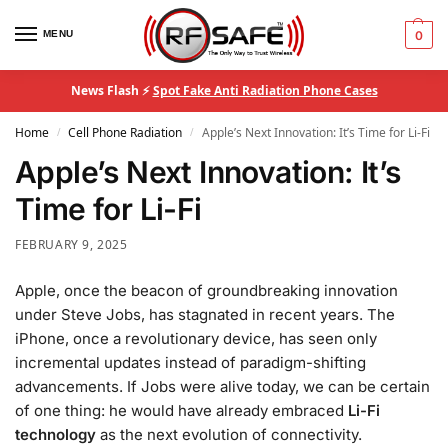
MENU
0
News Flash ⚡
Spot Fake Anti Radiation Phone Cases
Home
Cell Phone Radiation
Apple’s Next Innovation: It’s Time for Li-Fi
/
/
Apple’s Next Innovation: It’s
Time for Li-Fi
FEBRUARY 9, 2025
Apple, once the beacon of groundbreaking innovation
under Steve Jobs, has stagnated in recent years. The
iPhone, once a revolutionary device, has seen only
incremental updates instead of paradigm-shifting
advancements. If Jobs were alive today, we can be certain
of one thing: he would have already embraced
Li-Fi
technology
as the next evolution of connectivity.