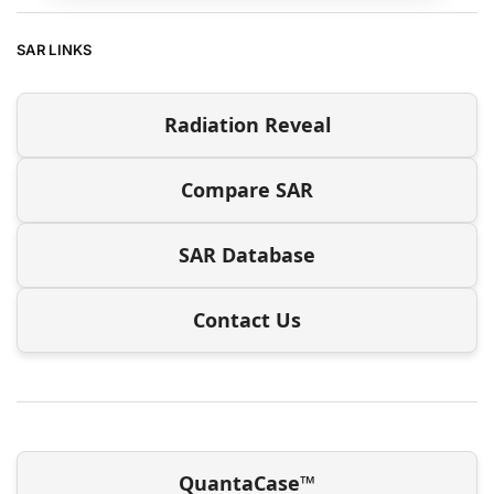
SAR LINKS
Radiation Reveal
Compare SAR
SAR Database
Contact Us
QuantaCase™