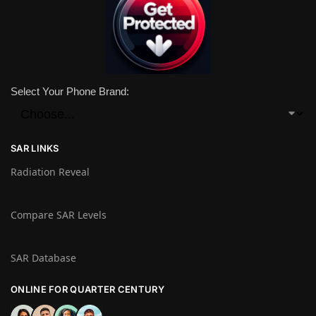
Select Your Phone Brand:
SAR LINKS
Radiation Reveal
Compare SAR Levels
SAR Database
ONLINE FOR QUARTER CENTURY