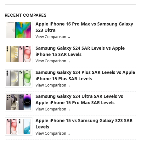
RECENT COMPARES
Apple iPhone 16 Pro Max vs Samsung Galaxy
S23 Ultra
View Comparison →
Samsung Galaxy S24 SAR Levels vs Apple
iPhone 15 SAR Levels
View Comparison →
Samsung Galaxy S24 Plus SAR Levels vs Apple
iPhone 15 Plus SAR Levels
View Comparison →
Samsung Galaxy S24 Ultra SAR Levels vs
Apple iPhone 15 Pro Max SAR Levels
View Comparison →
Apple iPhone 15 vs Samsung Galaxy S23 SAR
Levels
View Comparison →