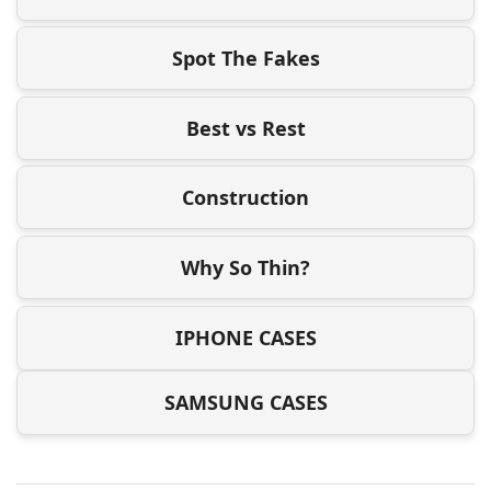
Spot The Fakes
Best vs Rest
Construction
Why So Thin?
IPHONE CASES
SAMSUNG CASES