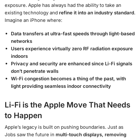
exposure. Apple has always had the ability to take an
existing technology and
refine it into an industry standard
.
Imagine an iPhone where:
Data transfers at ultra-fast speeds through light-based
networks
Users experience virtually zero RF radiation exposure
indoors
Privacy and security are enhanced since Li-Fi signals
don’t penetrate walls
Wi-Fi congestion becomes a thing of the past, with
light providing seamless indoor connectivity
Li-Fi is the Apple Move That Needs
to Happen
Apple’s legacy is built on pushing boundaries. Just as
Jobs saw the future in
multi-touch displays, removing