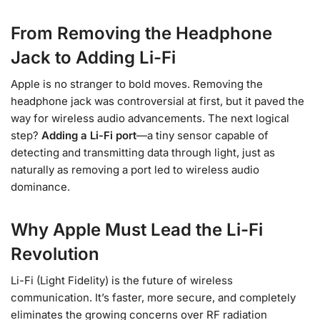
From Removing the Headphone
Jack to Adding Li-Fi
Apple is no stranger to bold moves. Removing the
headphone jack was controversial at first, but it paved the
way for wireless audio advancements. The next logical
step?
Adding a Li-Fi port
—a tiny sensor capable of
detecting and transmitting data through light, just as
naturally as removing a port led to wireless audio
dominance.
Why Apple Must Lead the Li-Fi
Revolution
Li-Fi (Light Fidelity) is the future of wireless
communication. It’s faster, more secure, and completely
eliminates the growing concerns over RF radiation