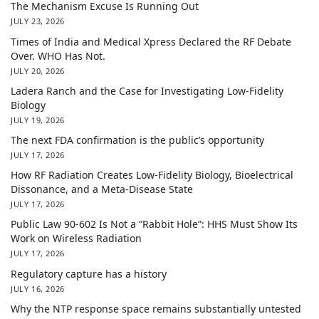
The Mechanism Excuse Is Running Out
JULY 23, 2026
Times of India and Medical Xpress Declared the RF Debate
Over. WHO Has Not.
JULY 20, 2026
Ladera Ranch and the Case for Investigating Low-Fidelity
Biology
JULY 19, 2026
The next FDA confirmation is the public’s opportunity
JULY 17, 2026
How RF Radiation Creates Low-Fidelity Biology, Bioelectrical
Dissonance, and a Meta-Disease State
JULY 17, 2026
Public Law 90-602 Is Not a “Rabbit Hole”: HHS Must Show Its
Work on Wireless Radiation
JULY 17, 2026
Regulatory capture has a history
JULY 16, 2026
Why the NTP response space remains substantially untested