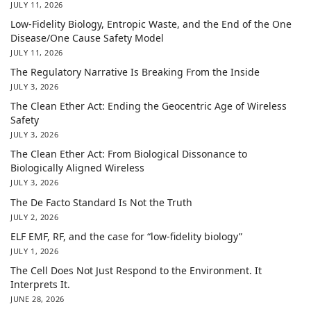
JULY 11, 2026
Low-Fidelity Biology, Entropic Waste, and the End of the One
Disease/One Cause Safety Model
JULY 11, 2026
The Regulatory Narrative Is Breaking From the Inside
JULY 3, 2026
The Clean Ether Act: Ending the Geocentric Age of Wireless
Safety
JULY 3, 2026
The Clean Ether Act: From Biological Dissonance to
Biologically Aligned Wireless
JULY 3, 2026
The De Facto Standard Is Not the Truth
JULY 2, 2026
ELF EMF, RF, and the case for “low-fidelity biology”
JULY 1, 2026
The Cell Does Not Just Respond to the Environment. It
Interprets It.
JUNE 28, 2026