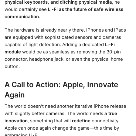
physical keyboards, and ditching physical media
, he
would certainly see
Li-Fi as the future of safe wireless
communication.
The hardware is already nearly there. iPhones and iPads
are equipped with sophisticated sensors and cameras
capable of light detection. Adding a dedicated
Li-Fi
module
would be as seamless as removing the 30-pin
connector, headphone jack, or even the physical home
button.
A Call to Action: Apple, Innovate
Again
The world doesn’t need another iterative iPhone release
with slightly better cameras. The world needs
a true
innovation
, something that will
redefine
connectivity.
Apple can once again change the game—this time by
embracing Li-Fi.