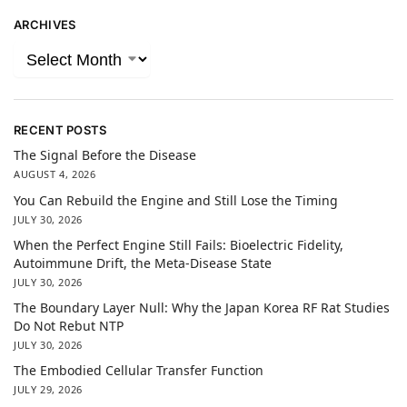
ARCHIVES
RECENT POSTS
The Signal Before the Disease
AUGUST 4, 2026
You Can Rebuild the Engine and Still Lose the Timing
JULY 30, 2026
When the Perfect Engine Still Fails: Bioelectric Fidelity,
Autoimmune Drift, the Meta-Disease State
JULY 30, 2026
The Boundary Layer Null: Why the Japan Korea RF Rat Studies
Do Not Rebut NTP
JULY 30, 2026
The Embodied Cellular Transfer Function
JULY 29, 2026