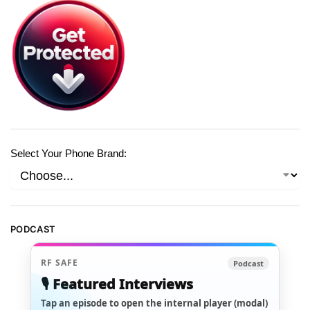
Select Your Phone Brand:
PODCAST
RF SAFE
Podcast
🎙️ Featured Interviews
Tap an episode to open the internal player (modal)