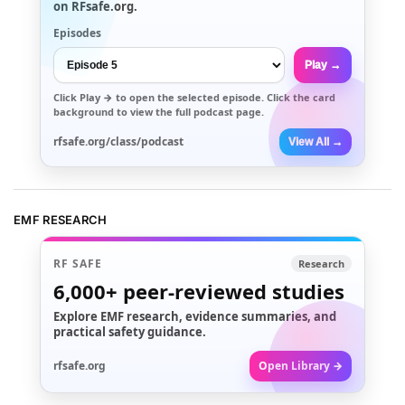
on RFsafe.org.
Episodes
Play →
Click
Play →
to open the selected episode. Click the card
background to view the full podcast page.
rfsafe.org/class/podcast
View All →
EMF RESEARCH
RF SAFE
Research
6,000+
peer-reviewed studies
Explore EMF research, evidence summaries, and
practical safety guidance.
rfsafe.org
Open Library →