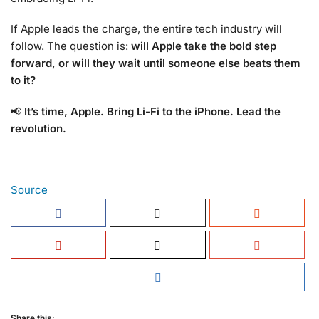
If Apple leads the charge, the entire tech industry will
follow. The question is:
will Apple take the bold step
forward, or will they wait until someone else beats them
to it?
📢
It’s time, Apple. Bring Li-Fi to the iPhone. Lead the
revolution.
Source
Share this: