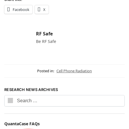
Facebook
X
RF Safe
Be RF Safe
Posted in:
Cell Phone Radiation
RESEARCH NEWS ARCHIVES
QuantaCase FAQs