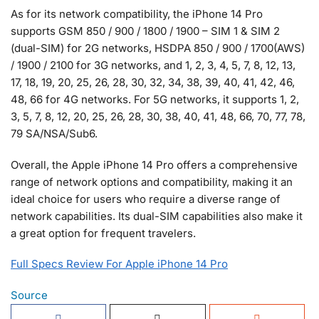
As for its network compatibility, the iPhone 14 Pro
supports GSM 850 / 900 / 1800 / 1900 – SIM 1 & SIM 2
(dual-SIM) for 2G networks, HSDPA 850 / 900 / 1700(AWS)
/ 1900 / 2100 for 3G networks, and 1, 2, 3, 4, 5, 7, 8, 12, 13,
17, 18, 19, 20, 25, 26, 28, 30, 32, 34, 38, 39, 40, 41, 42, 46,
48, 66 for 4G networks. For 5G networks, it supports 1, 2,
3, 5, 7, 8, 12, 20, 25, 26, 28, 30, 38, 40, 41, 48, 66, 70, 77, 78,
79 SA/NSA/Sub6.
Overall, the Apple iPhone 14 Pro offers a comprehensive
range of network options and compatibility, making it an
ideal choice for users who require a diverse range of
network capabilities. Its dual-SIM capabilities also make it
a great option for frequent travelers.
Full Specs Review For Apple iPhone 14 Pro
Source