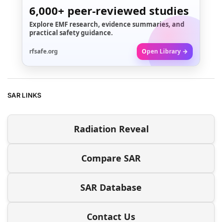
6,000+
peer-reviewed studies
Explore EMF research, evidence summaries, and
practical safety guidance.
rfsafe.org
Open Library →
SAR LINKS
Radiation Reveal
Compare SAR
SAR Database
Contact Us