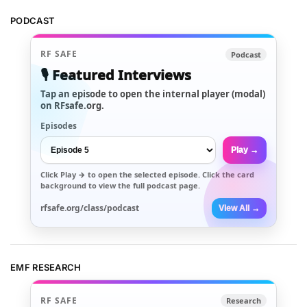
PODCAST
RF SAFE
Podcast
🎙️ Featured Interviews
Tap an episode to open the internal player (modal)
on RFsafe.org.
Episodes
Play →
Click
Play →
to open the selected episode. Click the card
background to view the full podcast page.
rfsafe.org/class/podcast
View All →
EMF RESEARCH
RF SAFE
Research