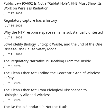
Public Law 90-602 Is Not a “Rabbit Hole”: HHS Must Show Its
Work on Wireless Radiation
JULY 17, 2026
Regulatory capture has a history
JULY 16, 2026
Why the NTP response space remains substantially untested
JULY 11, 2026
Low-Fidelity Biology, Entropic Waste, and the End of the One
Disease/One Cause Safety Model
JULY 11, 2026
The Regulatory Narrative Is Breaking From the Inside
JULY 3, 2026
The Clean Ether Act: Ending the Geocentric Age of Wireless
Safety
JULY 3, 2026
The Clean Ether Act: From Biological Dissonance to
Biologically Aligned Wireless
JULY 3, 2026
The De Facto Standard Is Not the Truth