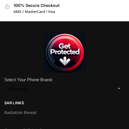
100% Secure Checkout
AMX / MasterCard / Visa
Select Your Phone Brand:
SAR LINKS
Radiation Reveal