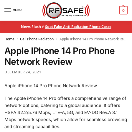
MENU
0
News Flash ⚡
Spot Fake Anti Radiation Phone Cases
Home
Cell Phone Radiation
Apple IPhone 14 Pro Phone Network Review
/
/
Apple IPhone 14 Pro Phone
Network Review
DECEMBER 24, 2021
Apple iPhone 14 Pro Phone Network Review
The Apple iPhone 14 Pro offers a comprehensive range of
network options, catering to a global audience. It offers
HSPA 42.2/5.76 Mbps, LTE-A, 5G, and EV-DO Rev.A 3.1
Mbps network speeds, which allow for seamless browsing
and streaming capabilities.