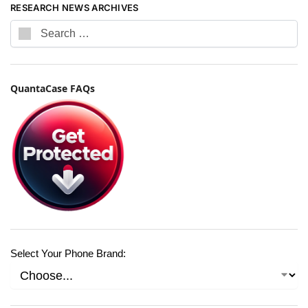
RESEARCH NEWS ARCHIVES
QuantaCase FAQs
Select Your Phone Brand: