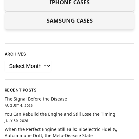
IPHONE CASES
SAMSUNG CASES
ARCHIVES
RECENT POSTS
The Signal Before the Disease
AUGUST 4, 2026
You Can Rebuild the Engine and Still Lose the Timing
JULY 30, 2026
When the Perfect Engine Still Fails: Bioelectric Fidelity,
Autoimmune Drift, the Meta-Disease State