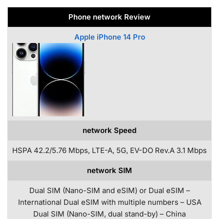
Phone network Review
Apple iPhone 14 Pro
network Speed
HSPA 42.2/5.76 Mbps, LTE-A, 5G, EV-DO Rev.A 3.1 Mbps
network SIM
Dual SIM (Nano-SIM and eSIM) or Dual eSIM –
International Dual eSIM with multiple numbers – USA
Dual SIM (Nano-SIM, dual stand-by) – China