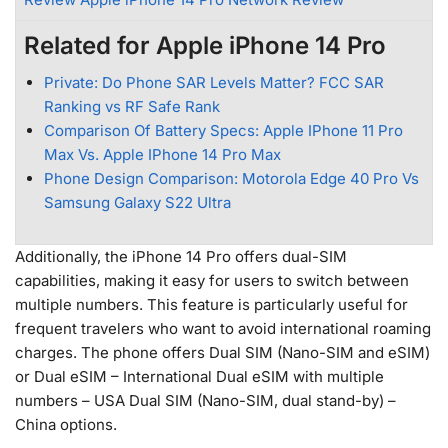
Related for Apple iPhone 14 Pro
Private: Do Phone SAR Levels Matter? FCC SAR
Ranking vs RF Safe Rank
Comparison Of Battery Specs: Apple IPhone 11 Pro
Max Vs. Apple IPhone 14 Pro Max
Phone Design Comparison: Motorola Edge 40 Pro Vs
Samsung Galaxy S22 Ultra
Additionally, the iPhone 14 Pro offers dual-SIM
capabilities, making it easy for users to switch between
multiple numbers. This feature is particularly useful for
frequent travelers who want to avoid international roaming
charges. The phone offers Dual SIM (Nano-SIM and eSIM)
or Dual eSIM – International Dual eSIM with multiple
numbers – USA Dual SIM (Nano-SIM, dual stand-by) –
China options.