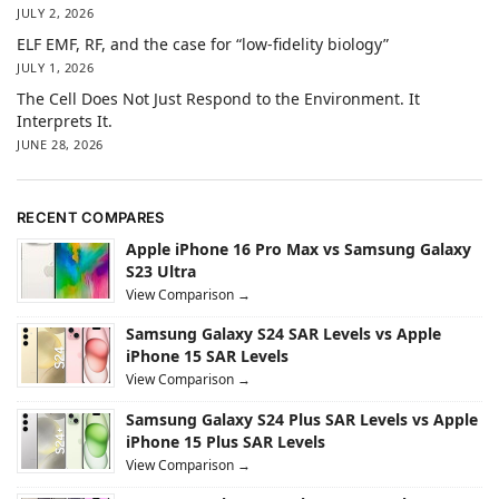
JULY 2, 2026
ELF EMF, RF, and the case for “low-fidelity biology”
JULY 1, 2026
The Cell Does Not Just Respond to the Environment. It
Interprets It.
JUNE 28, 2026
RECENT COMPARES
Apple iPhone 16 Pro Max vs Samsung Galaxy
S23 Ultra
View Comparison →
Samsung Galaxy S24 SAR Levels vs Apple
iPhone 15 SAR Levels
View Comparison →
Samsung Galaxy S24 Plus SAR Levels vs Apple
iPhone 15 Plus SAR Levels
View Comparison →