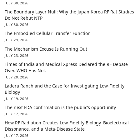
JULY 30, 2026
The Boundary Layer Null: Why the Japan Korea RF Rat Studies
Do Not Rebut NTP
JULY 30, 2026
The Embodied Cellular Transfer Function
JULY 29, 2026
The Mechanism Excuse Is Running Out
JULY 23, 2026
Times of India and Medical Xpress Declared the RF Debate
Over. WHO Has Not.
JULY 20, 2026
Ladera Ranch and the Case for Investigating Low-Fidelity
Biology
JULY 19, 2026
The next FDA confirmation is the public’s opportunity
JULY 17, 2026
How RF Radiation Creates Low-Fidelity Biology, Bioelectrical
Dissonance, and a Meta-Disease State
JULY 17, 2026