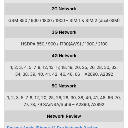
2G Network
GSM 850 / 900 / 1800 / 1900 – SIM 1 & SIM 2 (dual-SIM)
3G Network
HSDPA 850 / 900 / 1700(AWS) / 1900 / 2100
4G Network
1, 2, 3, 4, 5, 7, 8, 12, 13, 17, 18, 19, 20, 25, 26, 28, 30, 32,
34, 38, 39, 40, 41, 42, 46, 48, 66 – A2890, A2892
5G Network
1, 2, 3, 5, 7, 8, 12, 20, 25, 26, 28, 30, 38, 40, 41, 48, 66, 70,
77, 78, 79 SA/NSA/Sub6 – A2890, A2892
Network Review
Review Apple iPhone 14 Pro Network Review