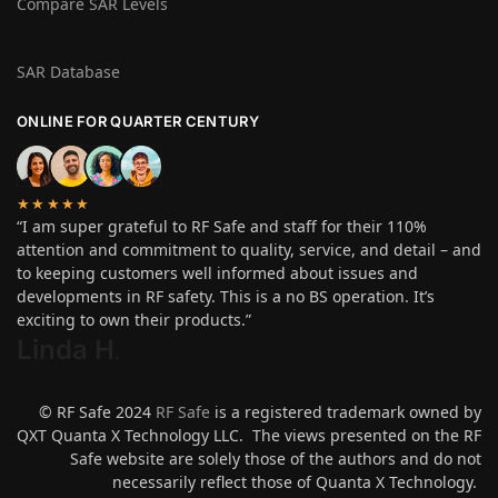
Compare SAR Levels
SAR Database
ONLINE FOR QUARTER CENTURY
★★★★★
“I am super grateful to RF Safe and staff for their 110%
attention and commitment to quality, service, and detail – and
to keeping customers well informed about issues and
developments in RF safety. This is a no BS operation. It’s
exciting to own their products.”
Linda H
.
© RF Safe 2024
RF Safe
is a registered trademark owned by
QXT Quanta X Technology LLC. The views presented on the RF
Safe website are solely those of the authors and do not
necessarily reflect those of Quanta X Technology.