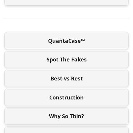
QuantaCase™
Spot The Fakes
Best vs Rest
Construction
Why So Thin?