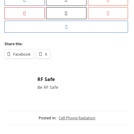
Share this:
Facebook
X
RF Safe
Be RF Safe
Posted in:
Cell Phone Radiation