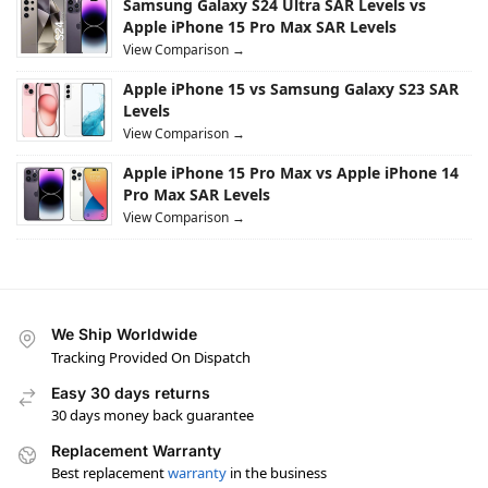
Samsung Galaxy S24 Ultra SAR Levels vs
Apple iPhone 15 Pro Max SAR Levels
View Comparison →
Apple iPhone 15 vs Samsung Galaxy S23 SAR
Levels
View Comparison →
Apple iPhone 15 Pro Max vs Apple iPhone 14
Pro Max SAR Levels
View Comparison →
We Ship Worldwide
Tracking Provided On Dispatch
Easy 30 days returns
30 days money back guarantee
Replacement Warranty
Best replacement
warranty
in the business