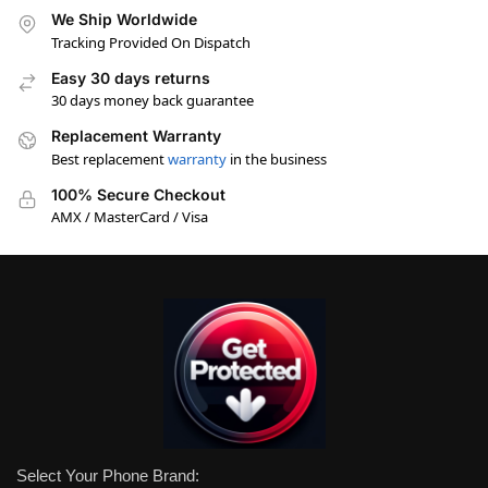
We Ship Worldwide
Tracking Provided On Dispatch
Easy 30 days returns
30 days money back guarantee
Replacement Warranty
Best replacement
warranty
in the business
100% Secure Checkout
AMX / MasterCard / Visa
Select Your Phone Brand: