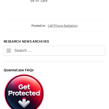
Be RF Safe
Posted in:
Cell Phone Radiation
RESEARCH NEWS ARCHIVES
QuantaCase FAQs