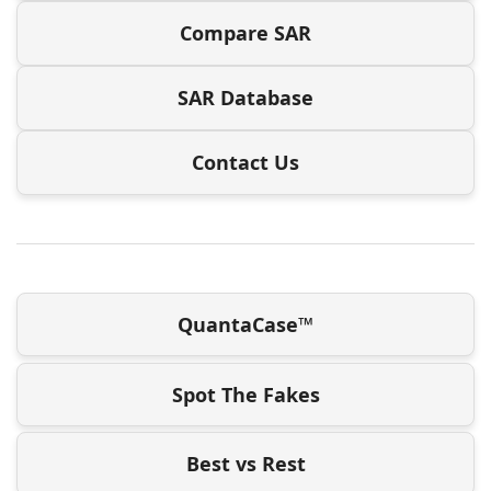
Compare SAR
SAR Database
Contact Us
QuantaCase™
Spot The Fakes
Best vs Rest