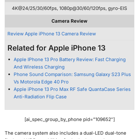
4K@24/25/30/60fps, 1080p@30/60/120fps, gyro-EIS
Camera Review
Review Apple iPhone 13 Camera Review
Related for Apple iPhone 13
Apple IPhone 13 Pro Battery Review: Fast Charging
And Wireless Charging
Phone Sound Comparison: Samsung Galaxy S23 Plus
Vs Motorola Edge 40 Pro
Apple iPhone 13 Pro Max RF Safe QuantaCase Series
Anti-Radiation Flip Case
[ai_spec_group_by_phone pid=”109652″]
The camera system also includes a dual-LED dual-tone