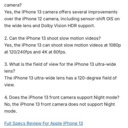
camera?
Yes, the iPhone 13 camera offers several improvements
over the iPhone 12 camera, including sensor-shift OIS on
the wide lens and Dolby Vision HDR support.
2. Can the iPhone 13 shoot slow motion videos?
Yes, the iPhone 13 can shoot slow motion videos at 1080p
at 120/240fps and 4K at 60fps.
3. What is the field of view for the iPhone 13 ultra-wide
lens?
The iPhone 13 ultra-wide lens has a 120-degree field of
view.
4. Does the iPhone 13 front camera support Night mode?
No, the iPhone 13 front camera does not support Night
mode.
Full Specs Review For Apple iPhone 13