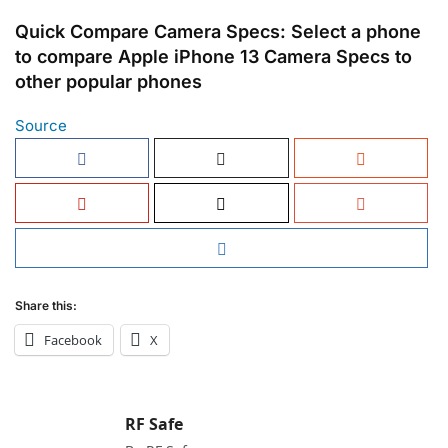
Quick Compare Camera Specs: Select a phone
to compare Apple iPhone 13 Camera Specs to
other popular phones
Source
Share this:
Facebook
X
RF Safe