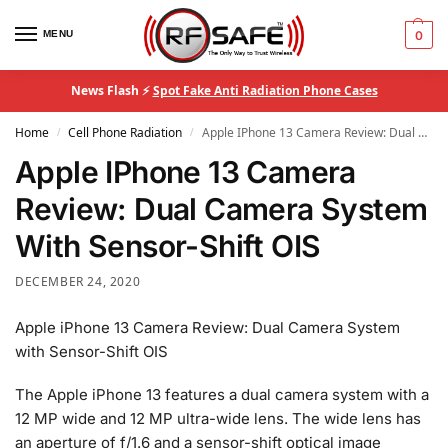
MENU
0
News Flash ⚡
Spot Fake Anti Radiation Phone Cases
Home
Cell Phone Radiation
Apple IPhone 13 Camera Review: Dual Camera System With Sensor-Shift OIS
/
/
Apple IPhone 13 Camera
Review: Dual Camera System
With Sensor-Shift OIS
DECEMBER 24, 2020
Apple iPhone 13 Camera Review: Dual Camera System
with Sensor-Shift OIS
The Apple iPhone 13 features a dual camera system with a
12 MP wide and 12 MP ultra-wide lens. The wide lens has
an aperture of f/1.6 and a sensor-shift optical image