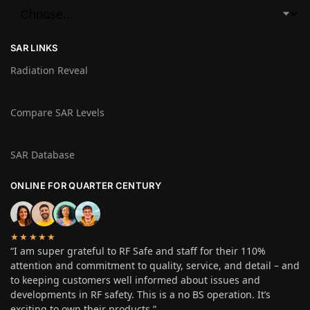
SAR LINKS
Radiation Reveal
Compare SAR Levels
SAR Database
ONLINE FOR QUARTER CENTURY
★★★★★
“I am super grateful to RF Safe and staff for their 110%
attention and commitment to quality, service, and detail – and
to keeping customers well informed about issues and
developments in RF safety. This is a no BS operation. It’s
exciting to own their products.”