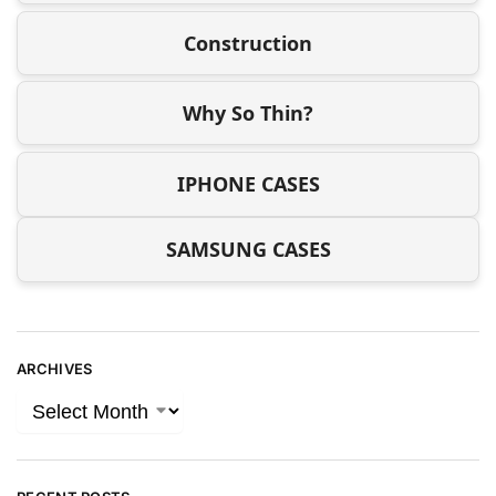
Construction
Why So Thin?
IPHONE CASES
SAMSUNG CASES
ARCHIVES