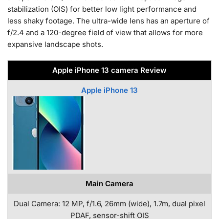
stabilization (OIS) for better low light performance and
less shaky footage. The ultra-wide lens has an aperture of
f/2.4 and a 120-degree field of view that allows for more
expansive landscape shots.
Apple iPhone 13 camera Review
Apple iPhone 13
Main Camera
Dual Camera: 12 MP, f/1.6, 26mm (wide), 1.7m, dual pixel
PDAF, sensor-shift OIS