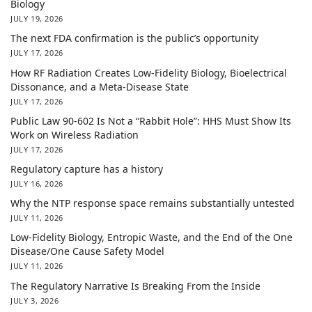
Biology
JULY 19, 2026
The next FDA confirmation is the public’s opportunity
JULY 17, 2026
How RF Radiation Creates Low-Fidelity Biology, Bioelectrical
Dissonance, and a Meta-Disease State
JULY 17, 2026
Public Law 90-602 Is Not a “Rabbit Hole”: HHS Must Show Its
Work on Wireless Radiation
JULY 17, 2026
Regulatory capture has a history
JULY 16, 2026
Why the NTP response space remains substantially untested
JULY 11, 2026
Low-Fidelity Biology, Entropic Waste, and the End of the One
Disease/One Cause Safety Model
JULY 11, 2026
The Regulatory Narrative Is Breaking From the Inside
JULY 3, 2026