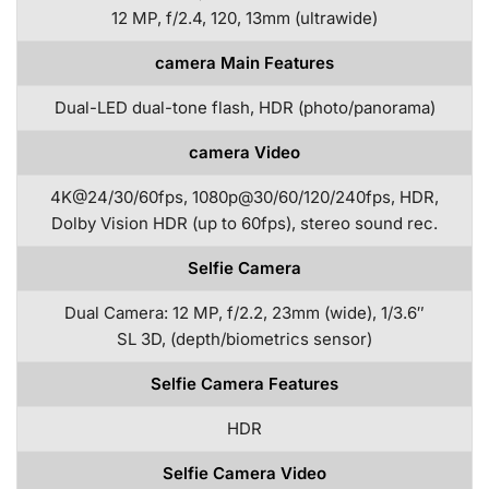
12 MP, f/2.4, 120, 13mm (ultrawide)
camera Main Features
Dual-LED dual-tone flash, HDR (photo/panorama)
camera Video
4K@24/30/60fps, 1080p@30/60/120/240fps, HDR,
Dolby Vision HDR (up to 60fps), stereo sound rec.
Selfie Camera
Dual Camera: 12 MP, f/2.2, 23mm (wide), 1/3.6″
SL 3D, (depth/biometrics sensor)
Selfie Camera Features
HDR
Selfie Camera Video