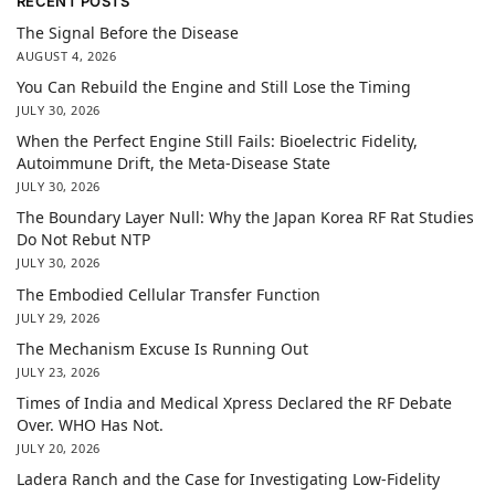
RECENT POSTS
The Signal Before the Disease
AUGUST 4, 2026
You Can Rebuild the Engine and Still Lose the Timing
JULY 30, 2026
When the Perfect Engine Still Fails: Bioelectric Fidelity,
Autoimmune Drift, the Meta-Disease State
JULY 30, 2026
The Boundary Layer Null: Why the Japan Korea RF Rat Studies
Do Not Rebut NTP
JULY 30, 2026
The Embodied Cellular Transfer Function
JULY 29, 2026
The Mechanism Excuse Is Running Out
JULY 23, 2026
Times of India and Medical Xpress Declared the RF Debate
Over. WHO Has Not.
JULY 20, 2026
Ladera Ranch and the Case for Investigating Low-Fidelity