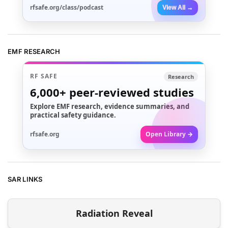
rfsafe.org/class/podcast
View All →
EMF RESEARCH
RF SAFE
Research
6,000+
peer-reviewed studies
Explore EMF research, evidence summaries, and
practical safety guidance.
rfsafe.org
Open Library →
SAR LINKS
Radiation Reveal