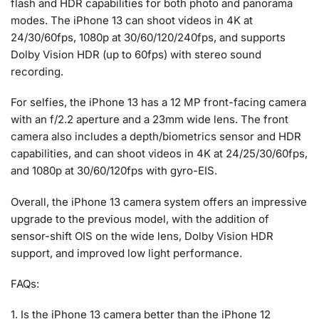
flash and HDR capabilities for both photo and panorama
modes. The iPhone 13 can shoot videos in 4K at
24/30/60fps, 1080p at 30/60/120/240fps, and supports
Dolby Vision HDR (up to 60fps) with stereo sound
recording.
For selfies, the iPhone 13 has a 12 MP front-facing camera
with an f/2.2 aperture and a 23mm wide lens. The front
camera also includes a depth/biometrics sensor and HDR
capabilities, and can shoot videos in 4K at 24/25/30/60fps,
and 1080p at 30/60/120fps with gyro-EIS.
Overall, the iPhone 13 camera system offers an impressive
upgrade to the previous model, with the addition of
sensor-shift OIS on the wide lens, Dolby Vision HDR
support, and improved low light performance.
FAQs:
1. Is the iPhone 13 camera better than the iPhone 12