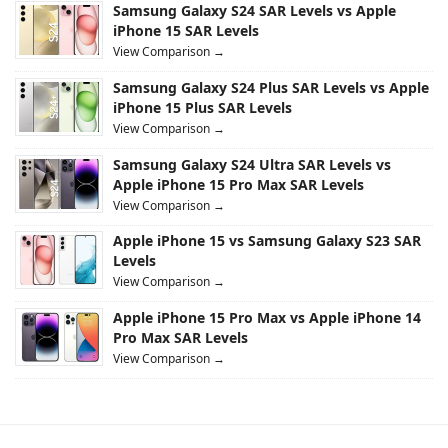
Samsung Galaxy S24 SAR Levels vs Apple
iPhone 15 SAR Levels
View Comparison →
Samsung Galaxy S24 Plus SAR Levels vs Apple
iPhone 15 Plus SAR Levels
View Comparison →
Samsung Galaxy S24 Ultra SAR Levels vs
Apple iPhone 15 Pro Max SAR Levels
View Comparison →
Apple iPhone 15 vs Samsung Galaxy S23 SAR
Levels
View Comparison →
Apple iPhone 15 Pro Max vs Apple iPhone 14
Pro Max SAR Levels
View Comparison →