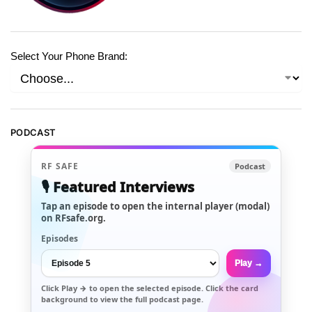
Select Your Phone Brand:
PODCAST
RF SAFE
Podcast
🎙️ Featured Interviews
Tap an episode to open the internal player (modal)
on RFsafe.org.
Episodes
Play →
Click
Play →
to open the selected episode. Click the card
background to view the full podcast page.