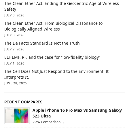
The Clean Ether Act: Ending the Geocentric Age of Wireless
Safety
JULY 3, 2026
The Clean Ether Act: From Biological Dissonance to
Biologically Aligned Wireless
JULY 3, 2026
The De Facto Standard Is Not the Truth
JULY 2, 2026
ELF EMF, RF, and the case for “low-fidelity biology”
JULY 1, 2026
The Cell Does Not Just Respond to the Environment. It
Interprets It.
JUNE 28, 2026
RECENT COMPARES
Apple iPhone 16 Pro Max vs Samsung Galaxy
S23 Ultra
View Comparison →