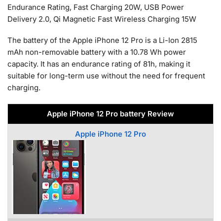
Endurance Rating, Fast Charging 20W, USB Power
Delivery 2.0, Qi Magnetic Fast Wireless Charging 15W
The battery of the Apple iPhone 12 Pro is a Li-Ion 2815
mAh non-removable battery with a 10.78 Wh power
capacity. It has an endurance rating of 81h, making it
suitable for long-term use without the need for frequent
charging.
Apple iPhone 12 Pro battery Review
Apple iPhone 12 Pro