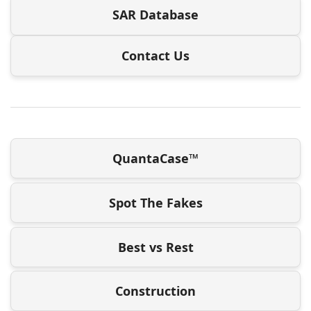
SAR Database
Contact Us
QuantaCase™
Spot The Fakes
Best vs Rest
Construction