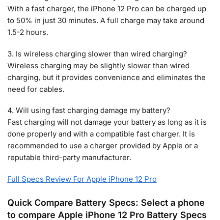
With a fast charger, the iPhone 12 Pro can be charged up
to 50% in just 30 minutes. A full charge may take around
1.5-2 hours.
3. Is wireless charging slower than wired charging?
Wireless charging may be slightly slower than wired
charging, but it provides convenience and eliminates the
need for cables.
4. Will using fast charging damage my battery?
Fast charging will not damage your battery as long as it is
done properly and with a compatible fast charger. It is
recommended to use a charger provided by Apple or a
reputable third-party manufacturer.
Full Specs Review For Apple iPhone 12 Pro
Quick Compare Battery Specs: Select a phone
to compare Apple iPhone 12 Pro Battery Specs