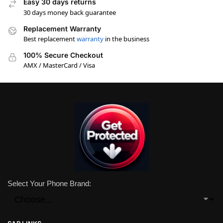
Easy 30 days returns
30 days money back guarantee
Replacement Warranty
Best replacement
warranty
in the business
100% Secure Checkout
AMX / MasterCard / Visa
Select Your Phone Brand: