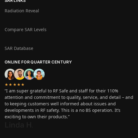
SAR LINKS
Radiation Reveal
Compare SAR Levels
SAR Database
ONLINE FOR QUARTER CENTURY
★★★★★
“I am super grateful to RF Safe and staff for their 110%
attention and commitment to quality, service, and detail – and
to keeping customers well informed about issues and
developments in RF safety. This is a no BS operation. It’s
exciting to own their products.”
Linda H
.