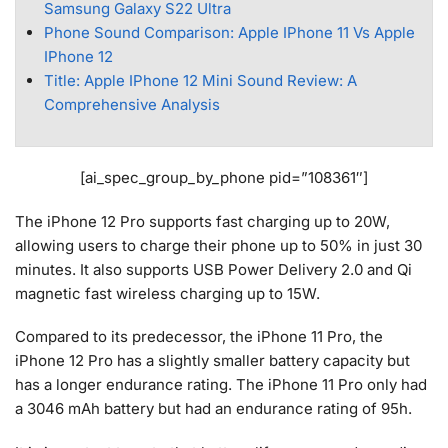
Samsung Galaxy S22 Ultra
Phone Sound Comparison: Apple IPhone 11 Vs Apple
IPhone 12
Title: Apple IPhone 12 Mini Sound Review: A
Comprehensive Analysis
[ai_spec_group_by_phone pid=”108361″]
The iPhone 12 Pro supports fast charging up to 20W,
allowing users to charge their phone up to 50% in just 30
minutes. It also supports USB Power Delivery 2.0 and Qi
magnetic fast wireless charging up to 15W.
Compared to its predecessor, the iPhone 11 Pro, the
iPhone 12 Pro has a slightly smaller battery capacity but
has a longer endurance rating. The iPhone 11 Pro only had
a 3046 mAh battery but had an endurance rating of 95h.