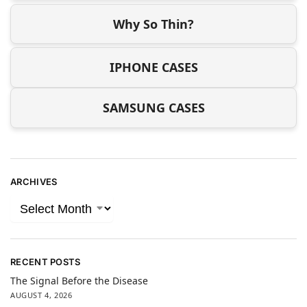
Why So Thin?
IPHONE CASES
SAMSUNG CASES
ARCHIVES
RECENT POSTS
The Signal Before the Disease
AUGUST 4, 2026