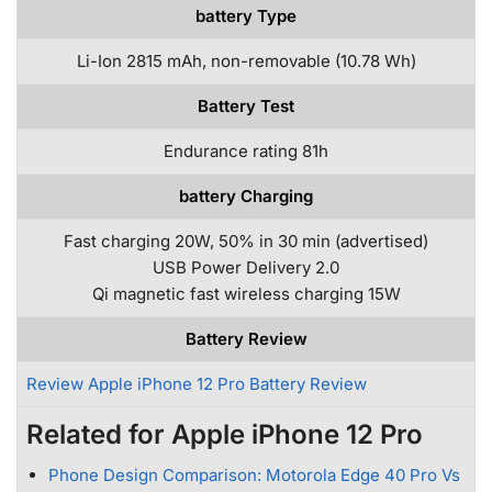
battery Type
Li-Ion 2815 mAh, non-removable (10.78 Wh)
Battery Test
Endurance rating 81h
battery Charging
Fast charging 20W, 50% in 30 min (advertised)
USB Power Delivery 2.0
Qi magnetic fast wireless charging 15W
Battery Review
Review Apple iPhone 12 Pro Battery Review
Related for Apple iPhone 12 Pro
Phone Design Comparison: Motorola Edge 40 Pro Vs