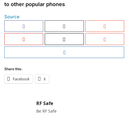
to other popular phones
Source
Share this:
Facebook
X
RF Safe
Be RF Safe