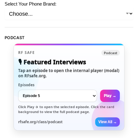
Select Your Phone Brand:
PODCAST
RF SAFE
Podcast
🎙️ Featured Interviews
Tap an episode to open the internal player (modal)
on RFsafe.org.
Episodes
Play →
Click
Play →
to open the selected episode. Click the card
background to view the full podcast page.
rfsafe.org/class/podcast
View All →