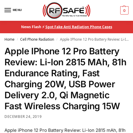
MENU
0
News Flash ⚡
Spot Fake Anti Radiation Phone Cases
Home
Cell Phone Radiation
Apple IPhone 12 Pro Battery Review: Li-Ion 2815 MAh, 81h Endurance Rating, Fast Charging 20W, USB Power Delivery 2.0, Qi Magnetic Fast Wireless Charging 15W
/
/
Apple IPhone 12 Pro Battery
Review: Li-Ion 2815 MAh, 81h
Endurance Rating, Fast
Charging 20W, USB Power
Delivery 2.0, Qi Magnetic
Fast Wireless Charging 15W
DECEMBER 24, 2019
Apple iPhone 12 Pro Battery Review: Li-Ion 2815 mAh, 81h