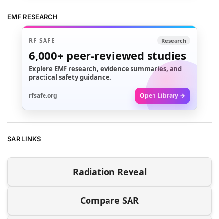
EMF RESEARCH
RF SAFE
Research
6,000+
peer-reviewed studies
Explore EMF research, evidence summaries, and
practical safety guidance.
rfsafe.org
Open Library →
SAR LINKS
Radiation Reveal
Compare SAR