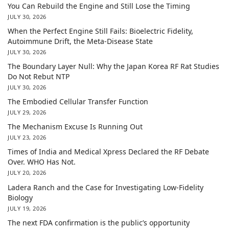
You Can Rebuild the Engine and Still Lose the Timing
JULY 30, 2026
When the Perfect Engine Still Fails: Bioelectric Fidelity,
Autoimmune Drift, the Meta-Disease State
JULY 30, 2026
The Boundary Layer Null: Why the Japan Korea RF Rat Studies
Do Not Rebut NTP
JULY 30, 2026
The Embodied Cellular Transfer Function
JULY 29, 2026
The Mechanism Excuse Is Running Out
JULY 23, 2026
Times of India and Medical Xpress Declared the RF Debate
Over. WHO Has Not.
JULY 20, 2026
Ladera Ranch and the Case for Investigating Low-Fidelity
Biology
JULY 19, 2026
The next FDA confirmation is the public’s opportunity