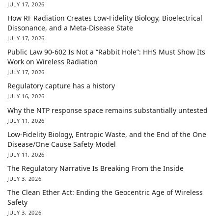
JULY 17, 2026
How RF Radiation Creates Low-Fidelity Biology, Bioelectrical
Dissonance, and a Meta-Disease State
JULY 17, 2026
Public Law 90-602 Is Not a “Rabbit Hole”: HHS Must Show Its
Work on Wireless Radiation
JULY 17, 2026
Regulatory capture has a history
JULY 16, 2026
Why the NTP response space remains substantially untested
JULY 11, 2026
Low-Fidelity Biology, Entropic Waste, and the End of the One
Disease/One Cause Safety Model
JULY 11, 2026
The Regulatory Narrative Is Breaking From the Inside
JULY 3, 2026
The Clean Ether Act: Ending the Geocentric Age of Wireless
Safety
JULY 3, 2026