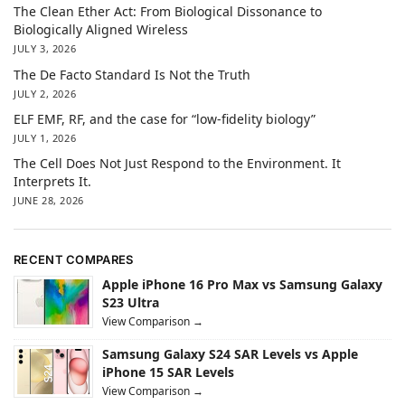
The Clean Ether Act: From Biological Dissonance to
Biologically Aligned Wireless
JULY 3, 2026
The De Facto Standard Is Not the Truth
JULY 2, 2026
ELF EMF, RF, and the case for “low-fidelity biology”
JULY 1, 2026
The Cell Does Not Just Respond to the Environment. It
Interprets It.
JUNE 28, 2026
RECENT COMPARES
Apple iPhone 16 Pro Max vs Samsung Galaxy
S23 Ultra
View Comparison →
Samsung Galaxy S24 SAR Levels vs Apple
iPhone 15 SAR Levels
View Comparison →