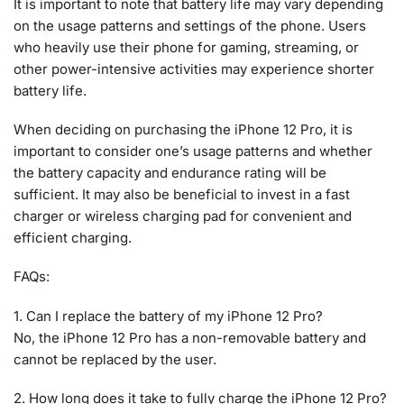
It is important to note that battery life may vary depending
on the usage patterns and settings of the phone. Users
who heavily use their phone for gaming, streaming, or
other power-intensive activities may experience shorter
battery life.
When deciding on purchasing the iPhone 12 Pro, it is
important to consider one’s usage patterns and whether
the battery capacity and endurance rating will be
sufficient. It may also be beneficial to invest in a fast
charger or wireless charging pad for convenient and
efficient charging.
FAQs:
1. Can I replace the battery of my iPhone 12 Pro?
No, the iPhone 12 Pro has a non-removable battery and
cannot be replaced by the user.
2. How long does it take to fully charge the iPhone 12 Pro?