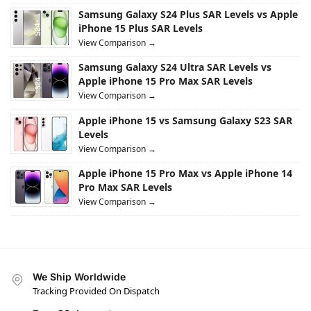
Samsung Galaxy S24 Plus SAR Levels vs Apple
iPhone 15 Plus SAR Levels
View Comparison →
Samsung Galaxy S24 Ultra SAR Levels vs
Apple iPhone 15 Pro Max SAR Levels
View Comparison →
Apple iPhone 15 vs Samsung Galaxy S23 SAR
Levels
View Comparison →
Apple iPhone 15 Pro Max vs Apple iPhone 14
Pro Max SAR Levels
View Comparison →
We Ship Worldwide
Tracking Provided On Dispatch