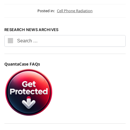
Posted in:
Cell Phone Radiation
RESEARCH NEWS ARCHIVES
QuantaCase FAQs