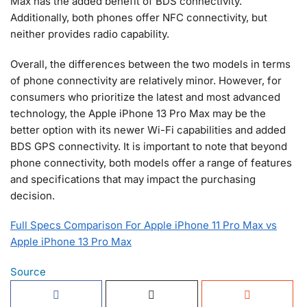
Max has the added benefit of BDS connectivity.
Additionally, both phones offer NFC connectivity, but
neither provides radio capability.
Overall, the differences between the two models in terms
of phone connectivity are relatively minor. However, for
consumers who prioritize the latest and most advanced
technology, the Apple iPhone 13 Pro Max may be the
better option with its newer Wi-Fi capabilities and added
BDS GPS connectivity. It is important to note that beyond
phone connectivity, both models offer a range of features
and specifications that may impact the purchasing
decision.
Full Specs Comparison For Apple iPhone 11 Pro Max vs
Apple iPhone 13 Pro Max
Source