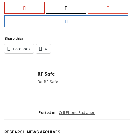
Share this:
Facebook
X
RF Safe
Be RF Safe
Posted in:
Cell Phone Radiation
RESEARCH NEWS ARCHIVES