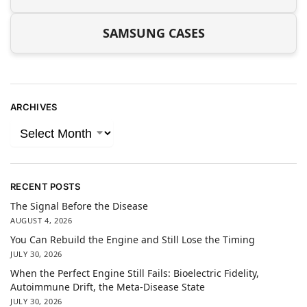
SAMSUNG CASES
ARCHIVES
RECENT POSTS
The Signal Before the Disease
AUGUST 4, 2026
You Can Rebuild the Engine and Still Lose the Timing
JULY 30, 2026
When the Perfect Engine Still Fails: Bioelectric Fidelity,
Autoimmune Drift, the Meta-Disease State
JULY 30, 2026