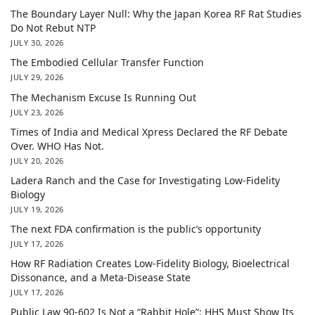
The Boundary Layer Null: Why the Japan Korea RF Rat Studies
Do Not Rebut NTP
JULY 30, 2026
The Embodied Cellular Transfer Function
JULY 29, 2026
The Mechanism Excuse Is Running Out
JULY 23, 2026
Times of India and Medical Xpress Declared the RF Debate
Over. WHO Has Not.
JULY 20, 2026
Ladera Ranch and the Case for Investigating Low-Fidelity
Biology
JULY 19, 2026
The next FDA confirmation is the public’s opportunity
JULY 17, 2026
How RF Radiation Creates Low-Fidelity Biology, Bioelectrical
Dissonance, and a Meta-Disease State
JULY 17, 2026
Public Law 90-602 Is Not a “Rabbit Hole”: HHS Must Show Its