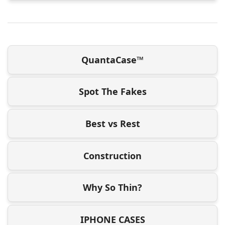
QuantaCase™
Spot The Fakes
Best vs Rest
Construction
Why So Thin?
IPHONE CASES