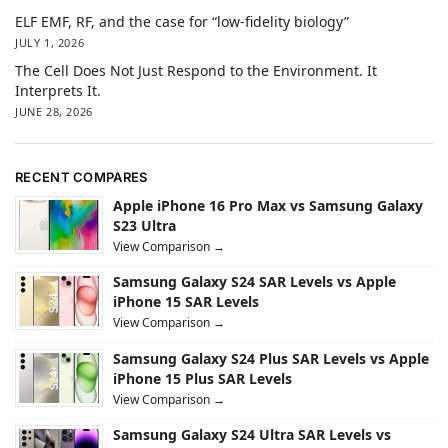
ELF EMF, RF, and the case for “low-fidelity biology”
JULY 1, 2026
The Cell Does Not Just Respond to the Environment. It
Interprets It.
JUNE 28, 2026
RECENT COMPARES
Apple iPhone 16 Pro Max vs Samsung Galaxy
S23 Ultra
View Comparison →
Samsung Galaxy S24 SAR Levels vs Apple
iPhone 15 SAR Levels
View Comparison →
Samsung Galaxy S24 Plus SAR Levels vs Apple
iPhone 15 Plus SAR Levels
View Comparison →
Samsung Galaxy S24 Ultra SAR Levels vs