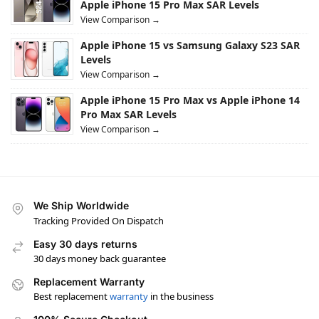
Apple iPhone 15 Pro Max SAR Levels
View Comparison →
Apple iPhone 15 vs Samsung Galaxy S23 SAR
Levels
View Comparison →
Apple iPhone 15 Pro Max vs Apple iPhone 14
Pro Max SAR Levels
View Comparison →
We Ship Worldwide
Tracking Provided On Dispatch
Easy 30 days returns
30 days money back guarantee
Replacement Warranty
Best replacement
warranty
in the business