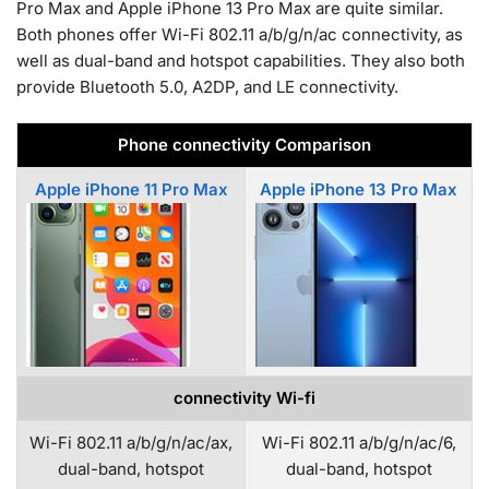
Pro Max and Apple iPhone 13 Pro Max are quite similar.
Both phones offer Wi-Fi 802.11 a/b/g/n/ac connectivity, as
well as dual-band and hotspot capabilities. They also both
provide Bluetooth 5.0, A2DP, and LE connectivity.
Phone connectivity Comparison
Apple iPhone 11 Pro Max
Apple iPhone 13 Pro Max
connectivity Wi-fi
Wi-Fi 802.11 a/b/g/n/ac/ax,
Wi-Fi 802.11 a/b/g/n/ac/6,
dual-band, hotspot
dual-band, hotspot