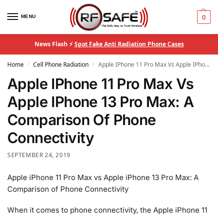
MENU
0
News Flash ⚡
Spot Fake Anti Radiation Phone Cases
Home
Cell Phone Radiation
Apple IPhone 11 Pro Max Vs Apple IPhone 13 Pro Max: A Comparison Of Phone Connectivity
/
/
Apple IPhone 11 Pro Max Vs
Apple IPhone 13 Pro Max: A
Comparison Of Phone
Connectivity
SEPTEMBER 24, 2019
Apple iPhone 11 Pro Max vs Apple iPhone 13 Pro Max: A
Comparison of Phone Connectivity
When it comes to phone connectivity, the Apple iPhone 11