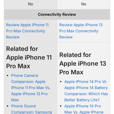
No
No
Connectivity Review
Review Apple iPhone 11
Review Apple iPhone 13
Pro Max Connectivity
Pro Max Connectivity
Review
Review
Related for
Related for
Apple iPhone 11
Apple iPhone 13
Pro Max
Pro Max
Phone Camera
Comparison: Apple
Apple IPhone 14 Pro Vs
IPhone 11 Pro Max Vs.
Apple IPhone 14 Battery
Apple IPhone 13 Pro
Comparison: Which Has
Max
Better Battery Life?
Phone Sound
Apple IPhone 14 Pro
Comparison: Samsung
Max Vs. Apple IPhone