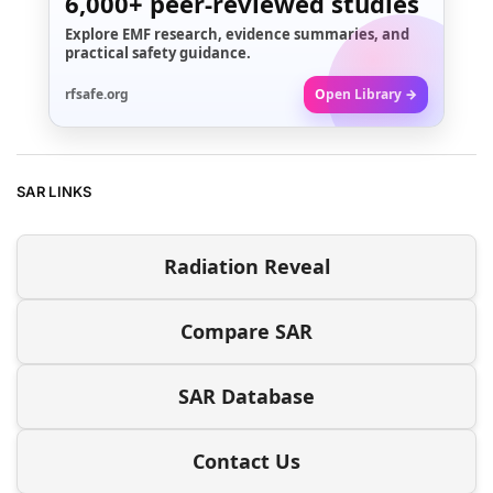
6,000+
peer-reviewed studies
Explore EMF research, evidence summaries, and
practical safety guidance.
rfsafe.org
Open Library →
SAR LINKS
Radiation Reveal
Compare SAR
SAR Database
Contact Us