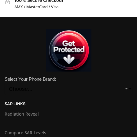
100% Secure Checkout
AMX / MasterCard / Visa
Select Your Phone Brand:
SAR LINKS
Radiation Reveal
Compare SAR Levels