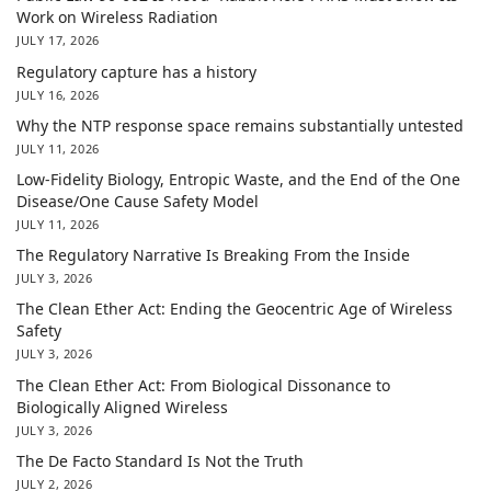
Work on Wireless Radiation
JULY 17, 2026
Regulatory capture has a history
JULY 16, 2026
Why the NTP response space remains substantially untested
JULY 11, 2026
Low-Fidelity Biology, Entropic Waste, and the End of the One
Disease/One Cause Safety Model
JULY 11, 2026
The Regulatory Narrative Is Breaking From the Inside
JULY 3, 2026
The Clean Ether Act: Ending the Geocentric Age of Wireless
Safety
JULY 3, 2026
The Clean Ether Act: From Biological Dissonance to
Biologically Aligned Wireless
JULY 3, 2026
The De Facto Standard Is Not the Truth
JULY 2, 2026