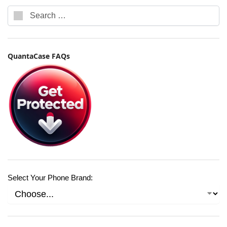
QuantaCase FAQs
Select Your Phone Brand: