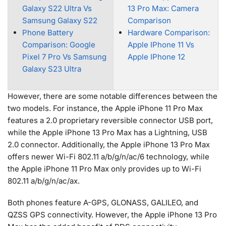
Galaxy S22 Ultra Vs
13 Pro Max: Camera
Samsung Galaxy S22
Comparison
Phone Battery
Hardware Comparison:
Comparison: Google
Apple IPhone 11 Vs
Pixel 7 Pro Vs Samsung
Apple IPhone 12
Galaxy S23 Ultra
However, there are some notable differences between the
two models. For instance, the Apple iPhone 11 Pro Max
features a 2.0 proprietary reversible connector USB port,
while the Apple iPhone 13 Pro Max has a Lightning, USB
2.0 connector. Additionally, the Apple iPhone 13 Pro Max
offers newer Wi-Fi 802.11 a/b/g/n/ac/6 technology, while
the Apple iPhone 11 Pro Max only provides up to Wi-Fi
802.11 a/b/g/n/ac/ax.
Both phones feature A-GPS, GLONASS, GALILEO, and
QZSS GPS connectivity. However, the Apple iPhone 13 Pro