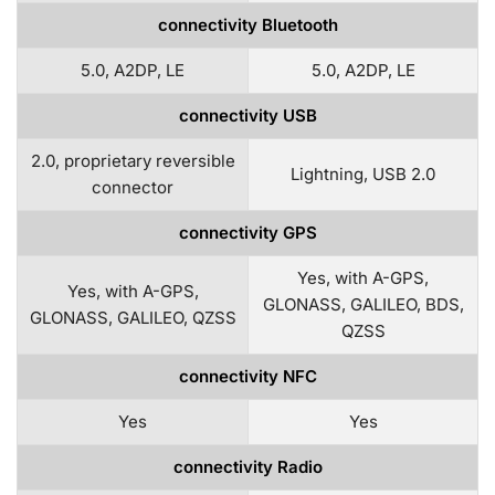
connectivity Bluetooth
5.0, A2DP, LE
5.0, A2DP, LE
connectivity USB
2.0, proprietary reversible
Lightning, USB 2.0
connector
connectivity GPS
Yes, with A-GPS,
Yes, with A-GPS,
GLONASS, GALILEO, BDS,
GLONASS, GALILEO, QZSS
QZSS
connectivity NFC
Yes
Yes
connectivity Radio