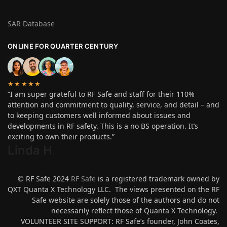
SAR Database
ONLINE FOR QUARTER CENTURY
★★★★★
“I am super grateful to RF Safe and staff for their 110%
attention and commitment to quality, service, and detail – and
to keeping customers well informed about issues and
developments in RF safety. This is a no BS operation. It’s
exciting to own their products.”
Linda H
.
© RF Safe 2024
RF Safe
is a registered trademark owned by
QXT Quanta X Technology LLC. The views presented on the RF
Safe website are solely those of the authors and do not
necessarily reflect those of Quanta X Technology.
VOLUNTEER SITE SUPPORT: RF Safe’s founder, John Coates,