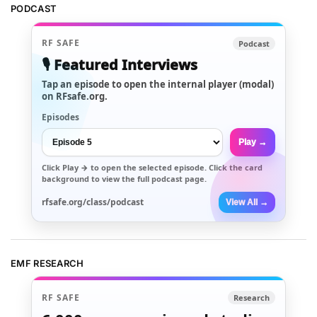
PODCAST
RF SAFE
Podcast
🎙️ Featured Interviews
Tap an episode to open the internal player (modal)
on RFsafe.org.
Episodes
Play →
Click
Play →
to open the selected episode. Click the card
background to view the full podcast page.
rfsafe.org/class/podcast
View All →
EMF RESEARCH
RF SAFE
Research