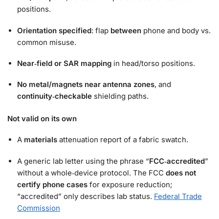
positions.
Orientation specified
: flap
between
phone and body vs.
common misuse.
Near‑field or SAR mapping
in head/torso positions.
No metal/magnets near antenna zones
, and
continuity‑checkable
shielding paths.
Not valid on its own
A
materials
attenuation report of a fabric swatch.
A generic lab letter using the phrase “
FCC‑accredited
”
without a whole‑device protocol. The FCC
does not
certify phone cases
for exposure reduction;
“accredited” only describes lab status.
Federal Trade
Commission