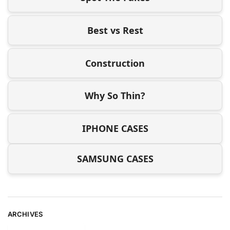
Best vs Rest
Construction
Why So Thin?
IPHONE CASES
SAMSUNG CASES
ARCHIVES