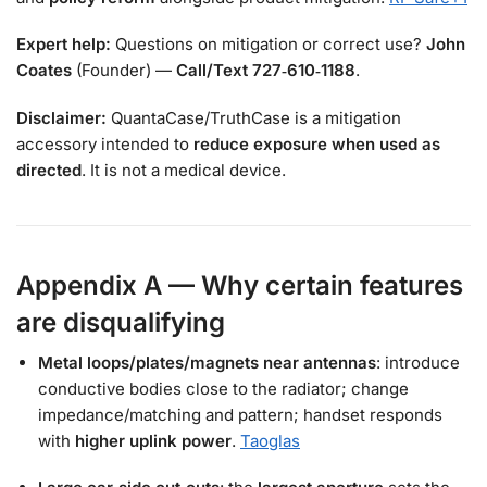
Expert help:
Questions on mitigation or correct use?
John
Coates
(Founder) —
Call/Text 727‑610‑1188
.
Disclaimer:
QuantaCase/TruthCase is a mitigation
accessory intended to
reduce exposure when used as
directed
. It is not a medical device.
Appendix A — Why certain features
are disqualifying
Metal loops/plates/magnets near antennas
: introduce
conductive bodies close to the radiator; change
impedance/matching and pattern; handset responds
with
higher uplink power
.
Taoglas