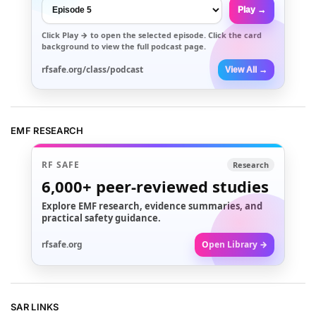
Play →
Click
Play →
to open the selected episode. Click the card
background to view the full podcast page.
rfsafe.org/class/podcast
View All →
EMF RESEARCH
RF SAFE
Research
6,000+
peer-reviewed studies
Explore EMF research, evidence summaries, and
practical safety guidance.
rfsafe.org
Open Library →
SAR LINKS