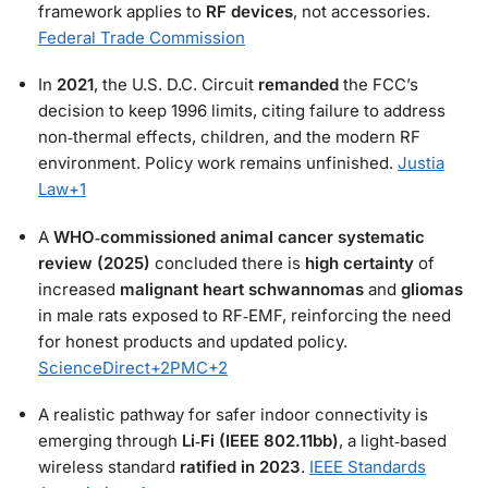
framework applies to
RF devices
, not accessories.
Federal Trade Commission
In
2021
, the U.S. D.C. Circuit
remanded
the FCC’s
decision to keep 1996 limits, citing failure to address
non‑thermal effects, children, and the modern RF
environment. Policy work remains unfinished.
Justia
Law
+1
A
WHO‑commissioned animal cancer systematic
review (2025)
concluded there is
high certainty
of
increased
malignant heart schwannomas
and
gliomas
in male rats exposed to RF‑EMF, reinforcing the need
for honest products and updated policy.
ScienceDirect
+2
PMC
+2
A realistic pathway for safer indoor connectivity is
emerging through
Li‑Fi (IEEE 802.11bb)
, a light‑based
wireless standard
ratified in 2023
.
IEEE Standards