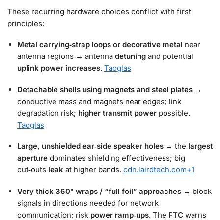
These recurring hardware choices conflict with first
principles:
Metal carrying‑strap loops or decorative metal
near
antenna regions → antenna
detuning
and potential
uplink power increases
.
Taoglas
Detachable shells using magnets and steel plates
→
conductive mass and magnets near edges; link
degradation risk;
higher transmit power
possible.
Taoglas
Large, unshielded ear‑side speaker holes
→ the
largest
aperture
dominates shielding effectiveness; big
cut‑outs
leak
at higher bands.
cdn.lairdtech.com
+1
Very thick 360° wraps / “full foil” approaches
→ block
signals in directions needed for network
communication; risk
power ramp‑ups
. The
FTC
warns