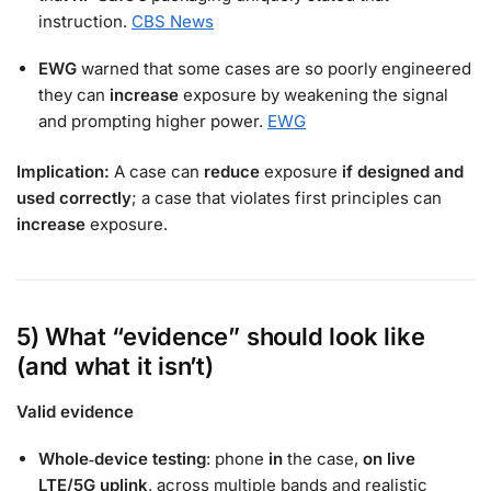
instruction.
CBS News
EWG
warned that some cases are so poorly engineered
they can
increase
exposure by weakening the signal
and prompting higher power.
EWG
Implication:
A case can
reduce
exposure
if designed and
used correctly
; a case that violates first principles can
increase
exposure.
5) What “evidence” should look like
(and what it isn’t)
Valid evidence
Whole‑device testing
: phone
in
the case,
on live
LTE/5G uplink
, across multiple bands and realistic