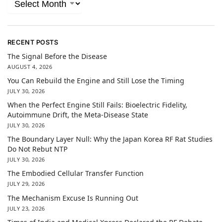
RECENT POSTS
The Signal Before the Disease
AUGUST 4, 2026
You Can Rebuild the Engine and Still Lose the Timing
JULY 30, 2026
When the Perfect Engine Still Fails: Bioelectric Fidelity,
Autoimmune Drift, the Meta-Disease State
JULY 30, 2026
The Boundary Layer Null: Why the Japan Korea RF Rat Studies
Do Not Rebut NTP
JULY 30, 2026
The Embodied Cellular Transfer Function
JULY 29, 2026
The Mechanism Excuse Is Running Out
JULY 23, 2026