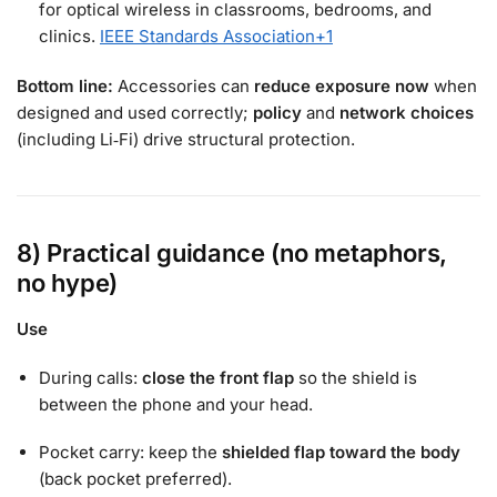
for optical wireless in classrooms, bedrooms, and
clinics.
IEEE Standards Association
+1
Bottom line:
Accessories can
reduce exposure now
when
designed and used correctly;
policy
and
network choices
(including Li‑Fi) drive structural protection.
8) Practical guidance (no metaphors,
no hype)
Use
During calls:
close the front flap
so the shield is
between the phone and your head.
Pocket carry: keep the
shielded flap toward the body
(back pocket preferred).