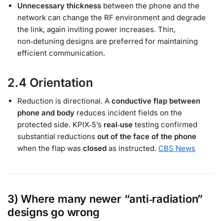
Unnecessary thickness
between the phone and the
network can change the RF environment and degrade
the link, again inviting power increases. Thin,
non‑detuning designs are preferred for maintaining
efficient communication.
2.4 Orientation
Reduction is directional. A
conductive flap between
phone and body
reduces incident fields on the
protected side. KPIX‑5’s
real‑use
testing confirmed
substantial reductions
out of the face of the phone
when the flap was
closed
as instructed.
CBS News
3) Where many newer “anti‑radiation”
designs go wrong