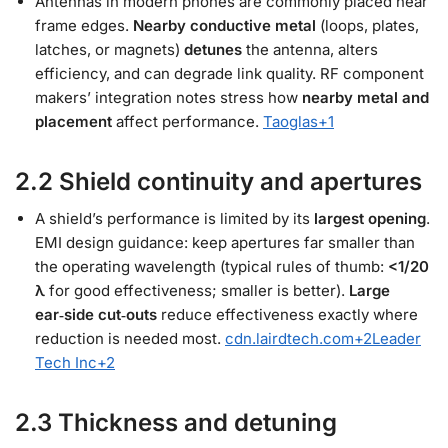
Antennas in modern phones are commonly placed near
frame edges.
Nearby conductive metal
(loops, plates,
latches, or magnets)
detunes
the antenna, alters
efficiency, and can degrade link quality. RF component
makers’ integration notes stress how
nearby metal and
placement
affect performance.
Taoglas
+1
2.2 Shield continuity and apertures
A shield’s performance is limited by its
largest opening
.
EMI design guidance: keep apertures far smaller than
the operating wavelength (typical rules of thumb:
<1/20
λ
for good effectiveness; smaller is better).
Large
ear‑side cut‑outs
reduce effectiveness exactly where
reduction is needed most.
cdn.lairdtech.com
+2
Leader
Tech Inc
+2
2.3 Thickness and detuning