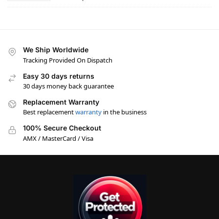
We Ship Worldwide
Tracking Provided On Dispatch
Easy 30 days returns
30 days money back guarantee
Replacement Warranty
Best replacement
warranty
in the business
100% Secure Checkout
AMX / MasterCard / Visa