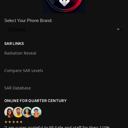
Select Your Phone Brand:
SAR LINKS
Radiation Reveal
Compare SAR Levels
SAR Database
ONLINE FOR QUARTER CENTURY
★★★★★
“I am super grateful to RF Safe and staff for their 110%