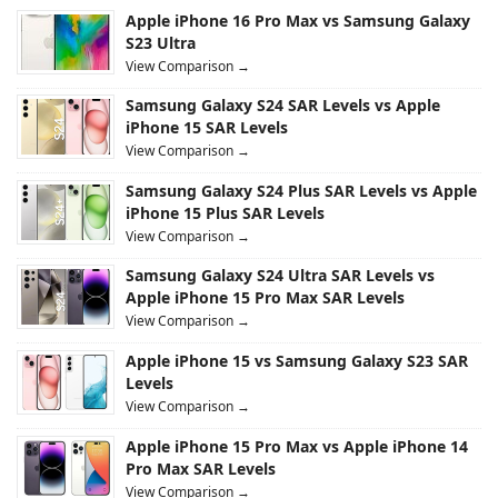
Apple iPhone 16 Pro Max vs Samsung Galaxy
S23 Ultra
View Comparison →
Samsung Galaxy S24 SAR Levels vs Apple
iPhone 15 SAR Levels
View Comparison →
Samsung Galaxy S24 Plus SAR Levels vs Apple
iPhone 15 Plus SAR Levels
View Comparison →
Samsung Galaxy S24 Ultra SAR Levels vs
Apple iPhone 15 Pro Max SAR Levels
View Comparison →
Apple iPhone 15 vs Samsung Galaxy S23 SAR
Levels
View Comparison →
Apple iPhone 15 Pro Max vs Apple iPhone 14
Pro Max SAR Levels
View Comparison →