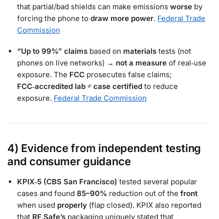
that partial/bad shields can make emissions
worse
by
forcing the phone to
draw more power
.
Federal Trade
Commission
“Up to 99%” claims
based on
materials
tests (not
phones on live networks) →
not a measure
of real‑use
exposure. The
FCC
prosecutes false claims;
FCC‑accredited lab
≠
case certified
to reduce
exposure.
Federal Trade Commission
4) Evidence from independent testing
and consumer guidance
KPIX‑5 (CBS San Francisco)
tested several popular
cases and found
85–90%
reduction out of the
front
when used
properly
(flap closed). KPIX also reported
that
RF Safe’s
packaging uniquely stated that