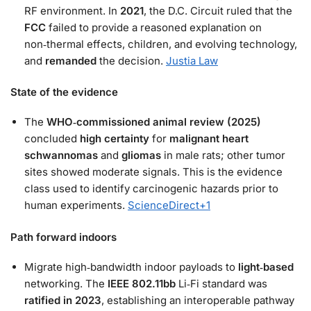
RF environment. In
2021
, the D.C. Circuit ruled that the
FCC
failed to provide a reasoned explanation on
non‑thermal effects, children, and evolving technology,
and
remanded
the decision.
Justia Law
State of the evidence
The
WHO‑commissioned animal review (2025)
concluded
high certainty
for
malignant heart
schwannomas
and
gliomas
in male rats; other tumor
sites showed moderate signals. This is the evidence
class used to identify carcinogenic hazards prior to
human experiments.
ScienceDirect
+1
Path forward indoors
Migrate high‑bandwidth indoor payloads to
light‑based
networking. The
IEEE 802.11bb
Li‑Fi standard was
ratified in 2023
, establishing an interoperable pathway