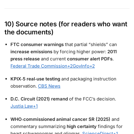
10) Source notes (for readers who want
the documents)
FTC consumer warnings
that partial “shields” can
increase emissions
by forcing higher power:
2011
press release
and current
consumer alert PDFs
.
Federal Trade Commission
+2
GovInfo
+2
KPIX‑5 real‑use testing
and packaging instruction
observation.
CBS News
D.C. Circuit (2021) remand
of the FCC’s decision.
Justia Law
+1
WHO‑commissioned animal cancer SR (2025)
and
commentary summarizing
high certainty
findings for
heart schwannomas and gliomas.
ScienceDirect
+1