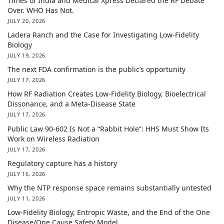
Times of India and Medical Xpress Declared the RF Debate
Over. WHO Has Not.
JULY 20, 2026
Ladera Ranch and the Case for Investigating Low-Fidelity
Biology
JULY 19, 2026
The next FDA confirmation is the public’s opportunity
JULY 17, 2026
How RF Radiation Creates Low-Fidelity Biology, Bioelectrical
Dissonance, and a Meta-Disease State
JULY 17, 2026
Public Law 90-602 Is Not a “Rabbit Hole”: HHS Must Show Its
Work on Wireless Radiation
JULY 17, 2026
Regulatory capture has a history
JULY 16, 2026
Why the NTP response space remains substantially untested
JULY 11, 2026
Low-Fidelity Biology, Entropic Waste, and the End of the One
Disease/One Cause Safety Model