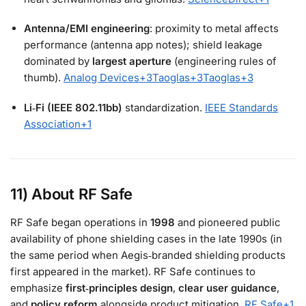
Antenna/EMI engineering
: proximity to metal affects
performance (antenna app notes); shield leakage
dominated by
largest aperture
(engineering rules of
thumb).
Analog Devices
+3
Taoglas
+3
Taoglas
+3
Li‑Fi (IEEE 802.11bb)
standardization.
IEEE Standards
Association
+1
11) About RF Safe
RF Safe began operations in
1998
and pioneered public
availability of phone shielding cases in the late 1990s (in
the same period when Aegis‑branded shielding products
first appeared in the market). RF Safe continues to
emphasize
first‑principles design
,
clear user guidance
,
and
policy reform
alongside product mitigation.
RF Safe
+1