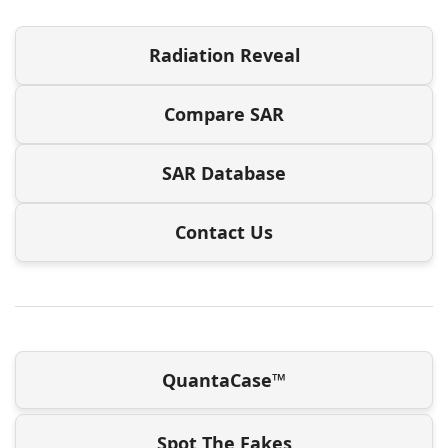
Radiation Reveal
Compare SAR
SAR Database
Contact Us
QuantaCase™
Spot The Fakes