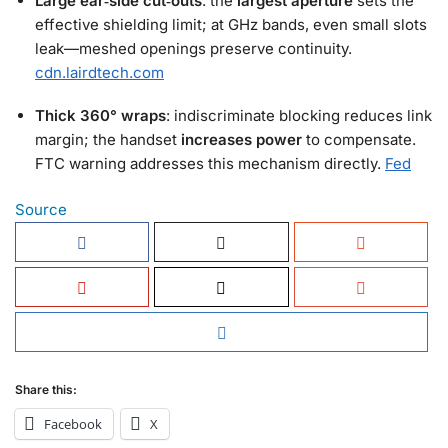
Large ear‑side cut‑outs
: the
largest aperture
sets the
effective shielding limit; at GHz bands, even small slots
leak—meshed openings preserve continuity.
cdn.lairdtech.com
Thick 360° wraps
: indiscriminate blocking reduces link
margin; the handset
increases power
to compensate.
FTC warning addresses this mechanism directly.
Fed
Source
Share this:
Facebook
X