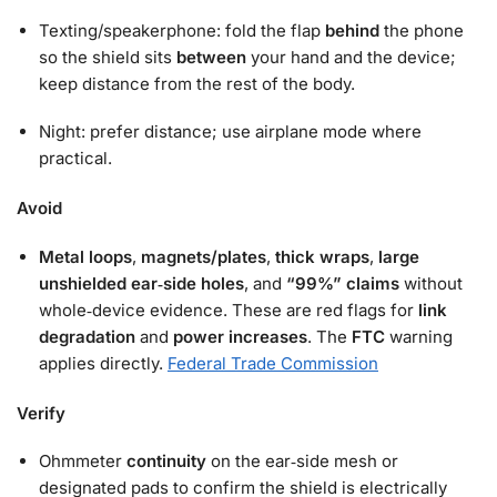
Texting/speakerphone: fold the flap
behind
the phone
so the shield sits
between
your hand and the device;
keep distance from the rest of the body.
Night: prefer distance; use airplane mode where
practical.
Avoid
Metal loops
,
magnets/plates
,
thick wraps
,
large
unshielded ear‑side holes
, and
“99%” claims
without
whole‑device evidence. These are red flags for
link
degradation
and
power increases
. The
FTC
warning
applies directly.
Federal Trade Commission
Verify
Ohmmeter
continuity
on the ear‑side mesh or
designated pads to confirm the shield is electrically