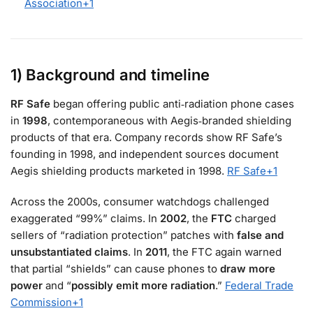
Association
+1
1) Background and timeline
RF Safe
began offering public anti‑radiation phone cases
in
1998
, contemporaneous with Aegis‑branded shielding
products of that era. Company records show RF Safe’s
founding in 1998, and independent sources document
Aegis shielding products marketed in 1998.
RF Safe
+1
Across the 2000s, consumer watchdogs challenged
exaggerated “99%” claims. In
2002
, the
FTC
charged
sellers of “radiation protection” patches with
false and
unsubstantiated claims
. In
2011
, the FTC again warned
that partial “shields” can cause phones to
draw more
power
and “
possibly emit more radiation
.”
Federal Trade
Commission
+1