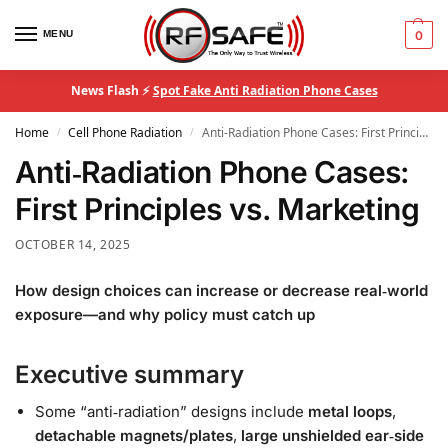
MENU
0
News Flash ⚡
Spot Fake Anti Radiation Phone Cases
Home
Cell Phone Radiation
Anti‑Radiation Phone Cases: First Principles vs. Marketing
/
/
Anti‑Radiation Phone Cases:
First Principles vs. Marketing
OCTOBER 14, 2025
How design choices can increase or decrease real‑world
exposure—and why policy must catch up
Executive summary
Some “anti‑radiation” designs include
metal loops
,
detachable magnets/plates
,
large unshielded ear‑side