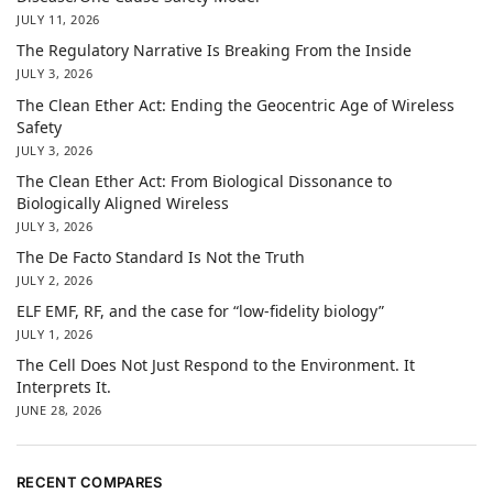
JULY 11, 2026
The Regulatory Narrative Is Breaking From the Inside
JULY 3, 2026
The Clean Ether Act: Ending the Geocentric Age of Wireless
Safety
JULY 3, 2026
The Clean Ether Act: From Biological Dissonance to
Biologically Aligned Wireless
JULY 3, 2026
The De Facto Standard Is Not the Truth
JULY 2, 2026
ELF EMF, RF, and the case for “low-fidelity biology”
JULY 1, 2026
The Cell Does Not Just Respond to the Environment. It
Interprets It.
JUNE 28, 2026
RECENT COMPARES