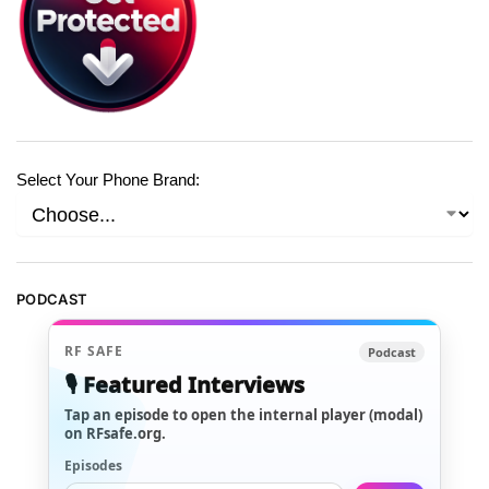
Select Your Phone Brand:
PODCAST
RF SAFE
Podcast
🎙️ Featured Interviews
Tap an episode to open the internal player (modal)
on RFsafe.org.
Episodes