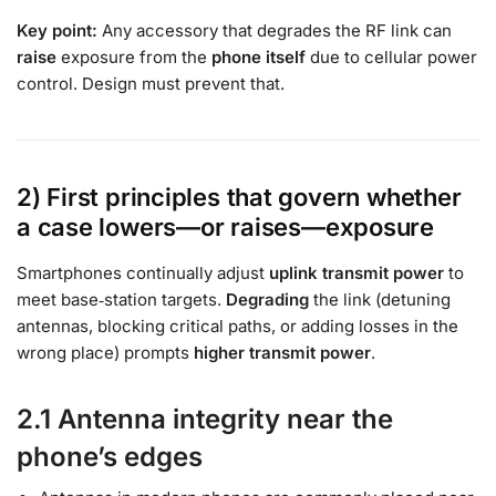
Key point:
Any accessory that degrades the RF link can
raise
exposure from the
phone itself
due to cellular power
control. Design must prevent that.
2) First principles that govern whether
a case lowers—or raises—exposure
Smartphones continually adjust
uplink transmit power
to
meet base‑station targets.
Degrading
the link (detuning
antennas, blocking critical paths, or adding losses in the
wrong place) prompts
higher transmit power
.
2.1 Antenna integrity near the
phone’s edges