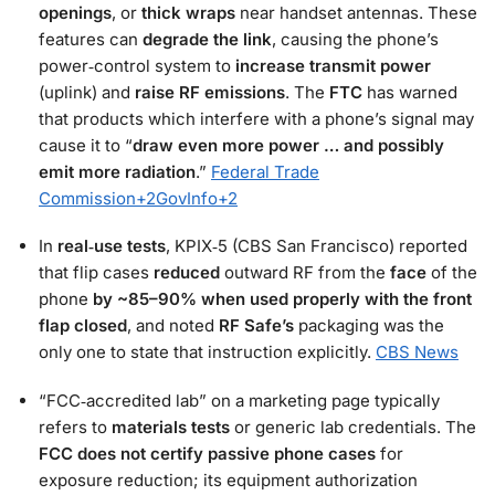
openings
, or
thick wraps
near handset antennas. These
features can
degrade the link
, causing the phone’s
power‑control system to
increase transmit power
(uplink) and
raise RF emissions
. The
FTC
has warned
that products which interfere with a phone’s signal may
cause it to “
draw even more power … and possibly
emit more radiation
.”
Federal Trade
Commission
+2
GovInfo
+2
In
real‑use tests
, KPIX‑5 (CBS San Francisco) reported
that flip cases
reduced
outward RF from the
face
of the
phone
by ~85–90% when used properly with the front
flap closed
, and noted
RF Safe’s
packaging was the
only one to state that instruction explicitly.
CBS News
“FCC‑accredited lab” on a marketing page typically
refers to
materials tests
or generic lab credentials. The
FCC does not certify passive phone cases
for
exposure reduction; its equipment authorization