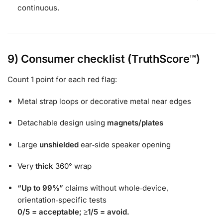
continuous.
9) Consumer checklist (TruthScore™)
Count 1 point for each red flag:
Metal strap loops or decorative metal near edges
Detachable design using
magnets/plates
Large
unshielded
ear‑side speaker opening
Very
thick
360° wrap
“Up to 99%”
claims without whole‑device,
orientation‑specific tests
0/5 = acceptable;
≥1/5 = avoid.