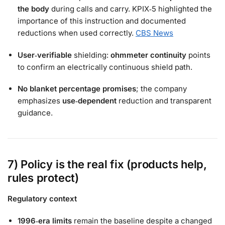
the body
during calls and carry. KPIX‑5 highlighted the
importance of this instruction and documented
reductions when used correctly.
CBS News
User‑verifiable
shielding:
ohmmeter continuity
points
to confirm an electrically continuous shield path.
No blanket percentage promises
; the company
emphasizes
use‑dependent
reduction and transparent
guidance.
7) Policy is the real fix (products help,
rules protect)
Regulatory context
1996‑era limits
remain the baseline despite a changed