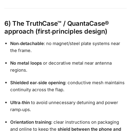
6) The TruthCase™ / QuantaCase®
approach (first‑principles design)
Non‑detachable
: no magnet/steel plate systems near
the frame.
No metal loops
or decorative metal near antenna
regions.
Shielded ear‑side opening
: conductive mesh maintains
continuity across the flap.
Ultra‑thin
to avoid unnecessary detuning and power
ramp‑ups.
Orientation training
: clear instructions on packaging
and online to keep the
shield between the phone and