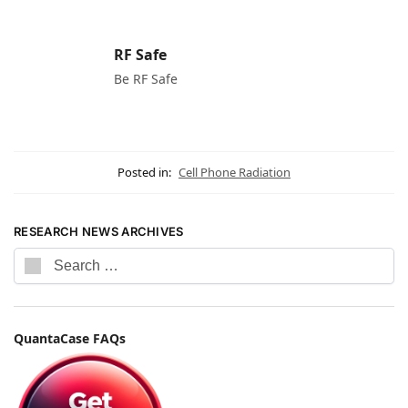
RF Safe
Be RF Safe
Posted in:
Cell Phone Radiation
RESEARCH NEWS ARCHIVES
QuantaCase FAQs