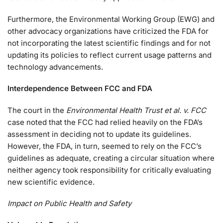
Furthermore, the Environmental Working Group (EWG) and
other advocacy organizations have criticized the FDA for
not incorporating the latest scientific findings and for not
updating its policies to reflect current usage patterns and
technology advancements.
Interdependence Between FCC and FDA
The court in the
Environmental Health Trust et al. v. FCC
case noted that the FCC had relied heavily on the FDA’s
assessment in deciding not to update its guidelines.
However, the FDA, in turn, seemed to rely on the FCC’s
guidelines as adequate, creating a circular situation where
neither agency took responsibility for critically evaluating
new scientific evidence.
Impact on Public Health and Safety