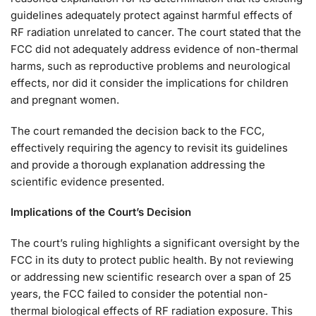
guidelines adequately protect against harmful effects of
RF radiation unrelated to cancer. The court stated that the
FCC did not adequately address evidence of non-thermal
harms, such as reproductive problems and neurological
effects, nor did it consider the implications for children
and pregnant women.
The court remanded the decision back to the FCC,
effectively requiring the agency to revisit its guidelines
and provide a thorough explanation addressing the
scientific evidence presented.
Implications of the Court’s Decision
The court’s ruling highlights a significant oversight by the
FCC in its duty to protect public health. By not reviewing
or addressing new scientific research over a span of 25
years, the FCC failed to consider the potential non-
thermal biological effects of RF radiation exposure. This