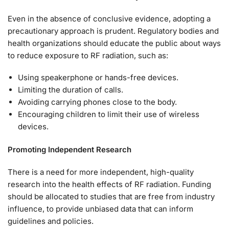
Even in the absence of conclusive evidence, adopting a
precautionary approach is prudent. Regulatory bodies and
health organizations should educate the public about ways
to reduce exposure to RF radiation, such as:
Using speakerphone or hands-free devices.
Limiting the duration of calls.
Avoiding carrying phones close to the body.
Encouraging children to limit their use of wireless
devices.
Promoting Independent Research
There is a need for more independent, high-quality
research into the health effects of RF radiation. Funding
should be allocated to studies that are free from industry
influence, to provide unbiased data that can inform
guidelines and policies.