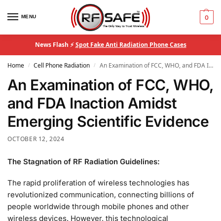
MENU
0
News Flash ⚡
Spot Fake Anti Radiation Phone Cases
Home
Cell Phone Radiation
An Examination of FCC, WHO, and FDA Inaction Amidst Emerging Scientific Evidence
/
/
An Examination of FCC, WHO,
and FDA Inaction Amidst
Emerging Scientific Evidence
OCTOBER 12, 2024
The Stagnation of RF Radiation Guidelines:
The rapid proliferation of wireless technologies has
revolutionized communication, connecting billions of
people worldwide through mobile phones and other
wireless devices. However, this technological