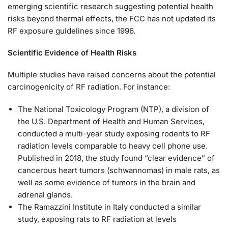
emerging scientific research suggesting potential health
risks beyond thermal effects, the FCC has not updated its
RF exposure guidelines since 1996.
Scientific Evidence of Health Risks
Multiple studies have raised concerns about the potential
carcinogenicity of RF radiation. For instance:
The National Toxicology Program (NTP), a division of
the U.S. Department of Health and Human Services,
conducted a multi-year study exposing rodents to RF
radiation levels comparable to heavy cell phone use.
Published in 2018, the study found “clear evidence” of
cancerous heart tumors (schwannomas) in male rats, as
well as some evidence of tumors in the brain and
adrenal glands.
The Ramazzini Institute in Italy conducted a similar
study, exposing rats to RF radiation at levels