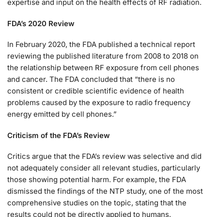
expertise and input on the health effects of RF radiation.
FDA’s 2020 Review
In February 2020, the FDA published a technical report
reviewing the published literature from 2008 to 2018 on
the relationship between RF exposure from cell phones
and cancer. The FDA concluded that “there is no
consistent or credible scientific evidence of health
problems caused by the exposure to radio frequency
energy emitted by cell phones.”
Criticism of the FDA’s Review
Critics argue that the FDA’s review was selective and did
not adequately consider all relevant studies, particularly
those showing potential harm. For example, the FDA
dismissed the findings of the NTP study, one of the most
comprehensive studies on the topic, stating that the
results could not be directly applied to humans.