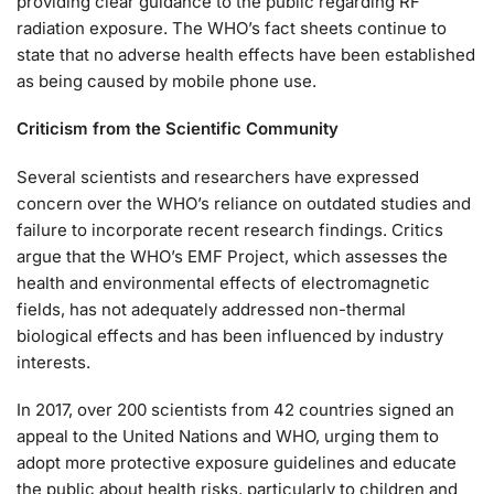
providing clear guidance to the public regarding RF
radiation exposure. The WHO’s fact sheets continue to
state that no adverse health effects have been established
as being caused by mobile phone use.
Criticism from the Scientific Community
Several scientists and researchers have expressed
concern over the WHO’s reliance on outdated studies and
failure to incorporate recent research findings. Critics
argue that the WHO’s EMF Project, which assesses the
health and environmental effects of electromagnetic
fields, has not adequately addressed non-thermal
biological effects and has been influenced by industry
interests.
In 2017, over 200 scientists from 42 countries signed an
appeal to the United Nations and WHO, urging them to
adopt more protective exposure guidelines and educate
the public about health risks, particularly to children and