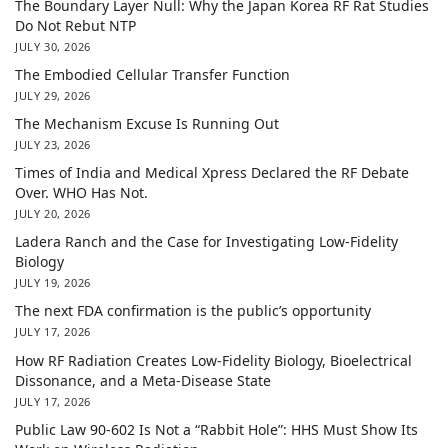
The Boundary Layer Null: Why the Japan Korea RF Rat Studies
Do Not Rebut NTP
JULY 30, 2026
The Embodied Cellular Transfer Function
JULY 29, 2026
The Mechanism Excuse Is Running Out
JULY 23, 2026
Times of India and Medical Xpress Declared the RF Debate
Over. WHO Has Not.
JULY 20, 2026
Ladera Ranch and the Case for Investigating Low-Fidelity
Biology
JULY 19, 2026
The next FDA confirmation is the public’s opportunity
JULY 17, 2026
How RF Radiation Creates Low-Fidelity Biology, Bioelectrical
Dissonance, and a Meta-Disease State
JULY 17, 2026
Public Law 90-602 Is Not a “Rabbit Hole”: HHS Must Show Its