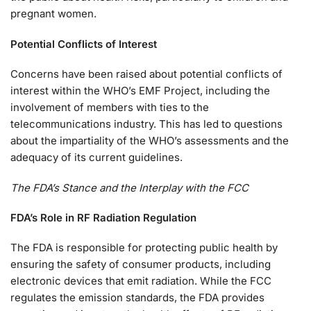
pregnant women.
Potential Conflicts of Interest
Concerns have been raised about potential conflicts of
interest within the WHO’s EMF Project, including the
involvement of members with ties to the
telecommunications industry. This has led to questions
about the impartiality of the WHO’s assessments and the
adequacy of its current guidelines.
The FDA’s Stance and the Interplay with the FCC
FDA’s Role in RF Radiation Regulation
The FDA is responsible for protecting public health by
ensuring the safety of consumer products, including
electronic devices that emit radiation. While the FCC
regulates the emission standards, the FDA provides