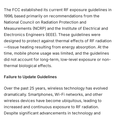
The FCC established its current RF exposure guidelines in
1996, based primarily on recommendations from the
National Council on Radiation Protection and
Measurements (NCRP) and the Institute of Electrical and
Electronics Engineers (IEEE). These guidelines were
designed to protect against thermal effects of RF radiation
—tissue heating resulting from energy absorption. At the
time, mobile phone usage was limited, and the guidelines
did not account for long-term, low-level exposure or non-
thermal biological effects.
Failure to Update Guidelines
Over the past 25 years, wireless technology has evolved
dramatically. Smartphones, Wi-Fi networks, and other
wireless devices have become ubiquitous, leading to
increased and continuous exposure to RF radiation.
Despite significant advancements in technology and