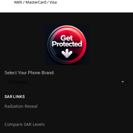
AMX / MasterCard / Visa
Select Your Phone Brand:
SAR LINKS
Radiation Reveal
Compare SAR Levels