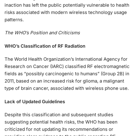
inaction has left the public potentially vulnerable to health
risks associated with modern wireless technology usage
patterns.
The WHO’s Position and Criticisms
WHO’s Classification of RF Radiation
The World Health Organization’s International Agency for
Research on Cancer (IARC) classified RF electromagnetic
fields as “possibly carcinogenic to humans” (Group 2B) in
2011, based on an increased risk for glioma, a malignant
type of brain cancer, associated with wireless phone use.
Lack of Updated Guidelines
Despite this classification and subsequent studies
suggesting potential health risks, the WHO has been
criticized for not updating its recommendations or