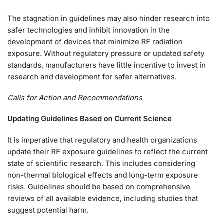
The stagnation in guidelines may also hinder research into
safer technologies and inhibit innovation in the
development of devices that minimize RF radiation
exposure. Without regulatory pressure or updated safety
standards, manufacturers have little incentive to invest in
research and development for safer alternatives.
Calls for Action and Recommendations
Updating Guidelines Based on Current Science
It is imperative that regulatory and health organizations
update their RF exposure guidelines to reflect the current
state of scientific research. This includes considering
non-thermal biological effects and long-term exposure
risks. Guidelines should be based on comprehensive
reviews of all available evidence, including studies that
suggest potential harm.