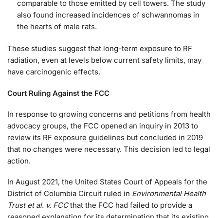
comparable to those emitted by cell towers. The study
also found increased incidences of schwannomas in
the hearts of male rats.
These studies suggest that long-term exposure to RF
radiation, even at levels below current safety limits, may
have carcinogenic effects.
Court Ruling Against the FCC
In response to growing concerns and petitions from health
advocacy groups, the FCC opened an inquiry in 2013 to
review its RF exposure guidelines but concluded in 2019
that no changes were necessary. This decision led to legal
action.
In August 2021, the United States Court of Appeals for the
District of Columbia Circuit ruled in
Environmental Health
Trust et al. v. FCC
that the FCC had failed to provide a
reasoned explanation for its determination that its existing