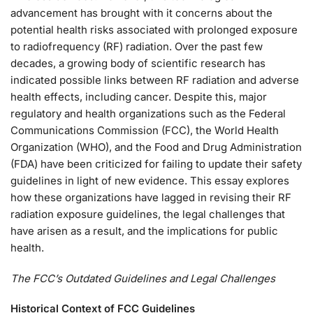
advancement has brought with it concerns about the
potential health risks associated with prolonged exposure
to radiofrequency (RF) radiation. Over the past few
decades, a growing body of scientific research has
indicated possible links between RF radiation and adverse
health effects, including cancer. Despite this, major
regulatory and health organizations such as the Federal
Communications Commission (FCC), the World Health
Organization (WHO), and the Food and Drug Administration
(FDA) have been criticized for failing to update their safety
guidelines in light of new evidence. This essay explores
how these organizations have lagged in revising their RF
radiation exposure guidelines, the legal challenges that
have arisen as a result, and the implications for public
health.
The FCC’s Outdated Guidelines and Legal Challenges
Historical Context of FCC Guidelines