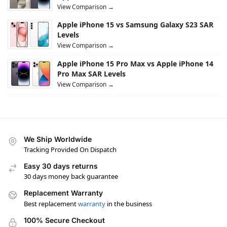
View Comparison →
Apple iPhone 15 vs Samsung Galaxy S23 SAR
Levels
View Comparison →
Apple iPhone 15 Pro Max vs Apple iPhone 14
Pro Max SAR Levels
View Comparison →
We Ship Worldwide
Tracking Provided On Dispatch
Easy 30 days returns
30 days money back guarantee
Replacement Warranty
Best replacement
warranty
in the business
100% Secure Checkout