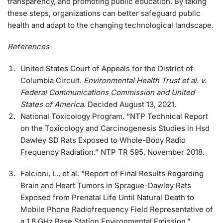
transparency, and promoting public education. By taking
these steps, organizations can better safeguard public
health and adapt to the changing technological landscape.
References
United States Court of Appeals for the District of
Columbia Circuit.
Environmental Health Trust et al. v.
Federal Communications Commission and United
States of America
. Decided August 13, 2021.
National Toxicology Program. “NTP Technical Report
on the Toxicology and Carcinogenesis Studies in Hsd
Dawley SD Rats Exposed to Whole-Body Radio
Frequency Radiation.” NTP TR 595, November 2018.
Falcioni, L., et al. “Report of Final Results Regarding
Brain and Heart Tumors in Sprague-Dawley Rats
Exposed from Prenatal Life Until Natural Death to
Mobile Phone Radiofrequency Field Representative of
a 1.8 GHz Base Station Environmental Emission.”