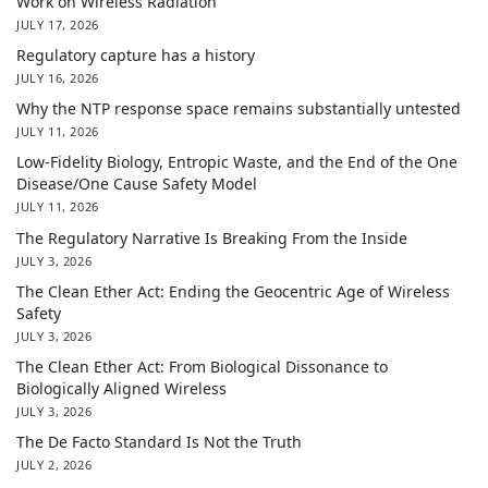
Work on Wireless Radiation
JULY 17, 2026
Regulatory capture has a history
JULY 16, 2026
Why the NTP response space remains substantially untested
JULY 11, 2026
Low-Fidelity Biology, Entropic Waste, and the End of the One
Disease/One Cause Safety Model
JULY 11, 2026
The Regulatory Narrative Is Breaking From the Inside
JULY 3, 2026
The Clean Ether Act: Ending the Geocentric Age of Wireless
Safety
JULY 3, 2026
The Clean Ether Act: From Biological Dissonance to
Biologically Aligned Wireless
JULY 3, 2026
The De Facto Standard Is Not the Truth
JULY 2, 2026