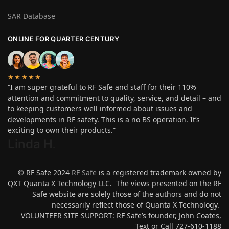
SAR Database
ONLINE FOR QUARTER CENTURY
★★★★★
“I am super grateful to RF Safe and staff for their 110%
attention and commitment to quality, service, and detail – and
to keeping customers well informed about issues and
developments in RF safety. This is a no BS operation. It’s
exciting to own their products.”
Linda H
.
© RF Safe 2024
RF Safe
is a registered trademark owned by
QXT Quanta X Technology LLC. The views presented on the RF
Safe website are solely those of the authors and do not
necessarily reflect those of Quanta X Technology.
VOLUNTEER SITE SUPPORT: RF Safe’s founder, John Coates,
Text or Call 727-610-1188