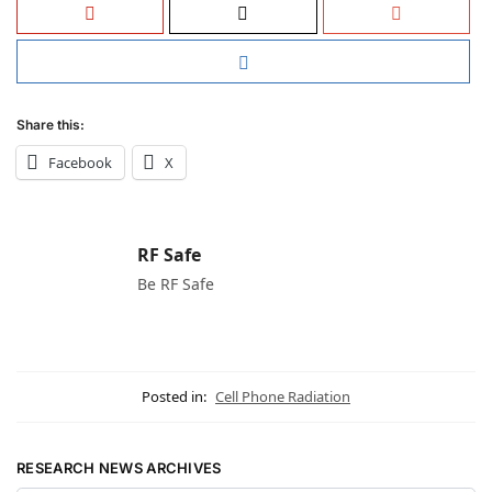
Share this:
Facebook
X
RF Safe
Be RF Safe
Posted in:
Cell Phone Radiation
RESEARCH NEWS ARCHIVES