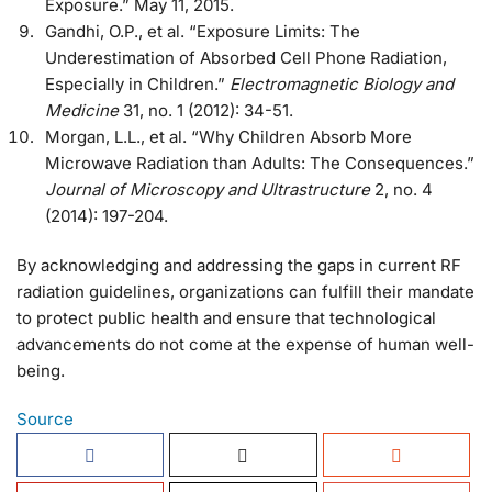
Exposure.” May 11, 2015.
Gandhi, O.P., et al. “Exposure Limits: The
Underestimation of Absorbed Cell Phone Radiation,
Especially in Children.”
Electromagnetic Biology and
Medicine
31, no. 1 (2012): 34-51.
Morgan, L.L., et al. “Why Children Absorb More
Microwave Radiation than Adults: The Consequences.”
Journal of Microscopy and Ultrastructure
2, no. 4
(2014): 197-204.
By acknowledging and addressing the gaps in current RF
radiation guidelines, organizations can fulfill their mandate
to protect public health and ensure that technological
advancements do not come at the expense of human well-
being.
Source