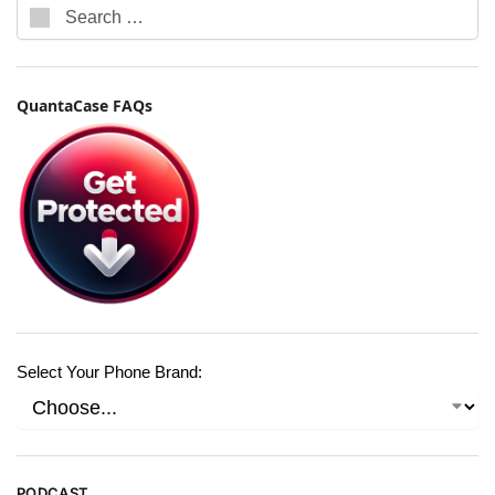
QuantaCase FAQs
Select Your Phone Brand:
PODCAST