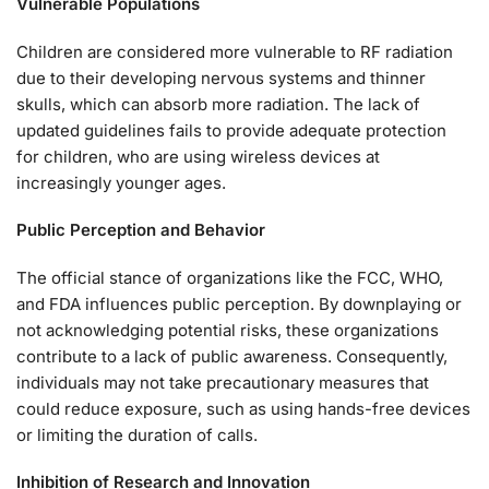
Vulnerable Populations
Children are considered more vulnerable to RF radiation
due to their developing nervous systems and thinner
skulls, which can absorb more radiation. The lack of
updated guidelines fails to provide adequate protection
for children, who are using wireless devices at
increasingly younger ages.
Public Perception and Behavior
The official stance of organizations like the FCC, WHO,
and FDA influences public perception. By downplaying or
not acknowledging potential risks, these organizations
contribute to a lack of public awareness. Consequently,
individuals may not take precautionary measures that
could reduce exposure, such as using hands-free devices
or limiting the duration of calls.
Inhibition of Research and Innovation