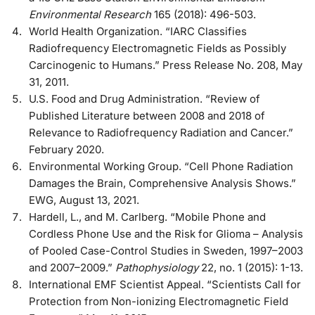
Environmental Research
165 (2018): 496-503.
World Health Organization. “IARC Classifies
Radiofrequency Electromagnetic Fields as Possibly
Carcinogenic to Humans.” Press Release No. 208, May
31, 2011.
U.S. Food and Drug Administration. “Review of
Published Literature between 2008 and 2018 of
Relevance to Radiofrequency Radiation and Cancer.”
February 2020.
Environmental Working Group. “Cell Phone Radiation
Damages the Brain, Comprehensive Analysis Shows.”
EWG, August 13, 2021.
Hardell, L., and M. Carlberg. “Mobile Phone and
Cordless Phone Use and the Risk for Glioma – Analysis
of Pooled Case-Control Studies in Sweden, 1997–2003
and 2007–2009.”
Pathophysiology
22, no. 1 (2015): 1-13.
International EMF Scientist Appeal. “Scientists Call for
Protection from Non-ionizing Electromagnetic Field