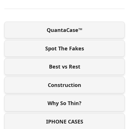
QuantaCase™
Spot The Fakes
Best vs Rest
Construction
Why So Thin?
IPHONE CASES