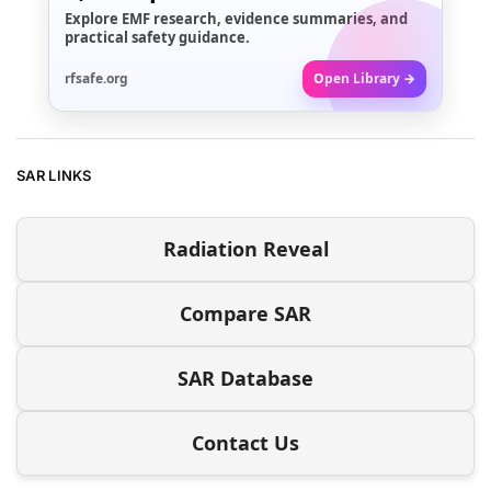
Explore EMF research, evidence summaries, and
practical safety guidance.
rfsafe.org
Open Library →
SAR LINKS
Radiation Reveal
Compare SAR
SAR Database
Contact Us