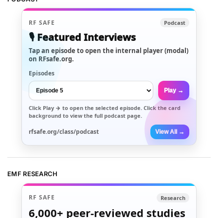
RF SAFE
Podcast
🎙️ Featured Interviews
Tap an episode to open the internal player (modal)
on RFsafe.org.
Episodes
Play →
Click
Play →
to open the selected episode. Click the card
background to view the full podcast page.
rfsafe.org/class/podcast
View All →
EMF RESEARCH
RF SAFE
Research
6,000+
peer-reviewed studies