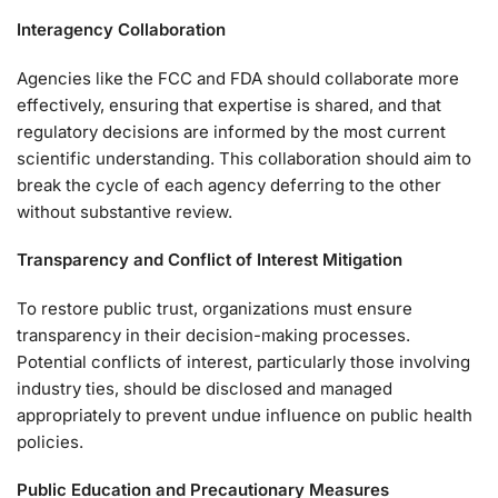
Interagency Collaboration
Agencies like the FCC and FDA should collaborate more
effectively, ensuring that expertise is shared, and that
regulatory decisions are informed by the most current
scientific understanding. This collaboration should aim to
break the cycle of each agency deferring to the other
without substantive review.
Transparency and Conflict of Interest Mitigation
To restore public trust, organizations must ensure
transparency in their decision-making processes.
Potential conflicts of interest, particularly those involving
industry ties, should be disclosed and managed
appropriately to prevent undue influence on public health
policies.
Public Education and Precautionary Measures