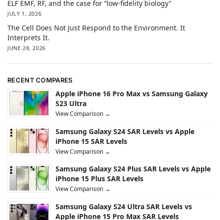
ELF EMF, RF, and the case for “low-fidelity biology”
JULY 1, 2026
The Cell Does Not Just Respond to the Environment. It
Interprets It.
JUNE 28, 2026
RECENT COMPARES
Apple iPhone 16 Pro Max vs Samsung Galaxy
S23 Ultra
View Comparison →
Samsung Galaxy S24 SAR Levels vs Apple
iPhone 15 SAR Levels
View Comparison →
Samsung Galaxy S24 Plus SAR Levels vs Apple
iPhone 15 Plus SAR Levels
View Comparison →
Samsung Galaxy S24 Ultra SAR Levels vs
Apple iPhone 15 Pro Max SAR Levels