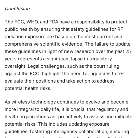
Conclusion
The FCC, WHO, and FDA have a responsibility to protect
public health by ensuring that safety guidelines for RF
radiation exposure are based on the most current and
comprehensive scientific evidence. The failure to update
these guidelines in light of new research over the past 25
years represents a significant lapse in regulatory
oversight. Legal challenges, such as the court ruling
against the FCC, highlight the need for agencies to re-
evaluate their positions and take action to address
potential health risks.
As wireless technology continues to evolve and become
more integral to daily life, it is crucial that regulatory and
health organizations act proactively to assess and mitigate
potential risks. This includes updating exposure
guidelines, fostering interagency collaboration, ensuring