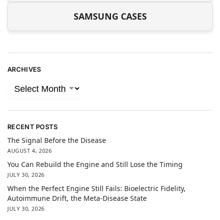
SAMSUNG CASES
ARCHIVES
RECENT POSTS
The Signal Before the Disease
AUGUST 4, 2026
You Can Rebuild the Engine and Still Lose the Timing
JULY 30, 2026
When the Perfect Engine Still Fails: Bioelectric Fidelity,
Autoimmune Drift, the Meta-Disease State
JULY 30, 2026