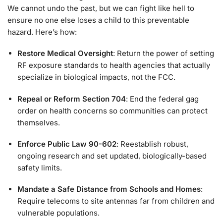
We cannot undo the past, but we can fight like hell to
ensure no one else loses a child to this preventable
hazard. Here’s how:
Restore Medical Oversight
: Return the power of setting
RF exposure standards to health agencies that actually
specialize in biological impacts, not the FCC.
Repeal or Reform Section 704
: End the federal gag
order on health concerns so communities can protect
themselves.
Enforce Public Law 90-602
: Reestablish robust,
ongoing research and set updated, biologically-based
safety limits.
Mandate a Safe Distance from Schools and Homes
:
Require telecoms to site antennas far from children and
vulnerable populations.