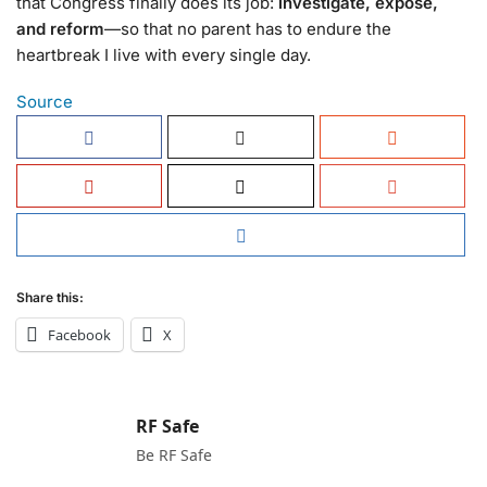
that Congress finally does its job:
investigate, expose,
and reform
—so that no parent has to endure the
heartbreak I live with every single day.
Source
Share this:
Facebook
X
RF Safe
Be RF Safe