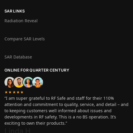
SAR LINKS
Radiation Reveal
Compare SAR Levels
SAR Database
ONLINE FOR QUARTER CENTURY
★★★★★
“I am super grateful to RF Safe and staff for their 110%
attention and commitment to quality, service, and detail – and
to keeping customers well informed about issues and
developments in RF safety. This is a no BS operation. It’s
exciting to own their products.”
Linda H
.