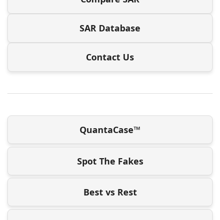
SAR Database
Contact Us
QuantaCase™
Spot The Fakes
Best vs Rest