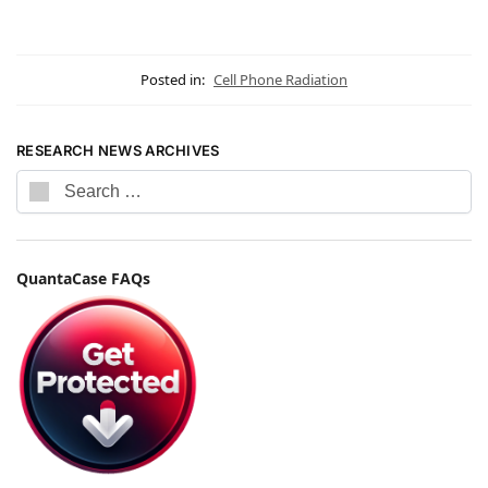
Posted in:
Cell Phone Radiation
RESEARCH NEWS ARCHIVES
QuantaCase FAQs