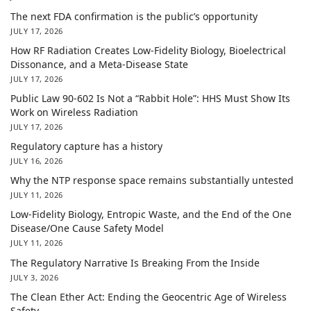
The next FDA confirmation is the public’s opportunity
JULY 17, 2026
How RF Radiation Creates Low-Fidelity Biology, Bioelectrical
Dissonance, and a Meta-Disease State
JULY 17, 2026
Public Law 90-602 Is Not a “Rabbit Hole”: HHS Must Show Its
Work on Wireless Radiation
JULY 17, 2026
Regulatory capture has a history
JULY 16, 2026
Why the NTP response space remains substantially untested
JULY 11, 2026
Low-Fidelity Biology, Entropic Waste, and the End of the One
Disease/One Cause Safety Model
JULY 11, 2026
The Regulatory Narrative Is Breaking From the Inside
JULY 3, 2026
The Clean Ether Act: Ending the Geocentric Age of Wireless
Safety