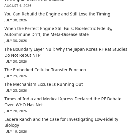
AUGUST 4, 2026
You Can Rebuild the Engine and Still Lose the Timing
JULY 30, 2026
When the Perfect Engine Still Fails: Bioelectric Fidelity,
Autoimmune Drift, the Meta-Disease State
JULY 30, 2026
The Boundary Layer Null: Why the Japan Korea RF Rat Studies
Do Not Rebut NTP
JULY 30, 2026
The Embodied Cellular Transfer Function
JULY 29, 2026
The Mechanism Excuse Is Running Out
JULY 23, 2026
Times of India and Medical Xpress Declared the RF Debate
Over. WHO Has Not.
JULY 20, 2026
Ladera Ranch and the Case for Investigating Low-Fidelity
Biology
JULY 19, 2026