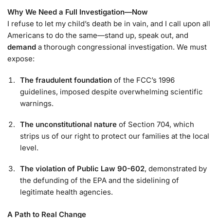
Why We Need a Full Investigation—Now
I refuse to let my child’s death be in vain, and I call upon all
Americans to do the same—stand up, speak out, and
demand
a thorough congressional investigation. We must
expose:
The fraudulent foundation
of the FCC’s 1996
guidelines, imposed despite overwhelming scientific
warnings.
The unconstitutional nature
of Section 704, which
strips us of our right to protect our families at the local
level.
The violation of Public Law 90-602
, demonstrated by
the defunding of the EPA and the sidelining of
legitimate health agencies.
A Path to Real Change