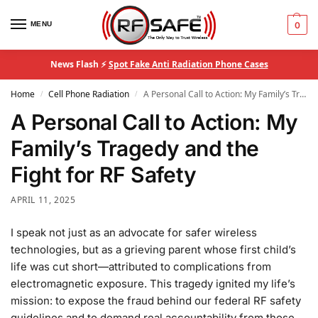
MENU
0
News Flash ⚡
Spot Fake Anti Radiation Phone Cases
Home
Cell Phone Radiation
A Personal Call to Action: My Family’s Tragedy and the Fight for RF Safety
/
/
A Personal Call to Action: My
Family’s Tragedy and the
Fight for RF Safety
APRIL 11, 2025
I speak not just as an advocate for safer wireless
technologies, but as a grieving parent whose first child’s
life was cut short—attributed to complications from
electromagnetic exposure. This tragedy ignited my life’s
mission: to expose the fraud behind our federal RF safety
guidelines and to demand real accountability from those