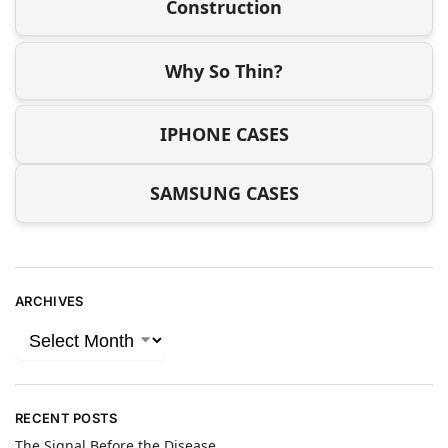
Construction
Why So Thin?
IPHONE CASES
SAMSUNG CASES
ARCHIVES
RECENT POSTS
The Signal Before the Disease