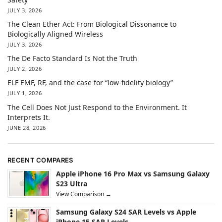
JULY 3, 2026
The Clean Ether Act: From Biological Dissonance to
Biologically Aligned Wireless
JULY 3, 2026
The De Facto Standard Is Not the Truth
JULY 2, 2026
ELF EMF, RF, and the case for “low-fidelity biology”
JULY 1, 2026
The Cell Does Not Just Respond to the Environment. It
Interprets It.
JUNE 28, 2026
RECENT COMPARES
Apple iPhone 16 Pro Max vs Samsung Galaxy
S23 Ultra
View Comparison →
Samsung Galaxy S24 SAR Levels vs Apple
iPhone 15 SAR Levels