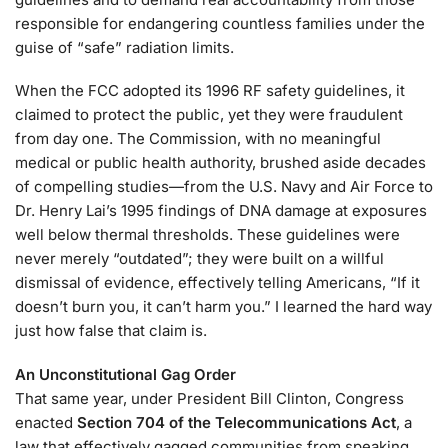
responsible for endangering countless families under the
guise of “safe” radiation limits.
When the FCC adopted its 1996 RF safety guidelines, it
claimed to protect the public, yet they were fraudulent
from day one. The Commission, with no meaningful
medical or public health authority, brushed aside decades
of compelling studies—from the U.S. Navy and Air Force to
Dr. Henry Lai’s 1995 findings of DNA damage at exposures
well below thermal thresholds. These guidelines were
never merely “outdated”; they were built on a willful
dismissal of evidence, effectively telling Americans, “If it
doesn’t burn you, it can’t harm you.” I learned the hard way
just how false that claim is.
An Unconstitutional Gag Order
That same year, under President Bill Clinton, Congress
enacted
Section 704 of the Telecommunications Act
, a
law that effectively gagged communities from speaking