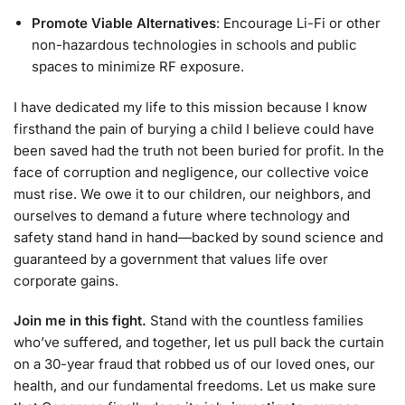
Promote Viable Alternatives
: Encourage Li-Fi or other
non-hazardous technologies in schools and public
spaces to minimize RF exposure.
I have dedicated my life to this mission because I know
firsthand the pain of burying a child I believe could have
been saved had the truth not been buried for profit. In the
face of corruption and negligence, our collective voice
must rise. We owe it to our children, our neighbors, and
ourselves to demand a future where technology and
safety stand hand in hand—backed by sound science and
guaranteed by a government that values life over
corporate gains.
Join me in this fight.
Stand with the countless families
who’ve suffered, and together, let us pull back the curtain
on a 30-year fraud that robbed us of our loved ones, our
health, and our fundamental freedoms. Let us make sure