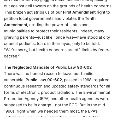
out against cell towers on the grounds of health concerns.
This brazen act strips us of our
First Amendment right
to
petition local governments and violates the
Tenth
Amendment
, eroding the power of states and
municipalities to protect their residents. Indeed, many
grieving parents—just like I once was—have stood at city
council podiums, tears in their eyes, only to be told,
“We’re sorry, but health concerns are off-limits by federal
decree.”
The Neglected Mandate of Public Law 90-602
There was no honest reason to leave our families
vulnerable.
Public Law 90-602
, passed in 1968, required
continuous research and updated safety standards for all
forms of electronic product radiation. The Environmental
Protection Agency (EPA) and other health agencies were
supposed to be in charge—not the FCC. But in the mid-
1990s, right when we needed them most, the EPA’s