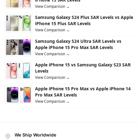
View Comparison →
Samsung Galaxy S24 Plus SAR Levels vs Apple
iPhone 15 Plus SAR Levels
View Comparison →
Samsung Galaxy S24 Ultra SAR Levels vs
Apple iPhone 15 Pro Max SAR Levels
View Comparison →
Apple iPhone 15 vs Samsung Galaxy S23 SAR
Levels
View Comparison →
Apple iPhone 15 Pro Max vs Apple iPhone 14
Pro Max SAR Levels
View Comparison →
We Ship Worldwide