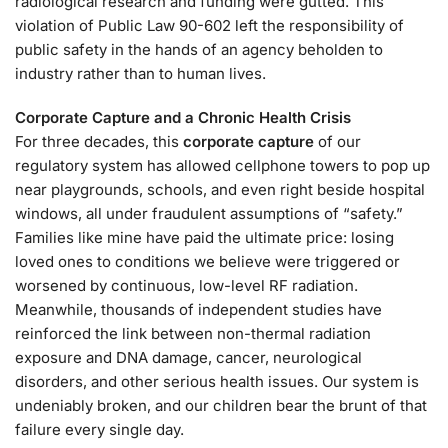
radiological research and funding were gutted. This
violation of Public Law 90-602 left the responsibility of
public safety in the hands of an agency beholden to
industry rather than to human lives.
Corporate Capture and a Chronic Health Crisis
For three decades, this
corporate capture
of our
regulatory system has allowed cellphone towers to pop up
near playgrounds, schools, and even right beside hospital
windows, all under fraudulent assumptions of “safety.”
Families like mine have paid the ultimate price: losing
loved ones to conditions we believe were triggered or
worsened by continuous, low-level RF radiation.
Meanwhile, thousands of independent studies have
reinforced the link between non-thermal radiation
exposure and DNA damage, cancer, neurological
disorders, and other serious health issues. Our system is
undeniably broken, and our children bear the brunt of that
failure every single day.