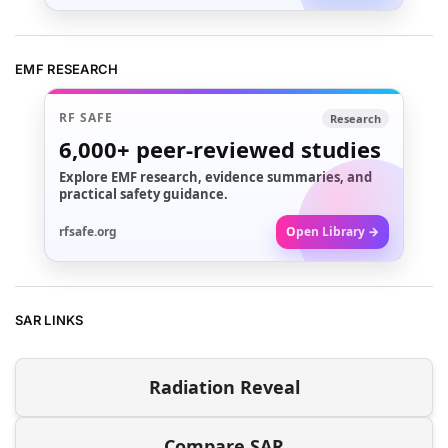
EMF RESEARCH
RF SAFE
Research
6,000+
peer-reviewed studies
Explore EMF research, evidence summaries, and
practical safety guidance.
rfsafe.org
Open Library →
SAR LINKS
Radiation Reveal
Compare SAR