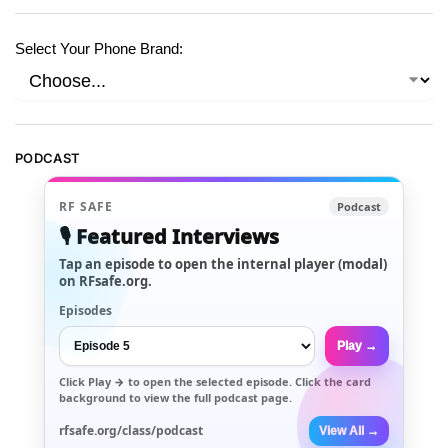
Select Your Phone Brand:
PODCAST
RF SAFE
Podcast
🎙️ Featured Interviews
Tap an episode to open the internal player (modal)
on RFsafe.org.
Episodes
Play →
Click
Play →
to open the selected episode. Click the card
background to view the full podcast page.
rfsafe.org/class/podcast
View All →