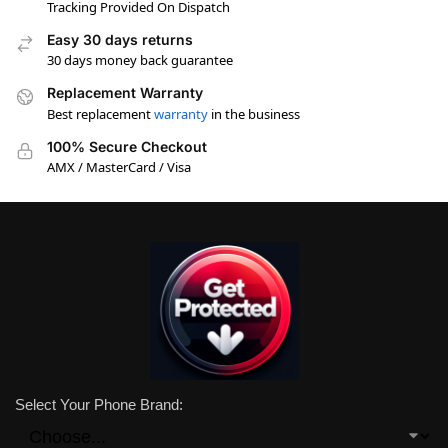
Tracking Provided On Dispatch
Easy 30 days returns
30 days money back guarantee
Replacement Warranty
Best replacement
warranty
in the business
100% Secure Checkout
AMX / MasterCard / Visa
Select Your Phone Brand: