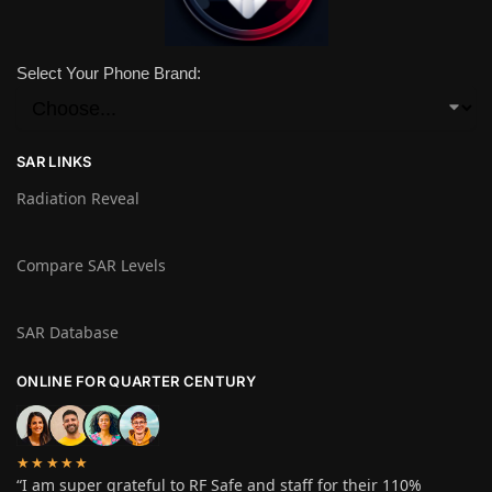
Select Your Phone Brand:
SAR LINKS
Radiation Reveal
Compare SAR Levels
SAR Database
ONLINE FOR QUARTER CENTURY
★★★★★
“I am super grateful to RF Safe and staff for their 110%