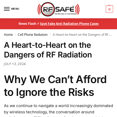
MENU
0
News Flash ⚡
Spot Fake Anti Radiation Phone Cases
Home
Cell Phone Radiation
A Heart-to-Heart on the Dangers of RF Radiation
/
/
A Heart-to-Heart on the
Dangers of RF Radiation
JULY 13, 2024
Why We Can’t Afford
to Ignore the Risks
As we continue to navigate a world increasingly dominated
by wireless technology, the conversation around