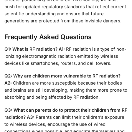
push for updated regulatory standards that reflect current
scientific understanding and ensure that future
generations are protected from these invisible dangers.
Frequently Asked Questions
Q1: What is RF radiation?
A1:
RF radiation is a type of non-
ionizing electromagnetic radiation emitted by wireless
devices like smartphones, routers, and cell towers.
Q2: Why are children more vulnerable to RF radiation?
A2:
Children are more susceptible because their bodies
and brains are still developing, making them more prone to
absorbing and being affected by RF radiation.
Q3: What can parents do to protect their children from RF
radiation?
A3:
Parents can limit their children’s exposure
to wireless devices, encourage the use of wired
connections when possible, and educate themselves and