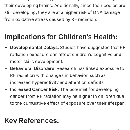
their developing brains. Additionally, since their bodies are
still developing, they are at a higher risk of DNA damage
from oxidative stress caused by RF radiation.
Implications for Children’s Health:
Developmental Delays
: Studies have suggested that RF
radiation exposure can affect children’s cognitive and
motor skills development.
Behavioral Disorders
: Research has linked exposure to
RF radiation with changes in behavior, such as
increased hyperactivity and attention deficits.
Increased Cancer Risk
: The potential for developing
cancer from RF radiation may be higher in children due
to the cumulative effect of exposure over their lifespan.
Key References: