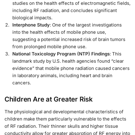
studies on the health effects of electromagnetic fields,
including RF radiation, and concludes significant
biological impacts.
Interphone Study
: One of the largest investigations
into the health effects of mobile phone use,
suggesting a potential increased risk of brain tumors
from prolonged mobile phone use.
National Toxicology Program (NTP) Findings
: This
landmark study by U.S. health agencies found “clear
evidence” that mobile phone radiation caused cancers
in laboratory animals, including heart and brain
cancers.
Children Are at Greater Risk
The physiological and developmental characteristics of
children make them particularly vulnerable to the effects
of RF radiation. Their thinner skulls and higher tissue
conductivity allow for greater absorption of RF energy into