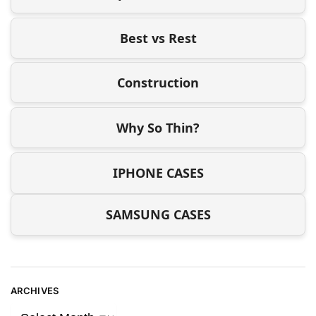
Best vs Rest
Construction
Why So Thin?
IPHONE CASES
SAMSUNG CASES
ARCHIVES