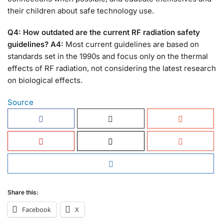
their children about safe technology use.
Q4: How outdated are the current RF radiation safety
guidelines?
A4:
Most current guidelines are based on
standards set in the 1990s and focus only on the thermal
effects of RF radiation, not considering the latest research
on biological effects.
Source
Share this:
Facebook
X