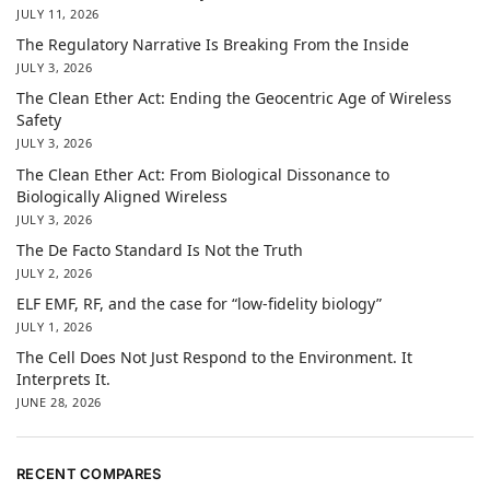
JULY 11, 2026
The Regulatory Narrative Is Breaking From the Inside
JULY 3, 2026
The Clean Ether Act: Ending the Geocentric Age of Wireless
Safety
JULY 3, 2026
The Clean Ether Act: From Biological Dissonance to
Biologically Aligned Wireless
JULY 3, 2026
The De Facto Standard Is Not the Truth
JULY 2, 2026
ELF EMF, RF, and the case for “low-fidelity biology”
JULY 1, 2026
The Cell Does Not Just Respond to the Environment. It
Interprets It.
JUNE 28, 2026
RECENT COMPARES