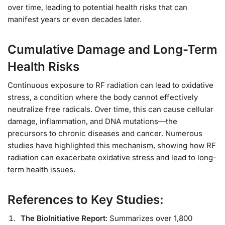
over time, leading to potential health risks that can
manifest years or even decades later.
Cumulative Damage and Long-Term
Health Risks
Continuous exposure to RF radiation can lead to oxidative
stress, a condition where the body cannot effectively
neutralize free radicals. Over time, this can cause cellular
damage, inflammation, and DNA mutations—the
precursors to chronic diseases and cancer. Numerous
studies have highlighted this mechanism, showing how RF
radiation can exacerbate oxidative stress and lead to long-
term health issues.
References to Key Studies:
The BioInitiative Report
: Summarizes over 1,800