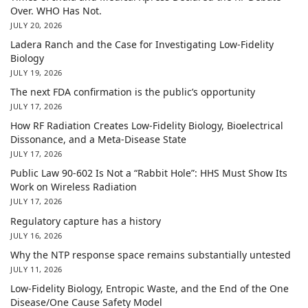
Over. WHO Has Not.
JULY 20, 2026
Ladera Ranch and the Case for Investigating Low-Fidelity
Biology
JULY 19, 2026
The next FDA confirmation is the public’s opportunity
JULY 17, 2026
How RF Radiation Creates Low-Fidelity Biology, Bioelectrical
Dissonance, and a Meta-Disease State
JULY 17, 2026
Public Law 90-602 Is Not a “Rabbit Hole”: HHS Must Show Its
Work on Wireless Radiation
JULY 17, 2026
Regulatory capture has a history
JULY 16, 2026
Why the NTP response space remains substantially untested
JULY 11, 2026
Low-Fidelity Biology, Entropic Waste, and the End of the One
Disease/One Cause Safety Model