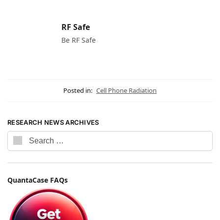
RF Safe
Be RF Safe
Posted in:
Cell Phone Radiation
RESEARCH NEWS ARCHIVES
QuantaCase FAQs