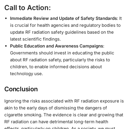
Call to Action:
Immediate Review and Update of Safety Standards
: It
is crucial for health agencies and regulatory bodies to
update RF radiation safety guidelines based on the
latest scientific findings.
Public Education and Awareness Campaigns
:
Governments should invest in educating the public
about RF radiation safety, particularly the risks to
children, to enable informed decisions about
technology use.
Conclusion
Ignoring the risks associated with RF radiation exposure is
akin to the early days of dismissing the dangers of
cigarette smoking. The evidence is clear and growing that
RF radiation can have detrimental long-term health
effects, particularly on children. As a society, we must