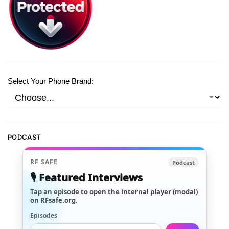
Select Your Phone Brand:
PODCAST
RF SAFE
Podcast
🎙️ Featured Interviews
Tap an episode to open the internal player (modal)
on RFsafe.org.
Episodes