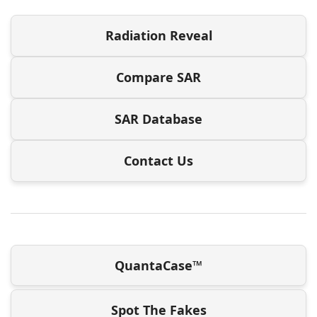
Radiation Reveal
Compare SAR
SAR Database
Contact Us
QuantaCase™
Spot The Fakes