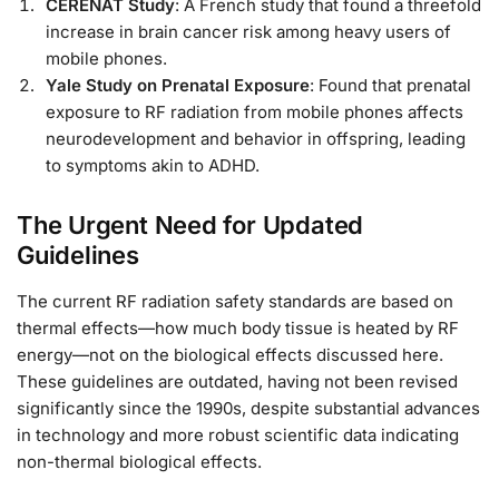
CERENAT Study
: A French study that found a threefold
increase in brain cancer risk among heavy users of
mobile phones.
Yale Study on Prenatal Exposure
: Found that prenatal
exposure to RF radiation from mobile phones affects
neurodevelopment and behavior in offspring, leading
to symptoms akin to ADHD.
The Urgent Need for Updated
Guidelines
The current RF radiation safety standards are based on
thermal effects—how much body tissue is heated by RF
energy—not on the biological effects discussed here.
These guidelines are outdated, having not been revised
significantly since the 1990s, despite substantial advances
in technology and more robust scientific data indicating
non-thermal biological effects.