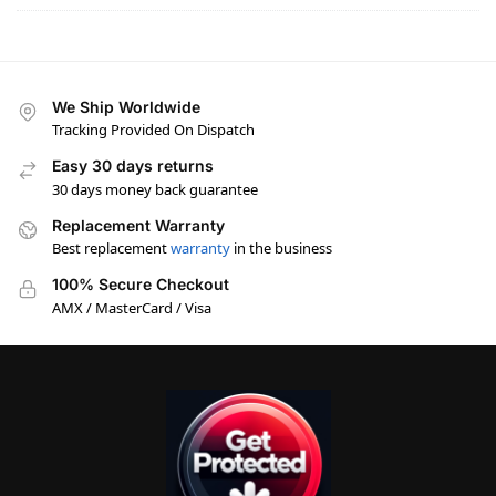
We Ship Worldwide
Tracking Provided On Dispatch
Easy 30 days returns
30 days money back guarantee
Replacement Warranty
Best replacement
warranty
in the business
100% Secure Checkout
AMX / MasterCard / Visa