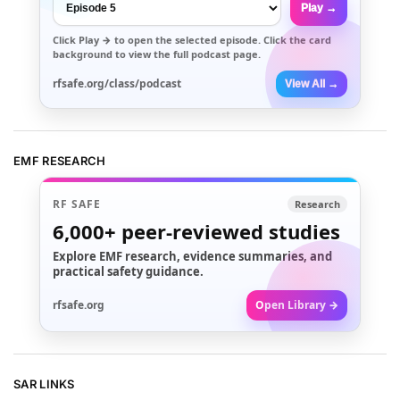
Play →
Click
Play →
to open the selected episode. Click the card
background to view the full podcast page.
rfsafe.org/class/podcast
View All →
EMF RESEARCH
RF SAFE
Research
6,000+
peer-reviewed studies
Explore EMF research, evidence summaries, and
practical safety guidance.
rfsafe.org
Open Library →
SAR LINKS