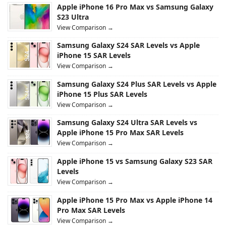
Apple iPhone 16 Pro Max vs Samsung Galaxy
S23 Ultra
View Comparison →
Samsung Galaxy S24 SAR Levels vs Apple
iPhone 15 SAR Levels
View Comparison →
Samsung Galaxy S24 Plus SAR Levels vs Apple
iPhone 15 Plus SAR Levels
View Comparison →
Samsung Galaxy S24 Ultra SAR Levels vs
Apple iPhone 15 Pro Max SAR Levels
View Comparison →
Apple iPhone 15 vs Samsung Galaxy S23 SAR
Levels
View Comparison →
Apple iPhone 15 Pro Max vs Apple iPhone 14
Pro Max SAR Levels
View Comparison →