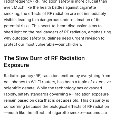
radiofrequency (RF) radiation safety is more crucial than
ever. Much like the health battles against cigarette
smoking, the effects of RF radiation are not immediately
visible, leading to a dangerous underestimation of its
potential risks. This heart-to-heart discussion aims to
shed light on the real dangers of RF radiation, emphasizing
why outdated safety guidelines need urgent revision to
protect our most vulnerable—our children.
The Slow Burn of RF Radiation
Exposure
Radiofrequency (RF) radiation, emitted by everything from
cell phones to Wi-Fi routers, has been a topic of extensive
scientific debate. While the technology has advanced
rapidly, safety standards governing RF radiation exposure
remain based on data that is decades old. This disparity is
concerning because the biological effects of RF radiation
—much like the effects of cigarette smoke—accumulate