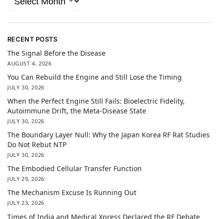
RECENT POSTS
The Signal Before the Disease
AUGUST 4, 2026
You Can Rebuild the Engine and Still Lose the Timing
JULY 30, 2026
When the Perfect Engine Still Fails: Bioelectric Fidelity,
Autoimmune Drift, the Meta-Disease State
JULY 30, 2026
The Boundary Layer Null: Why the Japan Korea RF Rat Studies
Do Not Rebut NTP
JULY 30, 2026
The Embodied Cellular Transfer Function
JULY 29, 2026
The Mechanism Excuse Is Running Out
JULY 23, 2026
Times of India and Medical Xpress Declared the RF Debate