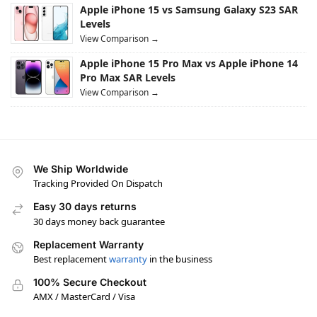
Apple iPhone 15 vs Samsung Galaxy S23 SAR
Levels
View Comparison →
Apple iPhone 15 Pro Max vs Apple iPhone 14
Pro Max SAR Levels
View Comparison →
We Ship Worldwide
Tracking Provided On Dispatch
Easy 30 days returns
30 days money back guarantee
Replacement Warranty
Best replacement
warranty
in the business
100% Secure Checkout
AMX / MasterCard / Visa