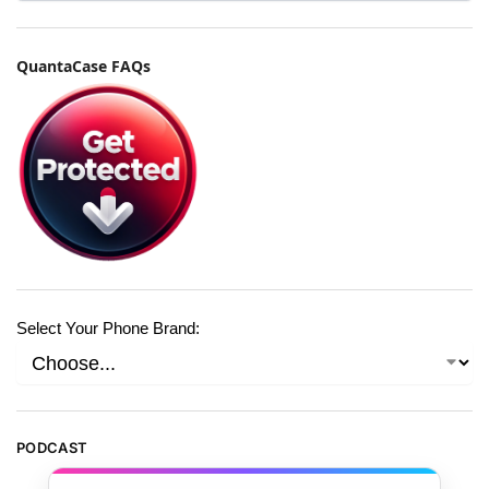
QuantaCase FAQs
Select Your Phone Brand:
PODCAST