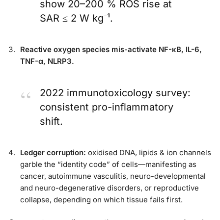
show 20–200 % ROS rise at
SAR ≤ 2 W kg⁻¹.
Reactive oxygen species mis-activate NF-κB, IL-6,
TNF-α, NLRP3.
2022 immunotoxicology survey:
consistent pro-inflammatory
shift.
Ledger corruption:
oxidised DNA, lipids & ion channels
garble the “identity code” of cells—manifesting as
cancer, autoimmune vasculitis, neuro-developmental
and neuro-degenerative disorders, or reproductive
collapse, depending on which tissue fails first.