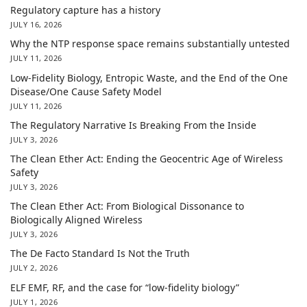
Regulatory capture has a history
JULY 16, 2026
Why the NTP response space remains substantially untested
JULY 11, 2026
Low-Fidelity Biology, Entropic Waste, and the End of the One
Disease/One Cause Safety Model
JULY 11, 2026
The Regulatory Narrative Is Breaking From the Inside
JULY 3, 2026
The Clean Ether Act: Ending the Geocentric Age of Wireless
Safety
JULY 3, 2026
The Clean Ether Act: From Biological Dissonance to
Biologically Aligned Wireless
JULY 3, 2026
The De Facto Standard Is Not the Truth
JULY 2, 2026
ELF EMF, RF, and the case for “low-fidelity biology”
JULY 1, 2026