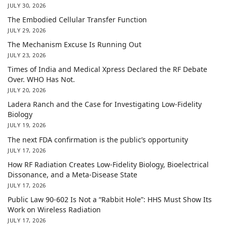
JULY 30, 2026
The Embodied Cellular Transfer Function
JULY 29, 2026
The Mechanism Excuse Is Running Out
JULY 23, 2026
Times of India and Medical Xpress Declared the RF Debate
Over. WHO Has Not.
JULY 20, 2026
Ladera Ranch and the Case for Investigating Low-Fidelity
Biology
JULY 19, 2026
The next FDA confirmation is the public’s opportunity
JULY 17, 2026
How RF Radiation Creates Low-Fidelity Biology, Bioelectrical
Dissonance, and a Meta-Disease State
JULY 17, 2026
Public Law 90-602 Is Not a “Rabbit Hole”: HHS Must Show Its
Work on Wireless Radiation
JULY 17, 2026