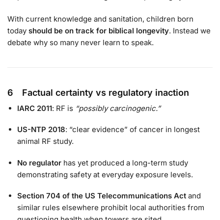
With current knowledge and sanitation, children born
today
should be on track for biblical longevity
. Instead we
debate why so many never learn to speak.
6 Factual certainty vs regulatory inaction
IARC 2011
: RF is
“possibly carcinogenic.”
US-NTP 2018
: “clear evidence” of cancer in longest
animal RF study.
No regulator
has yet produced a long-term study
demonstrating safety at everyday exposure levels.
Section 704 of the US Telecommunications Act
and
similar rules elsewhere prohibit local authorities from
questioning health when towers are sited.