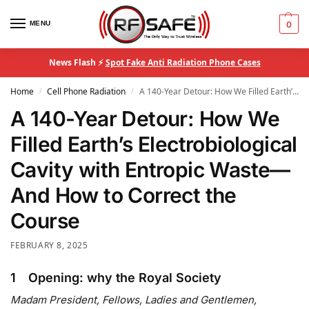
MENU
0
News Flash ⚡
Spot Fake Anti Radiation Phone Cases
Home
Cell Phone Radiation
A 140-Year Detour: How We Filled Earth’s Electrobiological Cavity with Entropic Waste—And How to Correct the Course
/
/
A 140-Year Detour: How We
Filled Earth’s Electrobiological
Cavity with Entropic Waste—
And How to Correct the
Course
FEBRUARY 8, 2025
1 Opening: why the Royal Society
Madam President, Fellows, Ladies and Gentlemen,