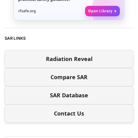
rfsafe.org
Open Library →
SAR LINKS
Radiation Reveal
Compare SAR
SAR Database
Contact Us