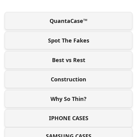
QuantaCase™
Spot The Fakes
Best vs Rest
Construction
Why So Thin?
IPHONE CASES
SAMSUNG CASES