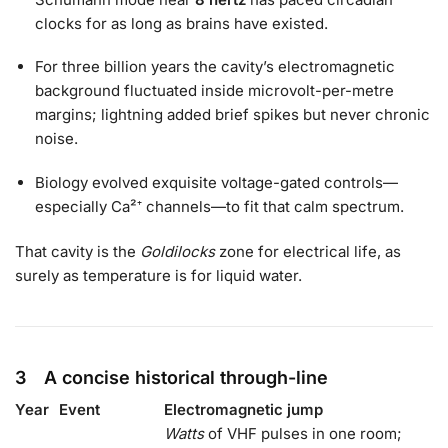
clocks for as long as brains have existed.
For three billion years the cavity’s electromagnetic
background fluctuated inside microvolt-per-metre
margins; lightning added brief spikes but never chronic
noise.
Biology evolved exquisite voltage-gated controls—
especially Ca²⁺ channels—to fit that calm spectrum.
That cavity is the
Goldilocks
zone for electrical life, as
surely as temperature is for liquid water.
3 A concise historical through-line
Year
Event
Electromagnetic jump
Watts
of VHF pulses in one room;