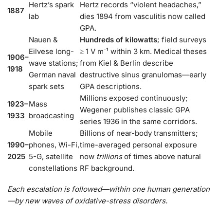
Hertz’s spark
Hertz records “violent headaches,”
1887
lab
dies 1894 from vasculitis now called
GPA.
Nauen &
Hundreds of kilowatts
; field surveys
Eilvese long-
≥ 1 V m⁻¹ within 3 km. Medical theses
1906–
wave stations;
from Kiel & Berlin describe
1918
German naval
destructive sinus granulomas—early
spark sets
GPA descriptions.
Millions exposed continuously;
1923–
Mass
Wegener publishes classic GPA
1933
broadcasting
series 1936 in the same corridors.
Mobile
Billions of near-body transmitters;
1990–
phones, Wi-Fi,
time-averaged personal exposure
2025
5-G, satellite
now
trillions
of times above natural
constellations
RF background.
Each escalation is followed—within one human generation
—by new waves of oxidative-stress disorders.