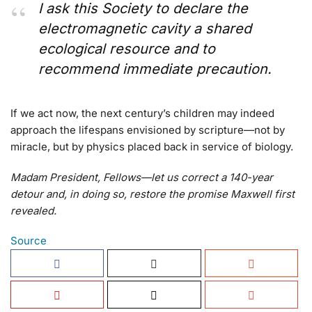
I ask this Society to declare the
electromagnetic cavity a shared
ecological resource and to
recommend immediate precaution.
If we act now, the next century’s children may indeed
approach the lifespans envisioned by scripture—not by
miracle, but by physics placed back in service of biology.
Madam President, Fellows—let us correct a 140-year
detour and, in doing so, restore the promise Maxwell first
revealed.
Source