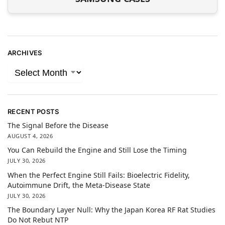
ARCHIVES
RECENT POSTS
The Signal Before the Disease
AUGUST 4, 2026
You Can Rebuild the Engine and Still Lose the Timing
JULY 30, 2026
When the Perfect Engine Still Fails: Bioelectric Fidelity,
Autoimmune Drift, the Meta-Disease State
JULY 30, 2026
The Boundary Layer Null: Why the Japan Korea RF Rat Studies
Do Not Rebut NTP