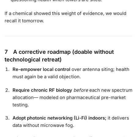
If a chemical showed this weight of evidence, we would
recall it tomorrow.
7 A corrective roadmap (doable without
technological retreat)
Re-empower local control
over antenna siting; health
must again be a valid objection.
Require chronic RF biology
before
each new spectrum
allocation— modeled on pharmaceutical pre-market
testing.
Adopt photonic networking (Li-Fi) indoors;
it delivers
data without microwave fog.