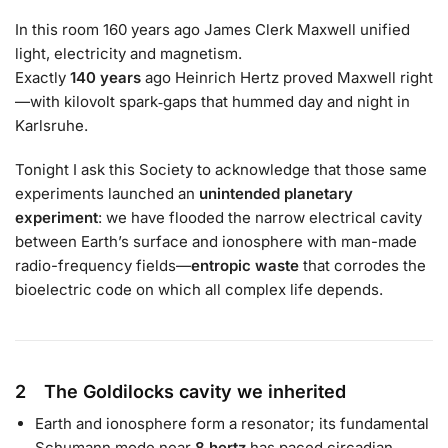
In this room 160 years ago James Clerk Maxwell unified
light, electricity and magnetism.
Exactly
140 years
ago Heinrich Hertz proved Maxwell right
—with kilovolt spark‐gaps that hummed day and night in
Karlsruhe.
Tonight I ask this Society to acknowledge that those same
experiments launched an
unintended planetary
experiment
: we have flooded the narrow electrical cavity
between Earth’s surface and ionosphere with man-made
radio-frequency fields—
entropic waste
that corrodes the
bioelectric code on which all complex life depends.
2 The Goldilocks cavity we inherited
Earth and ionosphere form a resonator; its fundamental
Schumann mode near
8 hertz
has paced circadian