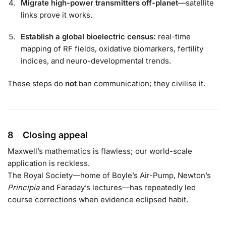
Migrate high-power transmitters off-planet
—satellite
links prove it works.
Establish a global bioelectric census:
real-time
mapping of RF fields, oxidative biomarkers, fertility
indices, and neuro-developmental trends.
These steps do
not
ban communication; they civilise it.
8 Closing appeal
Maxwell’s mathematics is flawless; our world-scale
application is reckless.
The Royal Society—home of Boyle’s Air-Pump, Newton’s
Principia
and Faraday’s lectures—has repeatedly led
course corrections when evidence eclipsed habit.