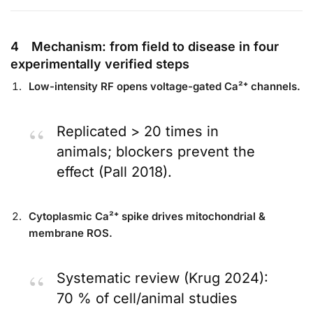
4 Mechanism: from field to disease in four
experimentally verified steps
Low-intensity RF opens voltage-gated Ca²⁺ channels.
Replicated > 20 times in
animals; blockers prevent the
effect (Pall 2018).
Cytoplasmic Ca²⁺ spike drives mitochondrial &
membrane ROS.
Systematic review (Krug 2024):
70 % of cell/animal studies