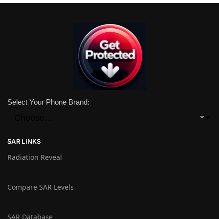
Select Your Phone Brand:
SAR LINKS
Radiation Reveal
Compare SAR Levels
SAR Database