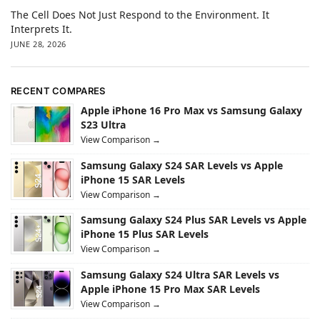
The Cell Does Not Just Respond to the Environment. It
Interprets It.
JUNE 28, 2026
RECENT COMPARES
Apple iPhone 16 Pro Max vs Samsung Galaxy
S23 Ultra
View Comparison →
Samsung Galaxy S24 SAR Levels vs Apple
iPhone 15 SAR Levels
View Comparison →
Samsung Galaxy S24 Plus SAR Levels vs Apple
iPhone 15 Plus SAR Levels
View Comparison →
Samsung Galaxy S24 Ultra SAR Levels vs
Apple iPhone 15 Pro Max SAR Levels
View Comparison →