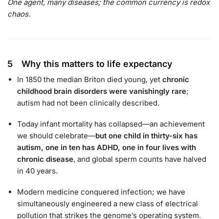
One agent, many diseases; the common currency is redox
chaos.
5 Why this matters to life expectancy
In 1850 the median Briton died young, yet
chronic
childhood brain disorders were vanishingly rare
;
autism had not been clinically described.
Today infant mortality has collapsed—an achievement
we should celebrate—
but one child in thirty-six has
autism, one in ten has ADHD, one in four lives with
chronic disease
, and global sperm counts have halved
in 40 years.
Modern medicine conquered infection; we have
simultaneously engineered a new class of electrical
pollution that strikes the genome’s operating system.