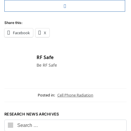
Share this:
Facebook
X
RF Safe
Be RF Safe
Posted in:
Cell Phone Radiation
RESEARCH NEWS ARCHIVES