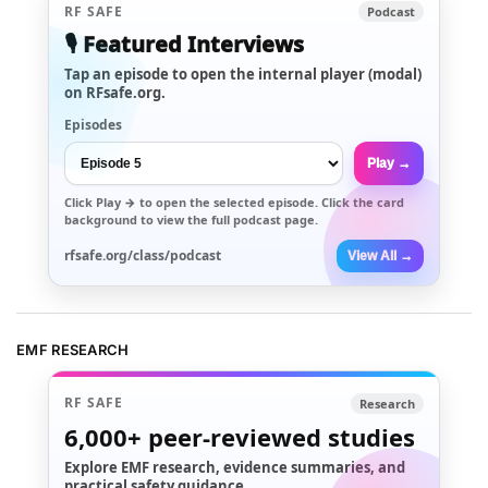
RF SAFE
Podcast
🎙️ Featured Interviews
Tap an episode to open the internal player (modal)
on RFsafe.org.
Episodes
Play →
Click
Play →
to open the selected episode. Click the card
background to view the full podcast page.
rfsafe.org/class/podcast
View All →
EMF RESEARCH
RF SAFE
Research
6,000+
peer-reviewed studies
Explore EMF research, evidence summaries, and
practical safety guidance.