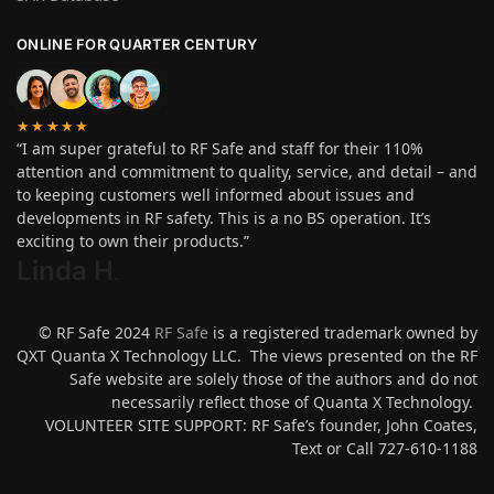
ONLINE FOR QUARTER CENTURY
★★★★★
“I am super grateful to RF Safe and staff for their 110%
attention and commitment to quality, service, and detail – and
to keeping customers well informed about issues and
developments in RF safety. This is a no BS operation. It’s
exciting to own their products.”
Linda H
.
© RF Safe 2024
RF Safe
is a registered trademark owned by
QXT Quanta X Technology LLC. The views presented on the RF
Safe website are solely those of the authors and do not
necessarily reflect those of Quanta X Technology.
VOLUNTEER SITE SUPPORT: RF Safe’s founder, John Coates,
Text or Call 727-610-1188