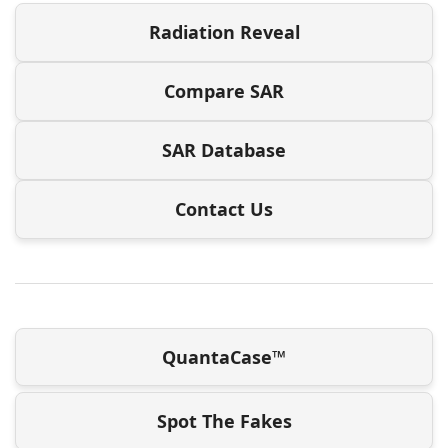
Radiation Reveal
Compare SAR
SAR Database
Contact Us
QuantaCase™
Spot The Fakes