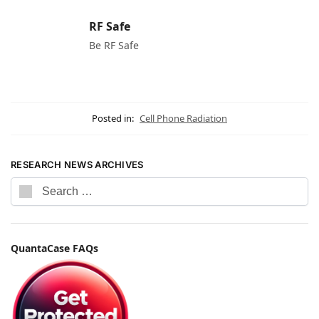
RF Safe
Be RF Safe
Posted in:
Cell Phone Radiation
RESEARCH NEWS ARCHIVES
QuantaCase FAQs