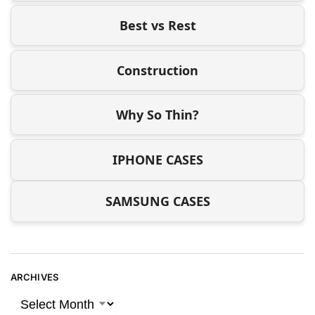
Best vs Rest
Construction
Why So Thin?
IPHONE CASES
SAMSUNG CASES
ARCHIVES