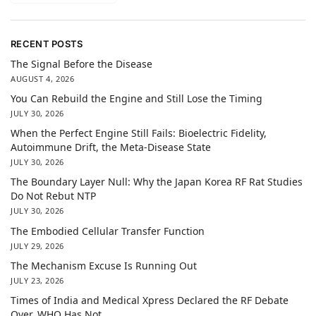
RECENT POSTS
The Signal Before the Disease
AUGUST 4, 2026
You Can Rebuild the Engine and Still Lose the Timing
JULY 30, 2026
When the Perfect Engine Still Fails: Bioelectric Fidelity,
Autoimmune Drift, the Meta-Disease State
JULY 30, 2026
The Boundary Layer Null: Why the Japan Korea RF Rat Studies
Do Not Rebut NTP
JULY 30, 2026
The Embodied Cellular Transfer Function
JULY 29, 2026
The Mechanism Excuse Is Running Out
JULY 23, 2026
Times of India and Medical Xpress Declared the RF Debate
Over. WHO Has Not.