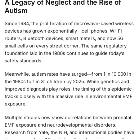
A Legacy of Neglect and the Rise of
Autism
Since 1984, the proliferation of microwave-based wireless
devices has grown exponentially—cell phones, Wi-Fi
routers, Bluetooth devices, smart meters, and now 5G
small cells on every street corner. The same regulatory
foundation laid in the 1980s continues to guide today’s
safety standards.
Meanwhile, autism rates have surged—from 1 in 10,000 in
the 1980s to 1 in 31 children by 2025. While genetics and
improved diagnosis play roles, the timing of this epidemic
tracks closely with the massive rise in environmental EMF
exposure.
Multiple studies now show correlations between prenatal
EMF exposure and neurodevelopmental disorders.
Research from Yale, the NIH, and international bodies have