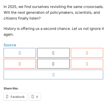
In 2025, we find ourselves revisiting the same crossroads.
Will the next generation of policymakers, scientists, and
citizens finally listen?
History is offering us a second chance. Let us not ignore it
again.
Source
Share this:
Facebook
X