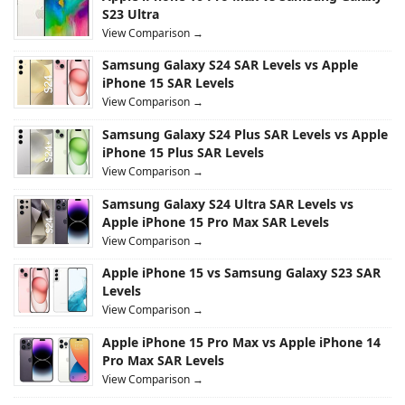
S23 Ultra
View Comparison →
Samsung Galaxy S24 SAR Levels vs Apple
iPhone 15 SAR Levels
View Comparison →
Samsung Galaxy S24 Plus SAR Levels vs Apple
iPhone 15 Plus SAR Levels
View Comparison →
Samsung Galaxy S24 Ultra SAR Levels vs
Apple iPhone 15 Pro Max SAR Levels
View Comparison →
Apple iPhone 15 vs Samsung Galaxy S23 SAR
Levels
View Comparison →
Apple iPhone 15 Pro Max vs Apple iPhone 14
Pro Max SAR Levels
View Comparison →