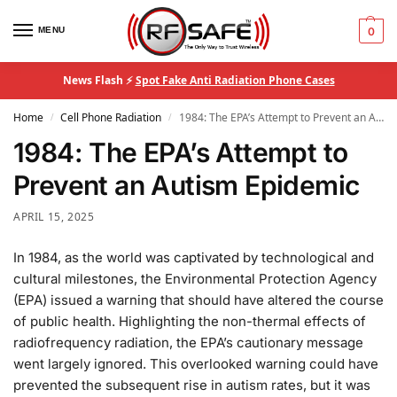
MENU
0
News Flash ⚡
Spot Fake Anti Radiation Phone Cases
Home
Cell Phone Radiation
1984: The EPA’s Attempt to Prevent an Autism Epidemic
/
/
1984: The EPA’s Attempt to
Prevent an Autism Epidemic
APRIL 15, 2025
In 1984, as the world was captivated by technological and
cultural milestones, the Environmental Protection Agency
(EPA) issued a warning that should have altered the course
of public health. Highlighting the non-thermal effects of
radiofrequency radiation, the EPA’s cautionary message
went largely ignored. This overlooked warning could have
prevented the subsequent rise in autism rates, but it was