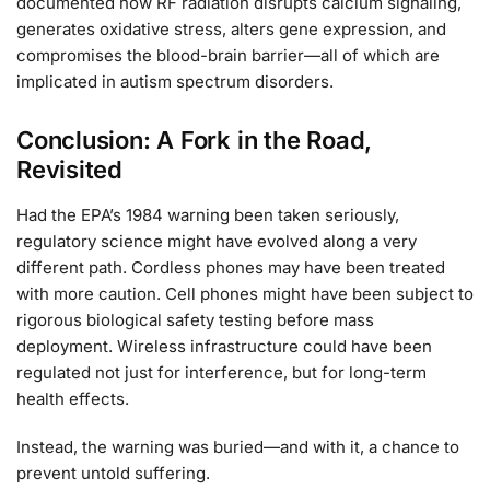
documented how RF radiation disrupts calcium signaling,
generates oxidative stress, alters gene expression, and
compromises the blood-brain barrier—all of which are
implicated in autism spectrum disorders.
Conclusion: A Fork in the Road,
Revisited
Had the EPA’s 1984 warning been taken seriously,
regulatory science might have evolved along a very
different path. Cordless phones may have been treated
with more caution. Cell phones might have been subject to
rigorous biological safety testing before mass
deployment. Wireless infrastructure could have been
regulated not just for interference, but for long-term
health effects.
Instead, the warning was buried—and with it, a chance to
prevent untold suffering.