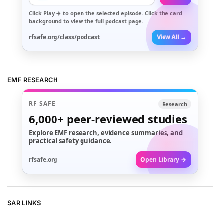
Click
Play →
to open the selected episode. Click the card
background to view the full podcast page.
rfsafe.org/class/podcast
View All →
EMF RESEARCH
RF SAFE
Research
6,000+
peer-reviewed studies
Explore EMF research, evidence summaries, and
practical safety guidance.
rfsafe.org
Open Library →
SAR LINKS