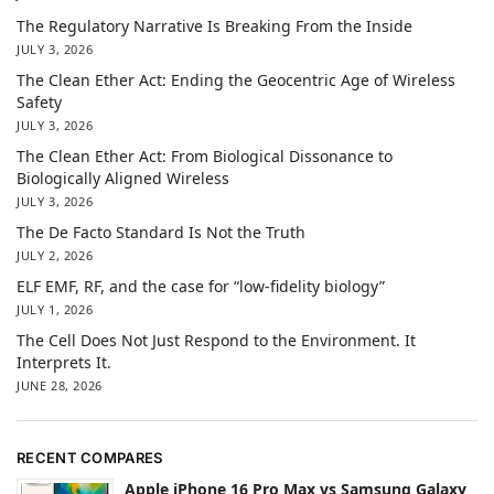
The Regulatory Narrative Is Breaking From the Inside
JULY 3, 2026
The Clean Ether Act: Ending the Geocentric Age of Wireless
Safety
JULY 3, 2026
The Clean Ether Act: From Biological Dissonance to
Biologically Aligned Wireless
JULY 3, 2026
The De Facto Standard Is Not the Truth
JULY 2, 2026
ELF EMF, RF, and the case for “low-fidelity biology”
JULY 1, 2026
The Cell Does Not Just Respond to the Environment. It
Interprets It.
JUNE 28, 2026
RECENT COMPARES
Apple iPhone 16 Pro Max vs Samsung Galaxy