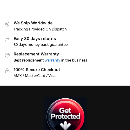
We Ship Worldwide
Tracking Provided On Dispatch
Easy 30 days returns
30 days money back guarantee
Replacement Warranty
Best replacement
warranty
in the business
100% Secure Checkout
AMX / MasterCard / Visa