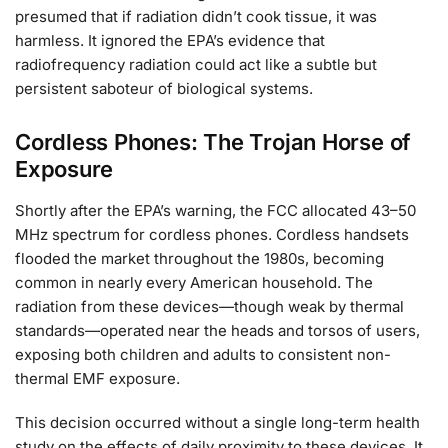
presumed that if radiation didn’t cook tissue, it was
harmless. It ignored the EPA’s evidence that
radiofrequency radiation could act like a subtle but
persistent saboteur of biological systems.
Cordless Phones: The Trojan Horse of
Exposure
Shortly after the EPA’s warning, the FCC allocated 43–50
MHz spectrum for cordless phones. Cordless handsets
flooded the market throughout the 1980s, becoming
common in nearly every American household. The
radiation from these devices—though weak by thermal
standards—operated near the heads and torsos of users,
exposing both children and adults to consistent non-
thermal EMF exposure.
This decision occurred without a single long-term health
study on the effects of daily proximity to these devices. It