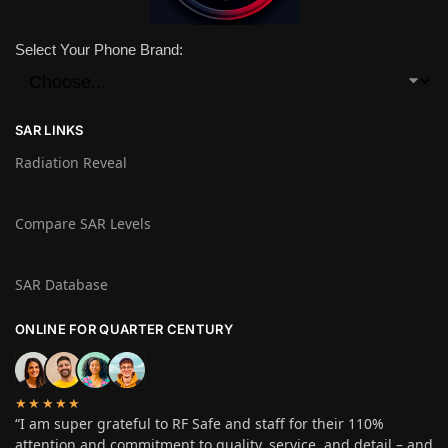
Select Your Phone Brand:
SAR LINKS
Radiation Reveal
Compare SAR Levels
SAR Database
ONLINE FOR QUARTER CENTURY
★★★★★
“I am super grateful to RF Safe and staff for their 110%
attention and commitment to quality, service, and detail – and