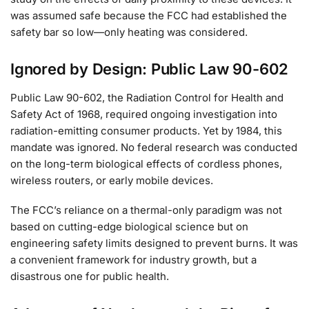
was assumed safe because the FCC had established the
safety bar so low—only heating was considered.
Ignored by Design: Public Law 90-602
Public Law 90-602, the Radiation Control for Health and
Safety Act of 1968, required ongoing investigation into
radiation-emitting consumer products. Yet by 1984, this
mandate was ignored. No federal research was conducted
on the long-term biological effects of cordless phones,
wireless routers, or early mobile devices.
The FCC’s reliance on a thermal-only paradigm was not
based on cutting-edge biological science but on
engineering safety limits designed to prevent burns. It was
a convenient framework for industry growth, but a
disastrous one for public health.