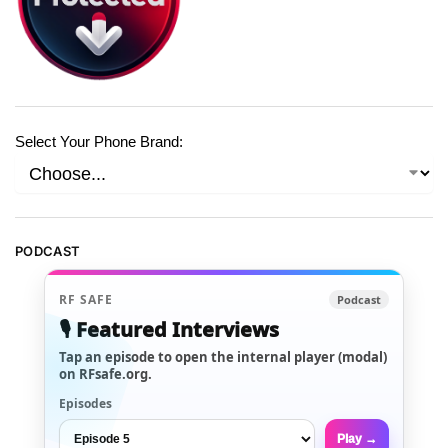
Select Your Phone Brand:
PODCAST
RF SAFE
Podcast
🎙️ Featured Interviews
Tap an episode to open the internal player (modal)
on RFsafe.org.
Episodes
Play →