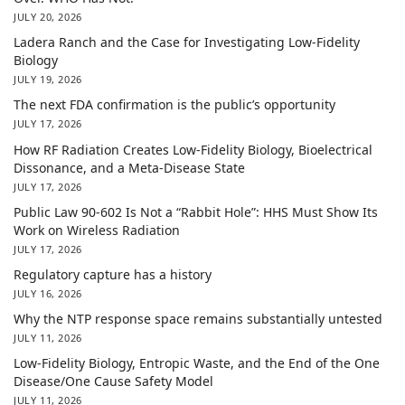
JULY 20, 2026
Ladera Ranch and the Case for Investigating Low-Fidelity
Biology
JULY 19, 2026
The next FDA confirmation is the public’s opportunity
JULY 17, 2026
How RF Radiation Creates Low-Fidelity Biology, Bioelectrical
Dissonance, and a Meta-Disease State
JULY 17, 2026
Public Law 90-602 Is Not a “Rabbit Hole”: HHS Must Show Its
Work on Wireless Radiation
JULY 17, 2026
Regulatory capture has a history
JULY 16, 2026
Why the NTP response space remains substantially untested
JULY 11, 2026
Low-Fidelity Biology, Entropic Waste, and the End of the One
Disease/One Cause Safety Model
JULY 11, 2026