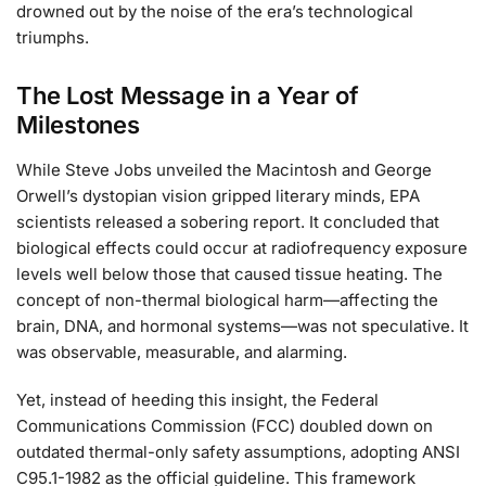
drowned out by the noise of the era’s technological
triumphs.
The Lost Message in a Year of
Milestones
While Steve Jobs unveiled the Macintosh and George
Orwell’s dystopian vision gripped literary minds, EPA
scientists released a sobering report. It concluded that
biological effects could occur at radiofrequency exposure
levels well below those that caused tissue heating. The
concept of non-thermal biological harm—affecting the
brain, DNA, and hormonal systems—was not speculative. It
was observable, measurable, and alarming.
Yet, instead of heeding this insight, the Federal
Communications Commission (FCC) doubled down on
outdated thermal-only safety assumptions, adopting ANSI
C95.1-1982 as the official guideline. This framework