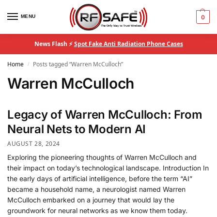
MENU
0
News Flash ⚡
Spot Fake Anti Radiation Phone Cases
Home
Posts tagged “Warren McCulloch”
/
Warren McCulloch
Legacy of Warren McCulloch: From
Neural Nets to Modern AI
AUGUST 28, 2024
Exploring the pioneering thoughts of Warren McCulloch and
their impact on today’s technological landscape. Introduction In
the early days of artificial intelligence, before the term “AI”
became a household name, a neurologist named Warren
McCulloch embarked on a journey that would lay the
groundwork for neural networks as we know them today.