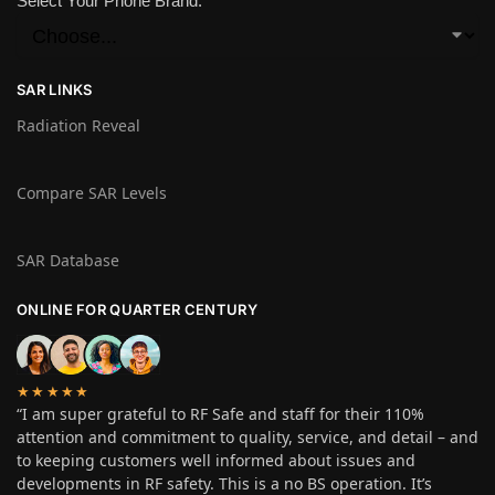
Select Your Phone Brand:
SAR LINKS
Radiation Reveal
Compare SAR Levels
SAR Database
ONLINE FOR QUARTER CENTURY
★★★★★
“I am super grateful to RF Safe and staff for their 110%
attention and commitment to quality, service, and detail – and
to keeping customers well informed about issues and
developments in RF safety. This is a no BS operation. It’s