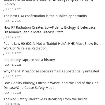
Biology
JULY 19, 2026
The next FDA confirmation is the public’s opportunity
JULY 17, 2026
How RF Radiation Creates Low-Fidelity Biology, Bioelectrical
Dissonance, and a Meta-Disease State
JULY 17, 2026
Public Law 90-602 Is Not a “Rabbit Hole”: HHS Must Show Its
Work on Wireless Radiation
JULY 17, 2026
Regulatory capture has a history
JULY 16, 2026
Why the NTP response space remains substantially untested
JULY 11, 2026
Low-Fidelity Biology, Entropic Waste, and the End of the One
Disease/One Cause Safety Model
JULY 11, 2026
The Regulatory Narrative Is Breaking From the Inside
JULY 3, 2026