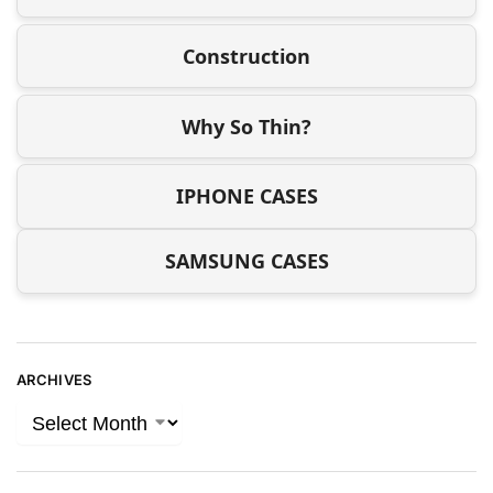
Construction
Why So Thin?
IPHONE CASES
SAMSUNG CASES
ARCHIVES