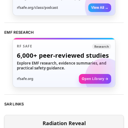
rfsafe.org/class/podcast
View All →
EMF RESEARCH
RF SAFE
Research
6,000+
peer-reviewed studies
Explore EMF research, evidence summaries, and
practical safety guidance.
rfsafe.org
Open Library →
SAR LINKS
Radiation Reveal