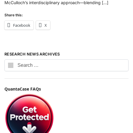
McCulloch’s interdisciplinary approach—blending […]
Share this:
Facebook
X
RESEARCH NEWS ARCHIVES
QuantaCase FAQs