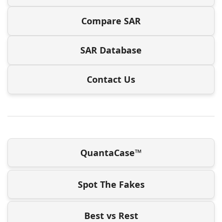
Compare SAR
SAR Database
Contact Us
QuantaCase™
Spot The Fakes
Best vs Rest