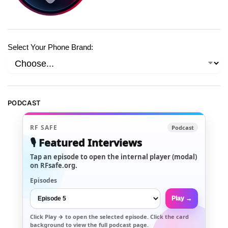
Select Your Phone Brand:
PODCAST
RF SAFE
Podcast
🎙️ Featured Interviews
Tap an episode to open the internal player (modal)
on RFsafe.org.
Episodes
Play →
Click
Play →
to open the selected episode. Click the card
background to view the full podcast page.