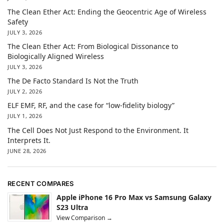
The Clean Ether Act: Ending the Geocentric Age of Wireless
Safety
JULY 3, 2026
The Clean Ether Act: From Biological Dissonance to
Biologically Aligned Wireless
JULY 3, 2026
The De Facto Standard Is Not the Truth
JULY 2, 2026
ELF EMF, RF, and the case for “low-fidelity biology”
JULY 1, 2026
The Cell Does Not Just Respond to the Environment. It
Interprets It.
JUNE 28, 2026
RECENT COMPARES
Apple iPhone 16 Pro Max vs Samsung Galaxy
S23 Ultra
View Comparison →