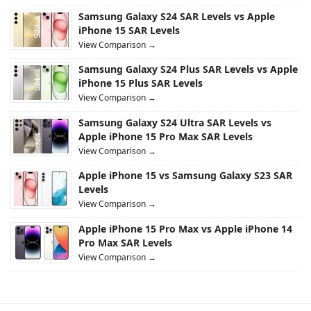
Samsung Galaxy S24 SAR Levels vs Apple
iPhone 15 SAR Levels
View Comparison →
Samsung Galaxy S24 Plus SAR Levels vs Apple
iPhone 15 Plus SAR Levels
View Comparison →
Samsung Galaxy S24 Ultra SAR Levels vs
Apple iPhone 15 Pro Max SAR Levels
View Comparison →
Apple iPhone 15 vs Samsung Galaxy S23 SAR
Levels
View Comparison →
Apple iPhone 15 Pro Max vs Apple iPhone 14
Pro Max SAR Levels
View Comparison →