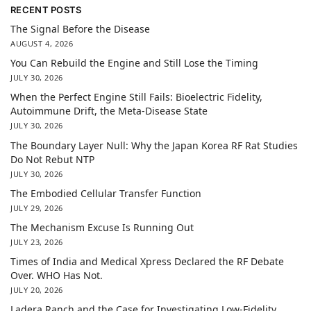
RECENT POSTS
The Signal Before the Disease
AUGUST 4, 2026
You Can Rebuild the Engine and Still Lose the Timing
JULY 30, 2026
When the Perfect Engine Still Fails: Bioelectric Fidelity,
Autoimmune Drift, the Meta-Disease State
JULY 30, 2026
The Boundary Layer Null: Why the Japan Korea RF Rat Studies
Do Not Rebut NTP
JULY 30, 2026
The Embodied Cellular Transfer Function
JULY 29, 2026
The Mechanism Excuse Is Running Out
JULY 23, 2026
Times of India and Medical Xpress Declared the RF Debate
Over. WHO Has Not.
JULY 20, 2026
Ladera Ranch and the Case for Investigating Low-Fidelity