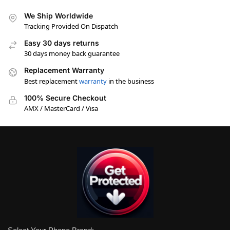
We Ship Worldwide
Tracking Provided On Dispatch
Easy 30 days returns
30 days money back guarantee
Replacement Warranty
Best replacement
warranty
in the business
100% Secure Checkout
AMX / MasterCard / Visa