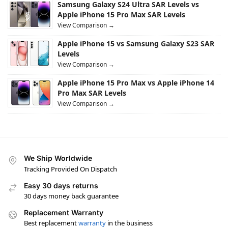
Samsung Galaxy S24 Ultra SAR Levels vs
Apple iPhone 15 Pro Max SAR Levels
View Comparison →
Apple iPhone 15 vs Samsung Galaxy S23 SAR
Levels
View Comparison →
Apple iPhone 15 Pro Max vs Apple iPhone 14
Pro Max SAR Levels
View Comparison →
We Ship Worldwide
Tracking Provided On Dispatch
Easy 30 days returns
30 days money back guarantee
Replacement Warranty
Best replacement
warranty
in the business