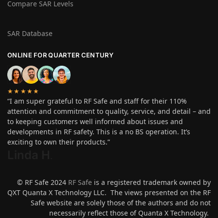
Compare SAR Levels
SAR Database
ONLINE FOR QUARTER CENTURY
★★★★★
“I am super grateful to RF Safe and staff for their 110%
attention and commitment to quality, service, and detail – and
to keeping customers well informed about issues and
developments in RF safety. This is a no BS operation. It’s
exciting to own their products.”
Linda H
.
© RF Safe 2024
RF Safe
is a registered trademark owned by
QXT Quanta X Technology LLC. The views presented on the RF
Safe website are solely those of the authors and do not
necessarily reflect those of Quanta X Technology.