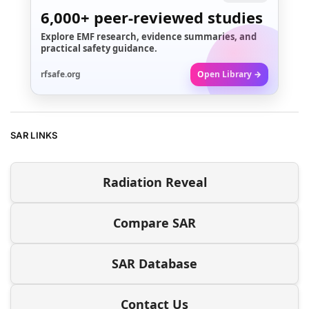
6,000+
peer-reviewed studies
Explore EMF research, evidence summaries, and
practical safety guidance.
rfsafe.org
Open Library →
SAR LINKS
Radiation Reveal
Compare SAR
SAR Database
Contact Us