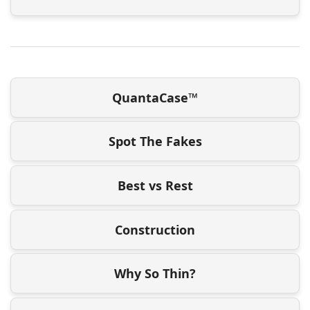
QuantaCase™
Spot The Fakes
Best vs Rest
Construction
Why So Thin?