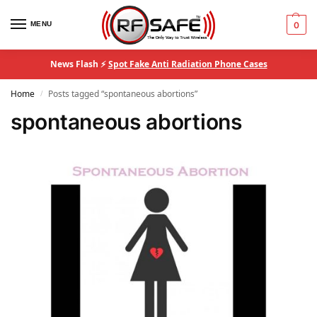
MENU
0
News Flash ⚡
Spot Fake Anti Radiation Phone Cases
Home
Posts tagged “spontaneous abortions”
/
spontaneous abortions