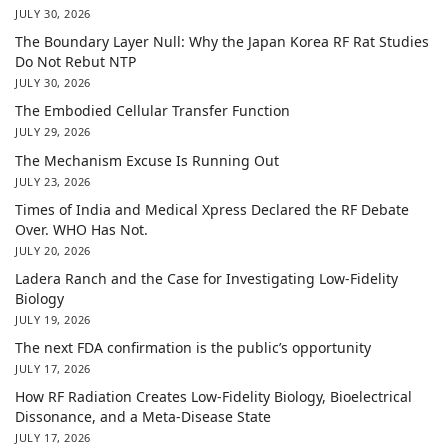
JULY 30, 2026
The Boundary Layer Null: Why the Japan Korea RF Rat Studies
Do Not Rebut NTP
JULY 30, 2026
The Embodied Cellular Transfer Function
JULY 29, 2026
The Mechanism Excuse Is Running Out
JULY 23, 2026
Times of India and Medical Xpress Declared the RF Debate
Over. WHO Has Not.
JULY 20, 2026
Ladera Ranch and the Case for Investigating Low-Fidelity
Biology
JULY 19, 2026
The next FDA confirmation is the public’s opportunity
JULY 17, 2026
How RF Radiation Creates Low-Fidelity Biology, Bioelectrical
Dissonance, and a Meta-Disease State
JULY 17, 2026