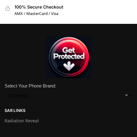
100% Secure Checkout
AMX / MasterCard / Visa
Select Your Phone Brand:
SAR LINKS
Radiation Reveal