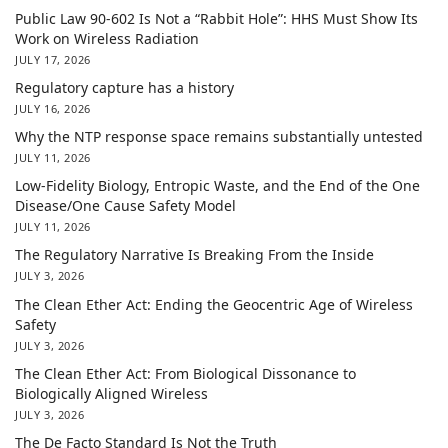
Public Law 90-602 Is Not a “Rabbit Hole”: HHS Must Show Its
Work on Wireless Radiation
JULY 17, 2026
Regulatory capture has a history
JULY 16, 2026
Why the NTP response space remains substantially untested
JULY 11, 2026
Low-Fidelity Biology, Entropic Waste, and the End of the One
Disease/One Cause Safety Model
JULY 11, 2026
The Regulatory Narrative Is Breaking From the Inside
JULY 3, 2026
The Clean Ether Act: Ending the Geocentric Age of Wireless
Safety
JULY 3, 2026
The Clean Ether Act: From Biological Dissonance to
Biologically Aligned Wireless
JULY 3, 2026
The De Facto Standard Is Not the Truth