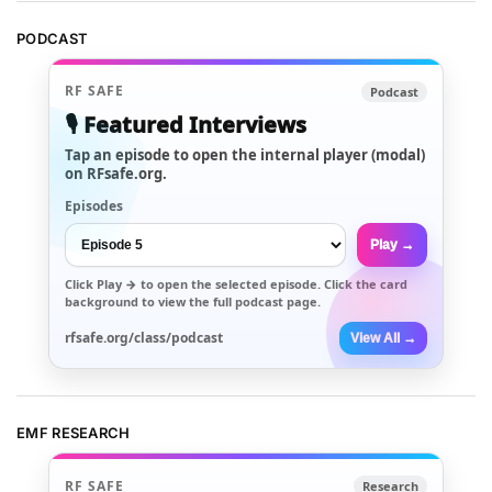
PODCAST
RF SAFE
Podcast
🎙️ Featured Interviews
Tap an episode to open the internal player (modal)
on RFsafe.org.
Episodes
Play →
Click
Play →
to open the selected episode. Click the card
background to view the full podcast page.
rfsafe.org/class/podcast
View All →
EMF RESEARCH
RF SAFE
Research