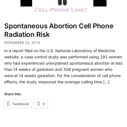
Spontaneous Abortion Cell Phone
Radiation Risk
NOVEMBER 20, 2019
In a report filed on the U.S. National Laboratory of Medicine
website, a case control study was performed using 292 women
who had experienced unexplained spontaneous abortion at less
than 14 weeks of gestation and 308 pregnant women who
were at 14 weeks gestation. For the consideration of cell phone
effects, the study measured the average calling time […]
Share this:
Facebook
X