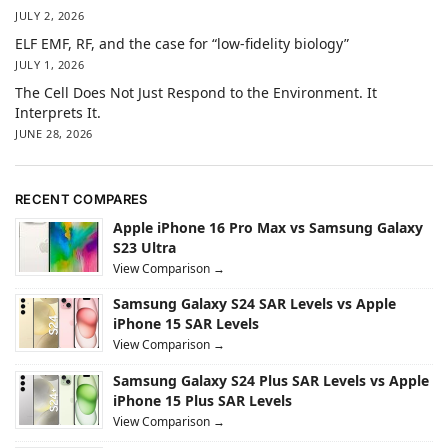
JULY 2, 2026
ELF EMF, RF, and the case for “low-fidelity biology”
JULY 1, 2026
The Cell Does Not Just Respond to the Environment. It
Interprets It.
JUNE 28, 2026
RECENT COMPARES
Apple iPhone 16 Pro Max vs Samsung Galaxy
S23 Ultra
View Comparison →
Samsung Galaxy S24 SAR Levels vs Apple
iPhone 15 SAR Levels
View Comparison →
Samsung Galaxy S24 Plus SAR Levels vs Apple
iPhone 15 Plus SAR Levels
View Comparison →