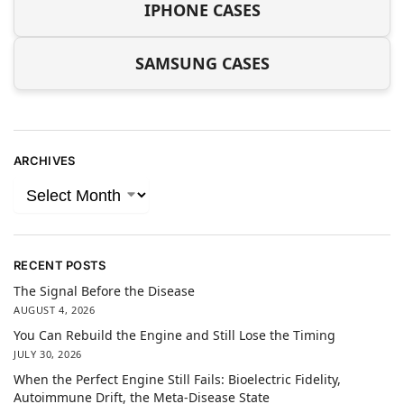
IPHONE CASES
SAMSUNG CASES
ARCHIVES
RECENT POSTS
The Signal Before the Disease
AUGUST 4, 2026
You Can Rebuild the Engine and Still Lose the Timing
JULY 30, 2026
When the Perfect Engine Still Fails: Bioelectric Fidelity,
Autoimmune Drift, the Meta-Disease State