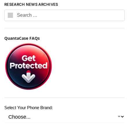
RESEARCH NEWS ARCHIVES
QuantaCase FAQs
Select Your Phone Brand: