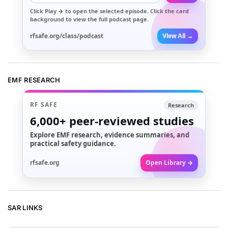
Click
Play →
to open the selected episode. Click the card
background to view the full podcast page.
rfsafe.org/class/podcast
View All →
EMF RESEARCH
RF SAFE
Research
6,000+
peer-reviewed studies
Explore EMF research, evidence summaries, and
practical safety guidance.
rfsafe.org
Open Library →
SAR LINKS