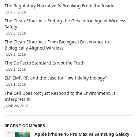
The Regulatory Narrative Is Breaking From the Inside
JULY 3, 2026
The Clean Ether Act: Ending the Geocentric Age of Wireless
Safety
JULY 3, 2026
The Clean Ether Act: From Biological Dissonance to
Biologically Aligned Wireless
JULY 3, 2026
The De Facto Standard Is Not the Truth
JULY 2, 2026
ELF EMF, RF, and the case for “low-fidelity biology”
JULY 1, 2026
The Cell Does Not Just Respond to the Environment. It
Interprets It.
JUNE 28, 2026
RECENT COMPARES
Apple iPhone 16 Pro Max vs Samsung Galaxy