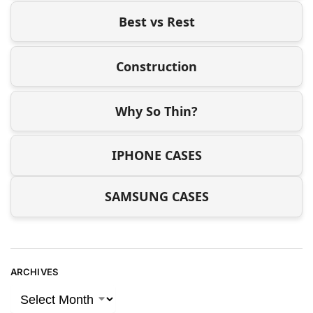
Best vs Rest
Construction
Why So Thin?
IPHONE CASES
SAMSUNG CASES
ARCHIVES