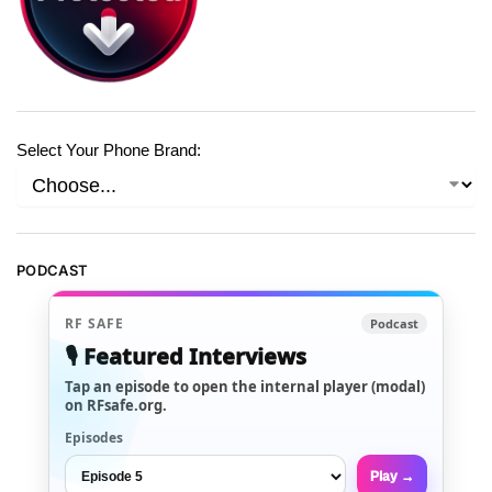
Select Your Phone Brand:
PODCAST
RF SAFE
Podcast
🎙️ Featured Interviews
Tap an episode to open the internal player (modal)
on RFsafe.org.
Episodes
Play →