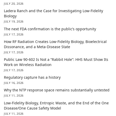
JULY 20, 2026
Ladera Ranch and the Case for Investigating Low-Fidelity
Biology
JULY 19, 2026
The next FDA confirmation is the public’s opportunity
JULY 17, 2026
How RF Radiation Creates Low-Fidelity Biology, Bioelectrical
Dissonance, and a Meta-Disease State
JULY 17, 2026
Public Law 90-602 Is Not a “Rabbit Hole”: HHS Must Show Its
Work on Wireless Radiation
JULY 17, 2026
Regulatory capture has a history
JULY 16, 2026
Why the NTP response space remains substantially untested
JULY 11, 2026
Low-Fidelity Biology, Entropic Waste, and the End of the One
Disease/One Cause Safety Model
JULY 11, 2026