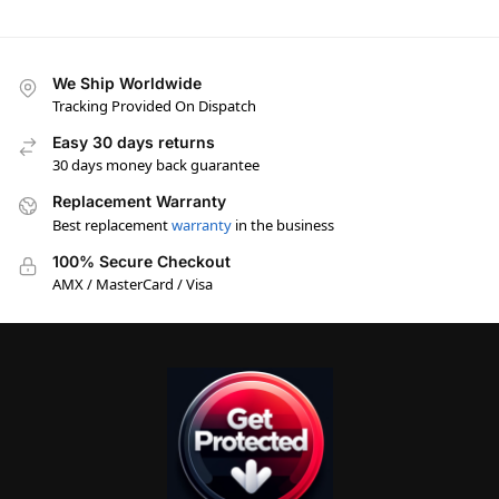
We Ship Worldwide
Tracking Provided On Dispatch
Easy 30 days returns
30 days money back guarantee
Replacement Warranty
Best replacement
warranty
in the business
100% Secure Checkout
AMX / MasterCard / Visa