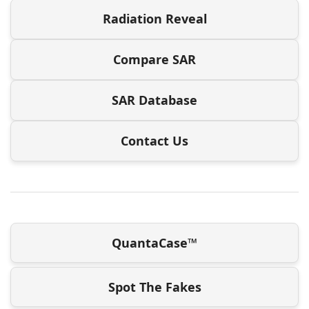
Radiation Reveal
Compare SAR
SAR Database
Contact Us
QuantaCase™
Spot The Fakes