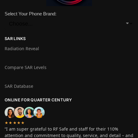
Select Your Phone Brand:
SAR LINKS
Radiation Reveal
Compare SAR Levels
SAR Database
ONLINE FOR QUARTER CENTURY
★★★★★
“I am super grateful to RF Safe and staff for their 110%
attention and commitment to quality, service, and detail – and