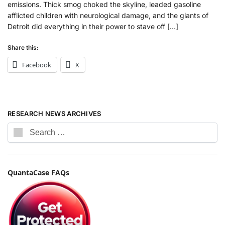
emissions. Thick smog choked the skyline, leaded gasoline
afflicted children with neurological damage, and the giants of
Detroit did everything in their power to stave off […]
Share this:
Facebook
X
RESEARCH NEWS ARCHIVES
QuantaCase FAQs