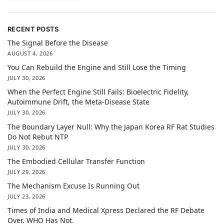
RECENT POSTS
The Signal Before the Disease
AUGUST 4, 2026
You Can Rebuild the Engine and Still Lose the Timing
JULY 30, 2026
When the Perfect Engine Still Fails: Bioelectric Fidelity,
Autoimmune Drift, the Meta-Disease State
JULY 30, 2026
The Boundary Layer Null: Why the Japan Korea RF Rat Studies
Do Not Rebut NTP
JULY 30, 2026
The Embodied Cellular Transfer Function
JULY 29, 2026
The Mechanism Excuse Is Running Out
JULY 23, 2026
Times of India and Medical Xpress Declared the RF Debate
Over. WHO Has Not.