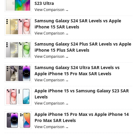
S23 Ultra
View Comparison →
Samsung Galaxy S24 SAR Levels vs Apple
iPhone 15 SAR Levels
View Comparison →
Samsung Galaxy S24 Plus SAR Levels vs Apple
iPhone 15 Plus SAR Levels
View Comparison →
Samsung Galaxy S24 Ultra SAR Levels vs
Apple iPhone 15 Pro Max SAR Levels
View Comparison →
Apple iPhone 15 vs Samsung Galaxy S23 SAR
Levels
View Comparison →
Apple iPhone 15 Pro Max vs Apple iPhone 14
Pro Max SAR Levels
View Comparison →