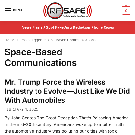
MENU
0
News Flash ⚡
Spot Fake Anti Radiation Phone Cases
Home
Posts tagged “Space-Based Communications”
/
Space-Based
Communications
Mr. Trump Force the Wireless
Industry to Evolve—Just Like We Did
With Automobiles
FEBRUARY 4, 2025
By John Coates The Great Deception That’s Poisoning America
In the mid-20th century, Americans woke up to a bitter truth:
the automotive industry was polluting our cities with toxic