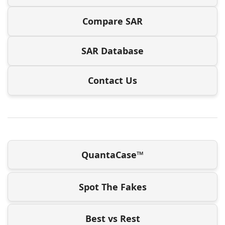
Compare SAR
SAR Database
Contact Us
QuantaCase™
Spot The Fakes
Best vs Rest