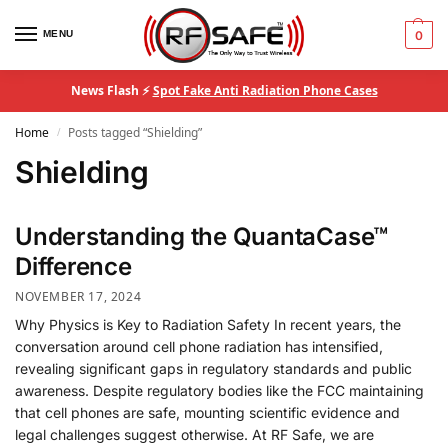
MENU
0
News Flash ⚡
Spot Fake Anti Radiation Phone Cases
Home
Posts tagged “Shielding”
/
Shielding
Understanding the QuantaCase™
Difference
NOVEMBER 17, 2024
Why Physics is Key to Radiation Safety In recent years, the
conversation around cell phone radiation has intensified,
revealing significant gaps in regulatory standards and public
awareness. Despite regulatory bodies like the FCC maintaining
that cell phones are safe, mounting scientific evidence and
legal challenges suggest otherwise. At RF Safe, we are