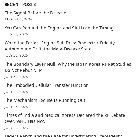
RECENT POSTS
The Signal Before the Disease
AUGUST 4, 2026
You Can Rebuild the Engine and Still Lose the Timing
JULY 30, 2026
When the Perfect Engine Still Fails: Bioelectric Fidelity,
Autoimmune Drift, the Meta-Disease State
JULY 30, 2026
The Boundary Layer Null: Why the Japan Korea RF Rat Studies
Do Not Rebut NTP
JULY 30, 2026
The Embodied Cellular Transfer Function
JULY 29, 2026
The Mechanism Excuse Is Running Out
JULY 23, 2026
Times of India and Medical Xpress Declared the RF Debate
Over. WHO Has Not.
JULY 20, 2026
Ladera Ranch and the Case for Investigating Low-Fidelity