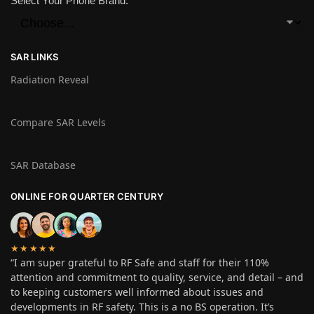
Select Your Phone Brand:
SAR LINKS
Radiation Reveal
Compare SAR Levels
SAR Database
ONLINE FOR QUARTER CENTURY
★★★★★
“I am super grateful to RF Safe and staff for their 110%
attention and commitment to quality, service, and detail – and
to keeping customers well informed about issues and
developments in RF safety. This is a no BS operation. It’s