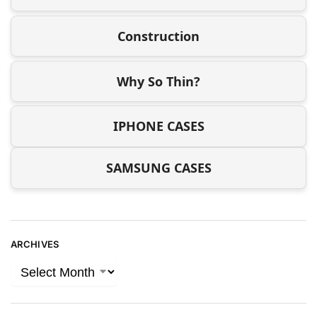
Construction
Why So Thin?
IPHONE CASES
SAMSUNG CASES
ARCHIVES