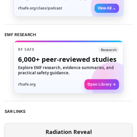
rfsafe.org/class/podcast
View All →
EMF RESEARCH
RF SAFE
Research
6,000+
peer-reviewed studies
Explore EMF research, evidence summaries, and
practical safety guidance.
rfsafe.org
Open Library →
SAR LINKS
Radiation Reveal