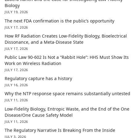
Biology
JULY 19, 2026
The next FDA confirmation is the public’s opportunity
JULY 17, 2026
How RF Radiation Creates Low-Fidelity Biology, Bioelectrical
Dissonance, and a Meta-Disease State
JULY 17, 2026
Public Law 90-602 Is Not a “Rabbit Hole”: HHS Must Show Its
Work on Wireless Radiation
JULY 17, 2026
Regulatory capture has a history
JULY 16, 2026
Why the NTP response space remains substantially untested
JULY 11, 2026
Low-Fidelity Biology, Entropic Waste, and the End of the One
Disease/One Cause Safety Model
JULY 11, 2026
The Regulatory Narrative Is Breaking From the Inside
JULY 3, 2026