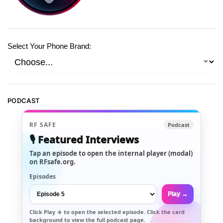
Select Your Phone Brand:
PODCAST
RF SAFE
Podcast
🎙️ Featured Interviews
Tap an episode to open the internal player (modal)
on RFsafe.org.
Episodes
Play →
Click
Play →
to open the selected episode. Click the card
background to view the full podcast page.