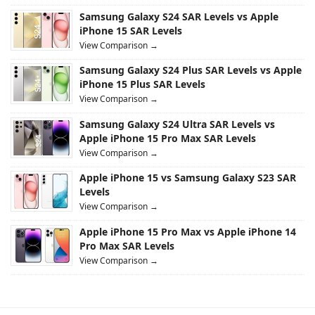
Samsung Galaxy S24 SAR Levels vs Apple
iPhone 15 SAR Levels
View Comparison →
Samsung Galaxy S24 Plus SAR Levels vs Apple
iPhone 15 Plus SAR Levels
View Comparison →
Samsung Galaxy S24 Ultra SAR Levels vs
Apple iPhone 15 Pro Max SAR Levels
View Comparison →
Apple iPhone 15 vs Samsung Galaxy S23 SAR
Levels
View Comparison →
Apple iPhone 15 Pro Max vs Apple iPhone 14
Pro Max SAR Levels
View Comparison →