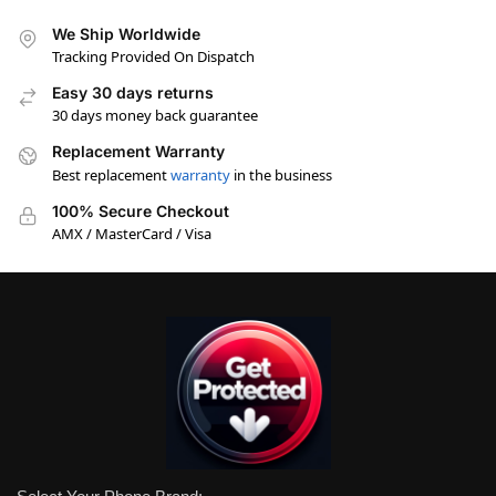
We Ship Worldwide
Tracking Provided On Dispatch
Easy 30 days returns
30 days money back guarantee
Replacement Warranty
Best replacement
warranty
in the business
100% Secure Checkout
AMX / MasterCard / Visa