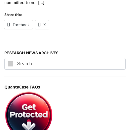
committed to not […]
Share this:
Facebook
X
RESEARCH NEWS ARCHIVES
QuantaCase FAQs