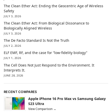
The Clean Ether Act: Ending the Geocentric Age of Wireless
Safety
JULY 3, 2026
The Clean Ether Act: From Biological Dissonance to
Biologically Aligned Wireless
JULY 3, 2026
The De Facto Standard Is Not the Truth
JULY 2, 2026
ELF EMF, RF, and the case for “low-fidelity biology”
JULY 1, 2026
The Cell Does Not Just Respond to the Environment. It
Interprets It.
JUNE 28, 2026
RECENT COMPARES
Apple iPhone 16 Pro Max vs Samsung Galaxy
S23 Ultra
View Comparison →