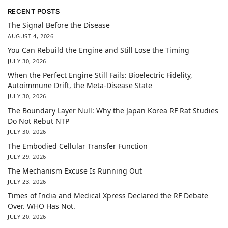
RECENT POSTS
The Signal Before the Disease
AUGUST 4, 2026
You Can Rebuild the Engine and Still Lose the Timing
JULY 30, 2026
When the Perfect Engine Still Fails: Bioelectric Fidelity,
Autoimmune Drift, the Meta-Disease State
JULY 30, 2026
The Boundary Layer Null: Why the Japan Korea RF Rat Studies
Do Not Rebut NTP
JULY 30, 2026
The Embodied Cellular Transfer Function
JULY 29, 2026
The Mechanism Excuse Is Running Out
JULY 23, 2026
Times of India and Medical Xpress Declared the RF Debate
Over. WHO Has Not.
JULY 20, 2026