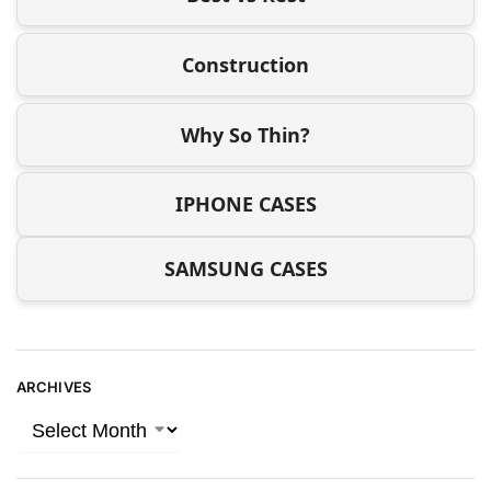
Construction
Why So Thin?
IPHONE CASES
SAMSUNG CASES
ARCHIVES