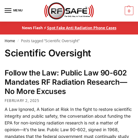
MENU
0
News Flash ⚡
Spot Fake Anti Radiation Phone Cases
Home
Posts tagged “Scientific Oversight”
/
Scientific Oversight
Follow the Law: Public Law 90-602
Mandates RF Radiation Research—
No More Excuses
FEBRUARY 2, 2025
A Law Ignored, A Nation at Risk In the fight to restore scientific
integrity and public safety, the conversation about funding the
EPA for non-ionizing radiation research is not a matter of
opinion—it’s the law. Public Law 90-602, signed in 1968,
mandates that the federal government must continually study