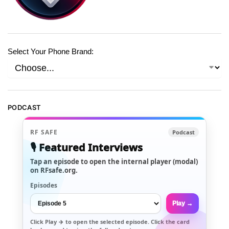
Select Your Phone Brand:
PODCAST
RF SAFE
Podcast
🎙️ Featured Interviews
Tap an episode to open the internal player (modal)
on RFsafe.org.
Episodes
Play →
Click
Play →
to open the selected episode. Click the card