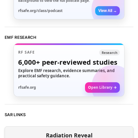
background to view the full podcast page.
rfsafe.org/class/podcast
View All →
EMF RESEARCH
RF SAFE
Research
6,000+
peer-reviewed studies
Explore EMF research, evidence summaries, and
practical safety guidance.
rfsafe.org
Open Library →
SAR LINKS
Radiation Reveal