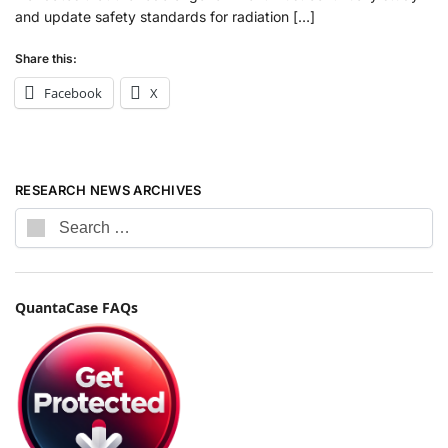
and update safety standards for radiation […]
Share this:
Facebook
X
RESEARCH NEWS ARCHIVES
QuantaCase FAQs