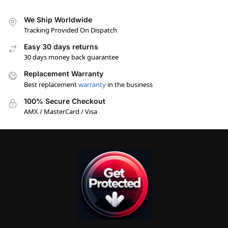
We Ship Worldwide
Tracking Provided On Dispatch
Easy 30 days returns
30 days money back guarantee
Replacement Warranty
Best replacement
warranty
in the business
100% Secure Checkout
AMX / MasterCard / Visa