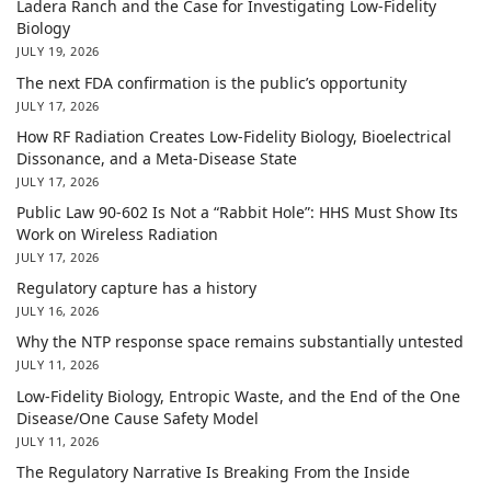
Ladera Ranch and the Case for Investigating Low-Fidelity
Biology
JULY 19, 2026
The next FDA confirmation is the public’s opportunity
JULY 17, 2026
How RF Radiation Creates Low-Fidelity Biology, Bioelectrical
Dissonance, and a Meta-Disease State
JULY 17, 2026
Public Law 90-602 Is Not a “Rabbit Hole”: HHS Must Show Its
Work on Wireless Radiation
JULY 17, 2026
Regulatory capture has a history
JULY 16, 2026
Why the NTP response space remains substantially untested
JULY 11, 2026
Low-Fidelity Biology, Entropic Waste, and the End of the One
Disease/One Cause Safety Model
JULY 11, 2026
The Regulatory Narrative Is Breaking From the Inside