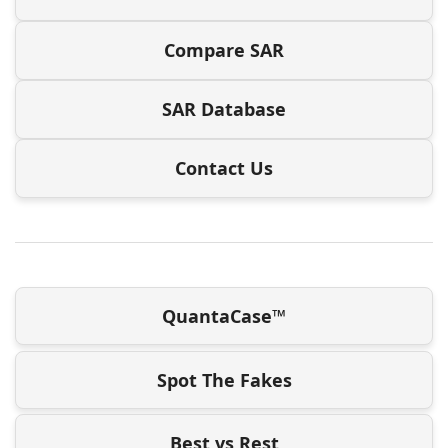
Compare SAR
SAR Database
Contact Us
QuantaCase™
Spot The Fakes
Best vs Rest