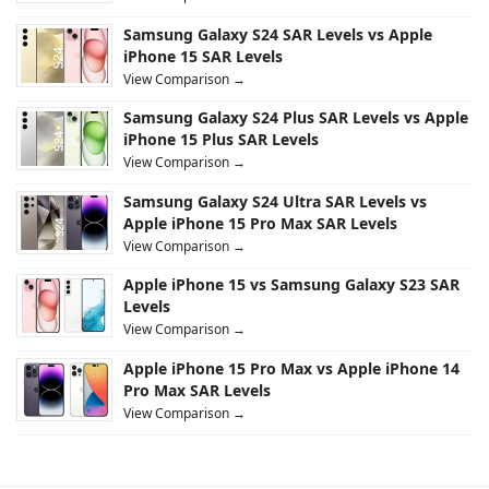
Samsung Galaxy S24 SAR Levels vs Apple
iPhone 15 SAR Levels
View Comparison →
Samsung Galaxy S24 Plus SAR Levels vs Apple
iPhone 15 Plus SAR Levels
View Comparison →
Samsung Galaxy S24 Ultra SAR Levels vs
Apple iPhone 15 Pro Max SAR Levels
View Comparison →
Apple iPhone 15 vs Samsung Galaxy S23 SAR
Levels
View Comparison →
Apple iPhone 15 Pro Max vs Apple iPhone 14
Pro Max SAR Levels
View Comparison →