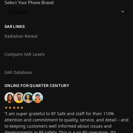
Select Your Phone Brand:
SAR LINKS
Radiation Reveal
Compare SAR Levels
SAR Database
ONLINE FOR QUARTER CENTURY
★★★★★
“I am super grateful to RF Safe and staff for their 110%
attention and commitment to quality, service, and detail – and
to keeping customers well informed about issues and
developments in RF safety. This is a no BS operation. It’s