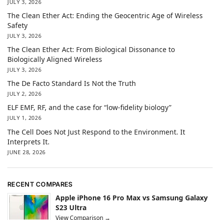
JULY 3, 2026
The Clean Ether Act: Ending the Geocentric Age of Wireless
Safety
JULY 3, 2026
The Clean Ether Act: From Biological Dissonance to
Biologically Aligned Wireless
JULY 3, 2026
The De Facto Standard Is Not the Truth
JULY 2, 2026
ELF EMF, RF, and the case for “low-fidelity biology”
JULY 1, 2026
The Cell Does Not Just Respond to the Environment. It
Interprets It.
JUNE 28, 2026
RECENT COMPARES
Apple iPhone 16 Pro Max vs Samsung Galaxy
S23 Ultra
View Comparison →