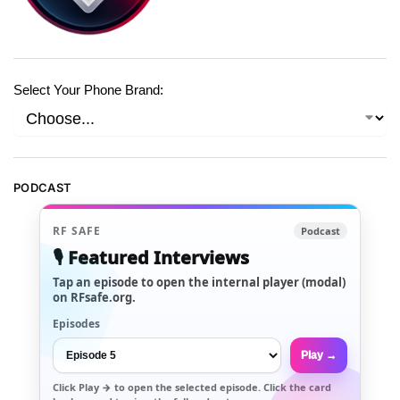
Select Your Phone Brand:
PODCAST
RF SAFE
Podcast
🎙️ Featured Interviews
Tap an episode to open the internal player (modal)
on RFsafe.org.
Episodes
Play →
Click
Play →
to open the selected episode. Click the card