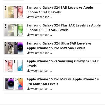
Samsung Galaxy S24 SAR Levels vs Apple
iPhone 15 SAR Levels
View Comparison →
Samsung Galaxy S24 Plus SAR Levels vs Apple
iPhone 15 Plus SAR Levels
View Comparison →
Samsung Galaxy S24 Ultra SAR Levels vs
Apple iPhone 15 Pro Max SAR Levels
View Comparison →
Apple iPhone 15 vs Samsung Galaxy S23 SAR
Levels
View Comparison →
Apple iPhone 15 Pro Max vs Apple iPhone 14
Pro Max SAR Levels
View Comparison →