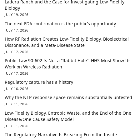
Ladera Ranch and the Case for Investigating Low-Fidelity
Biology
JULY 19, 2026
The next FDA confirmation is the public’s opportunity
JULY 17, 2026
How RF Radiation Creates Low-Fidelity Biology, Bioelectrical
Dissonance, and a Meta-Disease State
JULY 17, 2026
Public Law 90-602 Is Not a “Rabbit Hole”: HHS Must Show Its
Work on Wireless Radiation
JULY 17, 2026
Regulatory capture has a history
JULY 16, 2026
Why the NTP response space remains substantially untested
JULY 11, 2026
Low-Fidelity Biology, Entropic Waste, and the End of the One
Disease/One Cause Safety Model
JULY 11, 2026
The Regulatory Narrative Is Breaking From the Inside