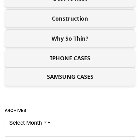
Construction
Why So Thin?
IPHONE CASES
SAMSUNG CASES
ARCHIVES