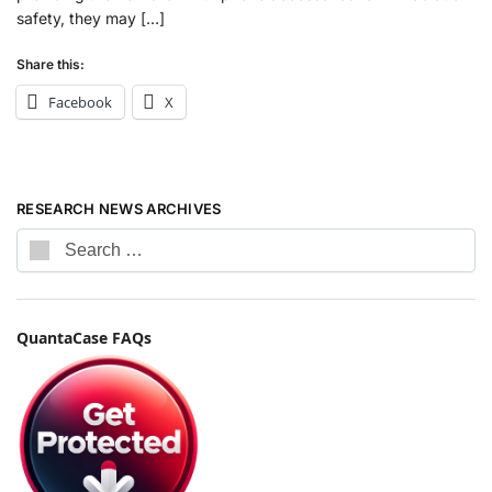
safety, they may […]
Share this:
Facebook
X
RESEARCH NEWS ARCHIVES
QuantaCase FAQs