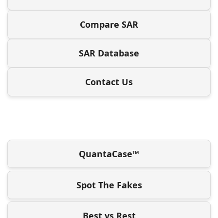
Compare SAR
SAR Database
Contact Us
QuantaCase™
Spot The Fakes
Best vs Rest