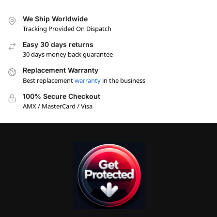
We Ship Worldwide
Tracking Provided On Dispatch
Easy 30 days returns
30 days money back guarantee
Replacement Warranty
Best replacement
warranty
in the business
100% Secure Checkout
AMX / MasterCard / Visa