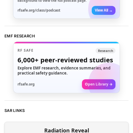
background to view the full podcast page.
rfsafe.org/class/podcast
View All →
EMF RESEARCH
RF SAFE
Research
6,000+
peer-reviewed studies
Explore EMF research, evidence summaries, and
practical safety guidance.
rfsafe.org
Open Library →
SAR LINKS
Radiation Reveal