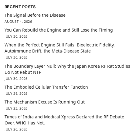
RECENT POSTS
The Signal Before the Disease
AUGUST 4, 2026
You Can Rebuild the Engine and Still Lose the Timing
JULY 30, 2026
When the Perfect Engine Still Fails: Bioelectric Fidelity,
Autoimmune Drift, the Meta-Disease State
JULY 30, 2026
The Boundary Layer Null: Why the Japan Korea RF Rat Studies
Do Not Rebut NTP
JULY 30, 2026
The Embodied Cellular Transfer Function
JULY 29, 2026
The Mechanism Excuse Is Running Out
JULY 23, 2026
Times of India and Medical Xpress Declared the RF Debate
Over. WHO Has Not.
JULY 20, 2026