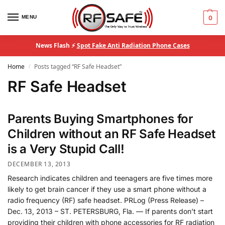
MENU
0
News Flash ⚡
Spot Fake Anti Radiation Phone Cases
Home
Posts tagged “RF Safe Headset”
/
RF Safe Headset
Parents Buying Smartphones for
Children without an RF Safe Headset
is a Very Stupid Call!
DECEMBER 13, 2013
Research indicates children and teenagers are five times more
likely to get brain cancer if they use a smart phone without a
radio frequency (RF) safe headset. PRLog (Press Release) –
Dec. 13, 2013 – ST. PETERSBURG, Fla. — If parents don’t start
providing their children with phone accessories for RF radiation