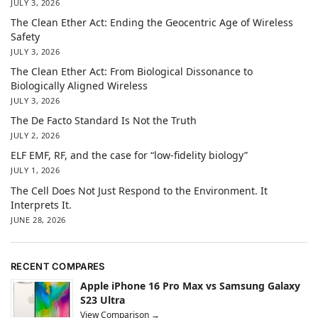
JULY 3, 2026
The Clean Ether Act: Ending the Geocentric Age of Wireless
Safety
JULY 3, 2026
The Clean Ether Act: From Biological Dissonance to
Biologically Aligned Wireless
JULY 3, 2026
The De Facto Standard Is Not the Truth
JULY 2, 2026
ELF EMF, RF, and the case for “low-fidelity biology”
JULY 1, 2026
The Cell Does Not Just Respond to the Environment. It
Interprets It.
JUNE 28, 2026
RECENT COMPARES
Apple iPhone 16 Pro Max vs Samsung Galaxy
S23 Ultra
View Comparison →