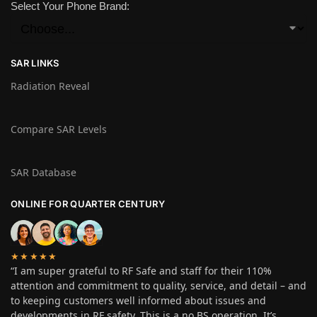
Select Your Phone Brand:
SAR LINKS
Radiation Reveal
Compare SAR Levels
SAR Database
ONLINE FOR QUARTER CENTURY
★★★★★
“I am super grateful to RF Safe and staff for their 110%
attention and commitment to quality, service, and detail – and
to keeping customers well informed about issues and
developments in RF safety. This is a no BS operation. It’s