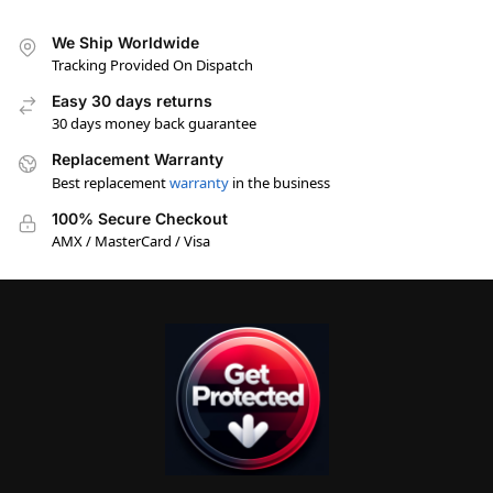
We Ship Worldwide
Tracking Provided On Dispatch
Easy 30 days returns
30 days money back guarantee
Replacement Warranty
Best replacement
warranty
in the business
100% Secure Checkout
AMX / MasterCard / Visa