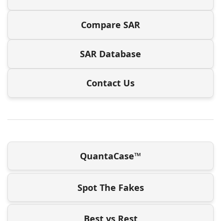
Compare SAR
SAR Database
Contact Us
QuantaCase™
Spot The Fakes
Best vs Rest