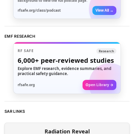
background to view the full podcast page.
rfsafe.org/class/podcast
View All →
EMF RESEARCH
RF SAFE
Research
6,000+
peer-reviewed studies
Explore EMF research, evidence summaries, and
practical safety guidance.
rfsafe.org
Open Library →
SAR LINKS
Radiation Reveal