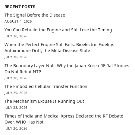
RECENT POSTS
The Signal Before the Disease
AUGUST 4, 2026
You Can Rebuild the Engine and Still Lose the Timing
JULY 30, 2026
When the Perfect Engine Still Fails: Bioelectric Fidelity,
Autoimmune Drift, the Meta-Disease State
JULY 30, 2026
The Boundary Layer Null: Why the Japan Korea RF Rat Studies
Do Not Rebut NTP
JULY 30, 2026
The Embodied Cellular Transfer Function
JULY 29, 2026
The Mechanism Excuse Is Running Out
JULY 23, 2026
Times of India and Medical Xpress Declared the RF Debate
Over. WHO Has Not.
JULY 20, 2026