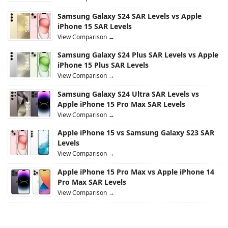
Samsung Galaxy S24 SAR Levels vs Apple
iPhone 15 SAR Levels
View Comparison →
Samsung Galaxy S24 Plus SAR Levels vs Apple
iPhone 15 Plus SAR Levels
View Comparison →
Samsung Galaxy S24 Ultra SAR Levels vs
Apple iPhone 15 Pro Max SAR Levels
View Comparison →
Apple iPhone 15 vs Samsung Galaxy S23 SAR
Levels
View Comparison →
Apple iPhone 15 Pro Max vs Apple iPhone 14
Pro Max SAR Levels
View Comparison →