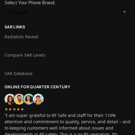
Select Your Phone Brand:
SAR LINKS
Radiation Reveal
Compare SAR Levels
SAR Database
ONLINE FOR QUARTER CENTURY
★★★★★
“I am super grateful to RF Safe and staff for their 110%
attention and commitment to quality, service, and detail – and
to keeping customers well informed about issues and
developments in RF safety. This is a no BS operation. It’s