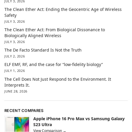
JULY 3, 2026
The Clean Ether Act: Ending the Geocentric Age of Wireless
Safety
JULY 3, 2026
The Clean Ether Act: From Biological Dissonance to
Biologically Aligned Wireless
JULY 3, 2026
The De Facto Standard Is Not the Truth
JULY 2, 2026
ELF EMF, RF, and the case for “low-fidelity biology”
JULY 1, 2026
The Cell Does Not Just Respond to the Environment. It
Interprets It.
JUNE 28, 2026
RECENT COMPARES
Apple iPhone 16 Pro Max vs Samsung Galaxy
S23 Ultra
View Comparison →