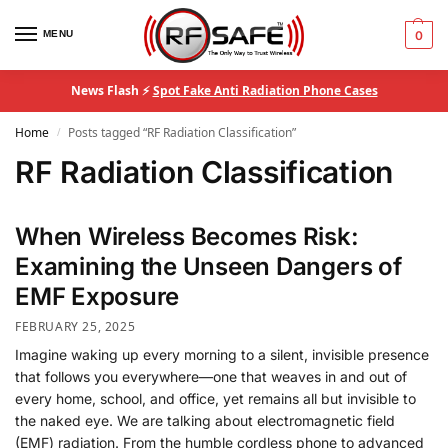
MENU
0
News Flash ⚡
Spot Fake Anti Radiation Phone Cases
Home
Posts tagged “RF Radiation Classification”
/
RF Radiation Classification
When Wireless Becomes Risk:
Examining the Unseen Dangers of
EMF Exposure
FEBRUARY 25, 2025
Imagine waking up every morning to a silent, invisible presence
that follows you everywhere—one that weaves in and out of
every home, school, and office, yet remains all but invisible to
the naked eye. We are talking about electromagnetic field
(EMF) radiation. From the humble cordless phone to advanced