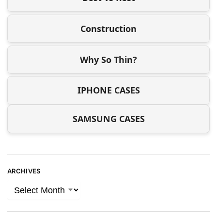
Construction
Why So Thin?
IPHONE CASES
SAMSUNG CASES
ARCHIVES