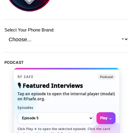
Select Your Phone Brand:
PODCAST
RF SAFE
Podcast
🎙️ Featured Interviews
Tap an episode to open the internal player (modal)
on RFsafe.org.
Episodes
Play →
Click
Play →
to open the selected episode. Click the card