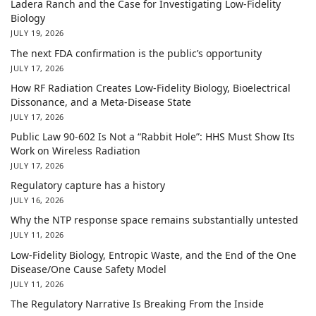
Ladera Ranch and the Case for Investigating Low-Fidelity
Biology
JULY 19, 2026
The next FDA confirmation is the public’s opportunity
JULY 17, 2026
How RF Radiation Creates Low-Fidelity Biology, Bioelectrical
Dissonance, and a Meta-Disease State
JULY 17, 2026
Public Law 90-602 Is Not a “Rabbit Hole”: HHS Must Show Its
Work on Wireless Radiation
JULY 17, 2026
Regulatory capture has a history
JULY 16, 2026
Why the NTP response space remains substantially untested
JULY 11, 2026
Low-Fidelity Biology, Entropic Waste, and the End of the One
Disease/One Cause Safety Model
JULY 11, 2026
The Regulatory Narrative Is Breaking From the Inside