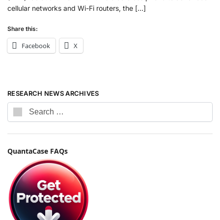
cellular networks and Wi-Fi routers, the […]
Share this:
Facebook
X
RESEARCH NEWS ARCHIVES
QuantaCase FAQs