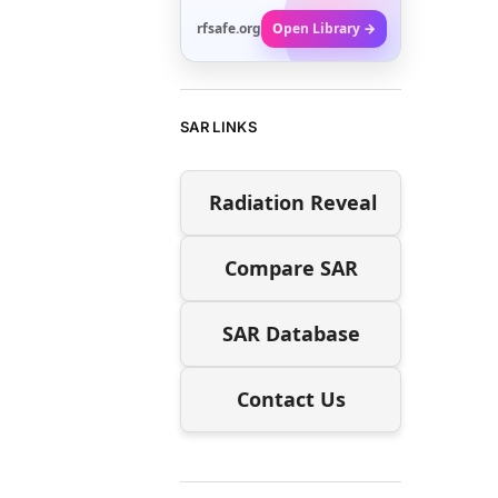
rfsafe.org
Open Library →
SAR LINKS
Radiation Reveal
Compare SAR
SAR Database
Contact Us