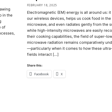
FEBRUARY 18, 2025
rawing
Electromagnetic (EM) energy is all around us: i
 in the
our wireless devices, helps us cook food in the
g
microwave, and even radiates gently from the s
 of
while high-intensity microwaves are easily rec
rocesses,
their cooking capabilities, the field of super-lo
microwave radiation remains comparatively un
—particularly when it comes to how these ultr
fields interact […]
Share this:
Facebook
X