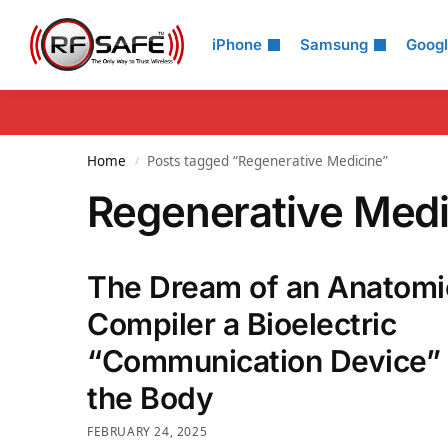
Search
iPhone
Samsung
Goog
Home
Posts tagged “Regenerative Medicine”
/
Regenerative Medi
The Dream of an Anatomi
Compiler a Bioelectric
“Communication Device” 
the Body
FEBRUARY 24, 2025