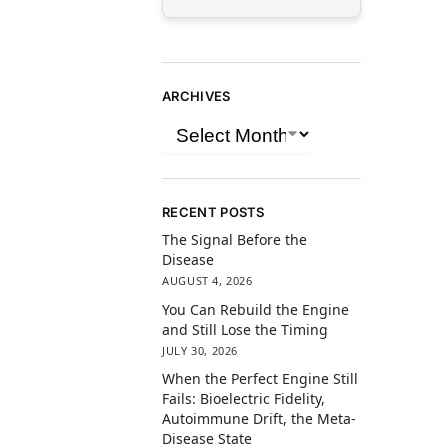
ARCHIVES
RECENT POSTS
The Signal Before the
Disease
AUGUST 4, 2026
You Can Rebuild the Engine
and Still Lose the Timing
JULY 30, 2026
When the Perfect Engine Still
Fails: Bioelectric Fidelity,
Autoimmune Drift, the Meta-
Disease State