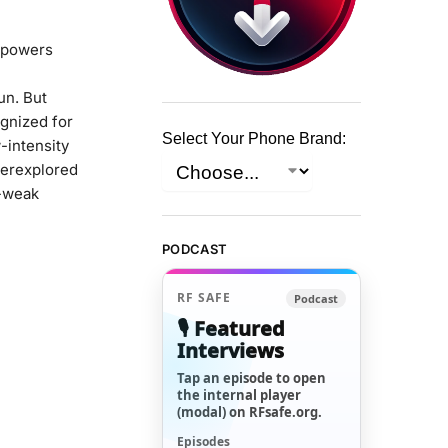
t powers
un. But
ognized for
Select Your Phone Brand:
w-intensity
derexplored
a-weak
PODCAST
RF SAFE
Podcast
🎙️ Featured
Interviews
Tap an episode to open
the internal player
(modal) on RFsafe.org.
Episodes