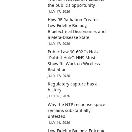
the public’s opportunity
JULY 17, 2026
How RF Radiation Creates
Low-Fidelity Biology,
Bioelectrical Dissonance, and
a Meta-Disease State
JULY 17, 2026
Public Law 90-602 Is Not a
“Rabbit Hole”: HHS Must
Show Its Work on Wireless
Radiation
JULY 17, 2026
Regulatory capture has a
history
JULY 16, 2026
Why the NTP response space
remains substantially
untested
JULY 11, 2026
Low-Fidelity Biology, Entropic