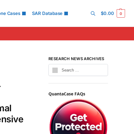
one Cases
SAR Database
$
0.00
0
Search
RESEARCH NEWS ARCHIVES
-
QuantaCase FAQs
mal
ensive