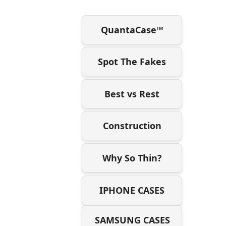
QuantaCase™
Spot The Fakes
Best vs Rest
Construction
Why So Thin?
IPHONE CASES
SAMSUNG CASES