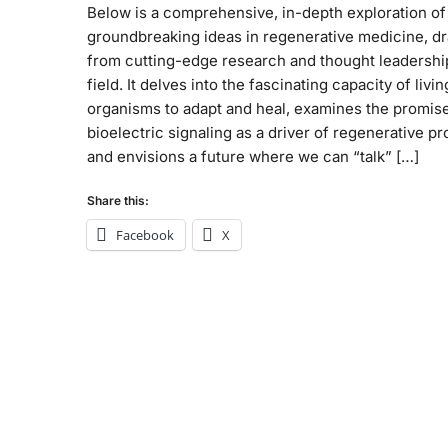
Below is a comprehensive, in-depth exploration of
groundbreaking ideas in regenerative medicine, d
from cutting-edge research and thought leadership
field. It delves into the fascinating capacity of livin
organisms to adapt and heal, examines the promise
bioelectric signaling as a driver of regenerative p
and envisions a future where we can “talk” […]
Share this:
Facebook
X