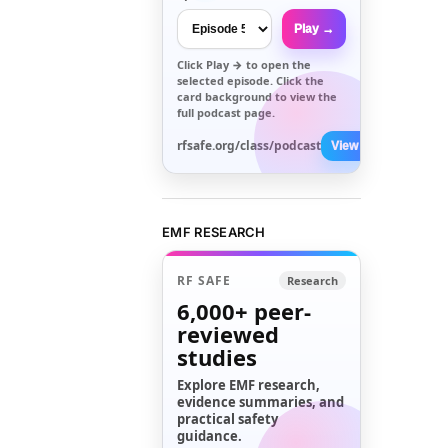
Play →
Click
Play →
to open the
selected episode. Click the
card background to view the
full podcast page.
rfsafe.org/class/podcast
View All →
EMF RESEARCH
RF SAFE
Research
6,000+
peer-
reviewed
studies
Explore EMF research,
evidence summaries, and
practical safety
guidance.