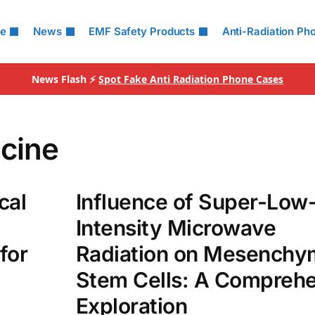
le
News
EMF Safety Products
Anti-Radiation Ph
News Flash ⚡
Spot Fake Anti Radiation Phone Cases
cine
cal
Influence of Super-Low
Intensity Microwave
for
Radiation on Mesenchy
Stem Cells: A Compreh
Exploration