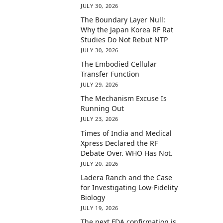
JULY 30, 2026
The Boundary Layer Null:
Why the Japan Korea RF Rat
Studies Do Not Rebut NTP
JULY 30, 2026
The Embodied Cellular
Transfer Function
JULY 29, 2026
The Mechanism Excuse Is
Running Out
JULY 23, 2026
Times of India and Medical
Xpress Declared the RF
Debate Over. WHO Has Not.
JULY 20, 2026
Ladera Ranch and the Case
for Investigating Low-Fidelity
Biology
JULY 19, 2026
The next FDA confirmation is