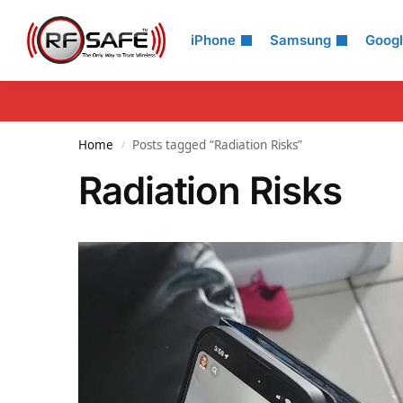
Search
iPhone
Samsung
Goog
Home
Posts tagged “Radiation Risks”
/
Radiation Risks