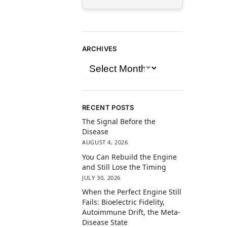
ARCHIVES
RECENT POSTS
The Signal Before the
Disease
AUGUST 4, 2026
You Can Rebuild the Engine
and Still Lose the Timing
JULY 30, 2026
When the Perfect Engine Still
Fails: Bioelectric Fidelity,
Autoimmune Drift, the Meta-
Disease State