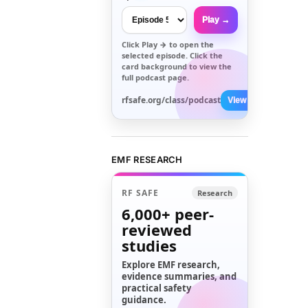
Play →
Click
Play →
to open the
selected episode. Click the
card background to view the
full podcast page.
rfsafe.org/class/podcast
View All →
EMF RESEARCH
RF SAFE
Research
6,000+
peer-
reviewed
studies
Explore EMF research,
evidence summaries, and
practical safety
guidance.