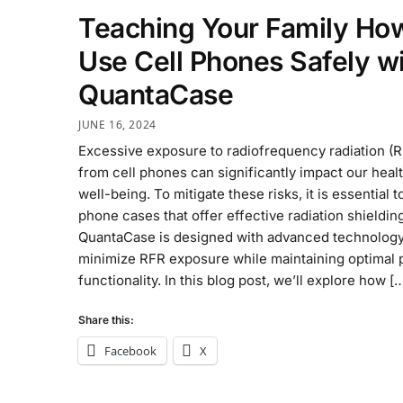
Teaching Your Family Ho
Use Cell Phones Safely w
QuantaCase
JUNE 16, 2024
Excessive exposure to radiofrequency radiation (
from cell phones can significantly impact our heal
well-being. To mitigate these risks, it is essential t
phone cases that offer effective radiation shieldin
QuantaCase is designed with advanced technology
minimize RFR exposure while maintaining optimal
functionality. In this blog post, we’ll explore how [
Share this:
Facebook
X