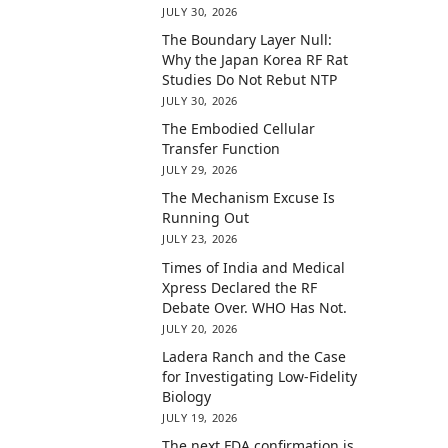
JULY 30, 2026
The Boundary Layer Null:
Why the Japan Korea RF Rat
Studies Do Not Rebut NTP
JULY 30, 2026
The Embodied Cellular
Transfer Function
JULY 29, 2026
The Mechanism Excuse Is
Running Out
JULY 23, 2026
Times of India and Medical
Xpress Declared the RF
Debate Over. WHO Has Not.
JULY 20, 2026
Ladera Ranch and the Case
for Investigating Low-Fidelity
Biology
JULY 19, 2026
The next FDA confirmation is