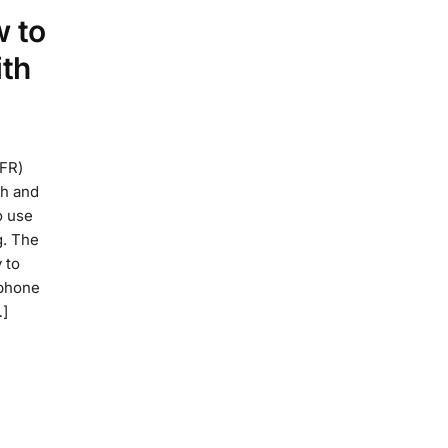
w to
ith
RFR)
th and
o use
g. The
 to
 phone
…]