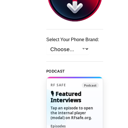
Select Your Phone Brand:
PODCAST
RF SAFE
Podcast
🎙️ Featured
Interviews
Tap an episode to open
the internal player
(modal) on RFsafe.org.
Episodes