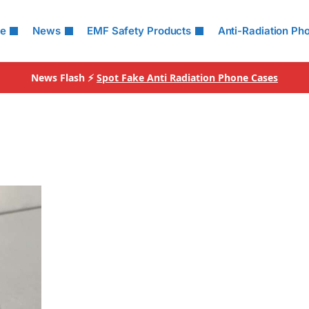
le
News
EMF Safety Products
Anti-Radiation Ph
News Flash ⚡
Spot Fake Anti Radiation Phone Cases