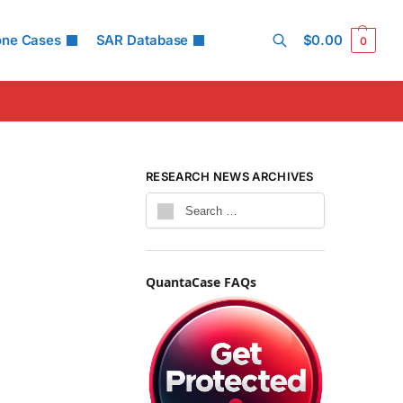
one Cases
SAR Database
$
0.00
0
Search
RESEARCH NEWS ARCHIVES
QuantaCase FAQs