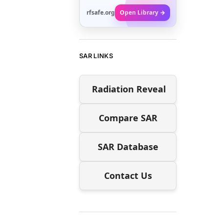
rfsafe.org
Open Library →
SAR LINKS
Radiation Reveal
Compare SAR
SAR Database
Contact Us