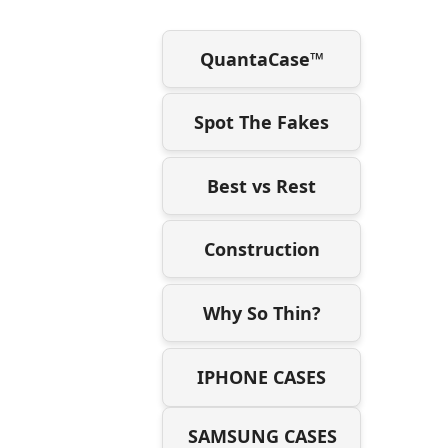
QuantaCase™
Spot The Fakes
Best vs Rest
Construction
Why So Thin?
IPHONE CASES
SAMSUNG CASES