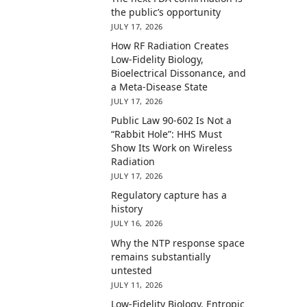
the public’s opportunity
JULY 17, 2026
How RF Radiation Creates
Low-Fidelity Biology,
Bioelectrical Dissonance, and
a Meta-Disease State
JULY 17, 2026
Public Law 90-602 Is Not a
“Rabbit Hole”: HHS Must
Show Its Work on Wireless
Radiation
JULY 17, 2026
Regulatory capture has a
history
JULY 16, 2026
Why the NTP response space
remains substantially
untested
JULY 11, 2026
Low-Fidelity Biology, Entropic