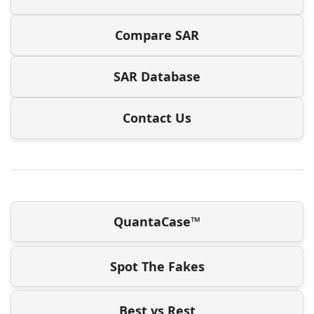
Compare SAR
SAR Database
Contact Us
QuantaCase™
Spot The Fakes
Best vs Rest