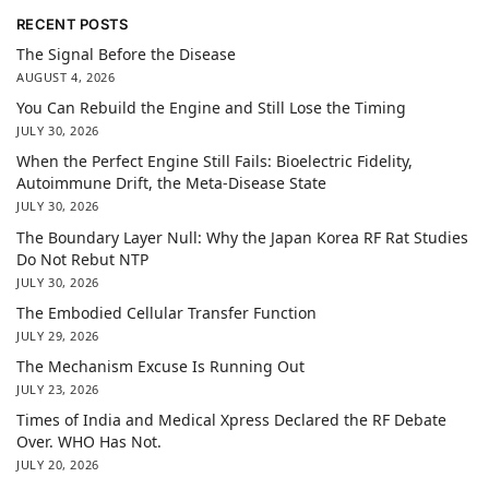
RECENT POSTS
The Signal Before the Disease
AUGUST 4, 2026
You Can Rebuild the Engine and Still Lose the Timing
JULY 30, 2026
When the Perfect Engine Still Fails: Bioelectric Fidelity,
Autoimmune Drift, the Meta-Disease State
JULY 30, 2026
The Boundary Layer Null: Why the Japan Korea RF Rat Studies
Do Not Rebut NTP
JULY 30, 2026
The Embodied Cellular Transfer Function
JULY 29, 2026
The Mechanism Excuse Is Running Out
JULY 23, 2026
Times of India and Medical Xpress Declared the RF Debate
Over. WHO Has Not.
JULY 20, 2026