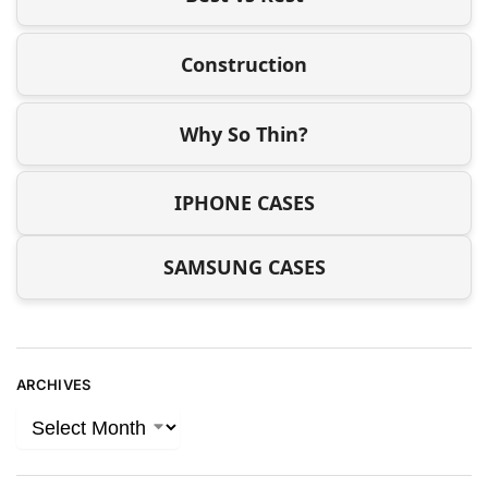
Construction
Why So Thin?
IPHONE CASES
SAMSUNG CASES
ARCHIVES