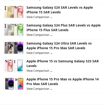
Samsung Galaxy S24 SAR Levels vs Apple
iPhone 15 SAR Levels
View Comparison →
Samsung Galaxy S24 Plus SAR Levels vs Apple
iPhone 15 Plus SAR Levels
View Comparison →
Samsung Galaxy S24 Ultra SAR Levels vs
Apple iPhone 15 Pro Max SAR Levels
View Comparison →
Apple iPhone 15 vs Samsung Galaxy S23 SAR
Levels
View Comparison →
Apple iPhone 15 Pro Max vs Apple iPhone 14
Pro Max SAR Levels
View Comparison →