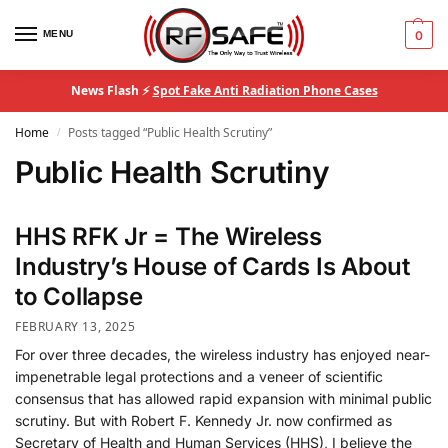
MENU
0
News Flash ⚡
Spot Fake Anti Radiation Phone Cases
Home
Posts tagged “Public Health Scrutiny”
/
Public Health Scrutiny
HHS RFK Jr = The Wireless
Industry’s House of Cards Is About
to Collapse
FEBRUARY 13, 2025
For over three decades, the wireless industry has enjoyed near-
impenetrable legal protections and a veneer of scientific
consensus that has allowed rapid expansion with minimal public
scrutiny. But with Robert F. Kennedy Jr. now confirmed as
Secretary of Health and Human Services (HHS), I believe the