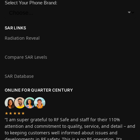
Select Your Phone Brand:
SAR LINKS
Radiation Reveal
Compare SAR Levels
SAR Database
ONLINE FOR QUARTER CENTURY
★★★★★
“I am super grateful to RF Safe and staff for their 110%
attention and commitment to quality, service, and detail – and
to keeping customers well informed about issues and
developments in RF safety. This is a no BS operation. It’s