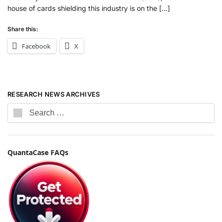
house of cards shielding this industry is on the […]
Share this:
Facebook
X
RESEARCH NEWS ARCHIVES
QuantaCase FAQs