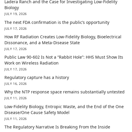
Ladera Ranch and the Case for Investigating Low-Fidelity
Biology
JULY 19, 2026
The next FDA confirmation is the public’s opportunity
JULY 17, 2026
How RF Radiation Creates Low-Fidelity Biology, Bioelectrical
Dissonance, and a Meta-Disease State
JULY 17, 2026
Public Law 90-602 Is Not a “Rabbit Hole”: HHS Must Show Its
Work on Wireless Radiation
JULY 17, 2026
Regulatory capture has a history
JULY 16, 2026
Why the NTP response space remains substantially untested
JULY 11, 2026
Low-Fidelity Biology, Entropic Waste, and the End of the One
Disease/One Cause Safety Model
JULY 11, 2026
The Regulatory Narrative Is Breaking From the Inside