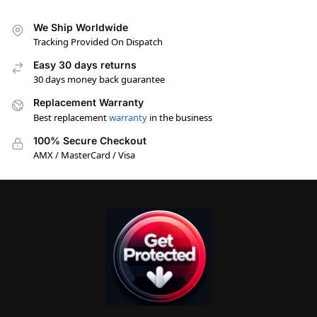
We Ship Worldwide
Tracking Provided On Dispatch
Easy 30 days returns
30 days money back guarantee
Replacement Warranty
Best replacement
warranty
in the business
100% Secure Checkout
AMX / MasterCard / Visa