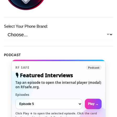
Select Your Phone Brand:
PODCAST
RF SAFE
Podcast
🎙️ Featured Interviews
Tap an episode to open the internal player (modal)
on RFsafe.org.
Episodes
Play →
Click
Play →
to open the selected episode. Click the card