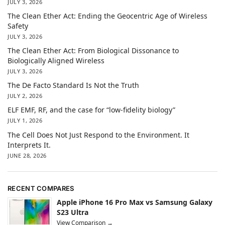
JULY 3, 2026
The Clean Ether Act: Ending the Geocentric Age of Wireless
Safety
JULY 3, 2026
The Clean Ether Act: From Biological Dissonance to
Biologically Aligned Wireless
JULY 3, 2026
The De Facto Standard Is Not the Truth
JULY 2, 2026
ELF EMF, RF, and the case for “low-fidelity biology”
JULY 1, 2026
The Cell Does Not Just Respond to the Environment. It
Interprets It.
JUNE 28, 2026
RECENT COMPARES
Apple iPhone 16 Pro Max vs Samsung Galaxy
S23 Ultra
View Comparison →