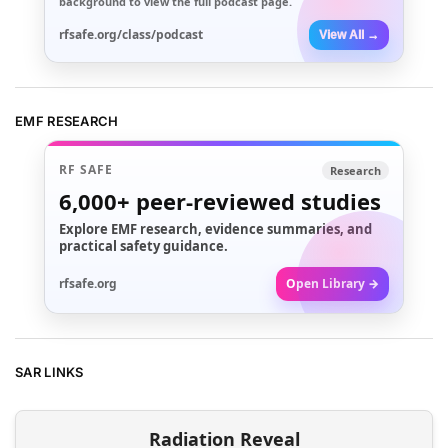
background to view the full podcast page.
rfsafe.org/class/podcast
View All →
EMF RESEARCH
RF SAFE
Research
6,000+
peer-reviewed studies
Explore EMF research, evidence summaries, and
practical safety guidance.
rfsafe.org
Open Library →
SAR LINKS
Radiation Reveal