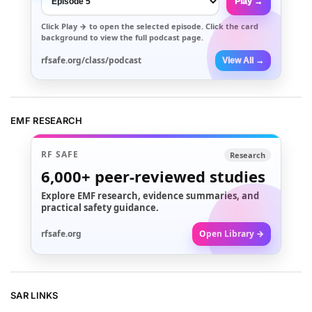
Play →
Click
Play →
to open the selected episode. Click the card
background to view the full podcast page.
rfsafe.org/class/podcast
View All →
EMF RESEARCH
RF SAFE
Research
6,000+
peer-reviewed studies
Explore EMF research, evidence summaries, and
practical safety guidance.
rfsafe.org
Open Library →
SAR LINKS