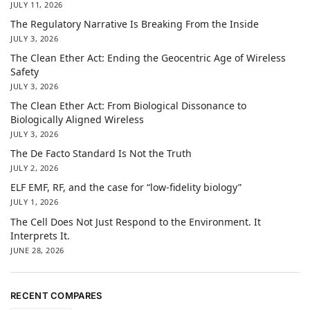
JULY 11, 2026
The Regulatory Narrative Is Breaking From the Inside
JULY 3, 2026
The Clean Ether Act: Ending the Geocentric Age of Wireless
Safety
JULY 3, 2026
The Clean Ether Act: From Biological Dissonance to
Biologically Aligned Wireless
JULY 3, 2026
The De Facto Standard Is Not the Truth
JULY 2, 2026
ELF EMF, RF, and the case for “low-fidelity biology”
JULY 1, 2026
The Cell Does Not Just Respond to the Environment. It
Interprets It.
JUNE 28, 2026
RECENT COMPARES