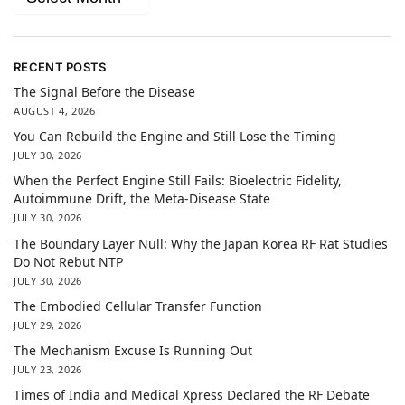
RECENT POSTS
The Signal Before the Disease
AUGUST 4, 2026
You Can Rebuild the Engine and Still Lose the Timing
JULY 30, 2026
When the Perfect Engine Still Fails: Bioelectric Fidelity,
Autoimmune Drift, the Meta-Disease State
JULY 30, 2026
The Boundary Layer Null: Why the Japan Korea RF Rat Studies
Do Not Rebut NTP
JULY 30, 2026
The Embodied Cellular Transfer Function
JULY 29, 2026
The Mechanism Excuse Is Running Out
JULY 23, 2026
Times of India and Medical Xpress Declared the RF Debate