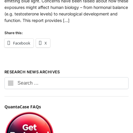
emitting blue light. Concerns have been raised about how these
exposures might affect human biology – from hormonal balance
(e.g. testosterone levels) to neurological development and
function. This report provides […]
Share this:
Facebook
X
RESEARCH NEWS ARCHIVES
QuantaCase FAQs