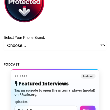
Select Your Phone Brand:
PODCAST
RF SAFE
Podcast
🎙️ Featured Interviews
Tap an episode to open the internal player (modal)
on RFsafe.org.
Episodes