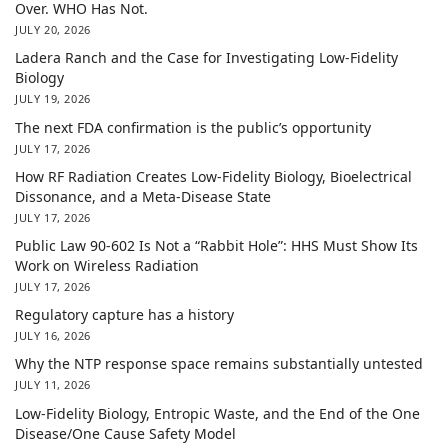
Over. WHO Has Not.
JULY 20, 2026
Ladera Ranch and the Case for Investigating Low-Fidelity
Biology
JULY 19, 2026
The next FDA confirmation is the public’s opportunity
JULY 17, 2026
How RF Radiation Creates Low-Fidelity Biology, Bioelectrical
Dissonance, and a Meta-Disease State
JULY 17, 2026
Public Law 90-602 Is Not a “Rabbit Hole”: HHS Must Show Its
Work on Wireless Radiation
JULY 17, 2026
Regulatory capture has a history
JULY 16, 2026
Why the NTP response space remains substantially untested
JULY 11, 2026
Low-Fidelity Biology, Entropic Waste, and the End of the One
Disease/One Cause Safety Model