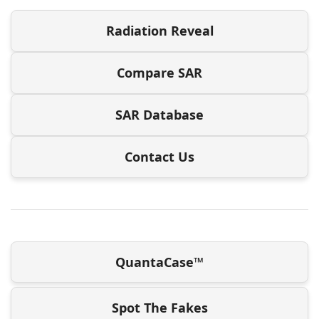
Radiation Reveal
Compare SAR
SAR Database
Contact Us
QuantaCase™
Spot The Fakes