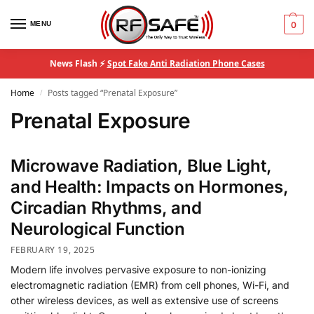
MENU
0
News Flash ⚡
Spot Fake Anti Radiation Phone Cases
Home
Posts tagged “Prenatal Exposure”
/
Prenatal Exposure
Microwave Radiation, Blue Light,
and Health: Impacts on Hormones,
Circadian Rhythms, and
Neurological Function
FEBRUARY 19, 2025
Modern life involves pervasive exposure to non-ionizing
electromagnetic radiation (EMR) from cell phones, Wi-Fi, and
other wireless devices, as well as extensive use of screens