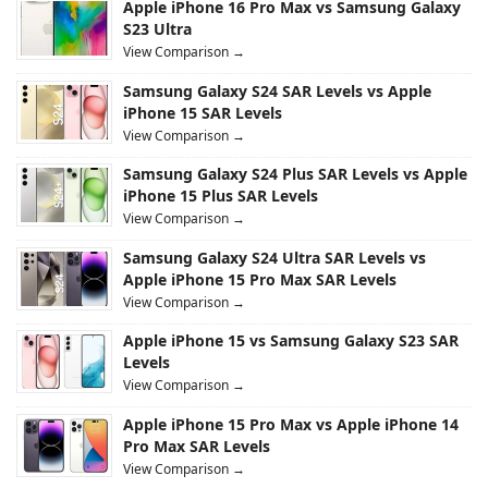
Apple iPhone 16 Pro Max vs Samsung Galaxy
S23 Ultra
View Comparison →
Samsung Galaxy S24 SAR Levels vs Apple
iPhone 15 SAR Levels
View Comparison →
Samsung Galaxy S24 Plus SAR Levels vs Apple
iPhone 15 Plus SAR Levels
View Comparison →
Samsung Galaxy S24 Ultra SAR Levels vs
Apple iPhone 15 Pro Max SAR Levels
View Comparison →
Apple iPhone 15 vs Samsung Galaxy S23 SAR
Levels
View Comparison →
Apple iPhone 15 Pro Max vs Apple iPhone 14
Pro Max SAR Levels
View Comparison →