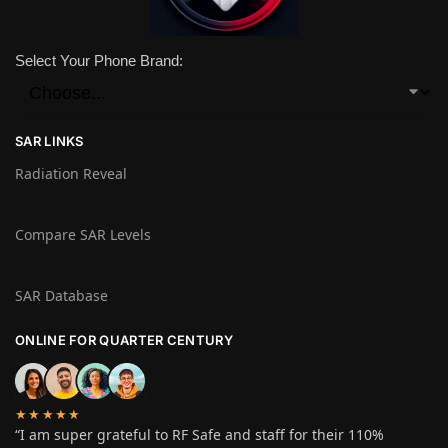
Select Your Phone Brand:
SAR LINKS
Radiation Reveal
Compare SAR Levels
SAR Database
ONLINE FOR QUARTER CENTURY
★★★★★
“I am super grateful to RF Safe and staff for their 110%