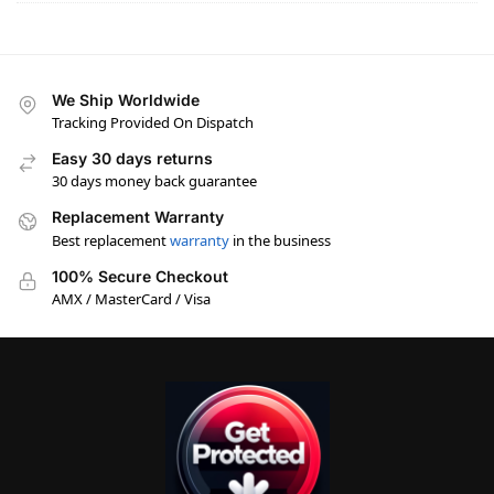
We Ship Worldwide
Tracking Provided On Dispatch
Easy 30 days returns
30 days money back guarantee
Replacement Warranty
Best replacement
warranty
in the business
100% Secure Checkout
AMX / MasterCard / Visa