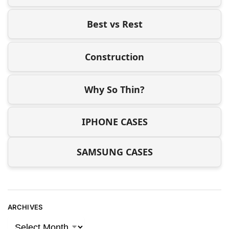
Best vs Rest
Construction
Why So Thin?
IPHONE CASES
SAMSUNG CASES
ARCHIVES