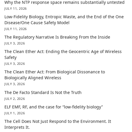
Why the NTP response space remains substantially untested
JULY 11, 2026
Low-Fidelity Biology, Entropic Waste, and the End of the One
Disease/One Cause Safety Model
JULY 11, 2026
The Regulatory Narrative Is Breaking From the Inside
JULY 3, 2026
The Clean Ether Act: Ending the Geocentric Age of Wireless
Safety
JULY 3, 2026
The Clean Ether Act: From Biological Dissonance to
Biologically Aligned Wireless
JULY 3, 2026
The De Facto Standard Is Not the Truth
JULY 2, 2026
ELF EMF, RF, and the case for “low-fidelity biology”
JULY 1, 2026
The Cell Does Not Just Respond to the Environment. It
Interprets It.