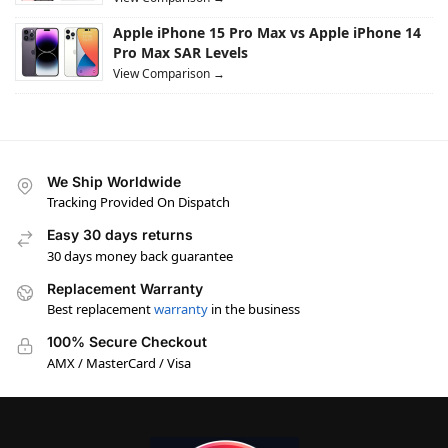
Apple iPhone 15 Pro Max vs Apple iPhone 14
Pro Max SAR Levels
View Comparison →
We Ship Worldwide
Tracking Provided On Dispatch
Easy 30 days returns
30 days money back guarantee
Replacement Warranty
Best replacement
warranty
in the business
100% Secure Checkout
AMX / MasterCard / Visa