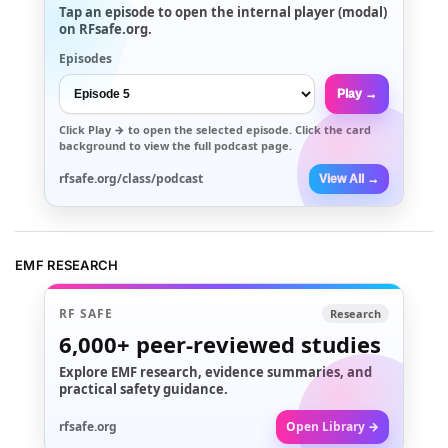
Tap an episode to open the internal player (modal)
on RFsafe.org.
Episodes
Play →
Click
Play →
to open the selected episode. Click the card
background to view the full podcast page.
rfsafe.org/class/podcast
View All →
EMF RESEARCH
RF SAFE
Research
6,000+
peer-reviewed studies
Explore EMF research, evidence summaries, and
practical safety guidance.
rfsafe.org
Open Library →