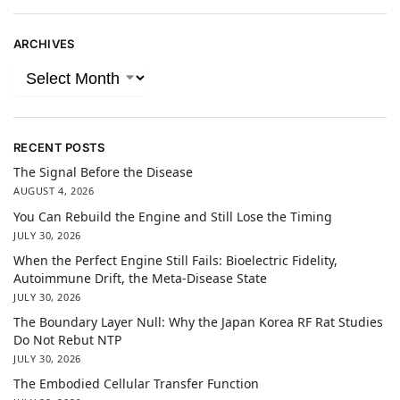
ARCHIVES
RECENT POSTS
The Signal Before the Disease
AUGUST 4, 2026
You Can Rebuild the Engine and Still Lose the Timing
JULY 30, 2026
When the Perfect Engine Still Fails: Bioelectric Fidelity,
Autoimmune Drift, the Meta-Disease State
JULY 30, 2026
The Boundary Layer Null: Why the Japan Korea RF Rat Studies
Do Not Rebut NTP
JULY 30, 2026
The Embodied Cellular Transfer Function