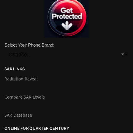
Select Your Phone Brand:
SAR LINKS
Radiation Reveal
Compare SAR Levels
SAR Database
ONLINE FOR QUARTER CENTURY