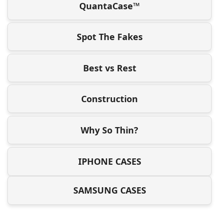
QuantaCase™
Spot The Fakes
Best vs Rest
Construction
Why So Thin?
IPHONE CASES
SAMSUNG CASES