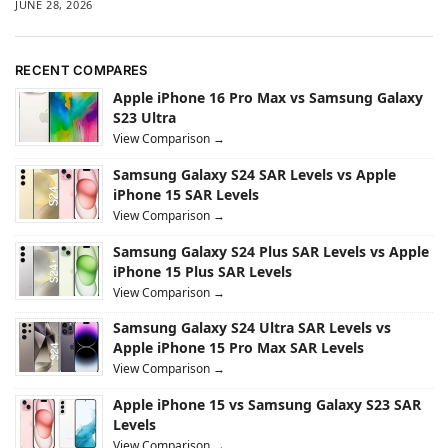
JUNE 28, 2026
RECENT COMPARES
Apple iPhone 16 Pro Max vs Samsung Galaxy
S23 Ultra
View Comparison →
Samsung Galaxy S24 SAR Levels vs Apple
iPhone 15 SAR Levels
View Comparison →
Samsung Galaxy S24 Plus SAR Levels vs Apple
iPhone 15 Plus SAR Levels
View Comparison →
Samsung Galaxy S24 Ultra SAR Levels vs
Apple iPhone 15 Pro Max SAR Levels
View Comparison →
Apple iPhone 15 vs Samsung Galaxy S23 SAR
Levels
View Comparison →