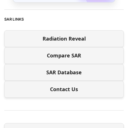
SAR LINKS
Radiation Reveal
Compare SAR
SAR Database
Contact Us