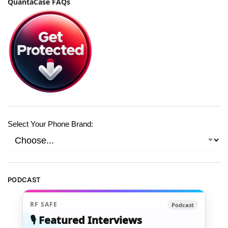
QuantaCase FAQs
Select Your Phone Brand:
PODCAST
RF SAFE
Podcast
🎙️ Featured Interviews