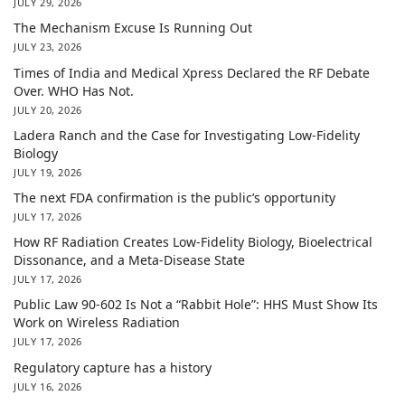
JULY 29, 2026
The Mechanism Excuse Is Running Out
JULY 23, 2026
Times of India and Medical Xpress Declared the RF Debate
Over. WHO Has Not.
JULY 20, 2026
Ladera Ranch and the Case for Investigating Low-Fidelity
Biology
JULY 19, 2026
The next FDA confirmation is the public’s opportunity
JULY 17, 2026
How RF Radiation Creates Low-Fidelity Biology, Bioelectrical
Dissonance, and a Meta-Disease State
JULY 17, 2026
Public Law 90-602 Is Not a “Rabbit Hole”: HHS Must Show Its
Work on Wireless Radiation
JULY 17, 2026
Regulatory capture has a history
JULY 16, 2026