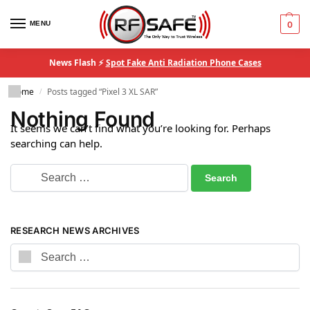
MENU
0
News Flash ⚡
Spot Fake Anti Radiation Phone Cases
Home
Posts tagged “Pixel 3 XL SAR”
/
Nothing Found
It seems we can’t find what you’re looking for. Perhaps
searching can help.
RESEARCH NEWS ARCHIVES