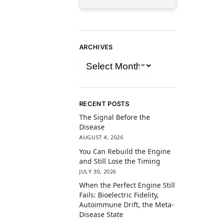
ARCHIVES
RECENT POSTS
The Signal Before the
Disease
AUGUST 4, 2026
You Can Rebuild the Engine
and Still Lose the Timing
JULY 30, 2026
When the Perfect Engine Still
Fails: Bioelectric Fidelity,
Autoimmune Drift, the Meta-
Disease State