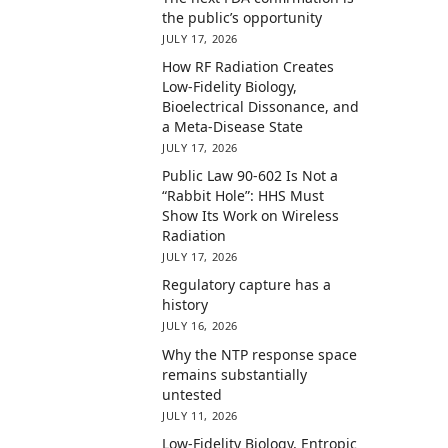
the public’s opportunity
JULY 17, 2026
How RF Radiation Creates
Low-Fidelity Biology,
Bioelectrical Dissonance, and
a Meta-Disease State
JULY 17, 2026
Public Law 90-602 Is Not a
“Rabbit Hole”: HHS Must
Show Its Work on Wireless
Radiation
JULY 17, 2026
Regulatory capture has a
history
JULY 16, 2026
Why the NTP response space
remains substantially
untested
JULY 11, 2026
Low-Fidelity Biology, Entropic