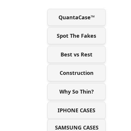
QuantaCase™
Spot The Fakes
Best vs Rest
Construction
Why So Thin?
IPHONE CASES
SAMSUNG CASES