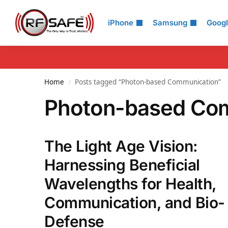
Search
iPhone
Samsung
Goog
Home
Posts tagged “Photon-based Communication”
/
Photon-based Co
The Light Age Vision:
Harnessing Beneficial
Wavelengths for Health,
Communication, and Bio-
Defense