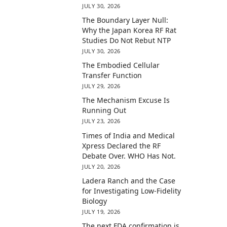
JULY 30, 2026
The Boundary Layer Null:
Why the Japan Korea RF Rat
Studies Do Not Rebut NTP
JULY 30, 2026
The Embodied Cellular
Transfer Function
JULY 29, 2026
The Mechanism Excuse Is
Running Out
JULY 23, 2026
Times of India and Medical
Xpress Declared the RF
Debate Over. WHO Has Not.
JULY 20, 2026
Ladera Ranch and the Case
for Investigating Low-Fidelity
Biology
JULY 19, 2026
The next FDA confirmation is