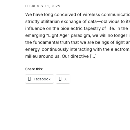
FEBRUARY 11, 2025
We have long conceived of wireless communicatio
strictly utilitarian exchange of data—oblivious to it
influence on the bioelectric tapestry of life. In the
emerging “Light Age” paradigm, we will no longer 
the fundamental truth that we are beings of light a
energy, continuously interacting with the electro
milieu around us. Our directive […]
Share this:
Facebook
X