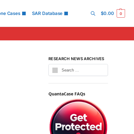
one Cases
SAR Database
$
0.00
0
Search
RESEARCH NEWS ARCHIVES
QuantaCase FAQs