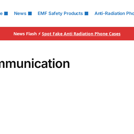
le
News
EMF Safety Products
Anti-Radiation Ph
News Flash ⚡
Spot Fake Anti Radiation Phone Cases
mmunication