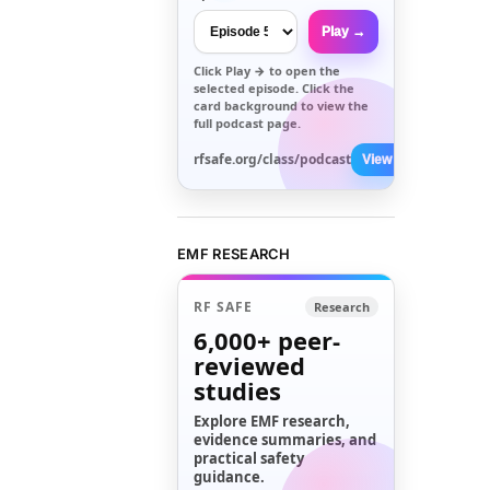
Play →
Click
Play →
to open the
selected episode. Click the
card background to view the
full podcast page.
rfsafe.org/class/podcast
View All →
EMF RESEARCH
RF SAFE
Research
6,000+
peer-
reviewed
studies
Explore EMF research,
evidence summaries, and
practical safety
guidance.