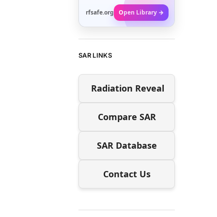
rfsafe.org
Open Library →
SAR LINKS
Radiation Reveal
Compare SAR
SAR Database
Contact Us