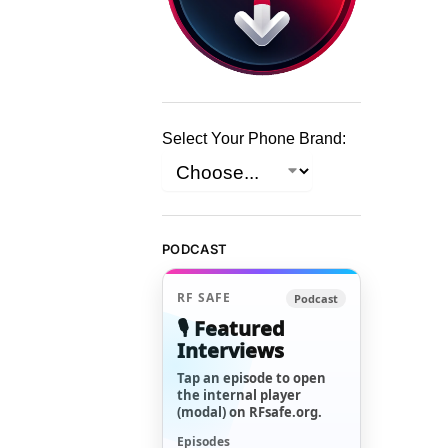
Select Your Phone Brand:
PODCAST
RF SAFE
Podcast
🎙️ Featured
Interviews
Tap an episode to open
the internal player
(modal) on RFsafe.org.
Episodes