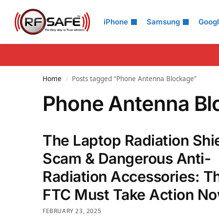
Search
iPhone
Samsung
Goog
Home
Posts tagged “Phone Antenna Blockage”
/
Phone Antenna Bl
The Laptop Radiation Shi
Scam & Dangerous Anti-
Radiation Accessories: T
FTC Must Take Action No
FEBRUARY 23, 2025