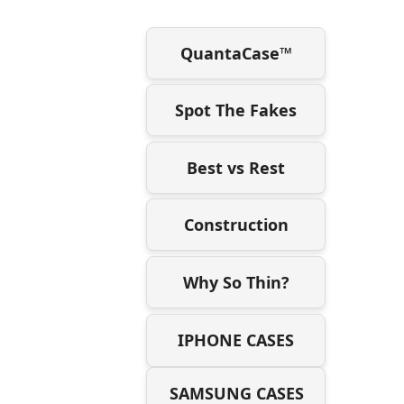
QuantaCase™
Spot The Fakes
Best vs Rest
Construction
Why So Thin?
IPHONE CASES
SAMSUNG CASES