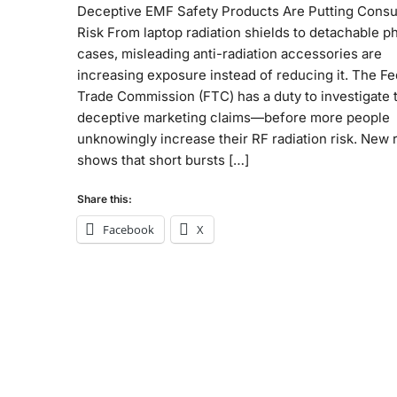
Deceptive EMF Safety Products Are Putting Cons
Risk From laptop radiation shields to detachable 
cases, misleading anti-radiation accessories are
increasing exposure instead of reducing it. The Fe
Trade Commission (FTC) has a duty to investigate 
deceptive marketing claims—before more people
unknowingly increase their RF radiation risk. New
shows that short bursts […]
Share this:
Facebook
X