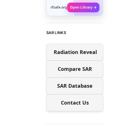
rfsafe.org
Open Library →
SAR LINKS
Radiation Reveal
Compare SAR
SAR Database
Contact Us