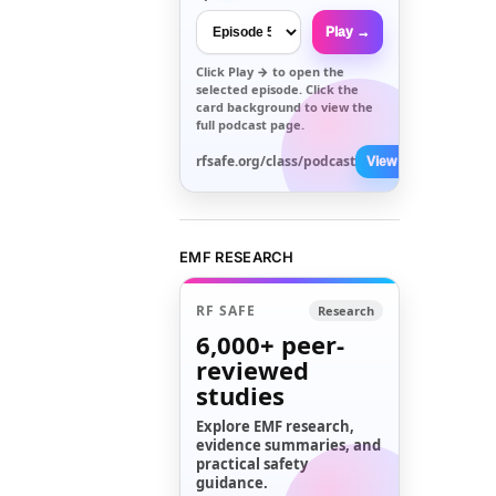
Play →
Click
Play →
to open the
selected episode. Click the
card background to view the
full podcast page.
rfsafe.org/class/podcast
View All →
EMF RESEARCH
RF SAFE
Research
6,000+
peer-
reviewed
studies
Explore EMF research,
evidence summaries, and
practical safety
guidance.