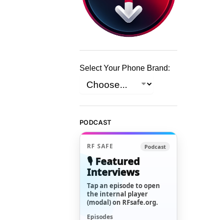
Select Your Phone Brand:
PODCAST
RF SAFE
Podcast
🎙️ Featured
Interviews
Tap an episode to open
the internal player
(modal) on RFsafe.org.
Episodes