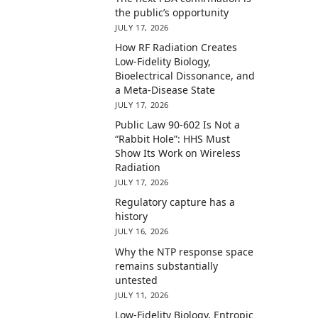
the public’s opportunity
JULY 17, 2026
How RF Radiation Creates
Low-Fidelity Biology,
Bioelectrical Dissonance, and
a Meta-Disease State
JULY 17, 2026
Public Law 90-602 Is Not a
“Rabbit Hole”: HHS Must
Show Its Work on Wireless
Radiation
JULY 17, 2026
Regulatory capture has a
history
JULY 16, 2026
Why the NTP response space
remains substantially
untested
JULY 11, 2026
Low-Fidelity Biology, Entropic