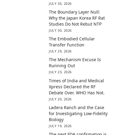
JULY 30, 2026
The Boundary Layer Null:
Why the Japan Korea RF Rat
Studies Do Not Rebut NTP
JULY 30, 2026
The Embodied Cellular
Transfer Function
JULY 29, 2026
The Mechanism Excuse Is
Running Out
JULY 23, 2026
Times of India and Medical
Xpress Declared the RF
Debate Over. WHO Has Not.
JULY 20, 2026
Ladera Ranch and the Case
for Investigating Low-Fidelity
Biology
JULY 19, 2026
The next FDA confirmation is