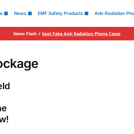
le
News
EMF Safety Products
Anti-Radiation Ph
News Flash ⚡
Spot Fake Anti Radiation Phone Cases
ockage
eld
he
w!