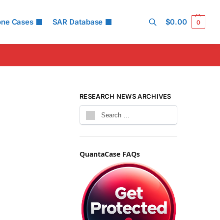
one Cases
SAR Database
$
0.00
0
Search
RESEARCH NEWS ARCHIVES
QuantaCase FAQs