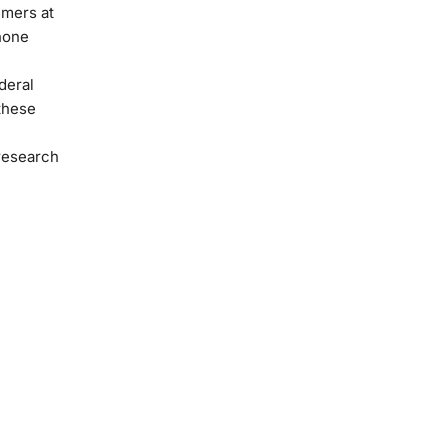
umers at
phone
deral
these
 research