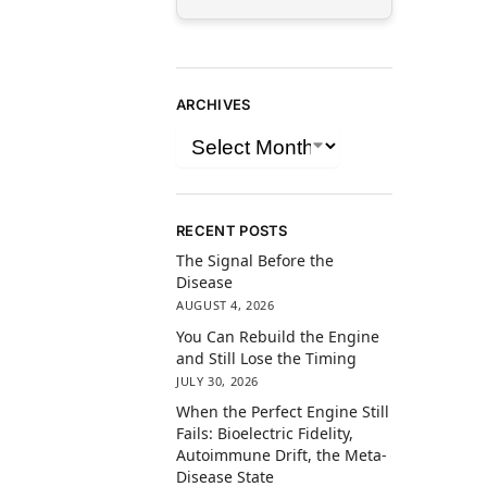
ARCHIVES
RECENT POSTS
The Signal Before the
Disease
AUGUST 4, 2026
You Can Rebuild the Engine
and Still Lose the Timing
JULY 30, 2026
When the Perfect Engine Still
Fails: Bioelectric Fidelity,
Autoimmune Drift, the Meta-
Disease State