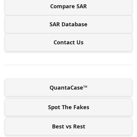
Compare SAR
SAR Database
Contact Us
QuantaCase™
Spot The Fakes
Best vs Rest