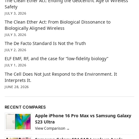
The Clean Ether Act: Ending the Geocentric Age of Wireless
Safety
JULY 3, 2026
The Clean Ether Act: From Biological Dissonance to
Biologically Aligned Wireless
JULY 3, 2026
The De Facto Standard Is Not the Truth
JULY 2, 2026
ELF EMF, RF, and the case for “low-fidelity biology”
JULY 1, 2026
The Cell Does Not Just Respond to the Environment. It
Interprets It.
JUNE 28, 2026
RECENT COMPARES
Apple iPhone 16 Pro Max vs Samsung Galaxy
S23 Ultra
View Comparison →