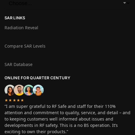
SAR LINKS
Radiation Reveal
Compare SAR Levels
SAR Database
ONLINE FOR QUARTER CENTURY
★★★★★
“I am super grateful to RF Safe and staff for their 110%
attention and commitment to quality, service, and detail – and
to keeping customers well informed about issues and
developments in RF safety. This is a no BS operation. It’s
exciting to own their products.”