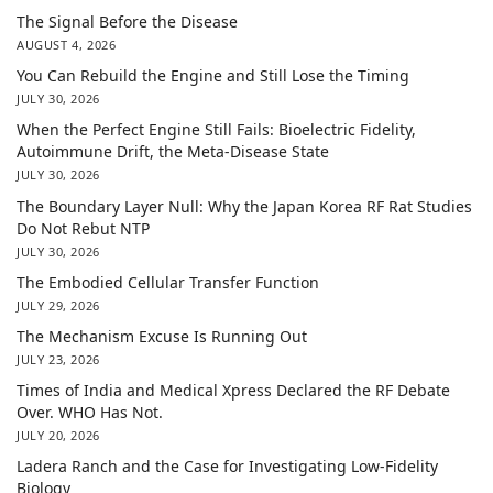
The Signal Before the Disease
AUGUST 4, 2026
You Can Rebuild the Engine and Still Lose the Timing
JULY 30, 2026
When the Perfect Engine Still Fails: Bioelectric Fidelity,
Autoimmune Drift, the Meta-Disease State
JULY 30, 2026
The Boundary Layer Null: Why the Japan Korea RF Rat Studies
Do Not Rebut NTP
JULY 30, 2026
The Embodied Cellular Transfer Function
JULY 29, 2026
The Mechanism Excuse Is Running Out
JULY 23, 2026
Times of India and Medical Xpress Declared the RF Debate
Over. WHO Has Not.
JULY 20, 2026
Ladera Ranch and the Case for Investigating Low-Fidelity
Biology