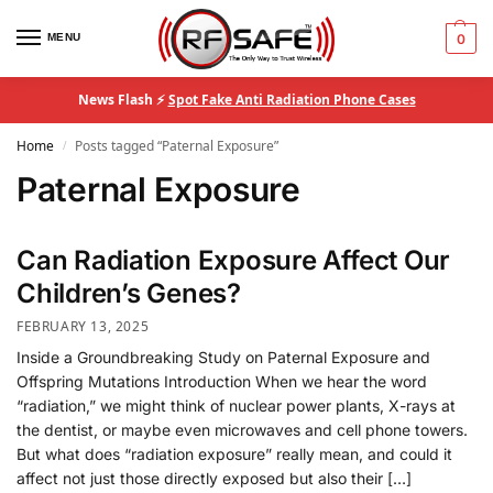
MENU
0
News Flash ⚡
Spot Fake Anti Radiation Phone Cases
Home
Posts tagged “Paternal Exposure”
/
Paternal Exposure
Can Radiation Exposure Affect Our
Children’s Genes?
FEBRUARY 13, 2025
Inside a Groundbreaking Study on Paternal Exposure and
Offspring Mutations Introduction When we hear the word
“radiation,” we might think of nuclear power plants, X-rays at
the dentist, or maybe even microwaves and cell phone towers.
But what does “radiation exposure” really mean, and could it
affect not just those directly exposed but also their […]