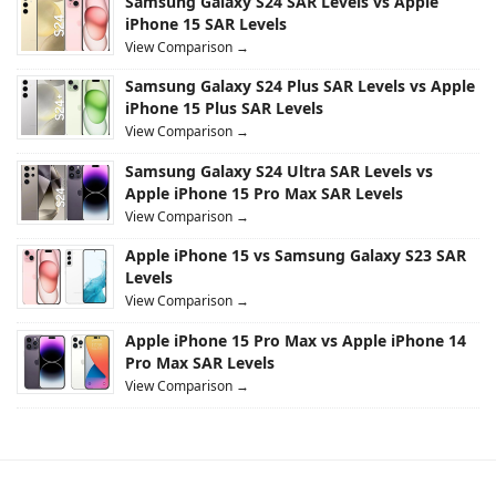
Samsung Galaxy S24 SAR Levels vs Apple
iPhone 15 SAR Levels
View Comparison →
Samsung Galaxy S24 Plus SAR Levels vs Apple
iPhone 15 Plus SAR Levels
View Comparison →
Samsung Galaxy S24 Ultra SAR Levels vs
Apple iPhone 15 Pro Max SAR Levels
View Comparison →
Apple iPhone 15 vs Samsung Galaxy S23 SAR
Levels
View Comparison →
Apple iPhone 15 Pro Max vs Apple iPhone 14
Pro Max SAR Levels
View Comparison →