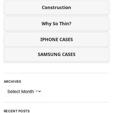
Construction
Why So Thin?
IPHONE CASES
SAMSUNG CASES
ARCHIVES
RECENT POSTS