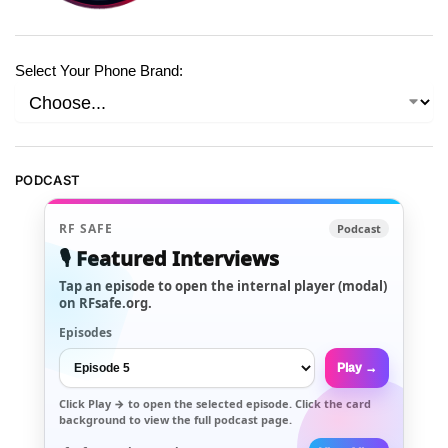
Select Your Phone Brand:
PODCAST
RF SAFE
Podcast
🎙️ Featured Interviews
Tap an episode to open the internal player (modal)
on RFsafe.org.
Episodes
Play →
Click
Play →
to open the selected episode. Click the card
background to view the full podcast page.