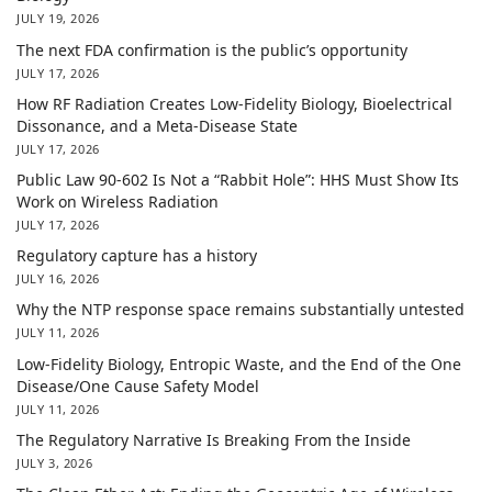
JULY 19, 2026
The next FDA confirmation is the public’s opportunity
JULY 17, 2026
How RF Radiation Creates Low-Fidelity Biology, Bioelectrical
Dissonance, and a Meta-Disease State
JULY 17, 2026
Public Law 90-602 Is Not a “Rabbit Hole”: HHS Must Show Its
Work on Wireless Radiation
JULY 17, 2026
Regulatory capture has a history
JULY 16, 2026
Why the NTP response space remains substantially untested
JULY 11, 2026
Low-Fidelity Biology, Entropic Waste, and the End of the One
Disease/One Cause Safety Model
JULY 11, 2026
The Regulatory Narrative Is Breaking From the Inside
JULY 3, 2026