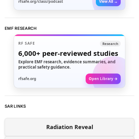
rfsafe.org/class/podcast
View All →
EMF RESEARCH
RF SAFE
Research
6,000+
peer-reviewed studies
Explore EMF research, evidence summaries, and
practical safety guidance.
rfsafe.org
Open Library →
SAR LINKS
Radiation Reveal