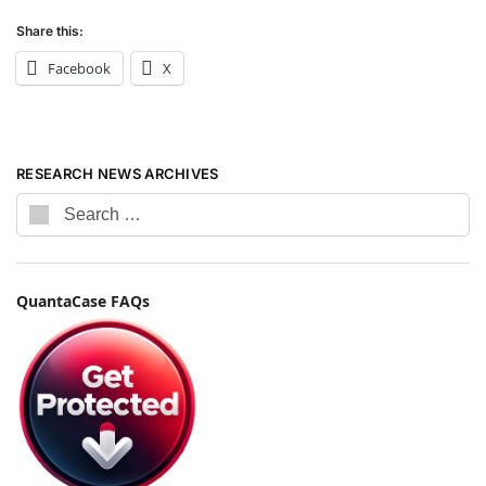
Share this:
Facebook
X
RESEARCH NEWS ARCHIVES
QuantaCase FAQs