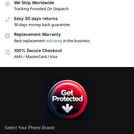
We Ship Worldwide
Tracking Provided On Dispatch
Easy 30 days returns
30 days money back guarantee
Replacement Warranty
Best replacement
warranty
in the business
100% Secure Checkout
AMX / MasterCard / Visa
Select Your Phone Brand: