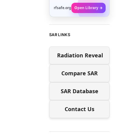
rfsafe.org
Open Library →
SAR LINKS
Radiation Reveal
Compare SAR
SAR Database
Contact Us