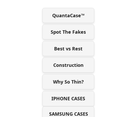
QuantaCase™
Spot The Fakes
Best vs Rest
Construction
Why So Thin?
IPHONE CASES
SAMSUNG CASES