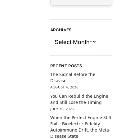
ARCHIVES
RECENT POSTS
The Signal Before the
Disease
AUGUST 4, 2026
You Can Rebuild the Engine
and Still Lose the Timing
JULY 30, 2026
When the Perfect Engine Still
Fails: Bioelectric Fidelity,
Autoimmune Drift, the Meta-
Disease State