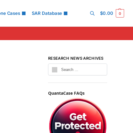
one Cases
SAR Database
$
0.00
0
Search
RESEARCH NEWS ARCHIVES
QuantaCase FAQs