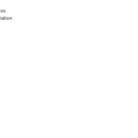
ess
iation