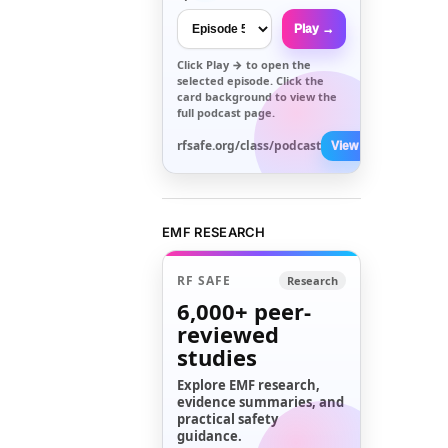
Play →
Click
Play →
to open the
selected episode. Click the
card background to view the
full podcast page.
rfsafe.org/class/podcast
View All →
EMF RESEARCH
RF SAFE
Research
6,000+
peer-
reviewed
studies
Explore EMF research,
evidence summaries, and
practical safety
guidance.