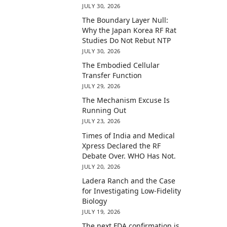
JULY 30, 2026
The Boundary Layer Null:
Why the Japan Korea RF Rat
Studies Do Not Rebut NTP
JULY 30, 2026
The Embodied Cellular
Transfer Function
JULY 29, 2026
The Mechanism Excuse Is
Running Out
JULY 23, 2026
Times of India and Medical
Xpress Declared the RF
Debate Over. WHO Has Not.
JULY 20, 2026
Ladera Ranch and the Case
for Investigating Low-Fidelity
Biology
JULY 19, 2026
The next FDA confirmation is