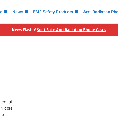
le
News
EMF Safety Products
Anti-Radiation Ph
News Flash ⚡
Spot Fake Anti Radiation Phone Cases
tential
 Nicole
the