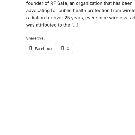
founder of RF Safe, an organization that has been
advocating for public health protection from wirel
radiation for over 25 years, ever since wireless rad
was attributed to the […]
Share this:
Facebook
X