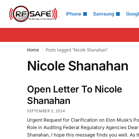
Search
iPhone
Samsung
Goog
Home
Posts tagged “Nicole Shanahan”
/
Nicole Shanahan
Open Letter To Nicole
Shanahan
SEPTEMBER 3, 2024
Urgent Request for Clarification on Elon Musk’s Po
Role in Auditing Federal Regulatory Agencies Dear
Shanahan, I hope this message finds you well. As 