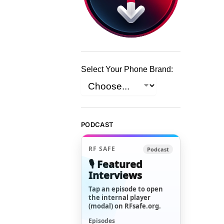
Select Your Phone Brand:
PODCAST
RF SAFE
Podcast
🎙️ Featured
Interviews
Tap an episode to open
the internal player
(modal) on RFsafe.org.
Episodes