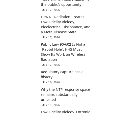
the public’s opportunity
JULY 17, 2026
How RF Radiation Creates
Low-Fidelity Biology,
Bioelectrical Dissonance, and
a Meta-Disease State
JULY 17, 2026
Public Law 90-602 Is Not a
“Rabbit Hole”: HHS Must
Show Its Work on Wireless
Radiation
JULY 17, 2026
Regulatory capture has a
history
JULY 16, 2026
Why the NTP response space
remains substantially
untested
JULY 11, 2026
Low-Fidelity Biology, Entropic