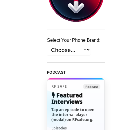
Select Your Phone Brand:
PODCAST
RF SAFE
Podcast
🎙️ Featured
Interviews
Tap an episode to open
the internal player
(modal) on RFsafe.org.
Episodes