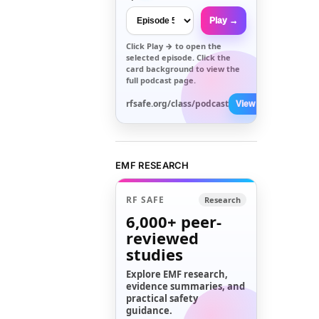
Play →
Click
Play →
to open the
selected episode. Click the
card background to view the
full podcast page.
rfsafe.org/class/podcast
View All →
EMF RESEARCH
RF SAFE
Research
6,000+
peer-
reviewed
studies
Explore EMF research,
evidence summaries, and
practical safety
guidance.