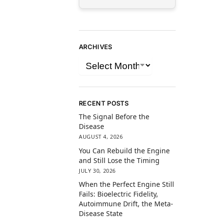
ARCHIVES
RECENT POSTS
The Signal Before the
Disease
AUGUST 4, 2026
You Can Rebuild the Engine
and Still Lose the Timing
JULY 30, 2026
When the Perfect Engine Still
Fails: Bioelectric Fidelity,
Autoimmune Drift, the Meta-
Disease State