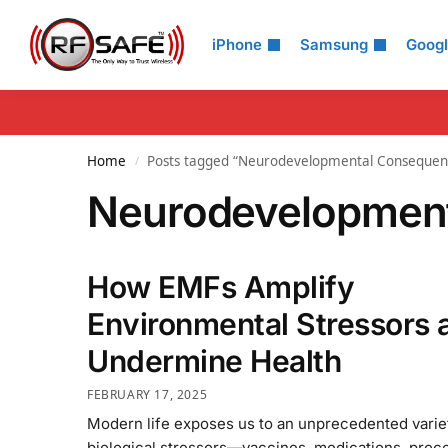
Search
iPhone
Samsung
Goog
Home
Posts tagged “Neurodevelopmental Consequen
/
Neurodevelopmen
How EMFs Amplify
Environmental Stressors 
Undermine Health
FEBRUARY 17, 2025
Modern life exposes us to an unprecedented varie
biological stressors—vaccines, medications, proc