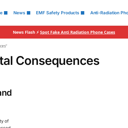
le
News
EMF Safety Products
Anti-Radiation Ph
News Flash ⚡
Spot Fake Anti Radiation Phone Cases
ces”
tal Consequences
and
ty of
essed