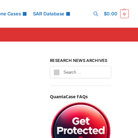
one Cases
SAR Database
$
0.00
0
Search
RESEARCH NEWS ARCHIVES
QuantaCase FAQs