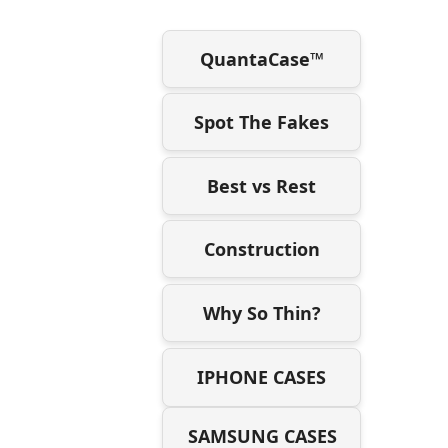
QuantaCase™
Spot The Fakes
Best vs Rest
Construction
Why So Thin?
IPHONE CASES
SAMSUNG CASES