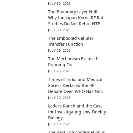
JULY 30, 2026
The Boundary Layer Null:
Why the Japan Korea RF Rat
Studies Do Not Rebut NTP
JULY 30, 2026
The Embodied Cellular
Transfer Function
JULY 29, 2026
The Mechanism Excuse Is
Running Out
JULY 23, 2026
Times of India and Medical
Xpress Declared the RF
Debate Over. WHO Has Not.
JULY 20, 2026
Ladera Ranch and the Case
for Investigating Low-Fidelity
Biology
JULY 19, 2026
The next FDA confirmation is