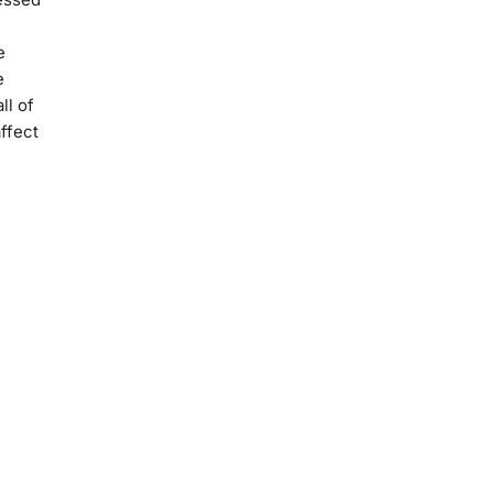
e
e
ll of
ffect