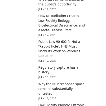
the public’s opportunity
JULY 17, 2026
How RF Radiation Creates
Low-Fidelity Biology,
Bioelectrical Dissonance, and
a Meta-Disease State
JULY 17, 2026
Public Law 90-602 Is Not a
“Rabbit Hole”: HHS Must
Show Its Work on Wireless
Radiation
JULY 17, 2026
Regulatory capture has a
history
JULY 16, 2026
Why the NTP response space
remains substantially
untested
JULY 11, 2026
Low-Fidelity Biology, Entropic