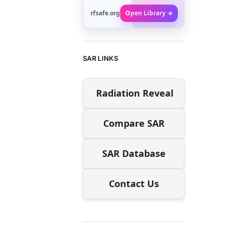
rfsafe.org
Open Library →
SAR LINKS
Radiation Reveal
Compare SAR
SAR Database
Contact Us