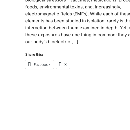
foods, environmental toxins, and, increasingly,
electromagnetic fields (EMFs). While each of thes
elements has been studied in isolation, rarely is th
interaction between them examined in depth. Yet, a
these exposures have one thing in common: they a
our body’s bioelectric […]
Share this:
Facebook
X