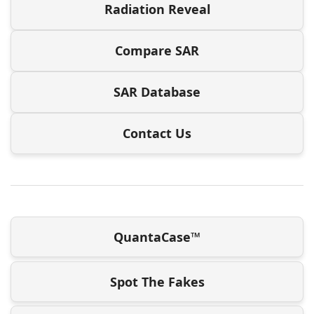
Radiation Reveal
Compare SAR
SAR Database
Contact Us
QuantaCase™
Spot The Fakes