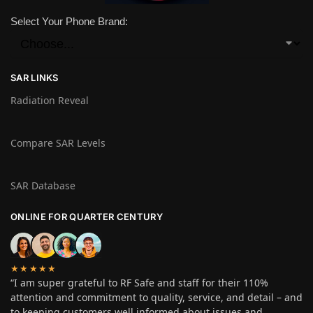
Select Your Phone Brand:
SAR LINKS
Radiation Reveal
Compare SAR Levels
SAR Database
ONLINE FOR QUARTER CENTURY
★★★★★
“I am super grateful to RF Safe and staff for their 110%
attention and commitment to quality, service, and detail – and
to keeping customers well informed about issues and