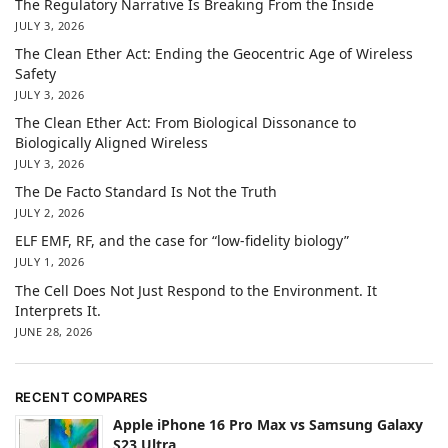
The Regulatory Narrative Is Breaking From the Inside
JULY 3, 2026
The Clean Ether Act: Ending the Geocentric Age of Wireless
Safety
JULY 3, 2026
The Clean Ether Act: From Biological Dissonance to
Biologically Aligned Wireless
JULY 3, 2026
The De Facto Standard Is Not the Truth
JULY 2, 2026
ELF EMF, RF, and the case for “low-fidelity biology”
JULY 1, 2026
The Cell Does Not Just Respond to the Environment. It
Interprets It.
JUNE 28, 2026
RECENT COMPARES
Apple iPhone 16 Pro Max vs Samsung Galaxy
S23 Ultra