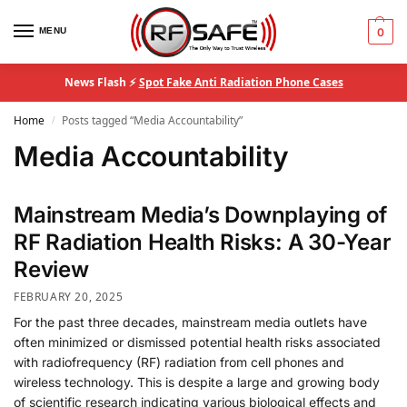
MENU
0
News Flash ⚡
Spot Fake Anti Radiation Phone Cases
Home
Posts tagged “Media Accountability”
/
Media Accountability
Mainstream Media’s Downplaying of
RF Radiation Health Risks: A 30-Year
Review
FEBRUARY 20, 2025
For the past three decades, mainstream media outlets have
often minimized or dismissed potential health risks associated
with radiofrequency (RF) radiation from cell phones and
wireless technology. This is despite a large and growing body
of scientific research indicating various biological effects and