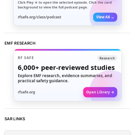
Click
Play →
to open the selected episode. Click the card
background to view the full podcast page.
rfsafe.org/class/podcast
View All →
EMF RESEARCH
RF SAFE
Research
6,000+
peer-reviewed studies
Explore EMF research, evidence summaries, and
practical safety guidance.
rfsafe.org
Open Library →
SAR LINKS