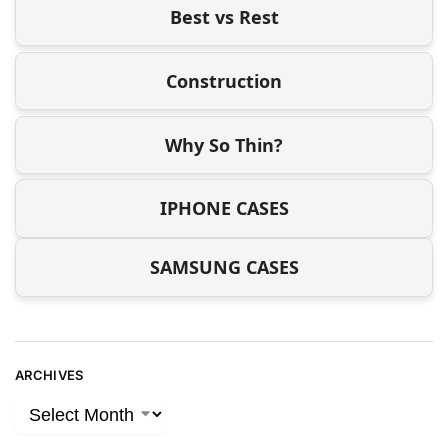
Best vs Rest
Construction
Why So Thin?
IPHONE CASES
SAMSUNG CASES
ARCHIVES