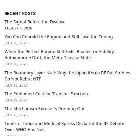
RECENT POSTS
The Signal Before the Disease
AUGUST 4, 2026
You Can Rebuild the Engine and Still Lose the Timing
JULY 30, 2026
When the Perfect Engine Still Fails: Bioelectric Fidelity,
Autoimmune Drift, the Meta-Disease State
JULY 30, 2026
The Boundary Layer Null: Why the Japan Korea RF Rat Studies
Do Not Rebut NTP
JULY 30, 2026
The Embodied Cellular Transfer Function
JULY 29, 2026
The Mechanism Excuse Is Running Out
JULY 23, 2026
Times of India and Medical Xpress Declared the RF Debate
Over. WHO Has Not.
JULY 20, 2026