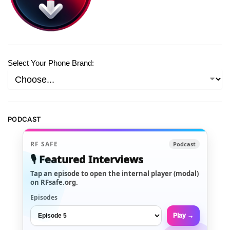
Select Your Phone Brand:
PODCAST
RF SAFE
Podcast
🎙️ Featured Interviews
Tap an episode to open the internal player (modal)
on RFsafe.org.
Episodes
Play →