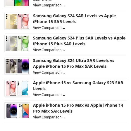
View Comparison →
Samsung Galaxy S24 SAR Levels vs Apple
iPhone 15 SAR Levels
View Comparison →
Samsung Galaxy S24 Plus SAR Levels vs Apple
iPhone 15 Plus SAR Levels
View Comparison →
Samsung Galaxy S24 Ultra SAR Levels vs
Apple iPhone 15 Pro Max SAR Levels
View Comparison →
Apple iPhone 15 vs Samsung Galaxy S23 SAR
Levels
View Comparison →
Apple iPhone 15 Pro Max vs Apple iPhone 14
Pro Max SAR Levels
View Comparison →