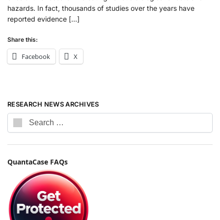
hazards. In fact, thousands of studies over the years have
reported evidence […]
Share this:
Facebook
X
RESEARCH NEWS ARCHIVES
QuantaCase FAQs