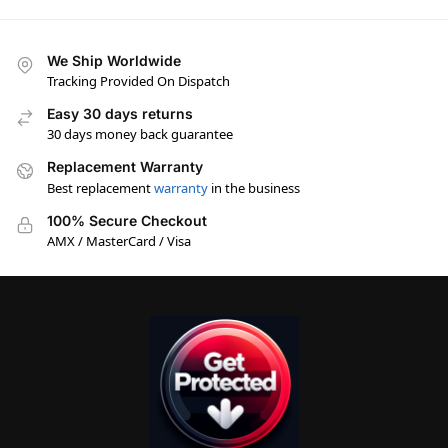
We Ship Worldwide
Tracking Provided On Dispatch
Easy 30 days returns
30 days money back guarantee
Replacement Warranty
Best replacement
warranty
in the business
100% Secure Checkout
AMX / MasterCard / Visa