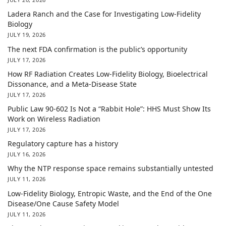
Ladera Ranch and the Case for Investigating Low-Fidelity
Biology
JULY 19, 2026
The next FDA confirmation is the public’s opportunity
JULY 17, 2026
How RF Radiation Creates Low-Fidelity Biology, Bioelectrical
Dissonance, and a Meta-Disease State
JULY 17, 2026
Public Law 90-602 Is Not a “Rabbit Hole”: HHS Must Show Its
Work on Wireless Radiation
JULY 17, 2026
Regulatory capture has a history
JULY 16, 2026
Why the NTP response space remains substantially untested
JULY 11, 2026
Low-Fidelity Biology, Entropic Waste, and the End of the One
Disease/One Cause Safety Model
JULY 11, 2026