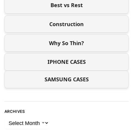
Best vs Rest
Construction
Why So Thin?
IPHONE CASES
SAMSUNG CASES
ARCHIVES