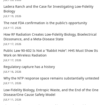
Ladera Ranch and the Case for Investigating Low-Fidelity
Biology
JULY 19, 2026
The next FDA confirmation is the public’s opportunity
JULY 17, 2026
How RF Radiation Creates Low-Fidelity Biology, Bioelectrical
Dissonance, and a Meta-Disease State
JULY 17, 2026
Public Law 90-602 Is Not a “Rabbit Hole”: HHS Must Show Its
Work on Wireless Radiation
JULY 17, 2026
Regulatory capture has a history
JULY 16, 2026
Why the NTP response space remains substantially untested
JULY 11, 2026
Low-Fidelity Biology, Entropic Waste, and the End of the One
Disease/One Cause Safety Model
JULY 11, 2026