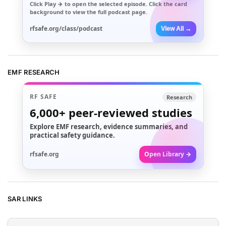
Click
Play →
to open the selected episode. Click the card
background to view the full podcast page.
rfsafe.org/class/podcast
View All →
EMF RESEARCH
RF SAFE
Research
6,000+
peer-reviewed studies
Explore EMF research, evidence summaries, and
practical safety guidance.
rfsafe.org
Open Library →
SAR LINKS