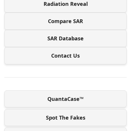
Radiation Reveal
Compare SAR
SAR Database
Contact Us
QuantaCase™
Spot The Fakes