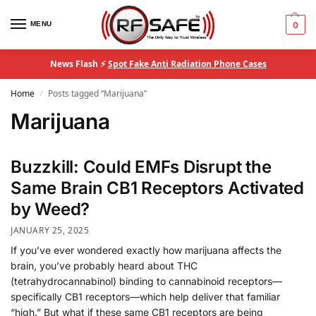
MENU
0
News Flash ⚡
Spot Fake Anti Radiation Phone Cases
Home
Posts tagged “Marijuana”
/
Marijuana
Buzzkill: Could EMFs Disrupt the
Same Brain CB1 Receptors Activated
by Weed?
JANUARY 25, 2025
If you’ve ever wondered exactly how marijuana affects the
brain, you’ve probably heard about THC
(tetrahydrocannabinol) binding to cannabinoid receptors—
specifically CB1 receptors—which help deliver that familiar
“high.” But what if these same CB1 receptors are being