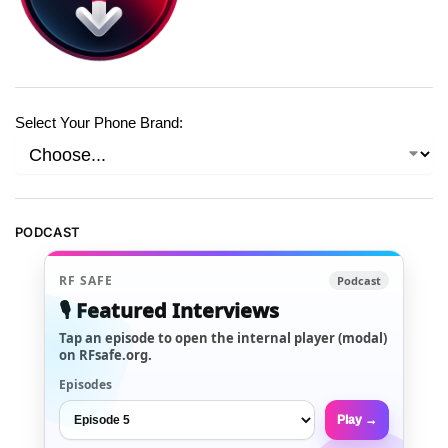
Select Your Phone Brand:
PODCAST
RF SAFE
Podcast
🎙️ Featured Interviews
Tap an episode to open the internal player (modal)
on RFsafe.org.
Episodes
Play →