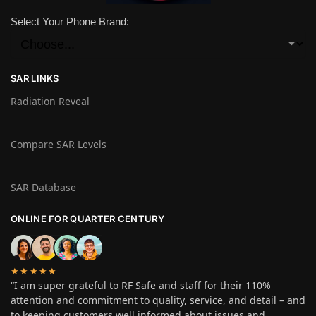
Select Your Phone Brand:
SAR LINKS
Radiation Reveal
Compare SAR Levels
SAR Database
ONLINE FOR QUARTER CENTURY
★★★★★
“I am super grateful to RF Safe and staff for their 110%
attention and commitment to quality, service, and detail – and
to keeping customers well informed about issues and