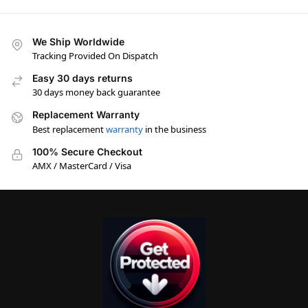
We Ship Worldwide
Tracking Provided On Dispatch
Easy 30 days returns
30 days money back guarantee
Replacement Warranty
Best replacement
warranty
in the business
100% Secure Checkout
AMX / MasterCard / Visa