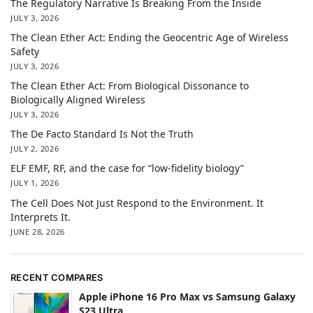
The Regulatory Narrative Is Breaking From the Inside
JULY 3, 2026
The Clean Ether Act: Ending the Geocentric Age of Wireless
Safety
JULY 3, 2026
The Clean Ether Act: From Biological Dissonance to
Biologically Aligned Wireless
JULY 3, 2026
The De Facto Standard Is Not the Truth
JULY 2, 2026
ELF EMF, RF, and the case for “low-fidelity biology”
JULY 1, 2026
The Cell Does Not Just Respond to the Environment. It
Interprets It.
JUNE 28, 2026
RECENT COMPARES
Apple iPhone 16 Pro Max vs Samsung Galaxy
S23 Ultra