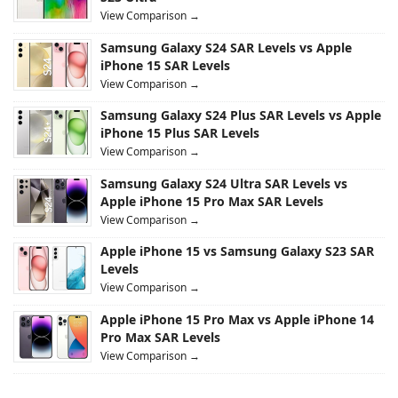
View Comparison →
Samsung Galaxy S24 SAR Levels vs Apple
iPhone 15 SAR Levels
View Comparison →
Samsung Galaxy S24 Plus SAR Levels vs Apple
iPhone 15 Plus SAR Levels
View Comparison →
Samsung Galaxy S24 Ultra SAR Levels vs
Apple iPhone 15 Pro Max SAR Levels
View Comparison →
Apple iPhone 15 vs Samsung Galaxy S23 SAR
Levels
View Comparison →
Apple iPhone 15 Pro Max vs Apple iPhone 14
Pro Max SAR Levels
View Comparison →