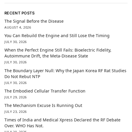
RECENT POSTS
The Signal Before the Disease
AUGUST 4, 2026
You Can Rebuild the Engine and Still Lose the Timing
JULY 30, 2026
When the Perfect Engine Still Fails: Bioelectric Fidelity,
Autoimmune Drift, the Meta-Disease State
JULY 30, 2026
The Boundary Layer Null: Why the Japan Korea RF Rat Studies
Do Not Rebut NTP
JULY 30, 2026
The Embodied Cellular Transfer Function
JULY 29, 2026
The Mechanism Excuse Is Running Out
JULY 23, 2026
Times of India and Medical Xpress Declared the RF Debate
Over. WHO Has Not.
JULY 20, 2026