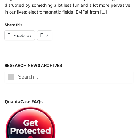
disrupted by something a lot less fun and a lot more pervasive
in our lives: electromagnetic fields (EMFs) from […]
Share this:
Facebook
X
RESEARCH NEWS ARCHIVES
QuantaCase FAQs