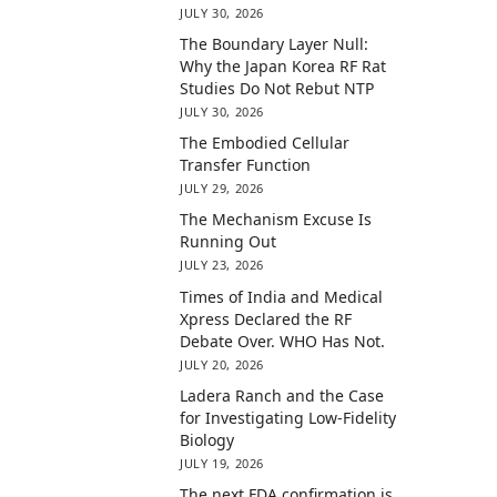
JULY 30, 2026
The Boundary Layer Null:
Why the Japan Korea RF Rat
Studies Do Not Rebut NTP
JULY 30, 2026
The Embodied Cellular
Transfer Function
JULY 29, 2026
The Mechanism Excuse Is
Running Out
JULY 23, 2026
Times of India and Medical
Xpress Declared the RF
Debate Over. WHO Has Not.
JULY 20, 2026
Ladera Ranch and the Case
for Investigating Low-Fidelity
Biology
JULY 19, 2026
The next FDA confirmation is