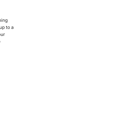
ning
up to a
our
e