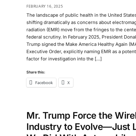
FEBRUARY 16, 2025
The landscape of public health in the United States
shifting dramatically as concerns about electroma
radiation (EMR) move from the fringes to the cente
federal scrutiny. In February 2025, President Donal
Trump signed the Make America Healthy Again (M
Executive Order, explicitly naming EMR as a potent
factor for investigation into the […]
Share this:
Facebook
X
Mr. Trump Force the Wire
Industry to Evolve—Just 