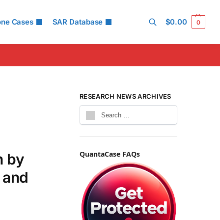
one Cases
SAR Database
$
0.00
0
Search
RESEARCH NEWS ARCHIVES
QuantaCase FAQs
h by
 and