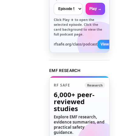
Play →
Click
Play →
to open the
selected episode. Click the
card background to view the
full podcast page.
rfsafe.org/class/podcast
View All →
EMF RESEARCH
RF SAFE
Research
6,000+
peer-
reviewed
studies
Explore EMF research,
evidence summaries, and
practical safety
guidance.