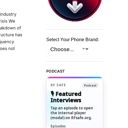
industry
risis We
eakdown of
tructure has
Select Your Phone Brand:
equency
does not
PODCAST
RF SAFE
Podcast
🎙️ Featured
Interviews
Tap an episode to open
the internal player
(modal) on RFsafe.org.
Episodes