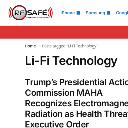
Search
iPhone
Samsung
Goog
Home
Posts tagged “Li-Fi Technology”
/
Li-Fi Technology
Trump’s Presidential Acti
Commission MAHA
Recognizes Electromagne
Radiation as Health Threat
Executive Order