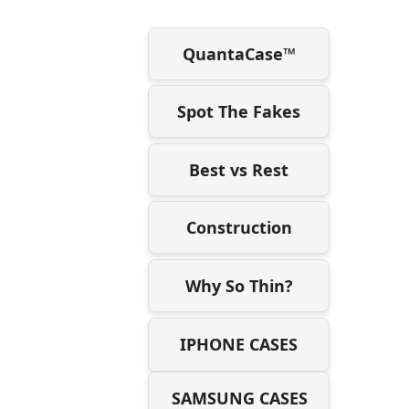
QuantaCase™
Spot The Fakes
Best vs Rest
Construction
Why So Thin?
IPHONE CASES
SAMSUNG CASES