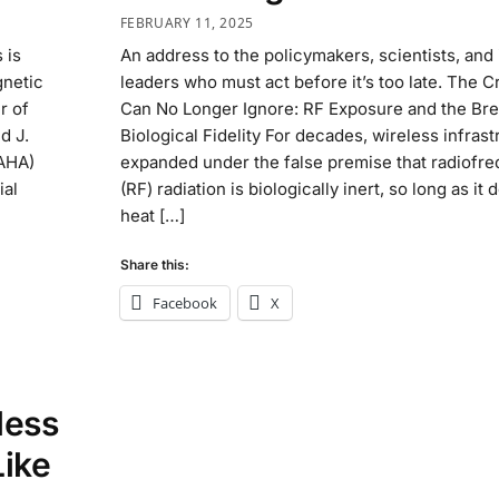
FEBRUARY 11, 2025
 is
An address to the policymakers, scientists, and 
gnetic
leaders who must act before it’s too late. The C
r of
Can No Longer Ignore: RF Exposure and the Br
d J.
Biological Fidelity For decades, wireless infras
AHA)
expanded under the false premise that radiofr
ial
(RF) radiation is biologically inert, so long as it 
heat […]
Share this:
Facebook
X
less
Like