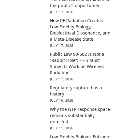
the public’s opportunity
JULY 17, 2026
How RF Radiation Creates
Low-Fidelity Biology,
Bioelectrical Dissonance, and
a Meta-Disease State
JULY 17, 2026
Public Law 90-602 Is Not a
“Rabbit Hole”: HHS Must
Show Its Work on Wireless
Radiation
JULY 17, 2026
Regulatory capture has a
history
JULY 16, 2026
Why the NTP response space
remains substantially
untested
JULY 11, 2026
Low-Fidelity Biology, Entropic