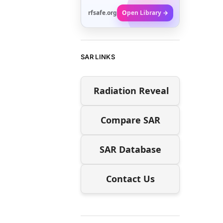
rfsafe.org
Open Library →
SAR LINKS
Radiation Reveal
Compare SAR
SAR Database
Contact Us