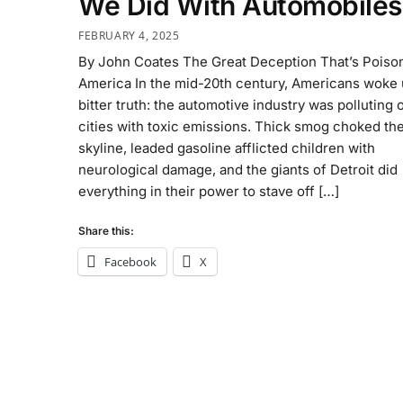
We Did With Automobiles
FEBRUARY 4, 2025
By John Coates The Great Deception That’s Poiso
America In the mid-20th century, Americans woke 
bitter truth: the automotive industry was polluting 
cities with toxic emissions. Thick smog choked th
skyline, leaded gasoline afflicted children with
neurological damage, and the giants of Detroit did
everything in their power to stave off […]
Share this:
Facebook
X