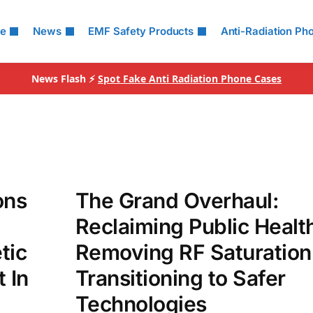
le
News
EMF Safety Products
Anti-Radiation Ph
News Flash ⚡
Spot Fake Anti Radiation Phone Cases
ons
The Grand Overhaul:
Reclaiming Public Healt
tic
Removing RF Saturation
 In
Transitioning to Safer
Technologies