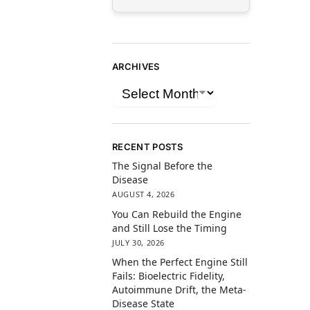
ARCHIVES
RECENT POSTS
The Signal Before the
Disease
AUGUST 4, 2026
You Can Rebuild the Engine
and Still Lose the Timing
JULY 30, 2026
When the Perfect Engine Still
Fails: Bioelectric Fidelity,
Autoimmune Drift, the Meta-
Disease State